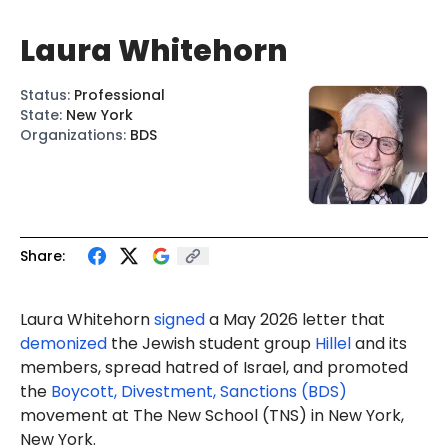
Laura Whitehorn
Status
:
Professional
State
:
New York
Organizations
:
BDS
Share:
Laura Whitehorn
signed
a May 2026 letter that
demonized
the Jewish student group
Hillel
and its
members, spread hatred of Israel, and promoted
the
Boycott, Divestment, Sanctions (BDS)
movement at The New School (TNS) in New York,
New York.