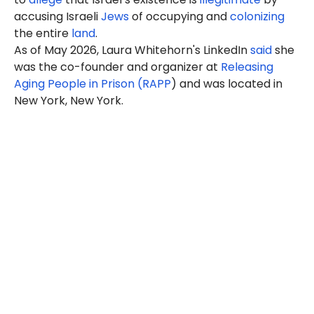
accusing Israeli
Jews
of occupying and
colonizing
the entire
land
.
As of May 2026, Laura Whitehorn's LinkedIn
said
she
was the co-founder and organizer at
Releasing
Aging People in Prison (RAPP
) and was located in
New York, New York.