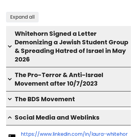
Expand all
Whitehorn Signed a Letter
Demonizing a Jewish Student Group
& Spreading Hatred of Israel in May
2026
The Pro-Terror & Anti-Israel
Movement after 10/7/2023
The BDS Movement
Social Media and Weblinks
https://www.linkedin.com/in/laura-whitehor