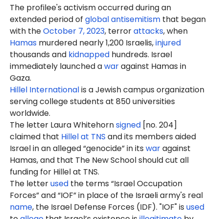
The profilee's activism occurred during an
extended period of
global antisemitism
that began
with the
October 7, 2023
, terror
attacks
, when
Hamas
murdered nearly 1,200 Israelis,
injured
thousands and
kidnapped
hundreds. Israel
immediately launched a
war
against Hamas in
Gaza.
Hillel International
is a Jewish campus organization
serving college students at 850 universities
worldwide.
The letter Laura Whitehorn
signed
[no. 204]
claimed that
Hillel at TNS
and its members aided
Israel in an alleged “genocide” in its
war
against
Hamas, and that The New School should cut all
funding for Hillel at TNS.
The letter
used
the terms “Israel Occupation
Forces” and “IOF” in place of the Israeli army's real
name
, the Israel Defense Forces (IDF). "IOF" is
used
to
allege
that Israel’s existence is
illegitimate
by