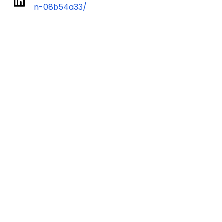
n-08b54a33/