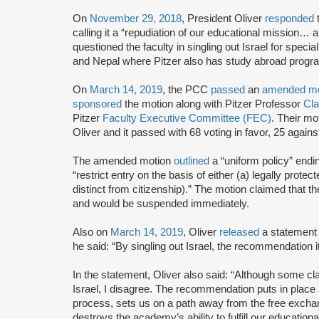
On
November 29, 2018
, President Oliver
responded
calling it a “repudiation of our educational mission… 
questioned the faculty in singling out Israel for speci
and Nepal where Pitzer also has study abroad progr
On
March 14, 2019
, the PCC
passed
an
amended mo
sponsored
the motion along with Pitzer Professor
Cla
Pitzer
Faculty Executive Committee (FEC)
. Their m
Oliver and it passed with 68 voting in favor, 25 agains
The amended motion
outlined
a “uniform policy” endi
“restrict entry on the basis of either (a) legally protec
distinct from citizenship).” The motion claimed that t
and would be suspended immediately.
Also on
March 14, 2019
, Oliver
released
a statement 
he said: “By singling out Israel, the recommendation it
In the statement, Oliver also said: “Although some cla
Israel, I disagree. The recommendation puts in place 
process, sets us on a path away from the free exchang
destroys the academy’s ability to fulfill our educationa