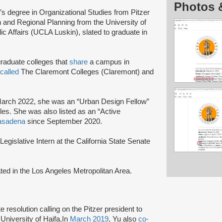
Photos 
s degree in Organizational Studies from Pitzer
 and Regional Planning from the University of
c Affairs (UCLA Luskin), slated to graduate in
graduate colleges that
share
a campus in
called
The Claremont Colleges (Claremont) and
March 2022, she was an “Urban Design Fellow”
les. She was also listed as an “Active
asadena
since September 2020.
egislative Intern at the California State Senate
ted in the Los Angeles Metropolitan Area.
 resolution calling on the Pitzer president to
 University of Haifa.In
March 2019
, Yu also
co-