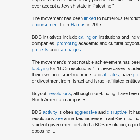
ever accept a Jewish state in Palestine.”
The movement has been
linked
to numerous terrorist
endorsement
from
Hamas
in 2017.
BDS initiatives include
calling on
institutions and indiv
companies,
promoting
academic and cultural boycotts
protests
and
campaigns
.
The movement’s most notable achievement has been th
lobbying
for “BDS resolutions.” In these cases, stud
their own anti-Israel members and
affiliates
, have
pro
or divestment from, Israel and Israeli-affiliated entities
Boycott
resolutions
, although non-binding, have bee
North American campuses.
BDS
activity
is often
aggressive
and
disruptive
. It h
resolutions
see
a marked increase in anti-Semitic i
student government debated a BDS resolution, repo
opposing it.