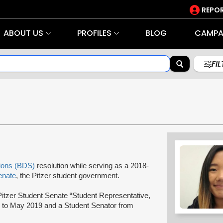
REPOR
ABOUT US
PROFILES
BLOG
CAMPA
FI
tions (BDS)
resolution while serving as a 2018-
enate
, the Pitzer student government.
itzer Student Senate “Student Representative,
 to May 2019 and a Student Senator from