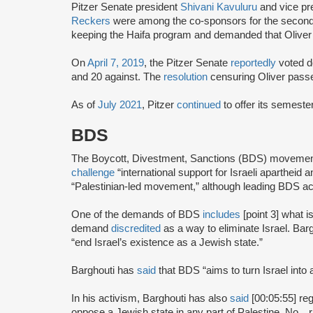
Pitzer Senate president
Shivani Kavuluru
and vice pr
Reckers
were among the co-sponsors for the secon
keeping the Haifa program and demanded that Oliver 
On
April 7, 2019
, the Pitzer Senate
reportedly
voted do
and 20 against. The
resolution
censuring Oliver pass
As of
July 2021
, Pitzer
continued
to offer its semeste
BDS
The Boycott, Divestment, Sanctions (BDS) moveme
challenge
“international support for Israeli apartheid 
“Palestinian-led movement,” although leading BDS ac
One of the demands of BDS
includes
[point 3] what i
demand
discredited
as a way to eliminate Israel. Bar
“end Israel’s existence as a Jewish state.”
Barghouti has
said
that BDS “aims to turn Israel into 
In his activism, Barghouti has also
said
[00:05:55] rega
oppose a Jewish state in any part of Palestine. No…rati