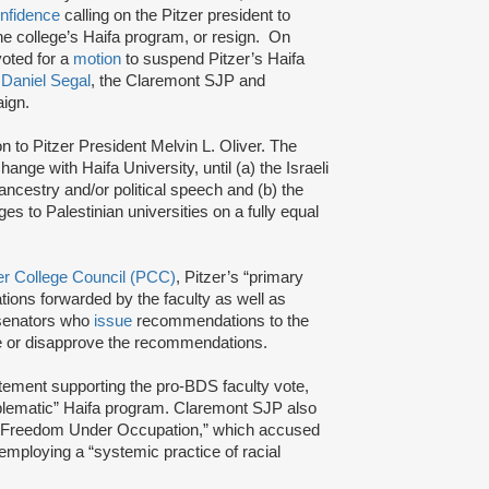
onfidence
calling on the Pitzer president to
e college’s Haifa program, or resign. On
oted for a
motion
to suspend Pitzer’s Haifa
r
Daniel Segal
, the Claremont SJP and
aign.
to Pitzer President Melvin L. Oliver. The
ange with Haifa University, until (a) the Israeli
 ancestry and/or political speech and (b) the
ges to Palestinian universities on a fully equal
er College Council (PCC)
, Pitzer’s “primary
tions forwarded by the faculty as well as
 senators who
issue
recommendations to the
ove or disapprove the recommendations.
tement supporting the pro-BDS faculty vote,
roblematic” Haifa program. Claremont SJP also
 Freedom Under Occupation,” which accused
 employing a “systemic practice of racial