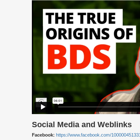
Social Media and Weblinks
Facebook:
https://www.facebook.com/10000045133