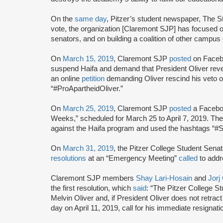
On the
same day
, Pitzer’s student newspaper, The S
vote, the organization [Claremont SJP] has focused o
senators, and on building a coalition of other campus
On
March 15, 2019
, Claremont SJP
posted
on Facebo
suspend Haifa and demand that President Oliver rev
an online
petition
demanding Oliver rescind his veto o
“#ProApartheidOliver.”
On
March 25, 2019
, Claremont SJP
posted
a Faceboo
Weeks,” scheduled for March 25 to April 7, 2019. T
against the Haifa program and used the hashtags “#
On
March 31, 2019
, the Pitzer College Student Sena
resolutions
at an “Emergency Meeting”
called
to addr
Claremont SJP members
Shay Lari-Hosain
and
Jorj
the first resolution, which
said
: “The Pitzer College S
Melvin Oliver and, if President Oliver does not retrac
day on April 11, 2019, call for his immediate resignat