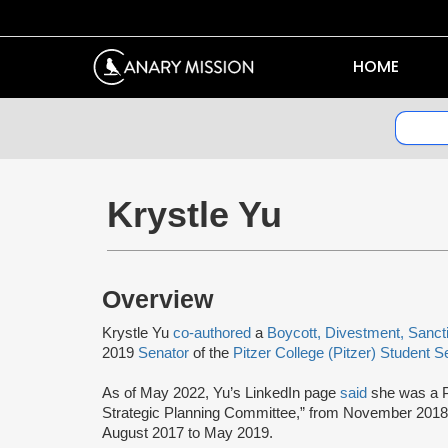
HOME
Krystle Yu
Overview
Krystle Yu
co-authored
a
Boycott, Divestment, Sanc
2019
Senator
of the
Pitzer College (Pitzer) Student S
As of May 2022, Yu’s LinkedIn page
said
she was a P
Strategic Planning Committee,” from November 2018
August 2017 to May 2019.