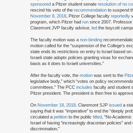
sponsored
a Pitzer student senate
resolution of no c
rescind his veto of the
recommendation
to suspend th
November 8, 2018
, Pitzer College faculty
reportedly
v
program, which Pitzer had
run
since 2007. Professo
Claremont JVP faculty advisor,
led
the boycott camp
The faculty motion was a
non-binding
recommendation 
motion called for the “suspension of the College’s exch
state ends its restrictions on entry to Israel based on
Israeli state adopts policies granting visas for exchan
basis as it does to Israeli universities.”
After the faculty vote, the
motion
was sent to the
Pitz
legislative body,” which “votes on policy recommenda
committees.” The PCC
includes
faculty and student
Pitzer president. The president is then free to appr
On
November 18, 2018,
Claremont SJP
issued
a sta
saying that it was “imperative” to end the “deeply p
circulated a
petition
to the public
titled
, “No Academic
Israel of having “increasingly draconian policies” and
discrimination.”