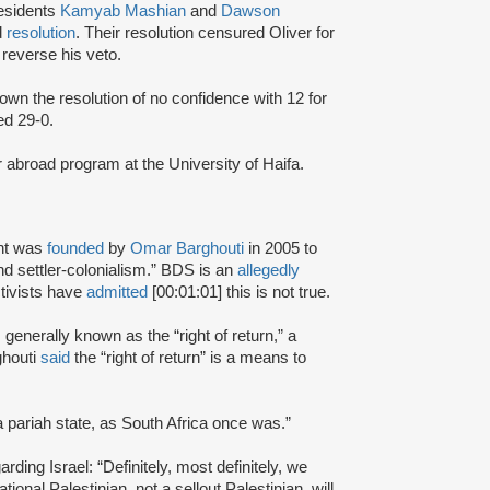
esidents
Kamyab Mashian
and
Dawson
d
resolution
. Their resolution censured Oliver for
reverse his veto.
wn the resolution of no confidence with 12 for
ed 29-0.
r abroad program at the University of Haifa.
nt was
founded
by
Omar Barghouti
in 2005 to
and settler-colonialism.” BDS is an
allegedly
tivists have
admitted
[00:01:01] this is not true.
s generally known as the “right of return,” a
ghouti
said
the “right of return” is a means to
a pariah state, as South Africa once was.”
rding Israel: “Definitely, most definitely, we
onal Palestinian, not a sellout Palestinian, will