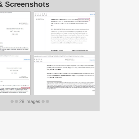
& Screenshots
28 images