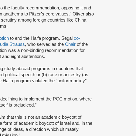
to the faculty recommendation, opposing it and
an anathema to Pitzer’s core values.” Oliver also
al scrutiny among foreign countries like China
ams.
tion
to end the Haifa program. Segal
co-
udia Strauss
, who served as the
Chair
of the
otion was a non-binding recommendation for
t and eight abstentions.
ng study abroad programs in countries that
ted political speech or (b) race or ancestry (as
he Haifa program violated the “uniform policy”
declining to implement the PCC motion, where
self is prejudiced.”
im that this is not an academic boycott of
a form of academic boycott of Israel and, in the
e of ideas, a direction which ultimately
l mission.”