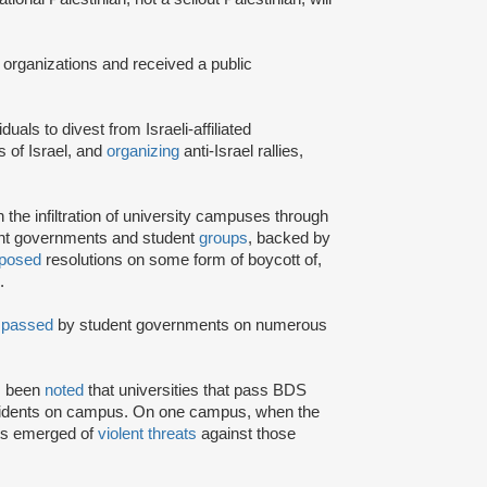
 organizations and received a public
iduals to divest from Israeli-affiliated
 of Israel, and
organizing
anti-Israel rallies,
e infiltration of university campuses through
ent governments and student
groups
, backed by
posed
resolutions on some form of boycott of,
.
n
passed
by student governments on numerous
as been
noted
that universities that pass BDS
ncidents on campus. On one campus, when the
rts emerged of
violent threats
against those