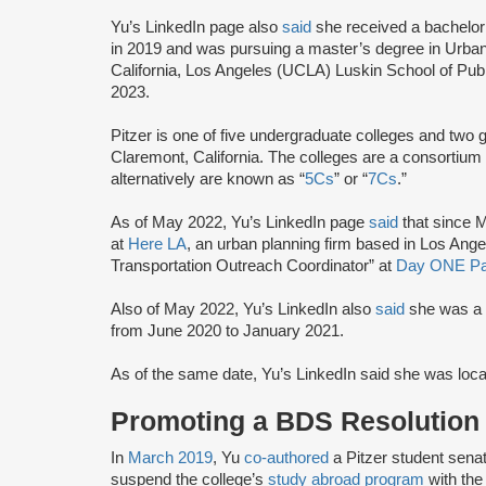
Yu’s LinkedIn page also
said
she received a bachelor’
in 2019 and was pursuing a master’s degree in Urban
California, Los Angeles (UCLA) Luskin School of Publi
2023.
Pitzer is one of five undergraduate colleges and two 
Claremont, California. The colleges are a consortium
alternatively are known as “
5Cs
” or “
7Cs
.”
As of May 2022, Yu’s LinkedIn page
said
that since 
at
Here LA
, an urban planning firm based in Los Ange
Transportation Outreach Coordinator” at
Day ONE P
Also of May 2022, Yu’s LinkedIn also
said
she was a L
from June 2020 to January 2021.
As of the same date, Yu’s LinkedIn said she was loca
Promoting a BDS Resolution
In
March 2019
, Yu
co-authored
a Pitzer student senate
suspend the college’s
study abroad program
with the