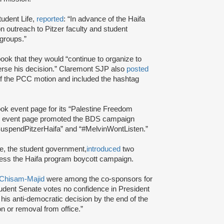
tudent Life,
reported
: “In advance of the Haifa
n outreach to Pitzer faculty and student
 groups.”
ok that they would “continue to organize to
erse his decision.” Claremont SJP also
posted
f the PCC motion and included the hashtag
k event page for its “Palestine Freedom
he event page promoted the BDS campaign
SuspendPitzerHaifa” and “#MelvinWontListen.”
te, the student government,
introduced
two
ess the Haifa program boycott campaign.
 Chisam-Majid
were among the co-sponsors for
tudent Senate votes no confidence in President
t his anti-democratic decision by the end of the
ion or removal from office.”