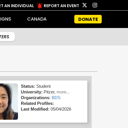
T AN INDIVIDUAL
REPORT AN EVENT
IGNS
CANADA
DONATE
LTERS
Status:
Student
University:
Pitzer,
more...
Organizations:
BDS
Related Profiles:
Last Modified:
05/04/2026