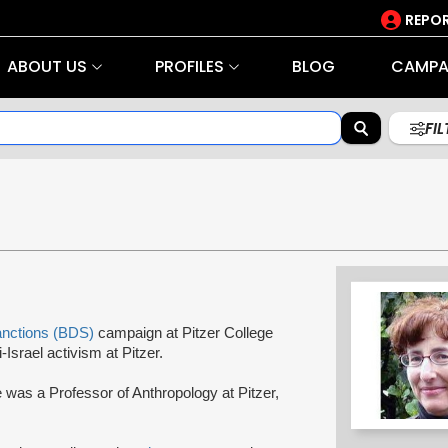
REPOR
ABOUT US
PROFILES
BLOG
CAMPA
FI
anctions (BDS)
campaign at Pitzer College
-Israel activism at Pitzer.
 was a Professor of Anthropology at Pitzer,