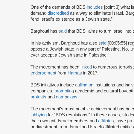
One of the demands of BDS
includes
[point 3] what i
demand
discredited
as a way to eliminate Israel. Bar
“end Israel’s existence as a Jewish state.”
Barghouti has
said
that BDS “aims to turn Israel into 
In his activism, Barghouti has also
said
[00:05:55] rega
oppose a Jewish state in any part of Palestine. No…rati
ever accept a Jewish state in Palestine.”
The movement has been
linked
to numerous terrorist
endorsement
from
Hamas
in 2017.
BDS initiatives include
calling on
institutions and indiv
companies,
promoting
academic and cultural boycotts
protests
and
campaigns
.
The movement’s most notable achievement has been th
lobbying
for “BDS resolutions.” In these cases, stud
their own anti-Israel members and
affiliates
, have
pro
or divestment from, Israel and Israeli-affiliated entities