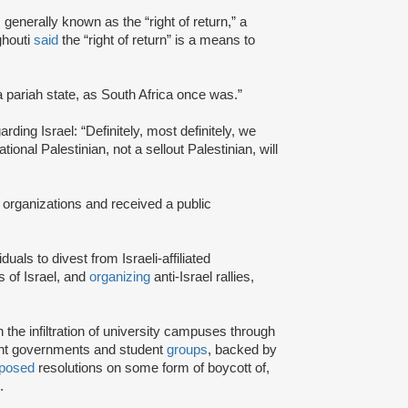
s generally known as the “right of return,” a
ghouti
said
the “right of return” is a means to
a pariah state, as South Africa once was.”
rding Israel: “Definitely, most definitely, we
onal Palestinian, not a sellout Palestinian, will
 organizations and received a public
iduals to divest from Israeli-affiliated
 of Israel, and
organizing
anti-Israel rallies,
e infiltration of university campuses through
ent governments and student
groups
, backed by
posed
resolutions on some form of boycott of,
.