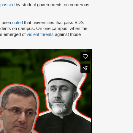
n
passed
by student governments on numerous
as been
noted
that universities that pass BDS
ncidents on campus. On one campus, when the
rts emerged of
violent threats
against those