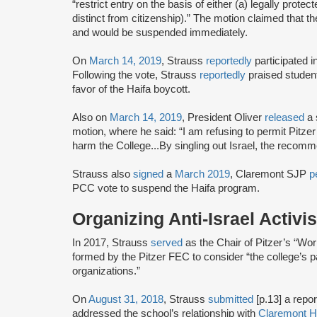
“restrict entry on the basis of either (a) legally protec
distinct from citizenship).” The motion claimed that t
and would be suspended immediately.
On
March 14, 2019
, Strauss
reportedly
participated 
Following the vote, Strauss
reportedly
praised studen
favor of the Haifa boycott.
Also on
March 14, 2019
, President Oliver
released
a 
motion, where he said: “I am refusing to permit Pitzer C
harm the College...By singling out Israel, the recomme
Strauss also
signed
a
March 2019
, Claremont SJP
p
PCC vote to suspend the Haifa program.
Organizing Anti-Israel Activi
In 2017, Strauss
served
as the Chair of Pitzer’s “Wo
formed by the Pitzer FEC to consider “the college’s part
organizations.”
On
August 31, 2018
, Strauss
submitted
[p.13] a repo
addressed the school’s relationship with
Claremont Hi