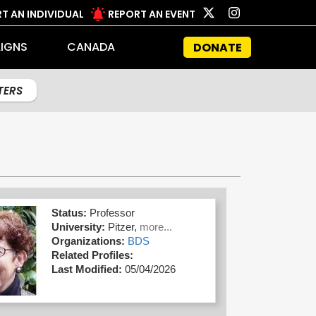
T AN INDIVIDUAL
REPORT AN EVENT
IGNS
CANADA
DONATE
LTERS
Status:
Professor
University:
Pitzer,
more...
Organizations:
BDS
Related Profiles:
Last Modified:
05/04/2026