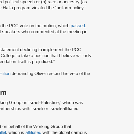
ted political speech or (b) race or ancestry (as
he Haifa program violated the “uniform policy”
in the PCC vote on the motion, which
passed
.
t speakers who commented at the meeting in
statement declining to implement the PCC
ollege to take a position that I believe will only
ndation itself is prejudiced.”
etition
demanding Oliver rescind his veto of the
sm
rking Group on Israel-Palestine,” which was
nerships with Israeli or Israeli-affiliated
rt on behalf of the Working Group that
llel
, which is
affiliated
with the global campus