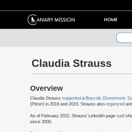
HOME
Claudia Strauss
Overview
Claudia Strauss
supported
a
Boycott, Divestment, S
(Pitzer) in 2018 and 2019. Strauss also
organized
anti
As of February 2022, Strauss’ LinkedIn page
said
she
since 2000.