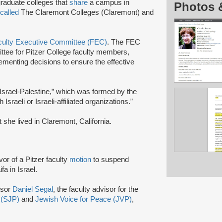
graduate colleges that
share
a campus in
Photos 
called
The Claremont Colleges (Claremont) and
culty Executive Committee (FEC)
. The FEC
ittee for Pitzer College faculty members,
ementing decisions to ensure the effective
Israel-Palestine,” which was formed by the
Israeli or Israeli-affiliated organizations.”
she lived in Claremont, California.
vor of a Pitzer faculty
motion
to suspend
fa in Israel.
ssor
Daniel Segal
, the faculty advisor for the
e (SJP)
and
Jewish Voice for Peace (JVP)
,