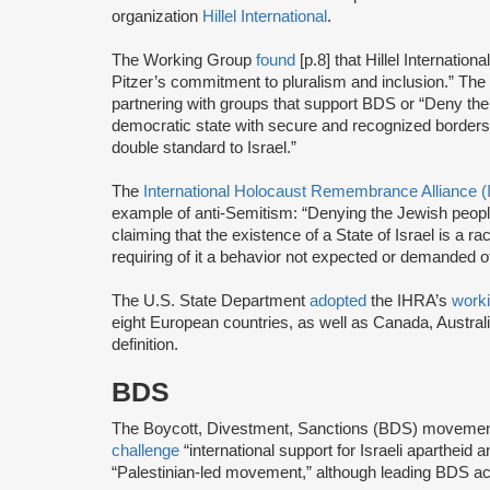
organization
Hillel International
.
The Working Group
found
[p.8] that Hillel Internationa
Pitzer’s commitment to pluralism and inclusion.” The 
partnering with groups that support BDS or “Deny the r
democratic state with secure and recognized borders
double standard to Israel.”
The
International Holocaust Remembrance Alliance 
example of anti-Semitism: “Denying the Jewish people t
claiming that the existence of a State of Israel is a 
requiring of it a behavior not expected or demanded o
The U.S. State Department
adopted
the IHRA’s
worki
eight European countries, as well as Canada, Australi
definition.
BDS
The Boycott, Divestment, Sanctions (BDS) moveme
challenge
“international support for Israeli apartheid 
“Palestinian-led movement,” although leading BDS ac