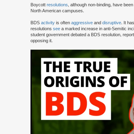
Boycott
resolutions
, although non-binding, have bee
North American campuses.
BDS
activity
is often
aggressive
and
disruptive
. It h
resolutions
see
a marked increase in anti-Semitic i
student government debated a BDS resolution, repo
opposing it.