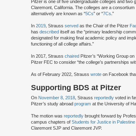
Pitzer is one of five undergraduate colleges and two 
Claremont, California. The colleges are a consortium
alternatively are known as “
5Cs
” or “
7Cs
.”
In
2019
, Strauss
served
as the Chair of the Pitzer
Fa
has
described
itself as the “primary leadership comm
designated for making final academic policy and impl
functioning of all college affairs.”
In 2017, Strauss
chaired
Pitzer’s “Working Group on 
Pitzer FEC to consider “the college’s partnerships with 
As of February 2022, Strauss
wrote
on Facebook that 
Supporting BDS at Pitzer
On
November 8, 2018
, Strauss
reportedly
voted in fa
Pitzer’s study abroad
program
at the University of Hai
The motion was
reportedly
brought forward by Profe
campus chapters of
Students for Justice in Palestin
Claremont SJP and Claremont JVP.