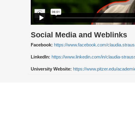
Social Media and Weblinks
Facebook:
https://www.facebook.com/claudia.straus
LinkedIn:
https://www.linkedin.com/in/claudia-strau
University Website:
https://www.pitzer.edu/academic