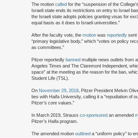
The motion
called
for the “suspension of the College’s
Israeli state ends its restrictions on entry to Israel 
the Israeli state adopts policies granting visas for exc
equal basis as it does to Israeli universities.”
After the faculty vote, the
motion
was
reportedly
sent 
“primary legislative body,” which “votes on policy r
as committees.”
Pitzer reportedly
banned
multiple news outlets from a
Angeles Times and The Claremont Independent, which i
space” at the meeting as the reason for the ban, wh
Student Life (TSL).
On
November 29, 2018
, Pitzer President Melvin Oli
ties with Haifa University, calling it a “repudiation o
Pitzer’s core values.”
In March 2019, Strauss
co-sponsored
an amended
m
Pitzer’s Haifa program.
The amended motion
outlined
a “uniform policy” to e