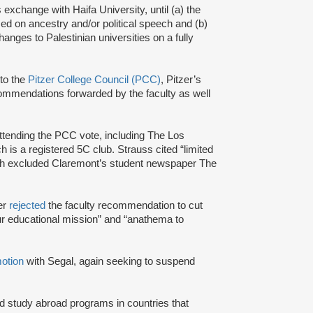
 exchange with Haifa University, until (a) the
based on ancestry and/or political speech and (b)
hanges to Palestinian universities on a fully
to the
Pitzer College Council (PCC)
, Pitzer’s
ecommendations forwarded by the faculty as well
ttending the PCC vote, including The Los
s a registered 5C club. Strauss cited “limited
ich excluded Claremont’s student newspaper The
ver
rejected
the faculty recommendation to cut
f our educational mission” and “anathema to
otion
with Segal, again seeking to suspend
nd study abroad programs in countries that