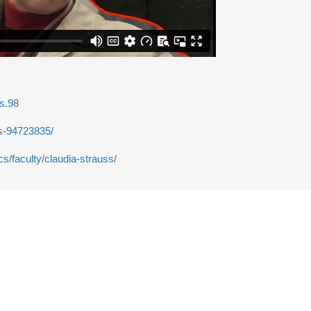
s.98
ss-94723835/
s/faculty/claudia-strauss/