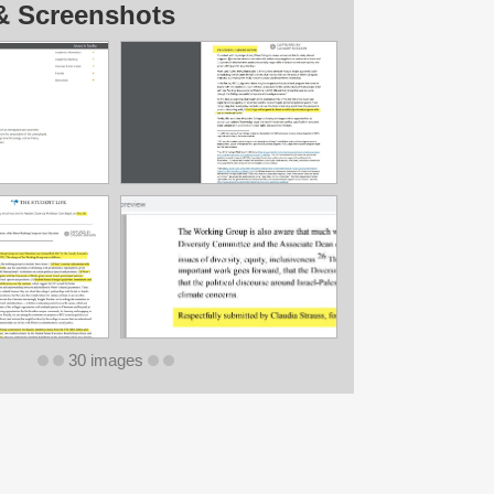
& Screenshots
30 images