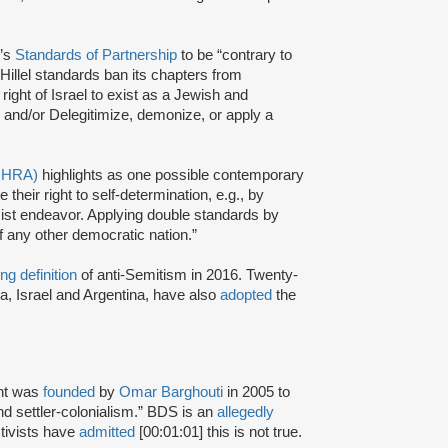
l’s
Standards of Partnership
to be “contrary to
Hillel standards ban its chapters from
ight of Israel to exist as a Jewish and
 and/or Delegitimize, demonize, or apply a
(IHRA)
highlights as one possible contemporary
heir right to self-determination, e.g., by
racist endeavor. Applying double standards by
f any other democratic nation.”
ng definition
of anti-Semitism in 2016. Twenty-
a, Israel and Argentina, have also
adopted
the
nt was
founded
by
Omar Barghouti
in 2005 to
and settler-colonialism.” BDS is an
allegedly
tivists have
admitted
[00:01:01] this is not true.