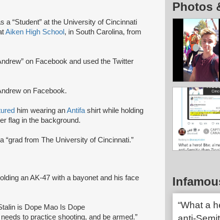
Photos 
s a “Student” at the University of Cincinnati
at
Aiken High School
, in South Carolina, from
ndrew” on Facebook and used the Twitter
Andrew on Facebook.
tured
him wearing an
Antifa
shirt while holding
er flag in the background.
a “grad from The University of Cincinnati.”
holding an AK-47 with a bayonet and his face
Infamou
“What a h
“Stalin is Dope Mao Is Dope
needs to practice shooting, and be armed.”
anti-Semi