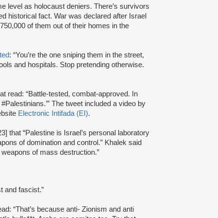
me level as holocaust deniers. There’s survivors
ed historical fact. War was declared after Israel
50,000 of them out of their homes in the
ted
: “You’re the one sniping them in the street,
ols and hospitals. Stop pretending otherwise.
t read: “Battle-tested, combat-approved. In
#Palestinians.’” The tweet included a video by
ebsite
Electronic Intifada (EI)
.
] that “Palestine is Israel’s personal laboratory
pons of domination and control.” Khalek said
or weapons of mass destruction.”
t and fascist.”
read: “That’s because anti- Zionism and anti