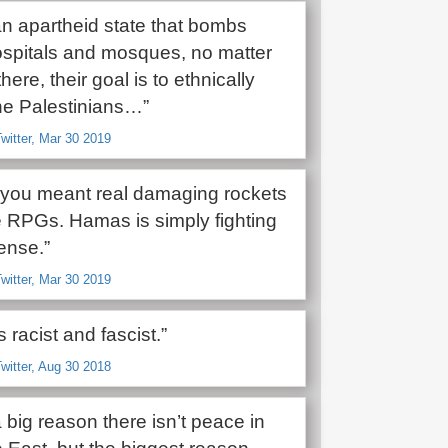
 an apartheid state that bombs
ospitals and mosques, no matter
here, their goal is to ethnically
he Palestinians…”
witter, Mar 30 2019
t you meant real damaging rockets
e RPGs. Hamas is simply fighting
fense.”
witter, Mar 30 2019
s racist and fascist.”
witter, Aug 30 2018
 a big reason there isn’t peace in