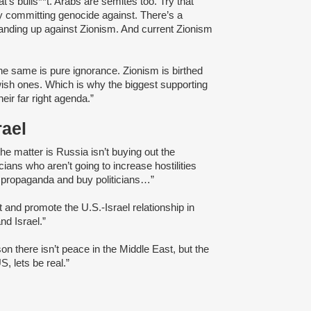
at’s bulls**t. Arabs are semites too. Try that
ely committing genocide against. There’s a
nding up against Zionism. And current Zionism
 the same is pure ignorance. Zionism is birthed
ewish ones. Which is why the biggest supporting
eir far right agenda.”
rael
 the matter is Russia isn’t buying out the
ticians who aren’t going to increase hostilities
li propaganda and buy politicians…”
t and promote the U.S.-Israel relationship in
nd Israel.”
ason there isn’t peace in the Middle East, but the
, lets be real.”