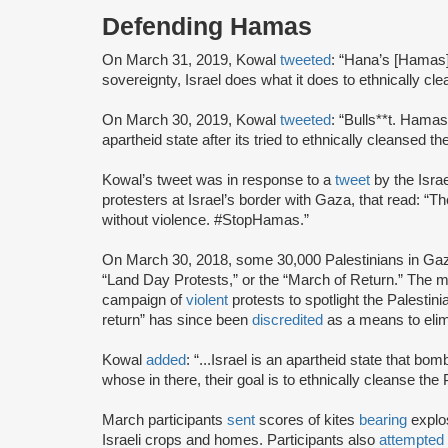
Defending Hamas
On March 31, 2019, Kowal
tweeted
: “Hana’s [Hamas] 
sovereignty, Israel does what it does to ethnically cl
On March 30, 2019, Kowal
tweeted
: “Bulls**t. Hamas
apartheid state after its tried to ethnically cleansed 
Kowal’s tweet was in response to a
tweet
by the Isra
protesters at Israel’s border with Gaza, that read: “Th
without violence. #StopHamas.”
On March 30, 2018, some 30,000 Palestinians in G
“Land Day Protests,” or the “March of Return.” The
campaign of
violent
protests to spotlight the Palestini
return” has since been
discredited
as a means to elim
Kowal
added
: “...Israel is an apartheid state that b
whose in there, their goal is to ethnically cleanse the
March participants
sent
scores of kites
bearing
explos
Israeli crops and homes. Participants also
attempted