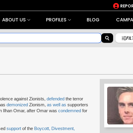
REPOR
ABOUT US
PROFILES
BLOG
CAMPA
FI
iolence against Zionists,
defended
the terror
 has
demonized
Zionism,
as well as
supporters
 Ilhan Omar, after Omar was
condemned
for
ssed
support
of the
Boycott, Divestment,