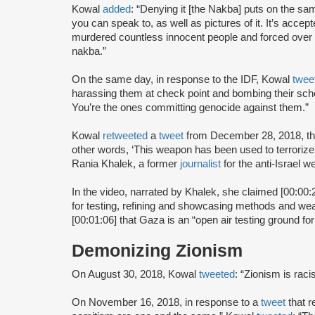
Kowal
added
: “Denying it [the Nakba] puts on the sa
you can speak to, as well as pictures of it. It’s accept
murdered countless innocent people and forced over 7
nakba.”
On the same day, in response to the IDF, Kowal
twee
harassing them at check point and bombing their scho
You’re the ones committing genocide against them.”
Kowal
retweeted
a
tweet
from December 28, 2018, tha
other words, ‘This weapon has been used to terrorize 
Rania Khalek, a former
journalist
for the anti-Israel w
In the video, narrated by Khalek, she claimed [00:00:23
for testing, refining and showcasing methods and wea
[00:01:06] that Gaza is an “open air testing ground f
Demonizing Zionism
On August 30, 2018, Kowal
tweeted
: “Zionism is racis
On November 16, 2018, in response to a
tweet
that 