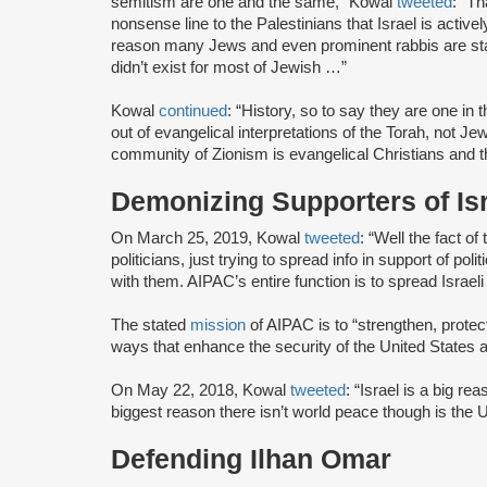
semitism are one and the same,” Kowal
tweeted
: “Th
nonsense line to the Palestinians that Israel is activ
reason many Jews and even prominent rabbis are sta
didn’t exist for most of Jewish …”
Kowal
continued
: “History, so to say they are one in
out of evangelical interpretations of the Torah, not J
community of Zionism is evangelical Christians and th
Demonizing Supporters of Is
On March 25, 2019, Kowal
tweeted
: “Well the fact of
politicians, just trying to spread info in support of poli
with them. AIPAC’s entire function is to spread Israe
The stated
mission
of AIPAC is to “strengthen, protec
ways that enhance the security of the United States a
On May 22, 2018, Kowal
tweeted
: “Israel is a big re
biggest reason there isn’t world peace though is the US
Defending Ilhan Omar