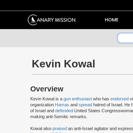
HOME
Kevin Kowal
Overview
Kevin Kowal is a
gun enthusiast
who has
endorsed
v
organization
Hamas
and
spread
hatred of Israel. He
of Israel and
defended
United States Congresswoman
making anti-Semitic remarks.
Kowal also
praised
an anti-Israel agitator and expre