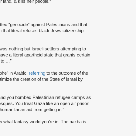
 land, & kills heir people.”
tted “genocide” against Palestinians and that
n that literal refuses black Jews citizenship
was nothing but Israeli settlers attempting to
ave a literal apartheid state that grants certain
 to …”
phe” in Arabic,
referring
to the outcome of the
itimize the creation of the State of Israel by
 and you bombed Palestinian refugee camps as
sques. You treat Gaza like an open air prison
manitarian aid from getting in.”
know what fantasy world you’re in. The nakba is