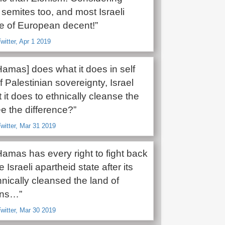
semites too, and most Israeli
re of European decent!”
witter, Apr 1 2019
Hamas] does what it does in self
 Palestinian sovereignty, Israel
it does to ethnically cleanse the
e the difference?”
witter, Mar 31 2019
 Hamas has every right to fight back
 Israeli apartheid state after its
thnically cleansed the land of
ans…”
witter, Mar 30 2019