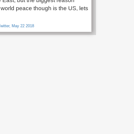
 East, but the biggest reason
t world peace though is the US, lets
witter, May 22 2018