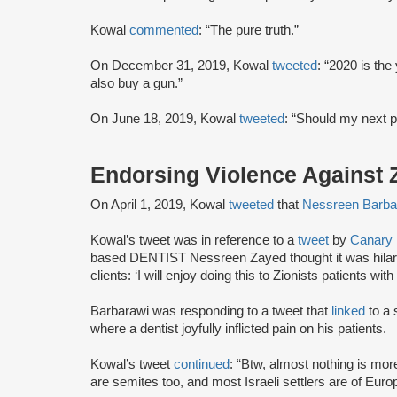
Kowal
commented
: “The pure truth.”
On December 31, 2019, Kowal
tweeted
: “2020 is the
also buy a gun.”
On June 18, 2019, Kowal
tweeted
: “Should my next p
Endorsing Violence Against Z
On April 1, 2019, Kowal
tweeted
that
Nessreen Barba
Kowal’s tweet was in reference to a
tweet
by
Canary 
based DENTIST Nessreen Zayed thought it was hilario
clients: ‘I will enjoy doing this to Zionists patients wit
Barbarawi was responding to a tweet that
linked
to a 
where a dentist joyfully inflicted pain on his patients.
Kowal’s tweet
continued
: “Btw, almost nothing is mo
are semites too, and most Israeli settlers are of Eur