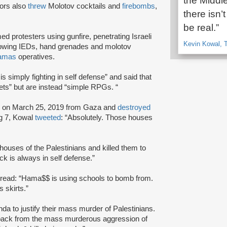
the Middle
tors also
threw
Molotov cocktails and
firebombs
,
there isn’
be real.”
d protesters using gunfire, penetrating Israeli
Kevin Kowal, T
 throwing IEDs, hand grenades and molotov
amas
operatives.
s simply fighting in self defense” and said that
ts” but are instead “simple RPGs. “
d
on March 25, 2019 from Gaza and
destroyed
ng 7, Kowal
tweeted
: “Absolutely. Those houses
 houses of the Palestinians and killed them to
k is always in self defense.”
 read: “Hama$$ is using schools to bomb from.
 skirts.”
aganda to justify their mass murder of Palestinians.
ht back from the mass murderous aggression of