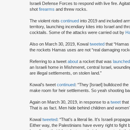
Israeli Defense Forces to respond with live fire. Agita
shot
firearms
and threw rocks.
The violent riots
continued
into 2019 and included arme
territory, launching incendiary kites into Israel and
cocktails. Some of the attacks were carried out by
H
Also on March 30, 2019, Kowal
tweeted
that “Hamas i
the rockets Hamas uses are not “real damaging rocke
Referring to a tweet
about
a rocket that was
launche
an Israeli home in Mishmeret, central Israel, woundi
are illegal settlements, on stolen land.”
Kowal’s tweet
continued
: “They [Israel] bulldozed the
make room for heir settlements. So yeah shooting bac
Again on March 30, 2019, in response to a
tweet
that
That is as fact. Men hide behind children and women's
Kowal
tweeted
: “That’s a literal lie. It’s Israeli prop
Either way, the Palestinians have every right to fig