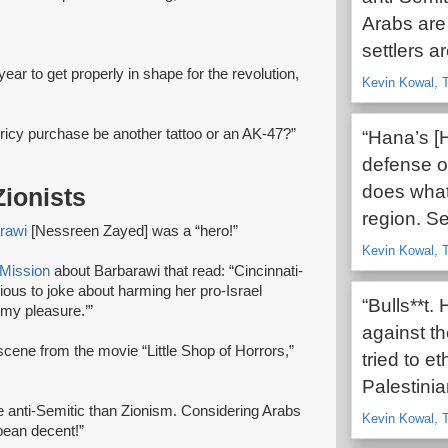
Arabs are 
settlers a
 year to get properly in shape for the revolution,
Kevin Kowal, T
ricy purchase be another tattoo or an AK-47?”
“Hana’s [
defense of
does what 
ionists
region. Se
rawi
[Nessreen Zayed] was a “hero!”
Kevin Kowal, T
Mission
about Barbarawi that read: “Cincinnati-
us to joke about harming her pro-Israel
“Bulls**t.
h my pleasure.’”
against the
scene from the movie “Little Shop of Horrors,”
tried to e
Palestini
re anti-Semitic than Zionism. Considering Arabs
Kevin Kowal, T
opean decent!”