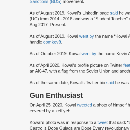
Sanctions (BDS)
movement.
As of August 2019, Kowal’s LinkedIn page
said
he wa
(UC) from 2014 - 2018 and was a “Student Teacher” 
Aug 2017 -Present.
As of August 2019, Kowal
went by
the name “Kowal A
handle
comkev8
.
As of October 2019, Kowal
went by
the name Kevin 
As of April 2020, Kowal’s profile picture on Twitter
fea
an AK-47, with a flag from the Soviet Union and anoth
As of the same date, Kowal’s Twitter bio
said
he was 
Gun Enthusiast
On April 25, 2020, Kowal
tweeted
a photo of himself 
covered by a keffiyeh.
Kowal’s photo was in response to a
tweet
that said: 
Castro is Dope Gulags are Dope Every revolutionary 