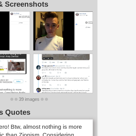
& Screenshots
39 images
s Quotes
ero! Btw, almost nothing is more
tic than Zionism. Considering