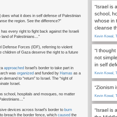
“Israel is
school, h
does what it does in self defense of Palestinian
whose in t
eanse the region. See the difference?”
cleanse t
 has every right to fight back against the Israeli
Kevin Kowal, T
the land of Palestinians…”
el Defense Forces (IDF), referring to violent
“I though
e children of Gaza deserve the right to a future
not simpl
in self de
aza
approached
Israel’s border to take part in
 march was
organized
and funded by
Hamas
as a
Kevin Kowal, T
an demand to “return” to Israel. The “right of
inate Israel.
“Zionism i
ombs school, hospitals and mosques, no matter
Kevin Kowal, T
 Palestinians…”
“Israel is
ive devices across Israel’s border to
burn
to breach the border fence, which
caused
the