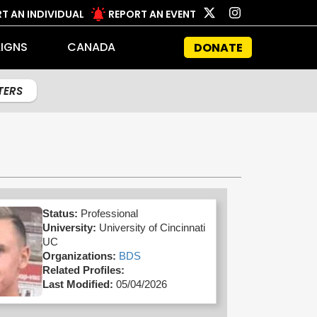
T AN INDIVIDUAL
REPORT AN EVENT
IGNS
CANADA
DONATE
LTERS
Status:
Professional
University:
University of Cincinnati
UC
Organizations:
BDS
Related Profiles:
Last Modified:
05/04/2026