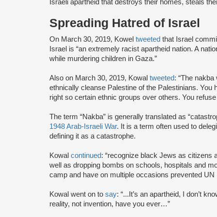
Israeli apartheid that destroys their homes, steals their
Spreading Hatred of Israel
On March 30, 2019, Kowel
tweeted
that Israel commi
Israel is “an extremely racist apartheid nation. A natio
while murdering children in Gaza.”
Also on March 30, 2019, Kowal
tweeted
: “The nakba 
ethnically cleanse Palestine of the Palestinians. You h
right so certain ethnic groups over others. You refuse
The term “Nakba” is generally translated as “catastro
1948 Arab-Israeli War
. It is a term often used to deleg
defining it as a catastrophe.
Kowal
continued
: “recognize black Jews as citizens
well as dropping bombs on schools, hospitals and mo
camp and have on multiple occasions prevented UN hu
Kowal went on to
say
: “...It’s an apartheid, I don’t 
reality, not invention, have you ever…”