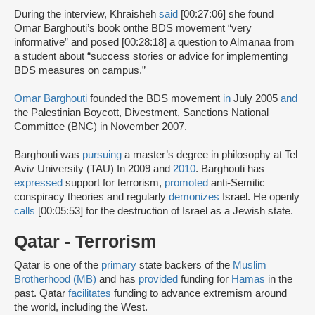
During the interview, Khraisheh
said
[00:27:06] she found
Omar Barghouti’s book onthe BDS movement “very
informative” and posed [00:28:18] a question to Almanaa from
a student about “success stories or advice for implementing
BDS measures on campus.”
Omar Barghouti
founded the BDS movement
in
July 2005
and
the Palestinian Boycott, Divestment, Sanctions National
Committee (BNC) in November 2007.
Barghouti was
pursuing
a master’s degree in philosophy at Tel
Aviv University (TAU) In 2009 and
2010
. Barghouti has
expressed
support for terrorism,
promoted
anti-Semitic
conspiracy theories and regularly
demonizes
Israel. He openly
calls
[00:05:53] for the destruction of Israel as a Jewish state.
Qatar - Terrorism
Qatar is one of the
primary
state backers of the
Muslim
Brotherhood (MB)
and has
provided
funding for
Hamas
in the
past. Qatar
facilitates
funding to advance extremism around
the world, including the West.