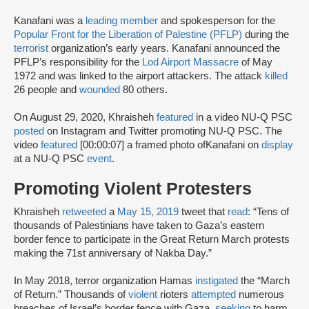
Kanafani was a
leading member
and spokesperson for the
Popular Front for the Liberation of Palestine (PFLP)
during the
terrorist
organization’s early years. Kanafani announced the
PFLP’s responsibility for the
Lod Airport Massacre
of May
1972 and was linked to the airport attackers. The attack
killed
26 people and
wounded
80 others.
On August 29, 2020, Khraisheh
featured
in a video NU-Q PSC
posted
on Instagram and Twitter promoting NU-Q PSC. The
video
featured
[00:00:07] a framed photo ofKanafani on
display
at a NU-Q PSC
event
.
Promoting Violent Protesters
‌Khraisheh
retweeted
a
May 15, 2019
tweet that
read
: “Tens of
thousands of Palestinians have taken to Gaza’s eastern
border fence to participate in the Great Return March protests
making the 71st anniversary of Nakba Day.”
In May 2018, terror organization Hamas
instigated
the “March
of Return.” Thousands of
violent
rioters
attempted
numerous
breaches of Israel’s border fence with Gaza,
seeking
to harm