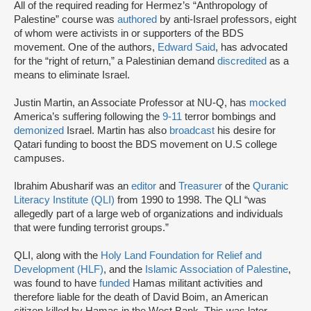
All of the required reading for Hermez’s “Anthropology of
Palestine” course was
authored
by anti-Israel professors, eight
of whom were activists in or supporters of the BDS
movement. One of the authors,
Edward Said
, has advocated
for the “right of return,” a Palestinian demand
discredited
as a
means to eliminate Israel.
Justin Martin, an Associate Professor at NU-Q, has
mocked
America’s suffering following the
9-11
terror bombings and
demonized
Israel. Martin has also
broadcast
his desire for
Qatari funding to boost the BDS movement on U.S college
campuses.
Ibrahim Abusharif was an
editor
and
Treasurer
of the
Quranic
Literacy Institute (QLI)
from 1990 to 1998. The QLI “was
allegedly part of a large web of organizations and individuals
that were funding terrorist groups.”
QLI, along with the
Holy Land Foundation for Relief and
Development (HLF)
, and the
Islamic Association of Palestine
,
was found to have
funded
Hamas militant activities and
therefore liable for the death of David Boim, an American
citizen killed by Hamas in the West Bank. This was later