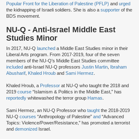
Popular Front for the Liberation of Palestine (PFLP)
and
urged
the kidnapping of Israeli soldiers. She is also a
supporter
of the
BDS movement.
NU-Q - Anti-Israel Middle East
Studies Minor
In 2017, NU-Q
launched
a Middle East Studies minor in their
Liberal Arts program. From 2017-2019, four of the seven
members of the NU-Q’s Middle East Studies committee
included
anti-Israel NU-Q professors
Justin Martin
,
Ibraham
Abusharif
,
Khaled Hroub
and
Sami Hermez
.
Khaled Hroub, a
Professor
at NU-Q who taught the 2018 and
2019
course
“Islamism & Politics in the Middle East,” has
reportedly
whitewashed the terror group
Hamas
.
Sami Hermez, an NU-Q Professor who
taught
the 2018-2019
NU-Q
courses
“Anthropology of Palestine”
and
“Advanced
Topics: Violence/Power/Resistance,” has promoted a terrorist
and
demonized
Israel.