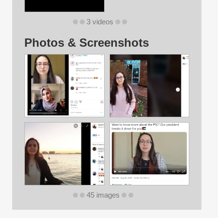
3 videos
Photos & Screenshots
45 images