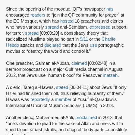
Since the opening of the mosque, QF’s newspaper
has
encouraged
readers
to “join the QF community for prayer” at
the EC Mosque, which has
hosted
18 preachers and clerics
who have variously
spread
anti-Semitism,
expressed
support
for terror,
spread
[00:00:20] a conspiracy theory that
radicalized Muslims played no part in
9/11
or the
Charlie
Hebdo
attacks and
declared
that the Jews
use
pornographic
movies to “destroy the world and control it.”
One preacher, Salman al-Audah,
claimed
[00:02:48] in a
sermon broadcast on a major Gulf media channel in August
2012, that Jews use “human blood” for Passover
matzah
.
A cleric, Tareq al-Hawas,
stated
[00:04:11] about Jews "If only
Hitler had finished them off, thus relieving humanity of them."
Hawas was
reportedly
a
member
of Yusuf al-Qaradawi's
International Union of Muslim Scholars (IUMS) in 2013.
Another cleric, Mohammed al-Arifi,
proclaimed
in 2012, that
“one’s devotion to jihad for the sake of Allah and one’s will to
shed blood, smash skulls, and chop off body parts...constitute