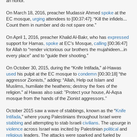
an honor.”
On March 18, 2016, preacher Mudassir Ahmed
spoke
at the
EC mosque,
urging
attendees to [00:37:47]: “Kill the infidels...
Count them in number and do not spare one.”
On April 1, 2016, preacher Khalid Al-Bakr, who has
expressed
support for Hamas
,
spoke
at EC’s Mosque,
calling
[00:36:47]
for Allah to “render victorious our brothers the mujahideen...in
every place” and to “guide their shooting.”
On October 30, 2015, during the “Knife Intifada,” al-Hawas
used
his pulpit at the EC mosque to
condemn
[00:30:18] “the
aggressor Zionists,” adding: “Allah, Help out Islam and
Muslims, humiliate the heathens; destroy the foes of the
religion.” al Hawas also said: "Protect your house, Al-Aqsa
mosque from the hands of the Zionist aggressors."
October 2015 saw a wave of stabbings, known as the “
Knife
Intifada
,” where young Palestinians throughout Israel were
stabbing
and attempting to stab Israeli
civilians
. The upsurge in
violence
across Israel was incited by Palestinian
political
and
religious
leaders. The attacks were sparked and fueled by