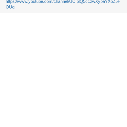
https://www.youtube.com/channel/UCIplQ5cc2wXypaYXoZ5F
OUg