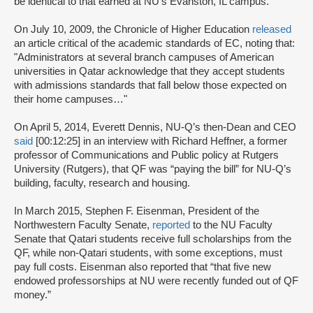
be identical to that earned at NU’s Evanston, IL campus.
On July 10, 2009, the Chronicle of Higher Education
released
an article critical of the academic standards of EC, noting that:
"Administrators at several branch campuses of American
universities in Qatar acknowledge that they accept students
with admissions standards that fall below those expected on
their home campuses…"
On April 5, 2014, Everett Dennis, NU-Q’s then-Dean and CEO
said
[00:12:25] in an interview with Richard Heffner, a former
professor of Communications and Public policy at Rutgers
University (Rutgers), that QF was “paying the bill” for NU-Q’s
building, faculty, research and housing.
In March 2015, Stephen F. Eisenman, President of the
Northwestern Faculty Senate,
reported
to the NU Faculty
Senate that Qatari students receive full scholarships from the
QF, while non-Qatari students, with some exceptions, must
pay full costs. Eisenman also reported that “that five new
endowed professorships at NU were recently funded out of QF
money.”