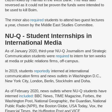
reversed as it could not be proven the funds were intended to
be used to kill Boim.
The minor also
required
students to attend two guest lectures
a year, chosen by the Middle East Studies Committee.
NU-Q - Student Internships in
International Media
As of January 2020, third-year NU-Q Journalism and Strategic
Communication students were
required
to intern for ten weeks
at media or public relations firms, off-campus.
In 2019, students
reportedly
interned at international
communication firms and news outlets in Washington D.C.,
New York City, London, Berlin, Stockholm and Doha.
As of February 2020, news outlets where NU-Q students have
interned
included
: BBC News, TIME Magazine, Forbes, the
Washington Post, National Geographic, the Guardian, National
Public Radio (NPR), the Boston Globe, USA Today, Vox, the
Financial Times, the Huffington Post and VICE