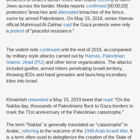
Jews across the border. Media reports
confirmed
[00:00:20]
protesters’ breaches and
attempted
breaches of the fence,
some by armed Palestinians. On May 15, 2018, senior Hamas
official Mahmoud Al-Zahhar
said
the Gaza protests were only
a
pretext
of “peaceful resistance.”
The violent riots
continued
until the end of 2018, accompanied
by military-style attacks carried out by
Hamas
,
Palestinian
Islamic Jihad (PIJ)
and other terror organizations. The attacks
included gunfire, armed rioters penetrating Israeli territory,
throwing IEDs and hand grenades and launching incendiary
kites into Israel.
Khraisheh
retweeted
a May 15, 2019 tweet that
read
: “On the
Nakba day, thousands of Palestinians flock to Gaza borders to
mark the 71st anniversary of the Palestinian catastrophe.”
The term “Nakba” is generally translated as “catastrophe” in
Arabic,
referring
to the outcome of the
1948 Arab-Israeli War
. It
is a term often used to delegitimize the creation of the State of