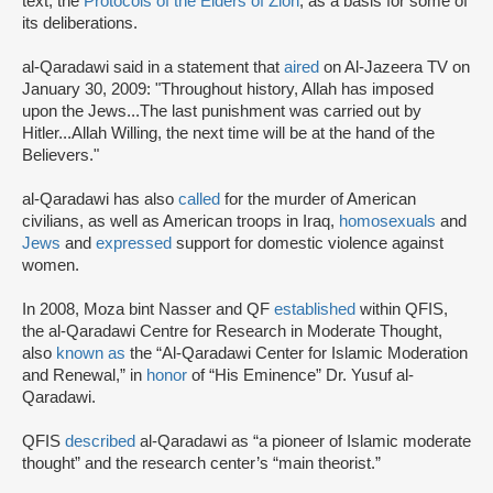
text, the
Protocols of the Elders of Zion
, as a basis for some of
its deliberations.
al-Qaradawi said in a statement that
aired
on Al-Jazeera TV on
January 30, 2009: "Throughout history, Allah has imposed
upon the Jews...The last punishment was carried out by
Hitler...Allah Willing, the next time will be at the hand of the
Believers."
al-Qaradawi has also
called
for the murder of American
civilians, as well as American troops in Iraq,
homosexuals
and
Jews
and
expressed
support for domestic violence against
women.
In 2008, Moza bint Nasser and QF
established
within QFIS,
the al-Qaradawi Centre for Research in Moderate Thought,
also
known as
the “Al-Qaradawi Center for Islamic Moderation
and Renewal,” in
honor
of “His Eminence” Dr. Yusuf al-
Qaradawi.
QFIS
described
al-Qaradawi as “a pioneer of Islamic moderate
thought” and the research center’s “main theorist.”