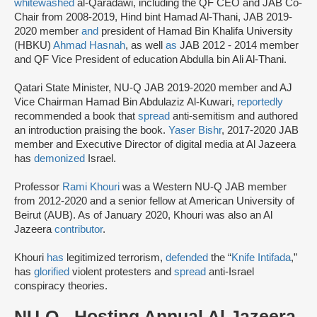
whitewashed
al-Qaradawi, including the QF CEO and JAB Co-
Chair from 2008-2019, Hind bint Hamad Al-Thani, JAB 2019-
2020 member
and
president of Hamad Bin Khalifa University
(HBKU)
Ahmad Hasnah
, as well
as
JAB 2012 - 2014 member
and QF Vice President of education Abdulla bin Ali Al-Thani.
Qatari State Minister, NU-Q JAB 2019-2020 member and AJ
Vice Chairman Hamad Bin Abdulaziz Al-Kuwari,
reportedly
recommended a book that
spread
anti-semitism and authored
an introduction praising the book.
Yaser Bishr
, 2017-2020 JAB
member and Executive Director of digital media at Al Jazeera
has
demonized
Israel.
Professor
Rami Khouri
was a Western NU-Q JAB member
from 2012-2020 and a senior fellow at American University of
Beirut (AUB). As of January 2020, Khouri was also an Al
Jazeera
contributor
.
Khouri
has
legitimized terrorism,
defended
the “
Knife Intifada
,”
has
glorified
violent protesters and
spread
anti-Israel
conspiracy theories.
NU-Q - Hosting Annual Al Jazeera