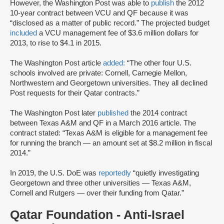
However, the Washington Post was able to
publish
the 2012
10-year contract between VCU and QF because it was
“disclosed as a matter of public record.” The projected budget
included
a VCU management fee of $3.6 million dollars for
2013, to rise to $4.1 in 2015.
The Washington Post article
added:
“The other four U.S.
schools involved are private: Cornell, Carnegie Mellon,
Northwestern and Georgetown universities. They all declined
Post requests for their Qatar contracts.”
The Washington Post later
published
the 2014 contract
between Texas A&M and QF in a March 2016 article. The
contract stated: “Texas A&M is eligible for a management fee
for running the branch — an amount set at $8.2 million in fiscal
2014.”
In 2019, the U.S. DoE was
reportedly
“quietly investigating
Georgetown and three other universities — Texas A&M,
Cornell and Rutgers — over their funding from Qatar.”
Qatar Foundation - Anti-Israel