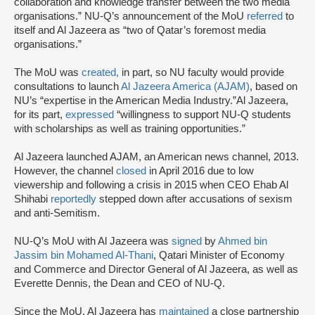
collaboration and knowledge transfer between the two media
organisations.” NU-Q’s announcement of the MoU
referred
to
itself and Al Jazeera as “two of Qatar’s foremost media
organisations.”
The MoU was
created,
in part, so NU faculty would provide
consultations to launch
Al Jazeera America (AJAM)
, based on
NU’s “expertise in the American Media Industry.”Al Jazeera,
for its part,
expressed
“willingness to support NU-Q students
with scholarships as well as training opportunities.”
Al Jazeera launched AJAM, an American news channel, 2013.
However, the channel
closed
in April 2016 due to low
viewership and following a crisis in 2015 when CEO Ehab Al
Shihabi
reportedly
stepped down after accusations of sexism
and anti-Semitism.
NU-Q’s MoU with Al Jazeera was
signed
by
Ahmed bin
Jassim bin Mohamed Al-Thani
, Qatari Minister of Economy
and Commerce and Director General of Al Jazeera, as well as
Everette Dennis, the Dean and CEO of NU-Q.
Since the MoU, Al Jazeera has
maintained
a close partnership