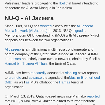
Palestinian leaders propagating the
libel
that Israel intended to
desecrate the Al Aqsa Mosque in Jerusalem.
NU-Q - Al Jazeera
Since 2008, NU-Q has
worked
closely with the
Al Jazeera
Media Network (Al Jazeera)
. In 2013, NU-Q
signed
a
Memorandum Of Understanding (MoU) with Al Jazeera “which
deepens ties between the two organizations.”
Al Jazeera
is a multinational multimedia conglomerate and
parent company of the Qatari state-funded Al Jazeera. AJMN
comprises
an entirely state-owned network, chaired by Sheikh
Hamad bin Thamer Al Thani
, the Emir of Qatar.
AJMN has been
repeatedly
accused of
slanting
news reports
to
promote
and
advance
the agenda of the
Muslim Brotherhood
(MB)
, as well
as
MB’s offshoot, the
Hamas
terrorist
organization.
On March 13, 2013, Qatari-based news site Marhaba
reported
that NU-Q’s MoU with Al Jazeera aimed to “further facilitate