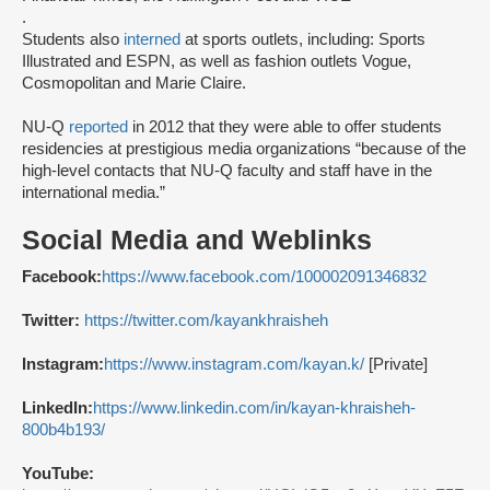
.
Students also
interned
at sports outlets, including: Sports
Illustrated and ESPN, as well as fashion outlets Vogue,
Cosmopolitan and Marie Claire.
NU-Q
reported
in 2012 that they were able to offer students
residencies at prestigious media organizations “because of the
high-level contacts that NU-Q faculty and staff have in the
international media.”
Social Media and Weblinks
Facebook:
https://www.facebook.com/100002091346832
Twitter:
https://twitter.com/kayankhraisheh
Instagram:
https://www.instagram.com/kayan.k/
[Private]
LinkedIn:
https://www.linkedin.com/in/kayan-khraisheh-
800b4b193/
YouTube: