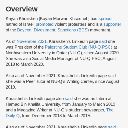
Overview
Kayan Khraisheh [Kayan Marwan Khraisheh] has
spread
hatred of Israel,
promoted
violent protesters and is a
supporter
of the
Boycott, Divestment, Sanctions (BDS)
movement.
As of
November 2021
, Khraisheh’s LinkedIn page
said
she
was President of the
Palestine Student Club (NU-Q PSC)
at
Northwestern University in Qatar (NU-Q), since August 2020.
She was also Social Media Manager of NU-Q PSC, August
2018 to March 2020.
Also as of November 2021, Khraisheh’s LinkedIn page
said
she was a Peer Tutor at NU-Q’s Writing Center, since August
2019.
Khraisheh’s LinkedIn page also
said
she was an Intern at
Hamad Bin Khalifa University, from January to March 2019
and a Magazine Writer at NU-Q’s student newspaper,
The
Daily Q
, from December 2018 to March 2019.
Also as‌ ‌of‌ November 2021,‌ ‌Khraisheh’s‌ ‌LinkedIn‌ ‌page‌ ‌
said‌