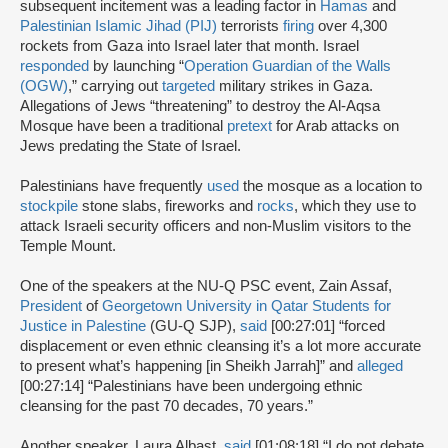
subsequent incitement was a leading factor in
Hamas
and
Palestinian Islamic Jihad (PIJ)
terrorists
firing
over 4,300
rockets from Gaza into Israel later that month. Israel
responded
by launching “
Operation Guardian of the Walls
(OGW)
,” carrying out
targeted
military strikes in Gaza.
Allegations of Jews “threatening” to destroy the Al-Aqsa
Mosque have been a traditional
pretext
for Arab attacks on
Jews predating the State of Israel.
Palestinians have frequently
used
the mosque as a location to
stockpile
stone slabs, fireworks and
rocks
, which they use to
attack Israeli security officers and non-Muslim visitors to the
Temple Mount.
One of the speakers at the NU-Q PSC event, Zain Assaf,
President
of
Georgetown University in Qatar Students for
Justice in Palestine
(GU-Q SJP),
said
[00:27:01] “forced
displacement or even ethnic cleansing it’s a lot more accurate
to present what’s happening [in Sheikh Jarrah]” and
alleged
[00:27:14] “Palestinians have been undergoing ethnic
cleansing for the past 70 decades, 70 years.”
Another speaker, Laura Albast,
said
[01:08:18] “I do not debate