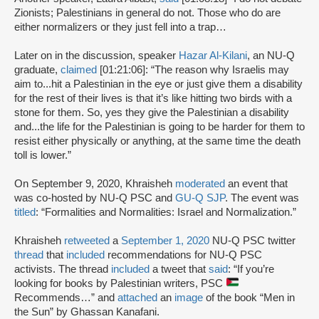
Zionists; Palestinians in general do not. Those who do are
either normalizers or they just fell into a trap…
Later on in the discussion, speaker
Hazar Al-Kilani
, an NU-Q
graduate,
claimed
[01:21:06]: “The reason why Israelis may
aim to...hit a Palestinian in the eye or just give them a disability
for the rest of their lives is that it’s like hitting two birds with a
stone for them. So, yes they give the Palestinian a disability
and...the life for the Palestinian is going to be harder for them to
resist either physically or anything, at the same time the death
toll is lower.”
On September 9, 2020, Khraisheh
moderated
an event that
was co-hosted by NU-Q PSC and
GU-Q SJP
. The event was
titled
: “Formalities and Normalities: Israel and Normalization.”
Khraisheh
retweeted
a
September 1, 2020
NU-Q PSC twitter
thread
that
included
recommendations for NU-Q PSC
activists. The thread
included
a tweet that
said
: “If you’re
looking for books by Palestinian writers, PSC
Recommends…” and
attached
an
image
of the book “Men in
the Sun” by Ghassan Kanafani.