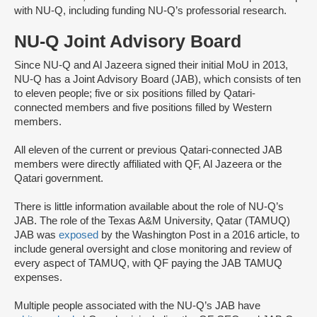
with NU-Q, including funding NU-Q’s professorial research.
NU-Q Joint Advisory Board
Since NU-Q and Al Jazeera signed their initial MoU in 2013,
NU-Q has a Joint Advisory Board (JAB), which consists of ten
to eleven people; five or six positions filled by Qatari-
connected members and five positions filled by Western
members.
All eleven of the current or previous Qatari-connected JAB
members were directly affiliated with QF, Al Jazeera or the
Qatari government.
There is little information available about the role of NU-Q’s
JAB. The role of the Texas A&M University, Qatar (TAMUQ)
JAB was
exposed
by the Washington Post in a 2016 article, to
include general oversight and close monitoring and review of
every aspect of TAMUQ, with QF paying the JAB TAMUQ
expenses.
Multiple people associated with the NU-Q’s JAB have