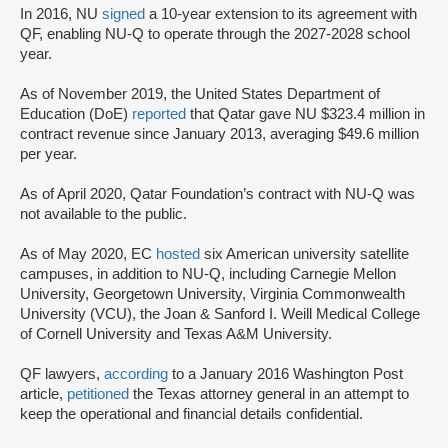
In 2016, NU
signed
a 10-year extension to its agreement with
QF, enabling NU-Q to operate through the 2027-2028 school
year.
As of November 2019, the United States Department of
Education (DoE)
reported
that Qatar gave NU $323.4 million in
contract revenue since January 2013, averaging $49.6 million
per year.
As of April 2020, Qatar Foundation’s contract with NU-Q was
not available to the public.
As of May 2020, EC
hosted
six American university satellite
campuses, in addition to NU-Q, including Carnegie Mellon
University, Georgetown University, Virginia Commonwealth
University (VCU), the Joan & Sanford I. Weill Medical College
of Cornell University and Texas A&M University.
QF lawyers,
according
to a January 2016 Washington Post
article,
petitioned
the Texas attorney general in an attempt to
keep the operational and financial details confidential.