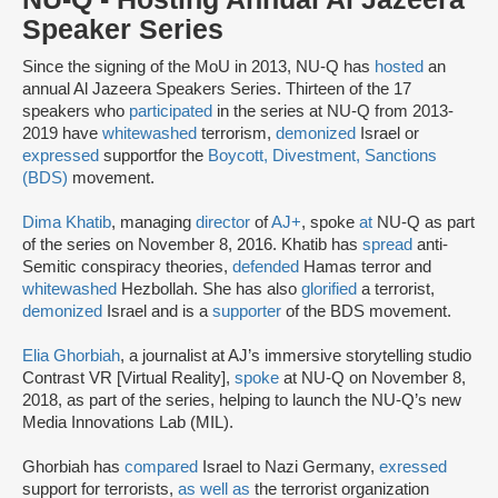
Speaker Series
Since the signing of the MoU in 2013, NU-Q has
hosted
an
annual Al Jazeera Speakers Series. Thirteen of the 17
speakers who
participated
in the series at NU-Q from 2013-
2019 have
whitewashed
terrorism,
demonized
Israel or
expressed
support
for the
Boycott, Divestment, Sanctions
(BDS)
movement.
Dima Khatib
, managing
director
of
AJ+
, spoke
at
NU-Q as part
of the series on November 8, 2016. Khatib has
spread
anti-
Semitic conspiracy theories,
defended
Hamas terror and
whitewashed
Hezbollah. She has also
glorified
a terrorist,
demonized
Israel and is a
supporter
of the BDS movement.
Elia Ghorbiah
, a journalist at AJ’s immersive storytelling studio
Contrast VR [Virtual Reality],
spoke
at NU-Q on November 8,
2018, as part of the series, helping to launch the NU-Q’s new
Media Innovations Lab (MIL).
Ghorbiah has
compared
Israel to Nazi Germany,
exressed
support for terrorists,
as well as
the terrorist organization