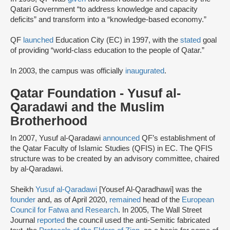
Qatari Government “to address knowledge and capacity
deficits” and transform into a “knowledge-based economy.”
QF
launched
Education City (EC) in 1997, with the
stated
goal
of providing “world-class education to the people of Qatar.”
In 2003, the campus was officially
inaugurated
.
Qatar Foundation - Yusuf al-
Qaradawi and the Muslim
Brotherhood
In 2007, Yusuf al-Qaradawi
announced
QF’s establishment of
the Qatar Faculty of Islamic Studies (QFIS) in EC. The QFIS
structure was to be created by an advisory committee, chaired
by al-Qaradawi.
Sheikh
Yusuf al-Qaradawi
[Yousef Al-Qaradhawi] was the
founder
and, as of April 2020,
remained
head of the
European
Council for Fatwa and Research
. In 2005, The Wall Street
Journal
reported
the council used the anti-Semitic fabricated