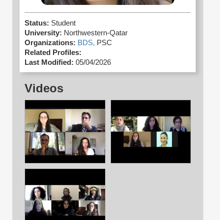
Status:
Student
University:
Northwestern-Qatar
Organizations:
BDS,
PSC
Related Profiles:
Last Modified:
05/04/2026
Videos