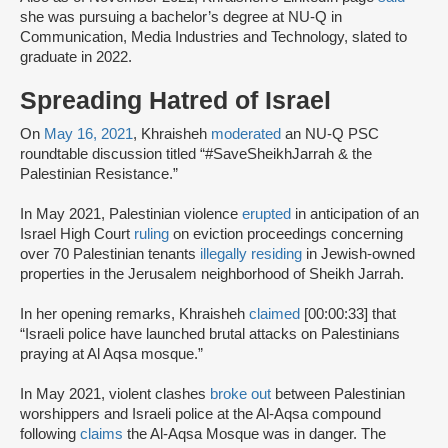
she was pursuing a bachelor’s degree at NU-Q in
Communication, Media Industries and Technology, slated to
graduate in 2022.
Spreading Hatred of Israel
On
May 16, 2021
, Khraisheh
moderated
an NU-Q PSC
roundtable discussion titled “#SaveSheikhJarrah & the
Palestinian Resistance.”
In May 2021, Palestinian violence
erupted
in anticipation of an
Israel High Court
ruling
on eviction proceedings concerning
over 70 Palestinian tenants
illegally residing
in Jewish-owned
properties in the Jerusalem neighborhood of Sheikh Jarrah.
In her opening remarks, Khraisheh
claimed
[00:00:33] that
“Israeli police have launched brutal attacks on Palestinians
praying at Al Aqsa mosque.”
In May 2021, violent clashes
broke out
between Palestinian
worshippers and Israeli police at the Al-Aqsa compound
following
claims
the Al-Aqsa Mosque was in danger. The