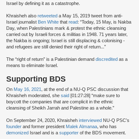
Israel by defining it as a catastrophe.
Khraisheh also
retweeted
a May 15, 2019 tweet from anti-
Israel journalist
Ben White
that
read
: “Today, 15 May, is Nakba
Day, when Palestinians mark & protest the ethnic cleansing
carried out by Israeli forces & militias in 1948. 71 years later,
the Nakba is ongoing; Israel is still displacing & colonising -
and refugees are still denied their right of return...”
The “right of return” is a Palestinian demand
discredited
as a
means to eliminate Israel.
Supporting BDS
On
May 16, 2021
, at the end of a NU-Q PSC discussion that
Khraisheh moderated, she
said
[01:27:28] “make sure to
boycott the companies that are complicit in the ethnic
cleansing of Sheikh Jarrah and Palestine as a whole.”
On September 24, 2020, Khraisheh
interviewed
NU-Q PSC’s
founder
and former president
Malek Almanaa
, who has
demonized
Israel and is a
supporter
of the BDS movement.