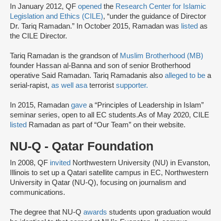
In January 2012, QF
opened
the
Research Center for Islamic
Legislation and Ethics (CILE)
, “under the guidance of Director
Dr. Tariq Ramadan.” In October 2015, Ramadan was
listed
as
the CILE Director.
Tariq Ramadan is the grandson of
Muslim Brotherhood (MB)
founder Hassan al-Banna and son of senior Brotherhood
operative Said Ramadan. Tariq Ramadanis also
alleged to be
a
serial-rapist,
as well as
a
terrorist
supporter.
In 2015, Ramadan
gave
a “Principles of Leadership in Islam”
seminar series, open to all EC students.As of May 2020, CILE
listed
Ramadan as part of “Our Team” on their website.
NU-Q - Qatar Foundation
In 2008, QF
invited
Northwestern University (NU) in Evanston,
Illinois to set up a Qatari satellite campus in EC, Northwestern
University in Qatar (NU-Q), focusing on journalism and
communications.
The degree that NU-Q
awards
students upon graduation would