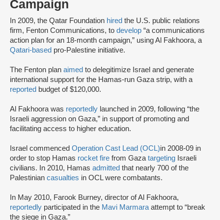
Campaign
In 2009, the Qatar Foundation
hired
the U.S. public relations
firm, Fenton Communications, to
develop
“a communications
action plan for an 18-month campaign,” using Al Fakhoora, a
Qatari-based
pro-Palestine initiative.
The Fenton plan
aimed
to delegitimize Israel and generate
international support for the Hamas-run Gaza strip, with a
reported
budget of $120,000.
Al Fakhoora was
reportedly
launched in 2009, following “the
Israeli aggression on Gaza,” in support of promoting and
facilitating access to higher education.
Israel commenced
Operation Cast Lead (OCL)
in 2008-09 in
order to stop Hamas
rocket fire
from Gaza
targeting
Israeli
civilians. In 2010, Hamas
admitted
that nearly 700 of the
Palestinian
casualties
in OCL were combatants.
In May 2010, Farook Burney, director of Al Fakhoora,
reportedly
participated in the
Mavi Marmara
attempt to “break
the siege in Gaza.”