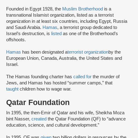
Founded in Egypt 1928, the
Muslim Brotherhood
is a
transnational Islamist organization, listed as a terrorist
organization in at least six countries, including Egypt, Russia
and Saudi Arabia.
Hamas
, a terrorist group dedicated to
Israel’s destruction, is
listed
as one of the Brotherhood’s
offshoots.
Hamas
has been designated a
terrorist organization
by the
European Union, Canada, Australia, the United States and
Israel.
The Hamas founding charter has
called for
the murder of
Jews, and Hamas has hosted “summer camps,” that
taught
children how to wage war.
Qatar Foundation
In 1995, the then-Emir of Qatar and his wife, Sheikha Moza
bint Nasser,
created
the Qatar Foundation (QF) to “advance
education, science, and cultural development.”
In 1995, QF was
given
two billion dollars in resources by the