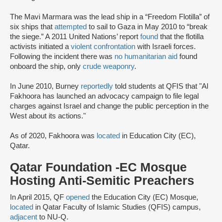
The Mavi Marmara was the lead ship in a “Freedom Flotilla” of
six ships that
attempted
to sail to Gaza in May 2010 to “break
the siege.” A 2011 United Nations’ report
found
that the flotilla
activists initiated a
violent confrontation
with Israeli forces.
Following the incident there was
no humanitarian aid
found
onboard the ship, only
crude weaponry
.
In June 2010, Burney
reportedly
told students at QFIS that "Al
Fakhoora has launched an advocacy campaign to file legal
charges against Israel and change the public perception in the
West about its actions."
As of 2020, Fakhoora was
located
in Education City (EC),
Qatar.
Qatar Foundation -EC Mosque
Hosting Anti-Semitic Preachers
In April 2015, QF
opened
the Education City (EC) Mosque,
located
in Qatar Faculty of Islamic Studies (QFIS) campus,
adjacent
to NU-Q.