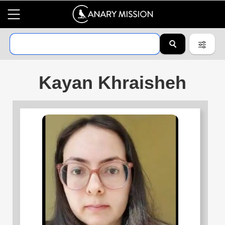
Kayan Khraisheh