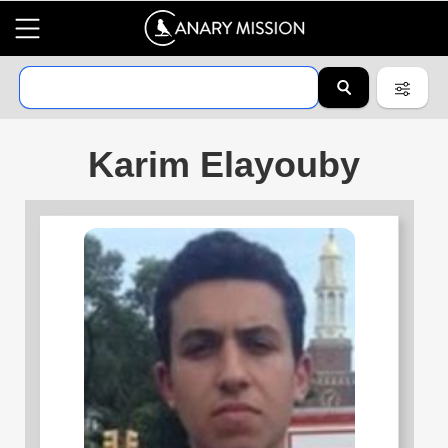
Karim Elayouby