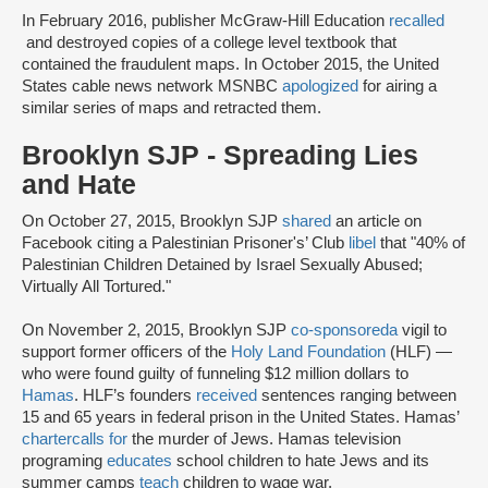
In February 2016, publisher McGraw-Hill Education
recalled
and destroyed copies of a college level textbook that
contained the fraudulent maps. In October 2015, the United
States cable news network MSNBC
apologized
for airing a
similar series of maps and retracted them.
Brooklyn SJP - Spreading Lies
and Hate
On October 27, 2015, Brooklyn SJP
shared
an article on
Facebook citing a Palestinian Prisoner's’ Club
libel
that "40% of
Palestinian Children Detained by Israel Sexually Abused;
Virtually All Tortured."
On November 2, 2015, Brooklyn SJP
co-sponsored
a
vigil to
support former officers of the
Holy Land Foundation
(HLF) —
who were found guilty of funneling $12 million dollars to
Hamas
. HLF’s founders
received
sentences ranging between
15 and 65 years in federal prison in the United States. Hamas’
charter
calls for
the murder of Jews. Hamas television
programing
educates
school children to hate Jews and its
summer camps
teach
children to wage war.