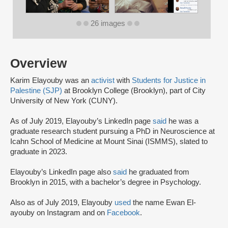
26 images
Overview
Karim Elayouby was an
activist
with
Students for Justice in
Palestine (SJP)
at Brooklyn College (Brooklyn), part of City
University of New York (CUNY).
As of July 2019, Elayouby’s LinkedIn page
said
he was a
graduate research student pursuing a PhD in Neuroscience at
Icahn School of Medicine at Mount Sinai (ISMMS), slated to
graduate in 2023.
Elayouby’s LinkedIn page also
said
he graduated from
Brooklyn in 2015, with a bachelor’s degree in Psychology.
Also as of July 2019, Elayouby
used
the name Ewan El-
ayouby on Instagram and on
Facebook
.