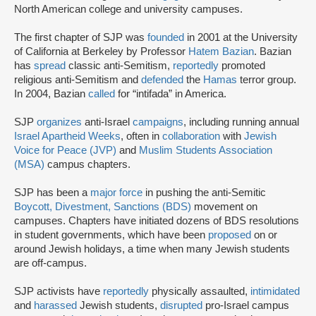
North American college and university campuses.
The first chapter of SJP was
founded
in 2001 at the University
of California at Berkeley by Professor
Hatem Bazian
. Bazian
has
spread
classic anti-Semitism,
reportedly
promoted
religious anti-Semitism and
defended
the
Hamas
terror group.
In 2004, Bazian
called
for “intifada” in America.
SJP
organizes
anti-Israel
campaigns
, including running annual
Israel Apartheid Weeks
, often in
collaboration
with
Jewish
Voice for Peace (JVP)
and
Muslim Students Association
(MSA)
campus chapters.
SJP has been a
major force
in pushing the anti-Semitic
Boycott, Divestment, Sanctions (BDS)
movement on
campuses. Chapters have initiated dozens of BDS resolutions
in student governments, which have been
proposed
on or
around Jewish holidays, a time when many Jewish students
are off-campus.
SJP activists have
reportedly
physically assaulted,
intimidated
and
harassed
Jewish students,
disrupted
pro-Israel campus