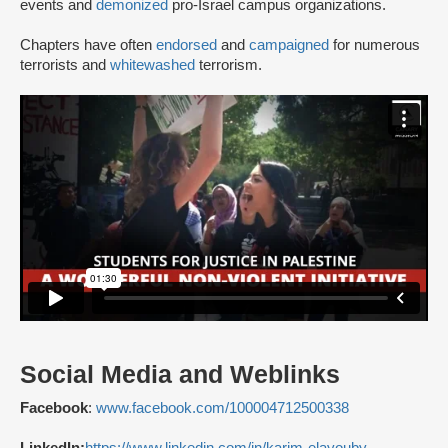
events and
demonized
pro-Israel campus organizations.
Chapters have often
endorsed
and
campaigned
for numerous
terrorists and
whitewashed
terrorism.
Social Media and Weblinks
Facebook
:
www.facebook.com/100004712500338