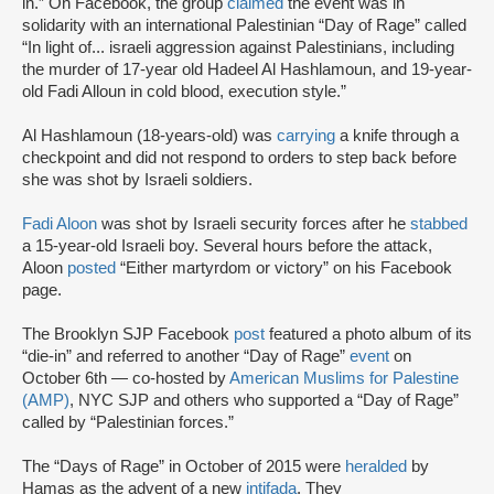
in.” On Facebook, the group
claimed
the event was in
solidarity with an international Palestinian “Day of Rage” called
“In light of... israeli aggression against Palestinians, including
the murder of 17-year old Hadeel Al Hashlamoun, and 19-year-
old Fadi Alloun in cold blood, execution style.”
Al Hashlamoun (18-years-old) was
carrying
a knife through a
checkpoint and did not respond to orders to step back before
she was shot by Israeli soldiers.
Fadi Aloon
was shot by Israeli security forces after he
stabbed
a 15-year-old Israeli boy. Several hours before the attack,
Aloon
posted
“Either martyrdom or victory” on his Facebook
page.
The Brooklyn SJP Facebook
post
featured a photo album of its
“die-in” and referred to another “Day of Rage”
event
on
October 6th — co-hosted by
American Muslims for Palestine
(AMP)
, NYC SJP and others who supported a “Day of Rage”
called by “Palestinian forces.”
The “Days of Rage” in October of 2015 were
heralded
by
Hamas as the advent of a new
intifada
. They