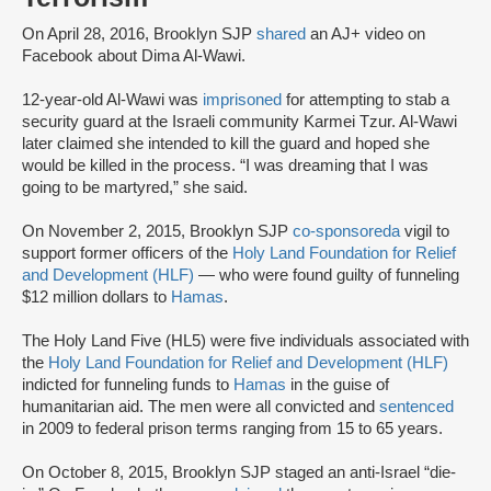
On April 28, 2016, Brooklyn SJP
shared
an AJ+ video on
Facebook about Dima Al-Wawi.
12-year-old Al-Wawi was
imprisoned
for attempting to stab a
security guard at the Israeli community Karmei Tzur. Al-Wawi
later claimed she intended to kill the guard and hoped she
would be killed in the process. “I was dreaming that I was
going to be martyred,” she said.
On November 2, 2015, Brooklyn SJP
co-sponsored
a
vigil to
support former officers of the
Holy Land Foundation for Relief
and Development (HLF)
— who were found guilty of funneling
$12 million dollars to
Hamas
.
The Holy Land Five (HL5) were five individuals associated with
the
Holy Land Foundation for Relief and Development (HLF)
indicted for funneling funds to
Hamas
in the guise of
humanitarian aid. The men were all convicted and
sentenced
in 2009 to federal prison terms ranging from 15 to 65 years.
On October 8, 2015, Brooklyn SJP staged an anti-Israel “die-