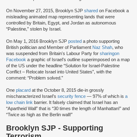
On November 27, 2015, Brooklyn SJP
shared
on Facebook a
misleading animated map representing lands that were
controlled by Britain, Egypt, and Jordan as autonomous
“Palestine,” stolen by Israel.
On May 1, 2016 Brooklyn SJP
posted
a photo supporting
British politician and Member of Parliament
Naz Shah
, who
was suspended from Britain's Labour Party for
sharing
on
Facebook
a graphic of Israel’s outline superimposed on a map
of the US under the headline “Solution for Israel-Palestine
Conflict – Relocate Israel into United States”, with the
comment: “Problem solved.”
One
placard
at the October 8, 2015 die-in grossly
mischaracterized Israel’s
security fence
— 97% of which is
a
low chain link
barrier. It falsely claimed that Israel has an
“Apartheid Wall” that is “30 times the length of Manhattan!” and
“Twice as high as the Berlin wall!”
Brooklyn SJP - Supporting
Terrorism