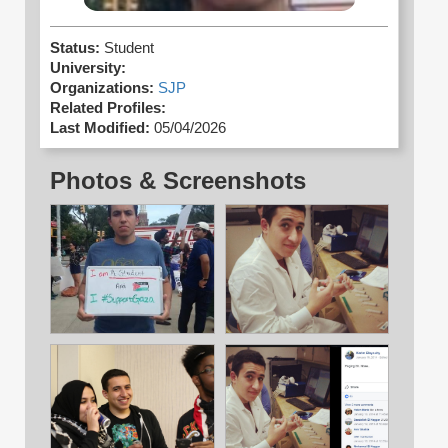
Status:
Student
University:
Organizations:
SJP
Related Profiles:
Last Modified:
05/04/2026
Photos & Screenshots