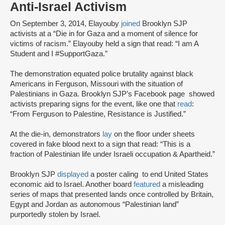
Anti-Israel Activism
On September 3, 2014, Elayouby
joined
Brooklyn SJP
activists at a “Die in for Gaza and a moment of silence for
victims of racism.” Elayouby held a sign that read: “I am A
Student and I #SupportGaza.”
The demonstration equated police brutality against black
Americans in Ferguson, Missouri with the situation of
Palestinians in Gaza. Brooklyn SJP’s Facebook page showed
activists preparing signs for the event, like one that
read
:
“From Ferguson to Palestine, Resistance is Justified.”
At the die-in, demonstrators
lay
on the floor under sheets
covered in fake blood next to a sign that read: “This is a
fraction of Palestinian life under Israeli occupation & Apartheid.”
Brooklyn SJP
displayed
a poster caling to end United States
economic aid to Israel. Another board
featured
a misleading
series of maps that presented lands once controlled by Britain,
Egypt and Jordan as autonomous “Palestinian land”
purportedly stolen by Israel.