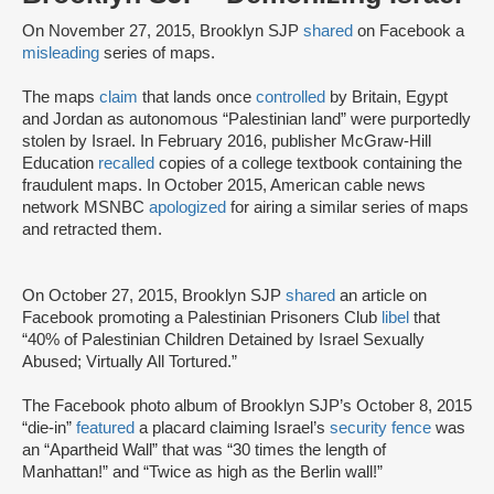
On November 27, 2015, Brooklyn SJP
shared
on Facebook a
misleading
series of maps.
The maps
claim
that lands once
controlled
by Britain, Egypt
and Jordan as autonomous “Palestinian land” were purportedly
stolen by Israel. In February 2016, publisher McGraw-Hill
Education
recalled
copies of a college textbook containing the
fraudulent maps. In October 2015, American cable news
network MSNBC
apologized
for airing a similar series of maps
and retracted them.
On October 27, 2015, Brooklyn SJP
shared
an article on
Facebook promoting a Palestinian Prisoners Club
libel
that
“40% of Palestinian Children Detained by Israel Sexually
Abused; Virtually All Tortured.”
The Facebook photo album of Brooklyn SJP’s October 8, 2015
“die-in”
featured
a placard claiming Israel’s
security fence
was
an “Apartheid Wall” that was “30 times the length of
Manhattan!” and “Twice as high as the Berlin wall!”