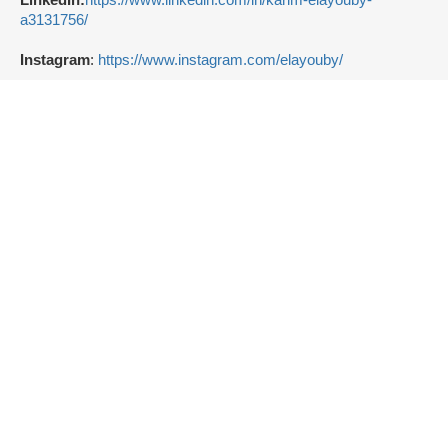
LinkedIn:
https://www.linkedin.com/in/karim-elayouby-
a3131756/
Instagram
:
https://www.instagram.com/elayouby/