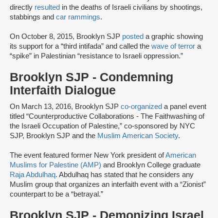
directly
resulted
in the deaths of Israeli civilians by shootings,
stabbings and
car rammings
.
On October 8, 2015, Brooklyn SJP
posted
a graphic showing
its support for a “third intifada” and called the
wave of terror
a
“spike” in Palestinian “resistance to Israeli oppression.”
Brooklyn SJP - Condemning
Interfaith Dialogue
On March 13, 2016, Brooklyn SJP
co-organized
a panel event
titled “Counterproductive Collaborations - The Faithwashing of
the Israeli Occupation of Palestine,” co-sponsored by NYC
SJP, Brooklyn SJP and the
Muslim American Society
.
The event featured former New York president of
American
Muslims for Palestine (AMP)
and Brooklyn College graduate
Raja Abdulhaq
. Abdulhaq has stated that he considers any
Muslim group that organizes an interfaith event with a “Zionist”
counterpart to be a “betrayal.”
Brooklyn SJP - Demonizing Israel