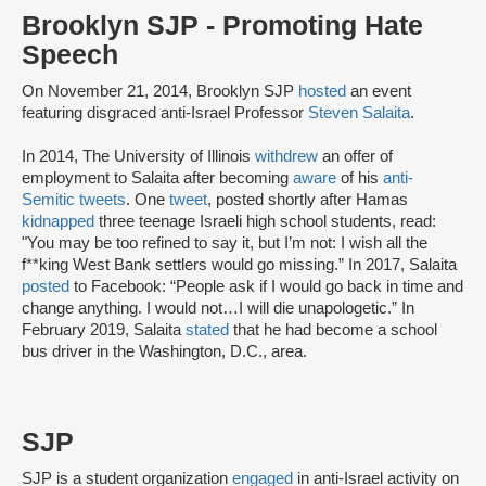
Brooklyn SJP - Promoting Hate
Speech
On November 21, 2014, Brooklyn SJP
hosted
an event
featuring disgraced anti-Israel Professor
Steven Salaita
.
In 2014, The University of Illinois
withdrew
an offer of
employment to Salaita after becoming
aware
of his
anti-
Semitic tweets
. One
tweet
, posted shortly after Hamas
kidnapped
three teenage Israeli high school students, read:
"You may be too refined to say it, but I’m not: I wish all the
f**king West Bank settlers would go missing.” In 2017, Salaita
posted
to Facebook: “People ask if I would go back in time and
change anything. I would not…I will die unapologetic.” In
February 2019, Salaita
stated
that he had become a school
bus driver in the Washington, D.C., area.
SJP
SJP is a student organization
engaged
in anti-Israel activity on