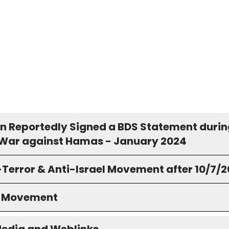
n Reportedly Signed a BDS Statement durin
s War against Hamas - January 2024
-Terror & Anti-Israel Movement after 10/7/
S Movement
Media and Weblinks