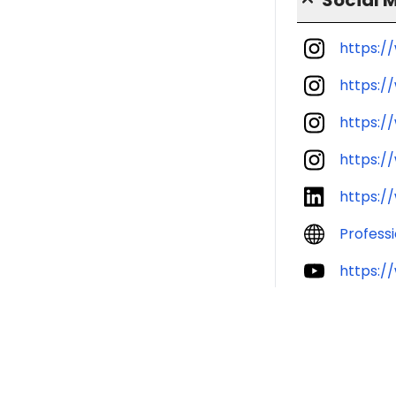
https:/
https:/
https:/
https:/
https:/
Profess
https:/