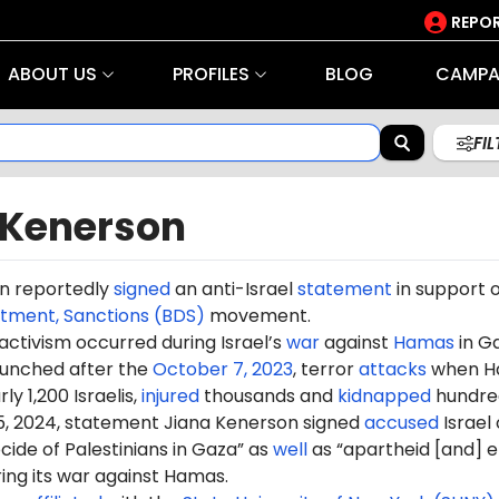
REPOR
ABOUT US
PROFILES
BLOG
CAMPA
FI
 Kenerson
n reportedly
signed
an anti-Israel
statement
in support o
stment, Sanctions (BDS)
movement.
 activism occurred during Israel’s
war
against
Hamas
in G
aunched after the
October 7, 2023
, terror
attacks
when H
ly 1,200 Israelis,
injured
thousands and
kidnapped
hundre
5, 2024, statement Jiana Kenerson signed
accused
Israel 
ide of Palestinians in Gaza” as
well
as “apartheid [and] e
ring its war against Hamas.