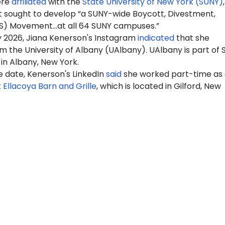
ere
affiliated
with the
State University of New York (SUNY)
 sought to develop “a SUNY-wide Boycott, Divestment,
S) Movement…at all 64 SUNY campuses.”
y 2026, Jiana Kenerson's Instagram
indicated
that she
 the University of Albany (UAlbany). UAlbany is part of
 in Albany, New York.
e date, Kenerson's LinkedIn
said
she worked part-time as 
t
Ellacoya Barn and Grille
, which is located in Gilford, New