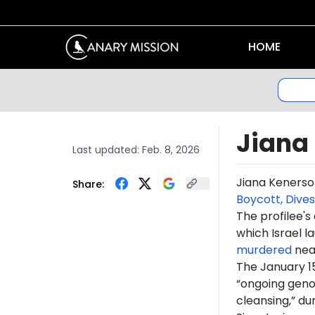
HOME
Jiana
Last updated:
Feb. 8, 2026
Jiana Kenerso
Share:
Boycott, Dive
The profilee's
which Israel l
murdered
near
The January 1
“ongoing genoc
cleansing,” du