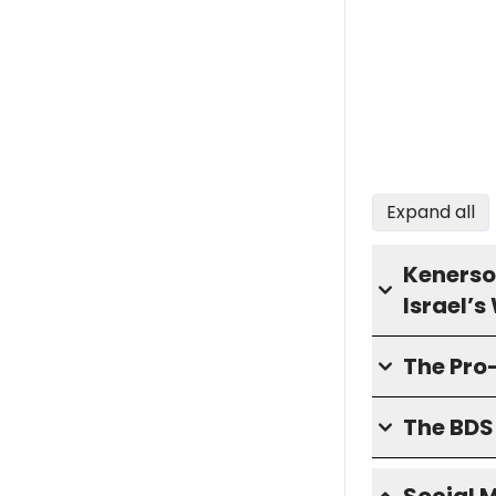
Expand all
Kenerso
Israel’
The Pro
The BD
Social 