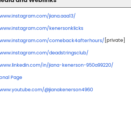
/www.instagram.com/jiana.aaa13/
/www.instagram.com/kenersonklicks
[private]
/www.instagram.com/comeback4afterhours/
/www.instagram.com/deadstringsclub/
/www.linkedin.com/in/jiana-kenerson-950a99220/
ional Page
/www.youtube.com/@jianakenerson4960