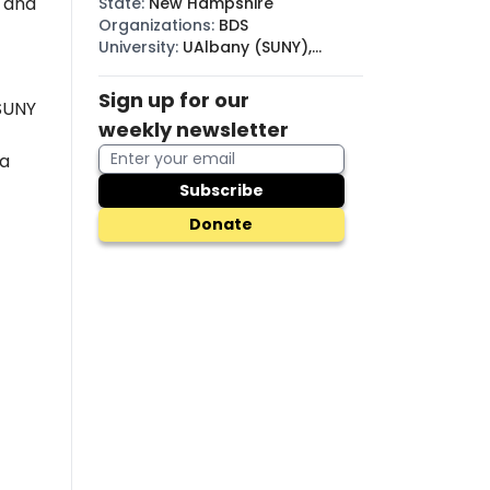
, and
State
:
New Hampshire
Organizations
:
BDS
University
:
UAlbany (SUNY),
SUNY
Sign up for our
 SUNY
weekly newsletter
a
Subscribe
Donate