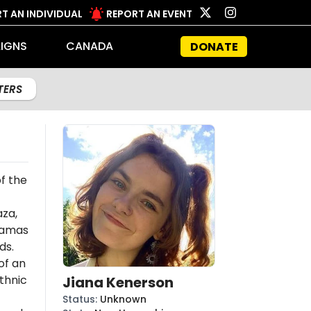
T AN INDIVIDUAL
REPORT AN EVENT
IGNS
CANADA
DONATE
LTERS
f the
aza,
amas
ds.
of an
thnic
Jiana Kenerson
Status
:
Unknown