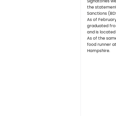
Signatories w
the statement
Sanctions (BD
As of Februar
graduated from
and is located
As of the sam
food runner a
Hampshire.