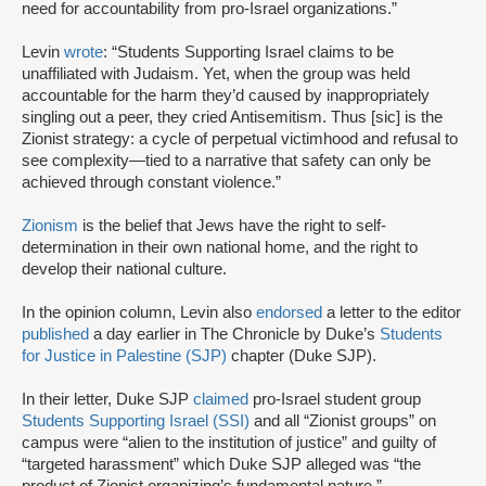
need for accountability from pro-Israel organizations.”
Levin
wrote
: “Students Supporting Israel claims to be
unaffiliated with Judaism. Yet, when the group was held
accountable for the harm they’d caused by inappropriately
singling out a peer, they cried Antisemitism. Thus [sic] is the
Zionist strategy: a cycle of perpetual victimhood and refusal to
see complexity—tied to a narrative that safety can only be
achieved through constant violence.”
Zionism
is the belief that Jews have the right to self-
determination in their own national home, and the right to
develop their national culture.
In the opinion column, Levin also
endorsed
a letter to the editor
published
a day earlier in The Chronicle by Duke’s
Students
for Justice in Palestine (SJP)
chapter (Duke SJP).
In their letter, Duke SJP
claimed
pro-Israel student group
Students Supporting Israel (SSI)
and all “Zionist groups” on
campus were “alien to the institution of justice” and guilty of
“targeted harassment” which Duke SJP alleged was “the
product of Zionist organizing’s fundamental nature.”