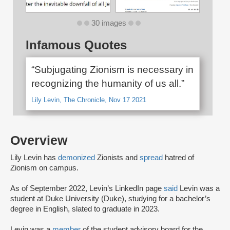
30 images
Infamous Quotes
“Subjugating Zionism is necessary in
recognizing the humanity of us all.”
Lily Levin, The Chronicle, Nov 17 2021
Overview
Lily Levin has
demonized
Zionists and
spread
hatred of
Zionism on campus.
As of September 2022, Levin’s LinkedIn page
said
Levin was a
student at Duke University (Duke), studying for a bachelor’s
degree in English, slated to graduate in 2023.
Levin was a
member
of the student advisory board for the