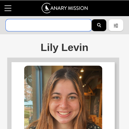
Lily Levin