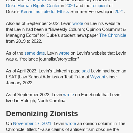
Duke Human Rights Center
in
2020
and the
recipient
of
Duke’s
Kenan Institute for Ethics
Summer Fellowship in
2021
.
Also as of September 2022, Levin
wrote
on Levin’s website
that Levin had been a “Biweekly Column; Opinion Columnist &
Managing Editor” for Duke’s student newspaper
The Chronicle
from 2019 to 2022.
As of the
same date
, Levin
wrote
on Levin’s website that Levin
was a “freelance journalist/storyteller.”
As of April 2023, Levin’s LinkedIn page
said
Levin had been an
LSAT [Law School Admission Test] Tutor at
Wyzant
since
January 2023.
As of September 2022, Levin
wrote
on Facebook that Levin
lived in Raleigh, North Carolina.
Demonizing Zionists
On
November 17, 2021
, Levin
wrote
an opinion column in The
Chronicle, titled: “False claims of antisemitism obscure the