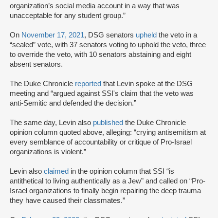
organization’s social media account in a way that was
unacceptable for any student group.”
On
November 17, 2021
, DSG senators
upheld
the veto in a
“sealed” vote, with 37 senators voting to uphold the veto, three
to override the veto, with 10 senators abstaining and eight
absent senators.
The Duke Chronicle
reported
that Levin spoke at the DSG
meeting and “argued against SSI's claim that the veto was
anti-Semitic and defended the decision.”
The same day, Levin also
published
the Duke Chronicle
opinion column quoted above, alleging: “crying antisemitism at
every semblance of accountability or critique of Pro-Israel
organizations is violent.”
Levin also
claimed
in the opinion column that SSI “is
antithetical to living authentically as a Jew” and called on “Pro-
Israel organizations to finally begin repairing the deep trauma
they have caused their classmates.”