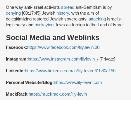
One way anti-Israel activists
spread
anti-Semitism is by
denying
[00:17:45] Jewish
history
, with the aim of
delegitimizing restored Jewish sovereignty,
attacking
Israel’s
legitimacy and
portraying
Jews as foreign to the Land of Israel.
Social Media and Weblinks
Facebook:
https://www.facebook.com/lily.levin.90
Instagram:
https://www.instagram.com/lilylevin_/
[Private]
LinkedIn:
https://www.linkedin.com/in/lily-levin-61b80a15b
Personal Website/Blog:
https://www.lily-levin.com
MuckRack:
https://muckrack.com/lily-levin