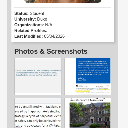
Status:
Student
University:
Duke
Organizations:
N/A
Related Profiles:
Last Modified:
05/04/2026
Photos & Screenshots