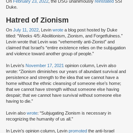
On
February 23, 2022
, the DSG unanimously
reinstated
SSI
Duke.
Hatred of Zionism
On
July 11, 2022
, Levin
wrote
a blog post hosted by Duke
titled: “Weeks 4/5: Abolitionism, Zionism, and Forgetfulness.”
Levin wrote that Levin was “vehemently anti-Zionist” and
claimed that Israel’s “entire existence relies on the subjugation
and violence toward another group of people.”
In Levin’s
November 17, 2021
opinion column, Levin also
wrote: “Zionism diminishes our years of abundant survival and
persistence and strength to the idea that we cannot have a
home without the ethnic cleansing of someone else’s home;
that we cannot have strength without someone else having
despair; that we cannot have survival without someone else
having to die.”
Levin also
wrote
: “Subjugating Zionism is necessary in
recognizing the humanity of us all.”
In Levin’s opinion column, Levin
promoted
the anti-Israel