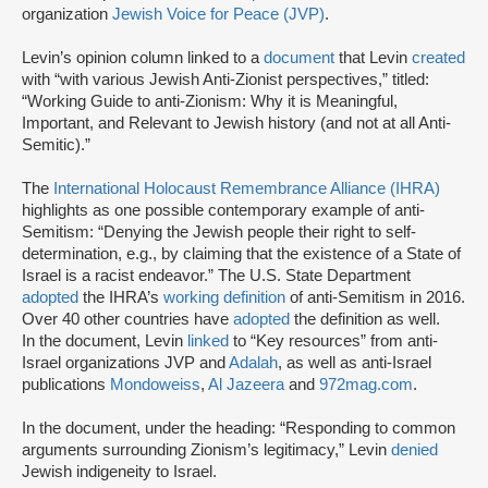
organization
Jewish Voice for Peace (JVP)
.
Levin’s opinion column linked to a
document
that Levin
created
with “with various Jewish Anti-Zionist perspectives,” titled:
“Working Guide to anti-Zionism: Why it is Meaningful,
Important, and Relevant to Jewish history (and not at all Anti-
Semitic).”
The
International Holocaust Remembrance Alliance (IHRA)
highlights as one possible contemporary example of anti-
Semitism: “Denying the Jewish people their right to self-
determination, e.g., by claiming that the existence of a State of
Israel is a racist endeavor.” The U.S. State Department
adopted
the IHRA’s
working definition
of anti-Semitism in 2016.
Over 40 other countries have
adopted
the definition as well.
In the document, Levin
linked
to “Key resources” from anti-
Israel organizations JVP and
Adalah
, as well as anti-Israel
publications
Mondoweiss
,
Al Jazeera
and
972mag.com
.
In the document, under the heading: “Responding to common
arguments surrounding Zionism’s legitimacy,” Levin
denied
Jewish indigeneity to Israel.