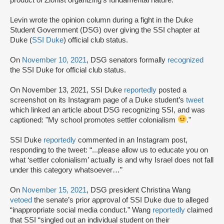
Levin wrote the opinion column during a fight in the Duke
Student Government (DSG) over giving the SSI chapter at
Duke (
SSI Duke
) official club status.
On
November 10, 2021
, DSG senators formally
recognized
the SSI Duke for official club status.
On November 13, 2021, SSI Duke
reportedly
posted a
screenshot on its Instagram page of a Duke student’s
tweet
which linked an article about DSG recognizing SSI, and was
captioned: "My school promotes settler colonialism
."
SSI Duke
reportedly
commented in an Instagram post,
responding to the tweet: “...please allow us to educate you on
what ‘settler colonialism’ actually is and why Israel does not fall
under this category whatsoever…”
On
November 15, 2021
, DSG president Christina Wang
vetoed
the senate’s prior approval of SSI Duke due to alleged
“inappropriate social media conduct.” Wang
reportedly
claimed
that SSI “singled out an individual student on their