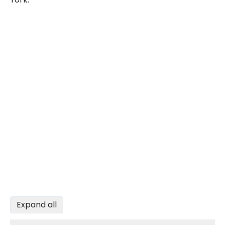
Expand all