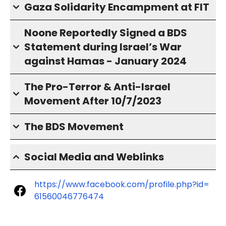
Gaza Solidarity Encampment at FIT
Noone Reportedly Signed a BDS
Statement during Israel’s War
against Hamas - January 2024
The Pro-Terror & Anti-Israel
Movement After 10/7/2023
The BDS Movement
Social Media and Weblinks
https://www.facebook.com/profile.php?id=
61560046776474