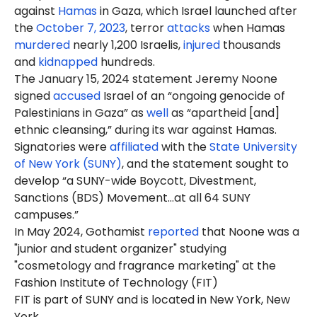
against
Hamas
in Gaza, which Israel launched after
the
October 7, 2023
, terror
attacks
when Hamas
murdered
nearly 1,200 Israelis,
injured
thousands
and
kidnapped
hundreds.
The January 15, 2024 statement Jeremy Noone
signed
accused
Israel of an “ongoing genocide of
Palestinians in Gaza” as
well
as “apartheid [and]
ethnic cleansing,” during its war against Hamas.
Signatories were
affiliated
with the
State University
of New York (SUNY)
, and the statement sought to
develop “a SUNY-wide Boycott, Divestment,
Sanctions (BDS) Movement…at all 64 SUNY
campuses.”
In May 2024, Gothamist
reported
that Noone was a
"junior and student organizer" studying
"cosmetology and fragrance marketing" at the
Fashion Institute of Technology (FIT)
FIT is part of SUNY and is located in New York, New
York.