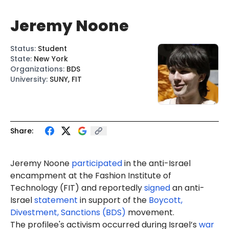
Jeremy Noone
Status
:
Student
State
:
New York
Organizations
:
BDS
University
:
SUNY, FIT
Share:
Jeremy
Noone
participated
in the anti-Israel
encampment at the Fashion Institute of
Technology (FIT) and
reportedly
signed
an anti-
Israel
statement
in support of the
Boycott,
Divestment, Sanctions (BDS)
movement.
The profilee's activism occurred during Israel’s
war