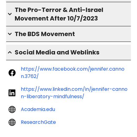
The Pro-Terror & Anti-Israel
Movement After 10/7/2023
The BDS Movement
Social Media and Weblinks
https://www.facebook.com/jennifer.canno
n.3762/
https://www.linkedin.com/in/jennifer-canno
n-liberatory-mindfulness/
Academia.edu
ResearchGate