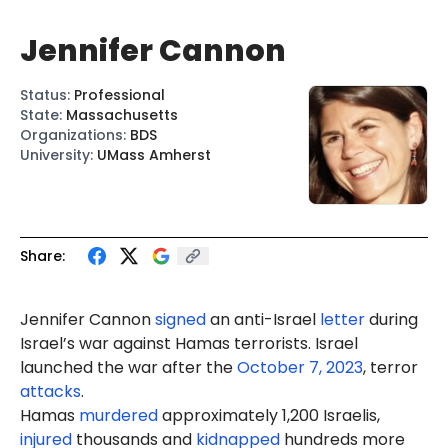
Jennifer Cannon
Status
:
Professional
State
:
Massachusetts
Organizations
:
BDS
University
:
UMass Amherst
Share:
Jennifer
Cannon
signed
an anti-Israel
letter
during
Israel’s war against Hamas terrorists. Israel
launched the war after the
October 7, 2023
, terror
attacks
.
Hamas
murdered
approximately 1,200 Israelis,
injured
thousands and
kidnapped
hundreds more