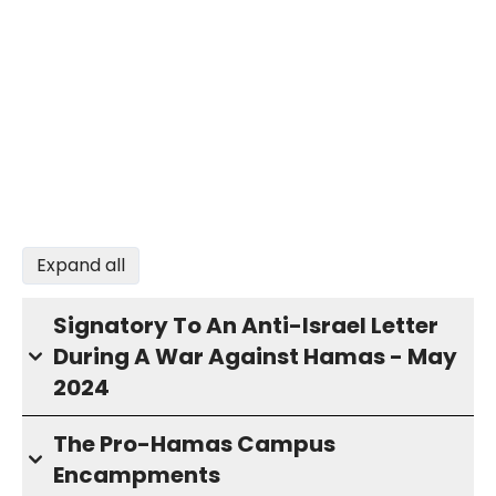
Expand all
Signatory To An Anti-Israel Letter
During A War Against Hamas - May
2024
The Pro-Hamas Campus
Encampments