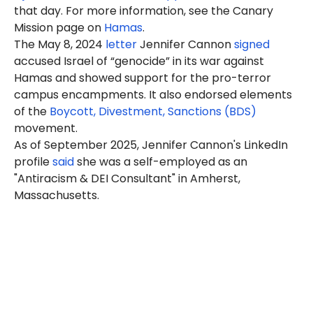
that day. For more information, see the Canary
Mission page on
Hamas
.
The May 8, 2024
letter
Jennifer Cannon
signed
accused Israel of “genocide” in its war against
Hamas and showed support for the pro-terror
campus encampments. It also endorsed elements
of the
Boycott, Divestment, Sanctions (BDS)
movement.
As of September 2025,
Jennifer
Cannon's LinkedIn
profile
said
she was a self-employed as an
"Antiracism & DEI Consultant" in Amherst,
Massachusetts.