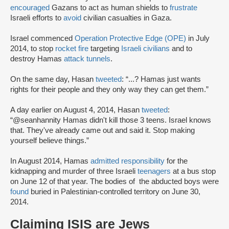
encouraged
Gazans to act as human shields to
frustrate
Israeli efforts to
avoid
civilian casualties in Gaza.
Israel commenced
Operation Protective Edge (OPE)
in July
2014, to stop
rocket fire
targeting
Israeli civilians
and to
destroy Hamas
attack tunnels
.
On the same day, Hasan
tweeted
: “...? Hamas just wants
rights for their people and they only way they can get them.”
A day earlier on August 4, 2014, Hasan
tweeted
:
“@seanhannity Hamas didn't kill those 3 teens. Israel knows
that. They've already came out and said it. Stop making
yourself believe things.”
In August 2014, Hamas
admitted responsibility
for the
kidnapping and murder of three Israeli
teenagers
at a bus stop
on June 12 of that year. The bodies of the abducted boys were
found
buried in Palestinian-controlled territory on June 30,
2014.
Claiming ISIS are Jews