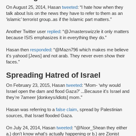
On August 25, 2014, Hasan
tweeted
: “I hate how when they
talk about Isis on the news they have to refer to them as an
‘islamic’ terrorist group..as if the Islamic part matters.”
Another Twitter user
replied
: “@Jmasterswizzle it only matters
because ISIS emphasizes it in everything they do.”
Hasan then
responded
: “@Mazn796 which makes me believe
it's yahood [Jews] and not arab. They never even show their
faces.”
Spreading Hatred of Israel
On February 23, 2015, Hasan
tweeted
: “Mom- ‘why would
Israel open the dam and flood Gaza?’ ...Because it's Israel and
they're 7ameer [donkeys/idiots] mom.”
Hasan was referring to a
false claim
, spread by Palestinian
sources, that Israel flooded Gaza.
On July 24, 2014, Hasan
tweeted
: “@Noor_Shean they either
a.) don't know what's actually happening or b.) are Zionist