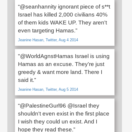
“@seanhannity ignorant piece of s**t
Israel has killed 2,000 civilians 40%
of them kids WAKE UP. They aren't
even targeting Hamas.”
Jeanine Hasan, Twitter, Aug 4 2014
"@WorldAgnstHamas Israel is using
Hamas as an excuse. They're just
greedy & want more land. There I
said it.”
Jeanine Hasan, Twitter, Aug 5 2014
“@PalestineGurl96 @Israel they
shouldn't even exist in the first place
I wish they could un exist. And I
hope they read these.”