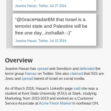
Jeanine Hasan, Twitter, Jul 27 2014
“@GraceHadarBM that Israel is a
terrorist state and Palestine will be
free one day...inshallah :-)”
Jeanine Hasan, Twitter, Jul 15 2014
Overview
Jeanine Hasan has
spread
anti-Semitism and
defended
the
terror group
Hamas
on Twitter. She also
claimed
that ISIS are
Jews and
spread
hatred of Israel on social media.
As of March 2018, Hasan’s LinkedIn page
said
she was a
student at Kent State University (KSU) at Stark, studying
Marketing, from 2015-2019 and worked as a Customer
Service Associate at
Acme Fresh Market
In northeast OH.