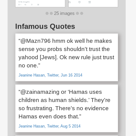
25 images
Infamous Quotes
“@Mazn796 hmm ok well he makes
sense you probs shouldn't trust the
yahood [Jews]. Ok new rule just trust
no one.”
Jeanine Hasan, Twitter, Jun 16 2014
“@zainamazing or ‘Hamas uses
children as human shields.’ They're
so frustrating. There's no evidence
Hamas even does that.”
Jeanine Hasan, Twitter, Aug 5 2014