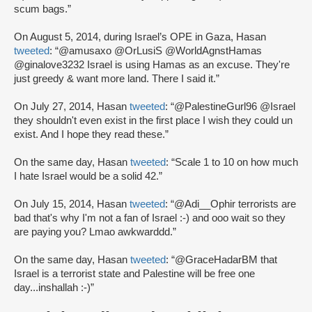
scum bags.”
On August 5, 2014, during Israel’s OPE in Gaza, Hasan
tweeted
: “@amusaxo @OrLusiS @WorldAgnstHamas
@ginalove3232 Israel is using Hamas as an excuse. They're
just greedy & want more land. There I said it.”
On July 27, 2014, Hasan
tweeted
: “@PalestineGurl96 @Israel
they shouldn't even exist in the first place I wish they could un
exist. And I hope they read these.”
On the same day, Hasan
tweeted
: “Scale 1 to 10 on how much
I hate Israel would be a solid 42.”
On July 15, 2014, Hasan
tweeted
: “@Adi__Ophir terrorists are
bad that's why I'm not a fan of Israel :-) and ooo wait so they
are paying you? Lmao awkwarddd.”
On the same day, Hasan
tweeted
: “@GraceHadarBM that
Israel is a terrorist state and Palestine will be free one
day...inshallah :-)”