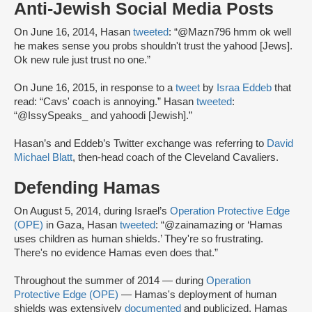
Anti-Jewish Social Media Posts
On June 16, 2014, Hasan
tweeted
: “@Mazn796 hmm ok well
he makes sense you probs shouldn't trust the yahood [Jews].
Ok new rule just trust no one.”
On June 16, 2015, in response to a
tweet
by
Israa Eddeb
that
read: “Cavs' coach is annoying.” Hasan
tweeted
:
“@IssySpeaks_ and yahoodi [Jewish].”
Hasan’s and Eddeb’s Twitter exchange was referring to
David
Michael Blatt
, then-head coach of the Cleveland Cavaliers.
Defending Hamas
On August 5, 2014, during Israel’s
Operation Protective Edge
(OPE)
in Gaza, Hasan
tweeted
: “@zainamazing or ‘Hamas
uses children as human shields.’ They're so frustrating.
There's no evidence Hamas even does that.”
Throughout the summer of 2014 — during
Operation
Protective Edge (OPE)
— Hamas's deployment of human
shields was extensively
documented
and publicized. Hamas