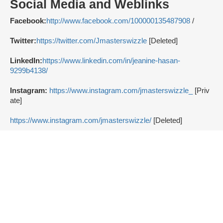
Social Media and Weblinks
Facebook:
http://www.facebook.com/100000135487908
/
Twitter:
https://twitter.com/Jmasterswizzle
[Deleted]
LinkedIn:
https://www.linkedin.com/in/jeanine-hasan-
9299b4138/
Instagram:
https://www.instagram.com/jmasterswizzle_
[Priv
ate]
https://www.instagram.com/jmasterswizzle/
[Deleted]