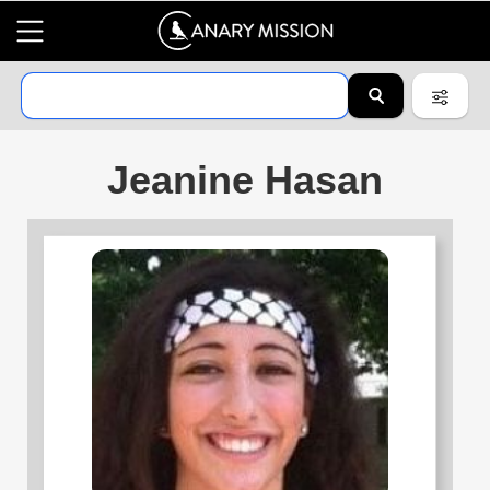
Jeanine Hasan