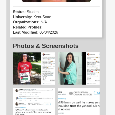
Status:
Student
University:
Kent-State
Organizations:
N/A
Related Profiles:
Last Modified:
05/04/2026
Photos & Screenshots