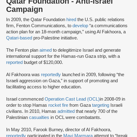
Qatar Foundation - Anti-Israel
Campaign
In 2009, the Qatar Foundation
hired
the U.S. public relations
firm, Fenton Communications, to
develop
“a communications
action plan for an 18-month campaign,” using Al Fakhoora, a
Qatari-based
pro-Palestine initiative.
The Fenton plan
aimed
to delegitimize Israel and generate
international support for the Hamas-run Gaza strip, with a
reported
budget of $120,000.
Al Fakhoora was
reportedly
launched in 2009, following “the
Israeli aggression on Gaza,” in support of promoting and
facilitating access to higher education.
Israel commenced
Operation Cast Lead (OCL)
in 2008-09 in
order to stop Hamas
rocket fire
from Gaza
targeting
Israeli
civilians. In 2010, Hamas
admitted
that nearly 700 of the
Palestinian
casualties
in OCL were combatants.
In May 2010, Farook Burney, director of Al Fakhoora,
reportedly
participated in the
Mavi Marmara
attempt to “break