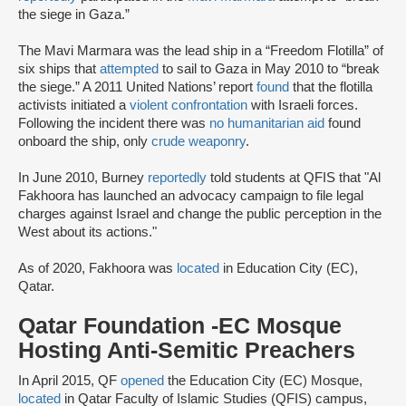
the siege in Gaza.”
The Mavi Marmara was the lead ship in a “Freedom Flotilla” of
six ships that
attempted
to sail to Gaza in May 2010 to “break
the siege.” A 2011 United Nations’ report
found
that the flotilla
activists initiated a
violent confrontation
with Israeli forces.
Following the incident there was
no humanitarian aid
found
onboard the ship, only
crude weaponry
.
In June 2010, Burney
reportedly
told students at QFIS that "Al
Fakhoora has launched an advocacy campaign to file legal
charges against Israel and change the public perception in the
West about its actions."
As of 2020, Fakhoora was
located
in Education City (EC),
Qatar.
Qatar Foundation -EC Mosque
Hosting Anti-Semitic Preachers
In April 2015, QF
opened
the Education City (EC) Mosque,
located
in Qatar Faculty of Islamic Studies (QFIS) campus,