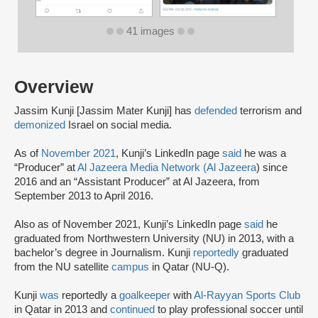
41 images
Overview
Jassim Kunji [Jassim Mater Kunji] has
defended
terrorism and
demonized
Israel on social media.
As of
November 2021
, Kunji’s LinkedIn page
said
he was a
“Producer” at
Al Jazeera Media Network (Al Jazeera
) since
2016 and an “Assistant Producer” at Al Jazeera, from
September 2013 to April 2016.
Also as of November 2021, Kunji’s LinkedIn page
said
he
graduated from Northwestern University (NU) in 2013, with a
bachelor’s degree in Journalism. Kunji
reportedly
graduated
from the NU satellite
campus
in Qatar (NU-Q).
Kunji
was
reportedly a
goalkeeper
with
Al-Rayyan Sports Club
in Qatar in 2013 and
continued
to play professional soccer until