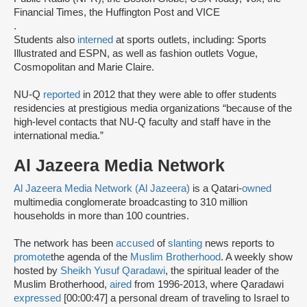
Financial Times, the Huffington Post and VICE
.
Students also
interned
at sports outlets, including: Sports
Illustrated and ESPN, as well as fashion outlets Vogue,
Cosmopolitan and Marie Claire.
NU-Q
reported
in 2012 that they were able to offer students
residencies at prestigious media organizations “because of the
high-level contacts that NU-Q faculty and staff have in the
international media.”
Al Jazeera Media Network
Al Jazeera Media Network (Al Jazeera)
is a Qatari-
owned
multimedia conglomerate broadcasting to 310 million
households in more than 100 countries.
The network has been
accused
of
slanting
news reports to
promote
the agenda of the
Muslim Brotherhood
. A weekly show
hosted by
Sheikh Yusuf Qaradawi
, the spiritual leader of the
Muslim Brotherhood,
aired
from 1996-2013, where Qaradawi
expressed
[00:00:47] a personal dream of traveling to Israel to