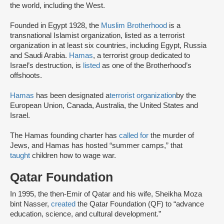
the world, including the West.
Founded in Egypt 1928, the
Muslim Brotherhood
is a
transnational Islamist organization, listed as a terrorist
organization in at least six countries, including Egypt, Russia
and Saudi Arabia.
Hamas
, a terrorist group dedicated to
Israel’s destruction, is
listed
as one of the Brotherhood’s
offshoots.
Hamas
has been designated a
terrorist organization
by the
European Union, Canada, Australia, the United States and
Israel.
The Hamas founding charter has
called for
the murder of
Jews, and Hamas has hosted “summer camps,” that
taught
children how to wage war.
Qatar Foundation
In 1995, the then-Emir of Qatar and his wife, Sheikha Moza
bint Nasser,
created
the Qatar Foundation (QF) to “advance
education, science, and cultural development.”