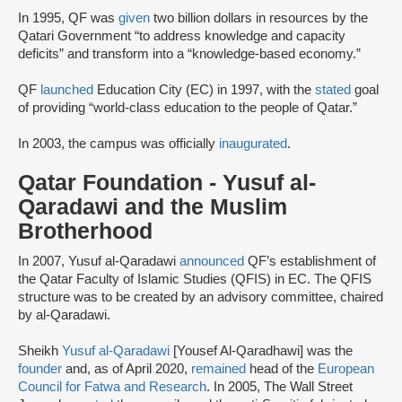
In 1995, QF was
given
two billion dollars in resources by the
Qatari Government “to address knowledge and capacity
deficits” and transform into a “knowledge-based economy.”
QF
launched
Education City (EC) in 1997, with the
stated
goal
of providing “world-class education to the people of Qatar.”
In 2003, the campus was officially
inaugurated
.
Qatar Foundation - Yusuf al-
Qaradawi and the Muslim
Brotherhood
In 2007, Yusuf al-Qaradawi
announced
QF’s establishment of
the Qatar Faculty of Islamic Studies (QFIS) in EC. The QFIS
structure was to be created by an advisory committee, chaired
by al-Qaradawi.
Sheikh
Yusuf al-Qaradawi
[Yousef Al-Qaradhawi] was the
founder
and, as of April 2020,
remained
head of the
European
Council for Fatwa and Research
. In 2005, The Wall Street