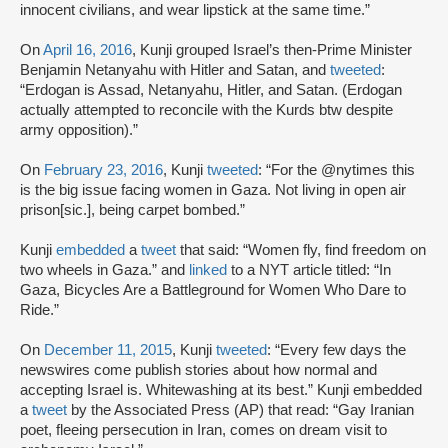
innocent civilians, and wear lipstick at the same time.”
On
April 16, 2016
, Kunji grouped Israel’s then-Prime Minister
Benjamin Netanyahu with Hitler and Satan, and
tweeted
:
“Erdogan is Assad, Netanyahu, Hitler, and Satan. (Erdogan
actually attempted to reconcile with the Kurds btw despite
army opposition).”
On
February 23, 2016
, Kunji
tweeted
: “For the @nytimes this
is the big issue facing women in Gaza. Not living in open air
prison[sic.], being carpet bombed.”
Kunji
embedded
a
tweet
that said: “Women fly, find freedom on
two wheels in Gaza.” and
linked
to a NYT article titled: “In
Gaza, Bicycles Are a Battleground for Women Who Dare to
Ride.”
On
December 11, 2015
, Kunji
tweeted
: “Every few days the
newswires come publish stories about how normal and
accepting Israel is. Whitewashing at its best.” Kunji embedded
a
tweet
by the Associated Press (AP) that read: “Gay Iranian
poet, fleeing persecution in Iran, comes on dream visit to