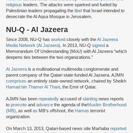
religious
leaders. The attacks were sparked and fueled by
Palestinian leaders propagating the
libel
that Israel intended to
desecrate the Al Aqsa Mosque in Jerusalem.
NU-Q - Al Jazeera
Since 2008, NU-Q has
worked
closely with the
Al Jazeera
Media Network (Al Jazeera)
. In 2013, NU-Q
signed
a
Memorandum Of Understanding (MoU) with Al Jazeera “which
deepens ties between the two organizations.”
Al Jazeera
is a multinational multimedia conglomerate and
parent company of the Qatari state-funded Al Jazeera. AJMN
comprises
an entirely state-owned network, chaired by Sheikh
Hamad bin Thamer Al Thani
, the Emir of Qatar.
AJMN has been
repeatedly
accused of
slanting
news reports
to
promote
and
advance
the agenda of the
Muslim Brotherhood
(MB)
, as well
as
MB’s offshoot, the
Hamas
terrorist
organization.
On March 13, 2013, Qatari-based news site Marhaba
reported