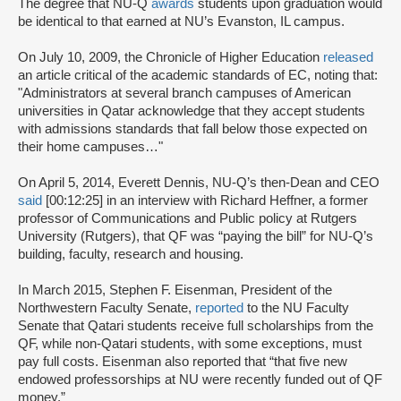
The degree that NU-Q
awards
students upon graduation would
be identical to that earned at NU’s Evanston, IL campus.
On July 10, 2009, the Chronicle of Higher Education
released
an article critical of the academic standards of EC, noting that:
"Administrators at several branch campuses of American
universities in Qatar acknowledge that they accept students
with admissions standards that fall below those expected on
their home campuses…"
On April 5, 2014, Everett Dennis, NU-Q’s then-Dean and CEO
said
[00:12:25] in an interview with Richard Heffner, a former
professor of Communications and Public policy at Rutgers
University (Rutgers), that QF was “paying the bill” for NU-Q’s
building, faculty, research and housing.
In March 2015, Stephen F. Eisenman, President of the
Northwestern Faculty Senate,
reported
to the NU Faculty
Senate that Qatari students receive full scholarships from the
QF, while non-Qatari students, with some exceptions, must
pay full costs. Eisenman also reported that “that five new
endowed professorships at NU were recently funded out of QF
money.”