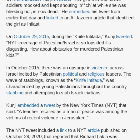
soldiers mocked and kept shouting ‘b**ch’ at while she was
bleeding out, is now dead.” He
embedded
his tweet from
earlier that day and
linked
to an Al Jazeera article that identified
the girl as Infiaat.
On
October 29, 2015
, during the “Knife Intifada,” Kunji
tweeted
:
“NYT coverage of Palestine/Israel is so lopsided it's
disgusting. How about obituaries for murdered Palestinian
kids?”
In October 2015, there was an upsurge in
violence
across
Israel incited by Palestinian
political
and
religious
leaders. The
wave of stabbings, known as the “
Knife Intifada
,” was
characterized by young Palestinians throughout the country
stabbing
and attempting to stab Israeli civilians.
Kunji
embedded
a
tweet
by the New York Times (NYT) that
said: “A teacher recalled as a man of peace was among the
victims of recent violence in Jerusalem.”
The NYT tweet included a
link
to a NYT
article
published on
October 28, 2020, that reported that Richard Lakin was