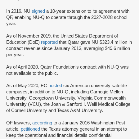
In 2016, NU
signed
a 10-year extension to its agreement with
QF, enabling NU-Q to operate through the 2027-2028 school
year.
As of November 2019, the United States Department of
Education (DoE)
reported
that Qatar gave NU $323.4 million in
contract revenue since January 2013, averaging $49.6 million
per year.
As of April 2020, Qatar Foundation’s contract with NU-Q was
not available to the public.
As of May 2020, EC
hosted
six American university satellite
campuses, in addition to NU-Q, including Carnegie Mellon
University, Georgetown University, Virginia Commonwealth
University (VCU), the Joan & Sanford I. Weill Medical College
of Cornell University and Texas A&M University.
QF lawyers,
according
to a January 2016 Washington Post
article,
petitioned
the Texas attorney general in an attempt to
keep the operational and financial details confidential.