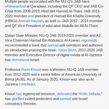
Multiple people associated with the NU-Q’s JAB have
whitewashed
al-Qaradawi, including the QF CEO and JAB Co-
Chair from 2008-2019, Hind bint Hamad Al-Thani, JAB 2019-
2020 member
and
president of Hamad Bin Khalifa University
(HBKU)
Ahmad Hasnah
, as well
as
JAB 2012 - 2014 member
and QF Vice President of education Abdulla bin Ali Al-Thani.
Qatari State Minister, NU-Q JAB 2019-2020 member and AJ
Vice Chairman Hamad Bin Abdulaziz Al-Kuwari,
reportedly
recommended a book that
spread
anti-semitism and authored
an introduction praising the book.
Yaser Bishr
, 2017-2020 JAB
member and Executive Director of digital media at Al Jazeera
has
demonized
Israel.
Professor
Rami Khouri
was a Western NU-Q JAB member
from 2012-2020 and a senior fellow at American University of
Beirut (AUB). As of January 2020, Khouri was also an Al
Jazeera
contributor
.
Khouri
has
legitimized terrorism,
defended
the “
Knife Intifada
,”
has
glorified
violent protesters and
spread
anti-Israel
conspiracy theories.