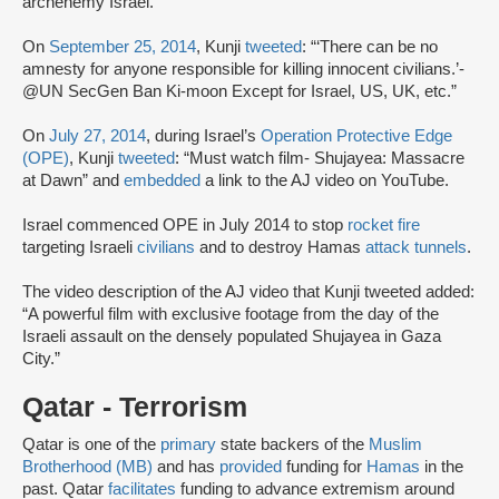
archenemy Israel.”
On
September 25, 2014
, Kunji
tweeted
: “‘There can be no
amnesty for anyone responsible for killing innocent civilians.’-
@UN SecGen Ban Ki-moon Except for Israel, US, UK, etc.”
On
July 27, 2014
, during Israel’s
Operation Protective Edge
(OPE)
, Kunji
tweeted
: “Must watch film- Shujayea: Massacre
at Dawn” and
embedded
a link to the AJ video on YouTube.
Israel commenced OPE in July 2014 to stop
rocket fire
targeting Israeli
civilians
and to destroy Hamas
attack tunnels
.
The video description of the AJ video that Kunji tweeted added:
“A powerful film with exclusive footage from the day of the
Israeli assault on the densely populated Shujayea in Gaza
City.”
Qatar - Terrorism
Qatar is one of the
primary
state backers of the
Muslim
Brotherhood (MB)
and has
provided
funding for
Hamas
in the
past. Qatar
facilitates
funding to advance extremism around