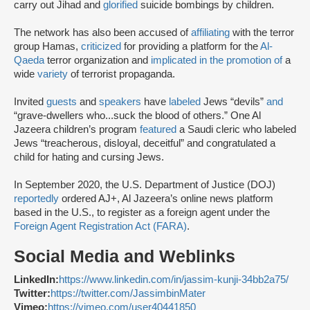
carry out Jihad and
glorified
suicide bombings by children.
The network has also been accused of
affiliating
with the terror
group Hamas,
criticized
for providing a platform for the
Al-
Qaeda
terror organization and
implicated in the promotion of
a
wide
variety
of terrorist propaganda.
Invited
guests
and
speakers
have
labeled
Jews “devils”
and
“grave-dwellers who...suck the blood of others.” One Al
Jazeera children’s program
featured
a Saudi cleric who labeled
Jews “treacherous, disloyal, deceitful” and congratulated a
child for hating and cursing Jews.
In September 2020, the U.S. Department of Justice (DOJ)
reportedly
ordered AJ+, Al Jazeera’s online news platform
based in the U.S., to register as a foreign agent under the
Foreign Agent Registration Act (FARA)
.
Social Media and Weblinks
LinkedIn:
https://www.linkedin.com/in/jassim-kunji-34bb2a75/
Twitter:
https://twitter.com/JassimbinMater
Vimeo:
https://vimeo.com/user40441850