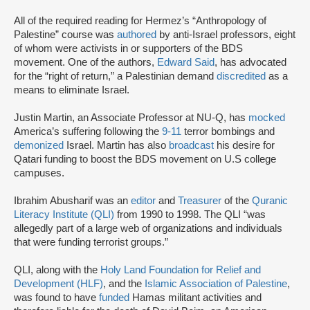
All of the required reading for Hermez’s “Anthropology of
Palestine” course was
authored
by anti-Israel professors, eight
of whom were activists in or supporters of the BDS
movement. One of the authors,
Edward Said
, has advocated
for the “right of return,” a Palestinian demand
discredited
as a
means to eliminate Israel.
Justin Martin, an Associate Professor at NU-Q, has
mocked
America’s suffering following the
9-11
terror bombings and
demonized
Israel. Martin has also
broadcast
his desire for
Qatari funding to boost the BDS movement on U.S college
campuses.
Ibrahim Abusharif was an
editor
and
Treasurer
of the
Quranic
Literacy Institute (QLI)
from 1990 to 1998. The QLI “was
allegedly part of a large web of organizations and individuals
that were funding terrorist groups.”
QLI, along with the
Holy Land Foundation for Relief and
Development (HLF)
, and the
Islamic Association of Palestine
,
was found to have
funded
Hamas militant activities and