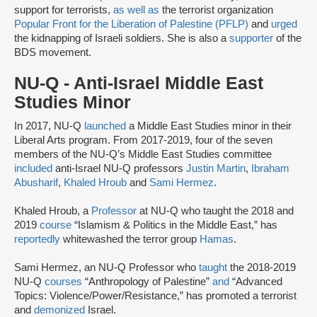
support for terrorists,
as well as
the terrorist organization
Popular Front for the Liberation of Palestine (PFLP)
and
urged
the kidnapping of Israeli soldiers. She is also a
supporter
of the
BDS movement.
NU-Q - Anti-Israel Middle East
Studies Minor
In 2017, NU-Q
launched
a Middle East Studies minor in their
Liberal Arts program. From 2017-2019, four of the seven
members of the NU-Q’s Middle East Studies committee
included
anti-Israel NU-Q professors
Justin Martin
,
Ibraham
Abusharif
,
Khaled Hroub
and
Sami Hermez
.
Khaled Hroub, a
Professor
at NU-Q who taught the 2018 and
2019
course
“Islamism & Politics in the Middle East,” has
reportedly
whitewashed the terror group
Hamas
.
Sami Hermez, an NU-Q Professor who
taught
the 2018-2019
NU-Q
courses
“Anthropology of Palestine”
and
“Advanced
Topics: Violence/Power/Resistance,” has promoted a terrorist
and
demonized
Israel.