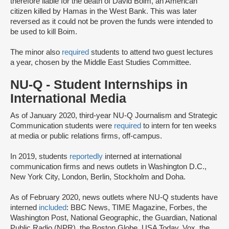
therefore liable for the death of David Boim, an American
citizen killed by Hamas in the West Bank. This was later
reversed as it could not be proven the funds were intended to
be used to kill Boim.
The minor also
required
students to attend two guest lectures
a year, chosen by the Middle East Studies Committee.
NU-Q - Student Internships in
International Media
As of January 2020, third-year NU-Q Journalism and Strategic
Communication students were
required
to intern for ten weeks
at media or public relations firms, off-campus.
In 2019, students
reportedly
interned at international
communication firms and news outlets in Washington D.C.,
New York City, London, Berlin, Stockholm and Doha.
As of February 2020, news outlets where NU-Q students have
interned
included
: BBC News, TIME Magazine, Forbes, the
Washington Post, National Geographic, the Guardian, National
Public Radio (NPR), the Boston Globe, USA Today, Vox, the