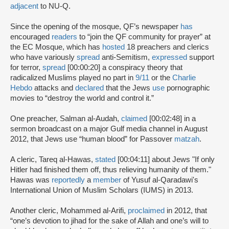
adjacent
to NU-Q.
Since the opening of the mosque, QF’s newspaper
has
encouraged
readers
to “join the QF community for prayer” at
the EC Mosque, which has
hosted
18 preachers and clerics
who have variously
spread
anti-Semitism,
expressed
support
for terror,
spread
[00:00:20] a conspiracy theory that
radicalized Muslims played no part in
9/11
or the
Charlie
Hebdo
attacks and
declared
that the Jews
use
pornographic
movies to “destroy the world and control it.”
One preacher, Salman al-Audah,
claimed
[00:02:48] in a
sermon broadcast on a major Gulf media channel in August
2012, that Jews use “human blood” for Passover
matzah
.
A cleric, Tareq al-Hawas,
stated
[00:04:11] about Jews "If only
Hitler had finished them off, thus relieving humanity of them."
Hawas was
reportedly
a
member
of Yusuf al-Qaradawi's
International Union of Muslim Scholars (IUMS) in 2013.
Another cleric, Mohammed al-Arifi,
proclaimed
in 2012, that
“one’s devotion to jihad for the sake of Allah and one’s will to