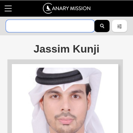
Jassim Kunji