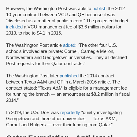
However, the Washington Post was able to
publish
the 2012
10-year contract between VCU and QF because it was
“disclosed as a matter of public record.” The projected budget
included
a VCU management fee of $3.6 million dollars for
2013, to rise to $4.1 in 2015.
The Washington Post article
added:
“The other four U.S.
schools involved are private: Cornell, Carnegie Mellon,
Northwestern and Georgetown universities. They all declined
Post requests for their Qatar contracts.”
The Washington Post later
published
the 2014 contract
between Texas A&M and QF in a March 2016 article. The
contract stated: “Texas A&M is eligible for a management fee
for running the branch — an amount set at $8.2 million in fiscal
2014.”
In 2019, the U.S. DoE was
reportedly
“quietly investigating
Georgetown and three other universities — Texas A&M,
Cornell and Rutgers — over their funding from Qatar.”