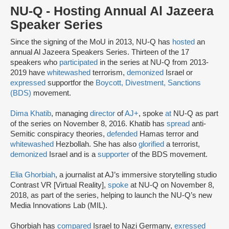
NU-Q - Hosting Annual Al Jazeera
Speaker Series
Since the signing of the MoU in 2013, NU-Q has
hosted
an
annual Al Jazeera Speakers Series. Thirteen of the 17
speakers who
participated
in the series at NU-Q from 2013-
2019 have
whitewashed
terrorism,
demonized
Israel or
expressed
support
for the
Boycott, Divestment, Sanctions
(BDS)
movement.
Dima Khatib
, managing
director
of
AJ+
, spoke
at
NU-Q as part
of the series on November 8, 2016. Khatib has
spread
anti-
Semitic conspiracy theories,
defended
Hamas terror and
whitewashed
Hezbollah. She has also
glorified
a terrorist,
demonized
Israel and is a
supporter
of the BDS movement.
Elia Ghorbiah
, a journalist at AJ’s immersive storytelling studio
Contrast VR [Virtual Reality],
spoke
at NU-Q on November 8,
2018, as part of the series, helping to launch the NU-Q’s new
Media Innovations Lab (MIL).
Ghorbiah has
compared
Israel to Nazi Germany,
exressed