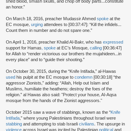
shed blood, smash skulls, and chop off body parts...constitute
an honor.”
On March 18, 2016, preacher Mudassir Ahmed
spoke
at the
EC mosque,
urging
attendees to [00:37:47]: “Kill the infidels...
Count them in number and do not spare one.”
On April 1, 2016, preacher Khalid Al-Bakr, who has
expressed
support for Hamas
,
spoke
at EC’s Mosque,
calling
[00:36:47]
for Allah to “render victorious our brothers the mujahideen...in
every place” and to “guide their shooting.”
On October 30, 2015, during the “Knife Intifada,” al-Hawas
used
his pulpit at the EC mosque to
condemn
[00:30:18] “the
aggressor Zionists,” adding: “Allah, Help out Islam and
Muslims, humiliate the heathens; destroy the foes of the
religion.” al Hawas also said: "Protect your house, Al-Aqsa
mosque from the hands of the Zionist aggressors."
October 2015 saw a wave of stabbings, known as the “
Knife
Intifada
,” where young Palestinians throughout Israel were
stabbing
and attempting to stab Israeli
civilians
. The upsurge in
violence
across Israel was incited by Palestinian
political
and