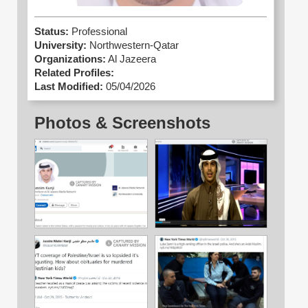
Status:
Professional
University:
Northwestern-Qatar
Organizations:
Al Jazeera
Related Profiles:
Last Modified:
05/04/2026
Photos & Screenshots