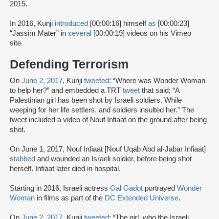
2015.
In 2016, Kunji
introduced
[00:00:16] himself
as
[00:00:23]
“Jassim Mater” in
several
[00:00:19] videos on his Vimeo
site.
Defending Terrorism
On
June 2, 2017
, Kunji
tweeted
: “Where was Wonder Woman
to help her?” and embedded a TRT
tweet
that said: “A
Palestinian girl has been shot by Israeli soldiers. While
weeping for her life settlers, and soldiers insulted her.” The
tweet included a video of Nouf Infiaat on the ground after being
shot.
On June 1, 2017, Nouf Infiaat [Nouf Uqab Abd al-Jabar Infiaat]
stabbed
and wounded an Israeli soldier, before being shot
herself. Infiaat later died in hospital.
Starting in 2016, Israeli actress
Gal Gadot
portrayed
Wonder
Woman
in films as part of the
DC Extended Universe
.
On
June 2, 2017
, Kunji
tweeted
: “The girl, who the Israeli