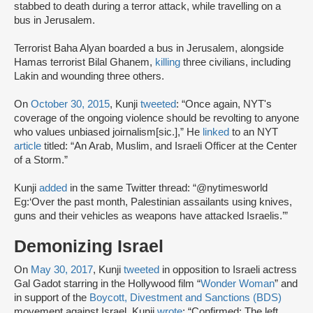
stabbed to death during a terror attack, while travelling on a
bus in Jerusalem.
Terrorist Baha Alyan boarded a bus in Jerusalem, alongside
Hamas terrorist Bilal Ghanem,
killing
three civilians, including
Lakin and wounding three others.
On
October 30, 2015
, Kunji
tweeted
: “Once again, NYT's
coverage of the ongoing violence should be revolting to anyone
who values unbiased joirnalism[sic.],” He
linked
to an NYT
article
titled: “An Arab, Muslim, and Israeli Officer at the Center
of a Storm.”
Kunji
added
in the same Twitter thread: “@nytimesworld
Eg:‘Over the past month, Palestinian assailants using knives,
guns and their vehicles as weapons have attacked Israelis.’”
Demonizing Israel
On
May 30, 2017
, Kunji
tweeted
in opposition to Israeli actress
Gal Gadot starring in the Hollywood film “
Wonder Woman
” and
in support of the
Boycott, Divestment and Sanctions (BDS)
movement against Israel. Kunji
wrote
: “Confirmed: The left