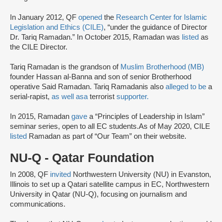
In January 2012, QF
opened
the
Research Center for Islamic
Legislation and Ethics (CILE)
, “under the guidance of Director
Dr. Tariq Ramadan.” In October 2015, Ramadan was
listed
as
the CILE Director.
Tariq Ramadan is the grandson of
Muslim Brotherhood (MB)
founder Hassan al-Banna and son of senior Brotherhood
operative Said Ramadan. Tariq Ramadanis also
alleged to be
a
serial-rapist,
as well as
a
terrorist
supporter.
In 2015, Ramadan
gave
a “Principles of Leadership in Islam”
seminar series, open to all EC students.As of May 2020, CILE
listed
Ramadan as part of “Our Team” on their website.
NU-Q - Qatar Foundation
In 2008, QF
invited
Northwestern University (NU) in Evanston,
Illinois to set up a Qatari satellite campus in EC, Northwestern
University in Qatar (NU-Q), focusing on journalism and
communications.