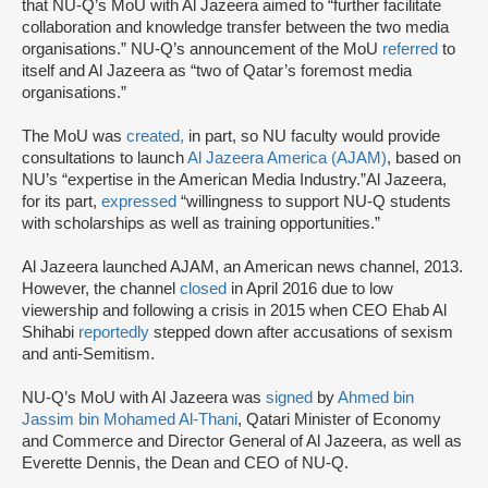
that NU-Q’s MoU with Al Jazeera aimed to “further facilitate
collaboration and knowledge transfer between the two media
organisations.” NU-Q’s announcement of the MoU
referred
to
itself and Al Jazeera as “two of Qatar’s foremost media
organisations.”
The MoU was
created,
in part, so NU faculty would provide
consultations to launch
Al Jazeera America (AJAM)
, based on
NU’s “expertise in the American Media Industry.”Al Jazeera,
for its part,
expressed
“willingness to support NU-Q students
with scholarships as well as training opportunities.”
Al Jazeera launched AJAM, an American news channel, 2013.
However, the channel
closed
in April 2016 due to low
viewership and following a crisis in 2015 when CEO Ehab Al
Shihabi
reportedly
stepped down after accusations of sexism
and anti-Semitism.
NU-Q’s MoU with Al Jazeera was
signed
by
Ahmed bin
Jassim bin Mohamed Al-Thani
, Qatari Minister of Economy
and Commerce and Director General of Al Jazeera, as well as
Everette Dennis, the Dean and CEO of NU-Q.