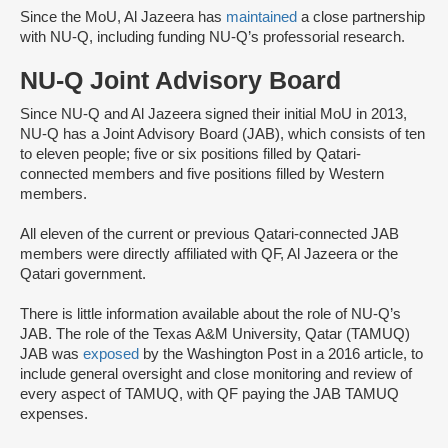
Since the MoU, Al Jazeera has
maintained
a close partnership
with NU-Q, including funding NU-Q’s professorial research.
NU-Q Joint Advisory Board
Since NU-Q and Al Jazeera signed their initial MoU in 2013,
NU-Q has a Joint Advisory Board (JAB), which consists of ten
to eleven people; five or six positions filled by Qatari-
connected members and five positions filled by Western
members.
All eleven of the current or previous Qatari-connected JAB
members were directly affiliated with QF, Al Jazeera or the
Qatari government.
There is little information available about the role of NU-Q’s
JAB. The role of the Texas A&M University, Qatar (TAMUQ)
JAB was
exposed
by the Washington Post in a 2016 article, to
include general oversight and close monitoring and review of
every aspect of TAMUQ, with QF paying the JAB TAMUQ
expenses.