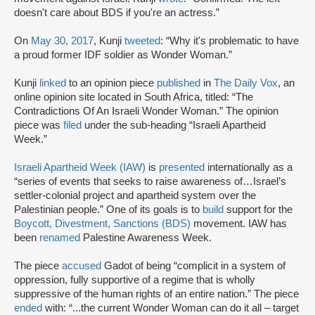
doesn't care about BDS if you're​ an actress.”
On
May 30, 2017
, Kunji
tweeted
: “Why it's problematic to have
a proud former IDF soldier as Wonder Woman.”
Kunji
linked
to an opinion piece
published
in
The Daily Vox
, an
online opinion site located in South Africa, titled: “The
Contradictions Of An Israeli Wonder Woman.” The opinion
piece was
filed
under the sub-heading “Israeli Apartheid
Week.”
Israeli Apartheid Week (IAW)
is
presented
internationally as a
“series of events that seeks to raise awareness of…Israel’s
settler-colonial project and apartheid system over the
Palestinian people.” One of its goals is to
build
support for the
Boycott, Divestment, Sanctions (BDS)
movement. IAW has
been
renamed
Palestine Awareness Week.
The piece
accused
Gadot of being “complicit in a system of
oppression, fully supportive of a regime that is wholly
suppressive of the human rights of an entire nation.” The piece
ended
with: “...the current Wonder Woman can do it all – target