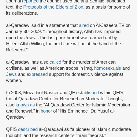
Journal
reported
the council used the anti-Semitic fabricated
text, the
Protocols of the Elders of Zion
, as a basis for some of
its deliberations.
al-Qaradawi said in a statement that
aired
on Al-Jazeera TV on
January 30, 2009: "Throughout history, Allah has imposed
upon the Jews...The last punishment was carried out by
Hitler...Allah Willing, the next time will be at the hand of the
Believers."
al-Qaradawi has also
called
for the murder of American
civilians, as well as American troops in Iraq,
homosexuals
and
Jews
and
expressed
support for domestic violence against
women.
In 2008, Moza bint Nasser and QF
established
within QFIS,
the al-Qaradawi Centre for Research in Moderate Thought,
also
known as
the “Al-Qaradawi Center for Islamic Moderation
and Renewal,” in
honor
of “His Eminence” Dr. Yusuf al-
Qaradawi.
QFIS
described
al-Qaradawi as “a pioneer of Islamic moderate
thought” and the research center’s “main theorist.”