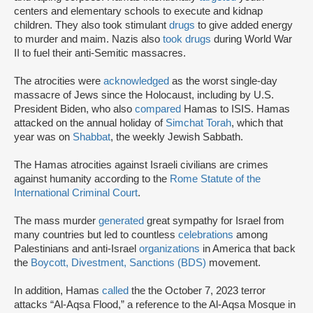
centers and elementary schools to execute and kidnap
children. They also took stimulant
drugs
to give added energy
to murder and maim. Nazis also
took drugs
during World War
II to fuel their anti-Semitic massacres.
The atrocities were
acknowledged
as the worst single-day
massacre of Jews since the Holocaust, including by U.S.
President Biden, who also
compared
Hamas to ISIS. Hamas
attacked on the annual holiday of
Simchat Torah
, which that
year was on
Shabbat
, the weekly Jewish Sabbath.
The Hamas atrocities against Israeli civilians are crimes
against humanity according to the
Rome Statute of the
International Criminal Court
.
The mass murder
generated
great sympathy for Israel from
many countries but led to countless
celebrations
among
Palestinians and anti-Israel
organizations
in America that back
the
Boycott, Divestment, Sanctions (BDS)
movement.
In addition, Hamas
called
the the October 7, 2023 terror
attacks “Al-Aqsa Flood,” a reference to the Al-Aqsa Mosque in