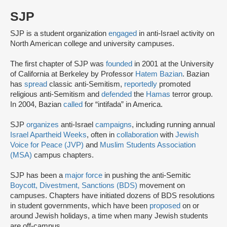
SJP
SJP is a student organization
engaged
in anti-Israel activity on
North American college and university campuses.
The first chapter of SJP was
founded
in 2001 at the University
of California at Berkeley by Professor
Hatem Bazian
. Bazian
has
spread
classic anti-Semitism,
reportedly
promoted
religious anti-Semitism and
defended
the
Hamas
terror group.
In 2004, Bazian
called
for “intifada” in America.
SJP
organizes
anti-Israel
campaigns
, including running annual
Israel Apartheid Weeks
, often in
collaboration
with
Jewish
Voice for Peace (JVP)
and
Muslim Students Association
(MSA)
campus chapters.
SJP has been a
major force
in pushing the anti-Semitic
Boycott, Divestment, Sanctions (BDS)
movement on
campuses. Chapters have initiated dozens of BDS resolutions
in student governments, which have been
proposed
on or
around Jewish holidays, a time when many Jewish students
are off-campus.