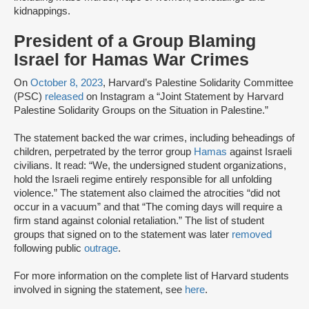
kidnappings.
President of a Group Blaming
Israel for Hamas War Crimes
On
October 8, 2023
, Harvard’s Palestine Solidarity Committee
(PSC)
released
on Instagram a “Joint Statement by Harvard
Palestine Solidarity Groups on the Situation in Palestine.”
The statement backed the war crimes, including beheadings of
children, perpetrated by the terror group
Hamas
against Israeli
civilians. It read: “We, the undersigned student organizations,
hold the Israeli regime entirely responsible for all unfolding
violence.” The statement also claimed the atrocities “did not
occur in a vacuum” and that “The coming days will require a
firm stand against colonial retaliation.” The list of student
groups that signed on to the statement was later
removed
following public
outrage
.
For more information on the complete list of Harvard students
involved in signing the statement, see
here
.