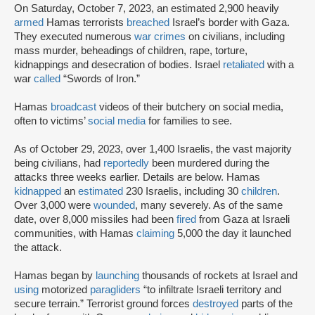
On Saturday, October 7, 2023, an estimated 2,900 heavily
armed
Hamas terrorists
breached
Israel’s border with Gaza.
They executed numerous
war crimes
on civilians, including
mass murder, beheadings of children, rape, torture,
kidnappings and desecration of bodies. Israel
retaliated
with a
war
called
“Swords of Iron.”
Hamas
broadcast
videos of their butchery on social media,
often to victims’
social media
for families to see.
As of October 29, 2023, over 1,400 Israelis, the vast majority
being civilians, had
reportedly
been murdered during the
attacks three weeks earlier. Details are below. Hamas
kidnapped
an
estimated
230 Israelis, including 30
children
.
Over 3,000 were
wounded
, many severely. As of the same
date, over 8,000 missiles had been
fired
from Gaza at Israeli
communities, with Hamas
claiming
5,000 the day it launched
the attack.
Hamas began by
launching
thousands of rockets at Israel and
using
motorized
paragliders
“to infiltrate Israeli territory and
secure terrain.” Terrorist ground forces
destroyed
parts of the