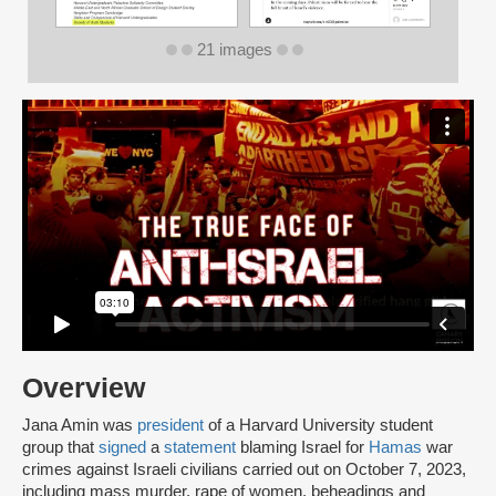
21 images
Overview
Jana Amin was
president
of a Harvard University student
group that
signed
a
statement
blaming Israel for
Hamas
war
crimes against Israeli civilians carried out on October 7, 2023,
including mass murder, rape of women, beheadings and