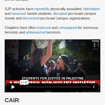
SJP activists have
reportedly
physically assaulted,
intimidated
and
harassed
Jewish students,
disrupted
pro-Israel campus
events and
demonized
pro-Israel campus organizations.
Chapters have often
endorsed
and
campaigned
for numerous
terrorists and
whitewashed
terrorism.
CAIR