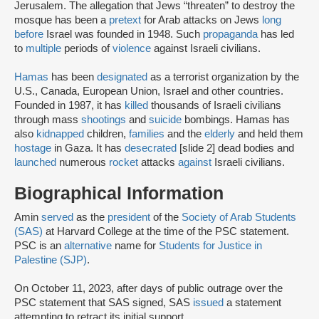
Jerusalem. The allegation that Jews “threaten” to destroy the
mosque has been a
pretext
for Arab attacks on Jews
long
before
Israel was founded in 1948. Such
propaganda
has led
to
multiple
periods of
violence
against Israeli civilians.
Hamas
has been
designated
as a terrorist organization by the
U.S., Canada, European Union, Israel and other countries.
Founded in 1987, it has
killed
thousands of Israeli civilians
through mass
shootings
and
suicide
bombings. Hamas has
also
kidnapped
children,
families
and the
elderly
and held them
hostage
in Gaza. It has
desecrated
[slide 2] dead bodies and
launched
numerous
rocket
attacks
against
Israeli civilians.
Biographical Information
Amin
served
as the
president
of the
Society of Arab Students
(SAS)
at Harvard College at the time of the PSC statement.
PSC is an
alternative
name for
Students for Justice in
Palestine (SJP)
.
On October 11, 2023, after days of public outrage over the
PSC statement that SAS signed, SAS
issued
a statement
attempting to retract its initial support.