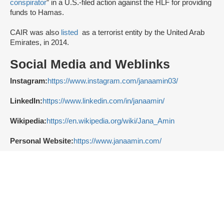
conspirator
” in a U.S.-filed action against the HLF for providing
funds to Hamas.
CAIR was also
listed
as a terrorist entity by the United Arab
Emirates, in 2014.
Social Media and Weblinks
Instagram:
https://www.instagram.com/janaamin03/
LinkedIn:
https://www.linkedin.com/in/janaamin/
Wikipedia:
https://en.wikipedia.org/wiki/Jana_Amin
Personal Website:
https://www.janaamin.com/