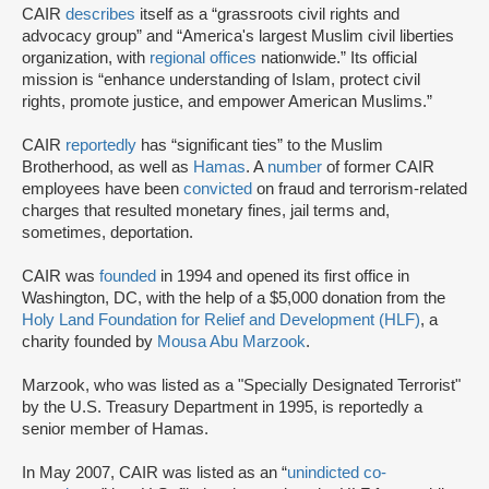
CAIR
describes
itself as a “grassroots civil rights and
advocacy group” and “America's largest Muslim civil liberties
organization, with
regional offices
nationwide.” Its official
mission is “enhance understanding of Islam, protect civil
rights, promote justice, and empower American Muslims.”
CAIR
reportedly
has “significant ties” to the Muslim
Brotherhood, as well as
Hamas
. A
number
of former CAIR
employees have been
convicted
on fraud and terrorism-related
charges that resulted monetary fines, jail terms and,
sometimes, deportation.
CAIR was
founded
in 1994 and opened its first office in
Washington, DC, with the help of a $5,000 donation from the
Holy Land Foundation for Relief and Development (HLF)
, a
charity founded by
Mousa Abu Marzook
.
Marzook, who was listed as a "Specially Designated Terrorist"
by the U.S. Treasury Department in 1995, is reportedly a
senior member of Hamas.
In May 2007, CAIR was listed as an “
unindicted co-