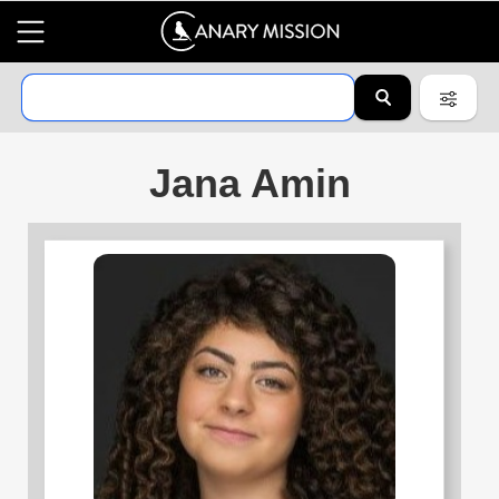
Jana Amin