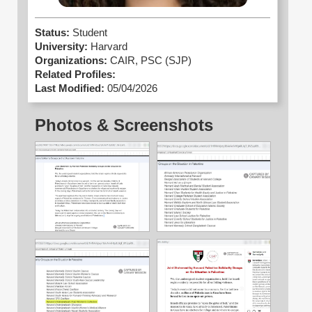
Status:
Student
University:
Harvard
Organizations:
CAIR,
PSC (SJP)
Related Profiles:
Last Modified:
05/04/2026
Photos & Screenshots