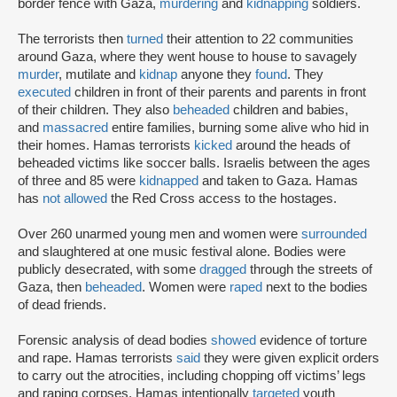
border fence with Gaza,
murdering
and
kidnapping
soldiers.
The terrorists then
turned
their attention to 22 communities
around Gaza, where they went house to house to savagely
murder
, mutilate and
kidnap
anyone they
found
. They
executed
children in front of their parents and parents in front
of their children. They also
beheaded
children and babies,
and
massacred
entire families, burning some alive who hid in
their homes. Hamas terrorists
kicked
around the heads of
beheaded victims like soccer balls. Israelis between the ages
of three and 85 were
kidnapped
and taken to Gaza. Hamas
has
not allowed
the Red Cross access to the hostages.
Over 260 unarmed young men and women were
surrounded
and slaughtered at one music festival alone. Bodies were
publicly desecrated, with some
dragged
through the streets of
Gaza, then
beheaded
. Women were
raped
next to the bodies
of dead friends.
Forensic analysis of dead bodies
showed
evidence of torture
and rape. Hamas terrorists
said
they were given explicit orders
to carry out the atrocities, including chopping off victims’ legs
and raping corpses. Hamas intentionally
targeted
youth