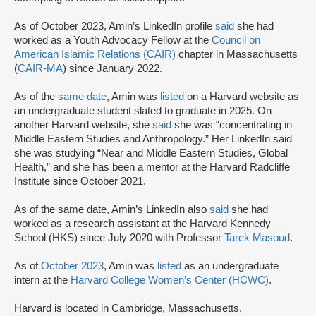
As of October 2023, Amin’s LinkedIn profile
said
she had
worked as a Youth Advocacy Fellow at the
Council on
American Islamic Relations (CAIR)
chapter in Massachusetts
(
CAIR-MA
) since January 2022.
As of the
same date
, Amin was
listed
on a Harvard website as
an undergraduate student slated to graduate in 2025. On
another Harvard website, she
said
she was “concentrating in
Middle Eastern Studies and Anthropology.” Her LinkedIn said
she was studying “Near and Middle Eastern Studies, Global
Health,” and she has been a mentor at the Harvard Radcliffe
Institute since October 2021.
As of the same date, Amin’s LinkedIn also
said
she had
worked as a research assistant at the Harvard Kennedy
School (HKS) since July 2020 with Professor
Tarek Masoud
.
As of
October 2023
, Amin was
listed
as an undergraduate
intern at the
Harvard College Women’s Center (HCWC)
.
Harvard is located in Cambridge, Massachusetts.