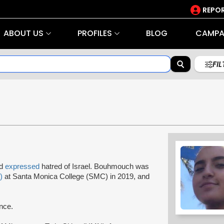
REPOR
ABOUT US
PROFILES
BLOG
CAMPA
FI
nd
expressed
hatred of Israel. Bouhmouch was
)
at Santa Monica College (SMC) in 2019, and
ence.