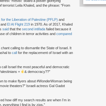
terest “Resist” board a poster glorifying
 of terrorist Leila Khaled, and the phrase: “From
 for the Liberation of Palestine (PFLP)
and
 and
El Al Flight 219
in 1970. As of 2017, Khaled
as
said
that the
second intifada
failed because it
use of children in terror activities and
compared
chant calling to dismantle the State of Israel. It
shal to
call
for the replacement of Israel with an
 call Israel the most peaceful and democratic
Palestinians =
& democracy??”
wn to make flyers about #WonderWoman being
movie theaters?” Israeli actress Gal Gadot
ized how diff my search results are when I'm in
everything I find is by zios.”