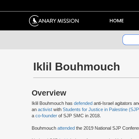
HOME
Iklil Bouhmouch
Overview
Iklil Bouhmouch has
defended
anti-Israel agitators a
an
activist
with
Students for Justice in Palestine (SJP
a
co-founder
of SJP SMC in 2018.
Bouhmouch
attended
the 2019 National SJP Confer