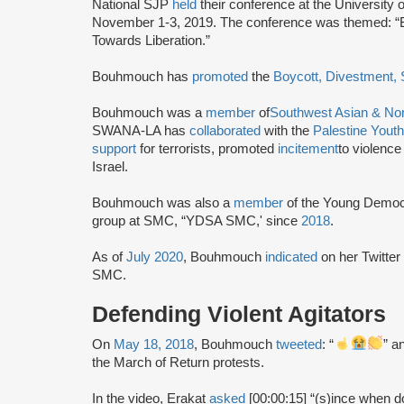
National SJP
held
their conference at the University
November 1-3, 2019. The conference was themed: “
Towards Liberation.”
Bouhmouch has
promoted
the
Boycott, Divestment,
Bouhmouch was a
member
of
Southwest Asian & Nor
SWANA-LA has
collaborated
with the
Palestine You
support
for terrorists, promoted
incitement
to violenc
Israel.
Bouhmouch was also a
member
of the Young Democ
group at SMC, “YDSA SMC,' since
2018
.
As of
July 2020
, Bouhmouch
indicated
on her Twitte
SMC.
Defending Violent Agitators
On
May 18, 2018
, Bouhmouch
tweeted
: “
” a
the March of Return protests.
In the video, Erakat
asked
[00:00:15] “(s)ince when d