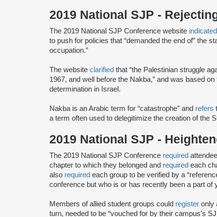
2019 National SJP - Rejectin
The 2019 National SJP Conference website
indicate
to push for policies that “demanded the end of” the stat
occupation.”
The website
clarified
that “the Palestinian struggle a
1967, and well before the Nakba,” and was based on th
determination in Israel.
Nakba is an Arabic term for “catastrophe” and
refers
t
a term often used to delegitimize the creation of the S
2019 National SJP - Height
The 2019 National SJP Conference
required
attendee
chapter to which they belonged and
required
each cha
also
required
each group to be verified by a “referenc
conference but ​who ​is or has ​recently ​been a part of 
Members of allied student groups could
register
only 
turn, needed to be “vouched for by their campus’s SJP