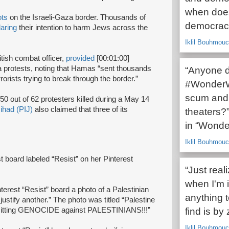
when does
ots
on the Israeli-Gaza border. Thousands of
democrac
laring
their intention to harm Jews across the
Iklil Bouhmouc
tish combat officer,
provided
[00:01:00]
 protests, noting that Hamas “sent thousands
“Anyone d
rrorists trying to break through the border.”
#WonderWo
scum and 
50 out of 62 protesters killed during a May 14
Jihad (PIJ)
also claimed that three of its
theaters?”
in “Wond
Iklil Bouhmouc
t board labeled “Resist” on her Pinterest
“Just real
when I'm 
terest “Resist” board a photo of a Palestinian
anything t
justify another.” The photo was titled “Palestine
mmitting GENOCIDE against PALESTINIANS!!!”
find is by 
Iklil Bouhmouc