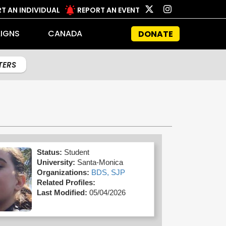
T AN INDIVIDUAL
REPORT AN EVENT
IGNS
CANADA
DONATE
LTERS
Status:
Student
University:
Santa-Monica
Organizations:
BDS,
SJP
Related Profiles:
Last Modified:
05/04/2026