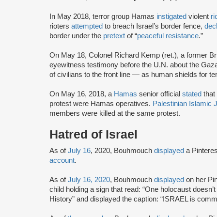
In May 2018, terror group Hamas
instigated
violent
ri
rioters
attempted
to breach Israel’s border fence,
dec
border under the
pretext
of “
peaceful resistance
.”
On May 18, Colonel Richard Kemp (ret.), a former Bri
eyewitness testimony before the U.N. about the Gaza
of civilians to the front line — as human shields for te
On May 16, 2018, a
Hamas
senior official
stated
that 
protest were Hamas operatives.
Palestinian Islamic 
members were killed at the same protest.
Hatred of Israel
As of
July 16
, 2020, Bouhmouch
displayed
a Pinteres
account
.
As of
July 16, 2020
, Bouhmouch
displayed
on her Pin
child holding a sign that read: “One holocaust doesn’t 
History” and displayed the caption: “ISRAEL is co