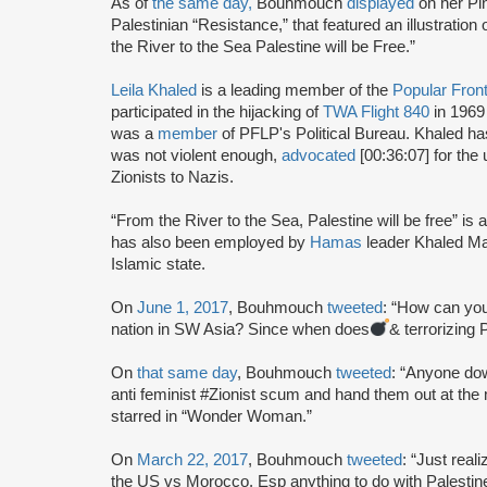
As of
the same day,
Bouhmouch
displayed
on her Pin
Palestinian “Resistance,” that featured an illustration
the River to the Sea Palestine will be Free.”
Leila Khaled
is a leading member of the
Popular Front
participated in the hijacking of
TWA Flight 840
in 1969
was a
member
of PFLP's Political Bureau. Khaled h
was not violent enough,
advocated
[00:36:07] for the 
Zionists to Nazis.
“From the River to the Sea, Palestine will be free” is a 
has also been employed by
Hamas
leader Khaled Ma
Islamic state.
On
June 1, 2017
, Bouhmouch
tweeted
: “How can you
nation in SW Asia? Since when does
& terrorizing 
On
that same day
, Bouhmouch
tweeted
: “Anyone do
anti feminist #Zionist scum and hand them out at the 
starred in “Wonder Woman.”
On
March 22, 2017
, Bouhmouch
tweeted
: “Just real
the US vs Morocco. Esp anything to do with Palestine, 