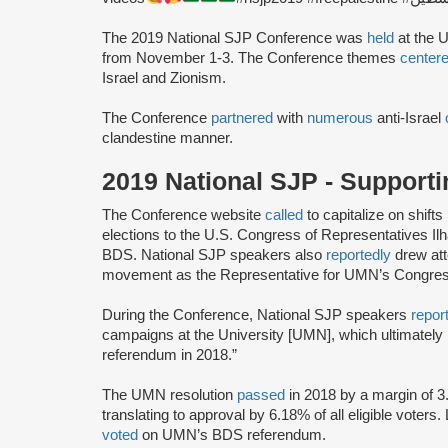
The 2019 National SJP Conference was
held
at the U
from November 1-3. The Conference themes
center
Israel and Zionism.
The Conference
partnered
with
numerous
anti-Israel
clandestine manner.
2019 National SJP - Support
The Conference website
called
to capitalize on shifts
elections to the U.S. Congress of Representatives I
BDS. National SJP speakers also
reportedly
drew att
movement as the Representative for UMN’s Congressi
During the Conference, National SJP speakers
repor
campaigns at the University [UMN], which ultimately
referendum in 2018.”
The UMN resolution
passed
in 2018 by a margin of 3
translating to approval by 6.18% of all eligible voters.
voted
on UMN’s BDS referendum.