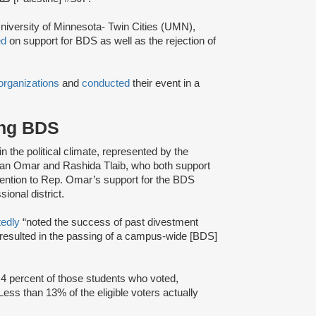
niversity of Minnesota- Twin Cities (UMN),
ed
on support for BDS as well as the rejection of
organizations
and
conducted
their event in a
ing BDS
 in the political climate, represented by the
lhan Omar and Rashida Tlaib, who both support
ention to Rep. Omar’s support for the BDS
onal district.
tedly
“noted the success of past divestment
 resulted in the passing of a campus-wide [BDS]
.4 percent of those students who voted,
 Less than 13% of the eligible voters actually