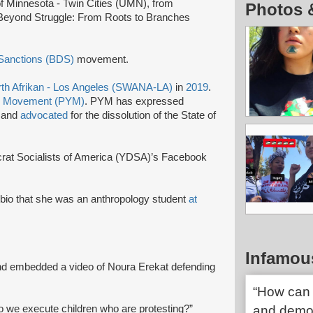
 of Minnesota - Twin Cities (UMN), from
Photos 
Beyond Struggle: From Roots to Branches
 Sanctions (BDS)
movement.
th Afrikan - Los Angeles (SWANA-LA)
in
2019
.
th Movement (PYM)
. PYM has expressed
e and
advocated
for the dissolution of the State of
rat Socialists of America (YDSA)’s Facebook
r bio that she was an anthropology student
at
Infamou
nd embedded a video of Noura Erekat defending
“How can 
o we execute children who are protesting?”
and democ