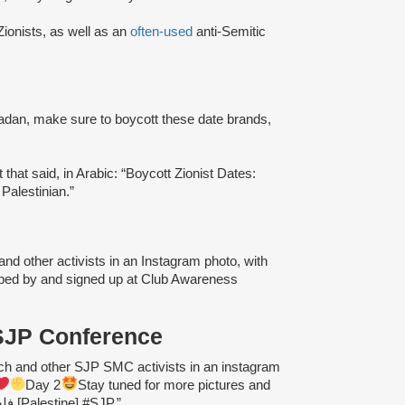
ionists, as well as an
often-used
anti-Semitic
dan, make sure to boycott these date brands,
hat said, in Arabic: “Boycott Zionist Dates:
 Palestinian.”
d other activists in an Instagram photo, with
pped by and signed up at Club Awareness
 SJP Conference
 and other SJP SMC activists in an instagram
Day 2
Stay tuned for more pictures and
#nsjp2019 #freepalestine #فلسطين [Palestine] #SJP.”