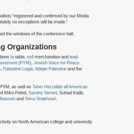
alists “registered and confirmed by our Media
lutely no exceptions will be made.​”
ed the windows of the conference hall.
ing Organizations
ations
to
table,
sell
merchandise and
lead
 Movement (PYM)
,
Jewish Voice for Peace
)
,
Palestine Legal
,
Watan Palestine
and the
 PYM, as well as
Taher Herzallah
of
American
ed Miko Peled,
Sandra Tamari
, Suhad Katib,
lhassen
and
Sima Shakhsari
.
activity on North American college and university