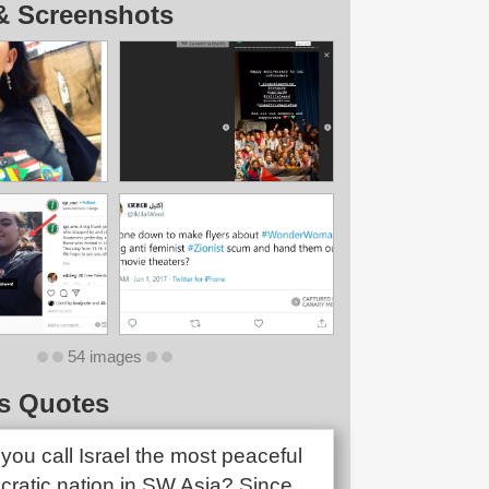
& Screenshots
54 images
s Quotes
you call Israel the most peaceful
ratic nation in SW Asia? Since