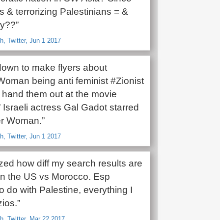
 & terrorizing Palestinians = &
y??”
h, Twitter, Jun 1 2017
own to make flyers about
man being anti feminist #Zionist
hand them out at the movie
 Israeli actress Gal Gadot starred
er Woman.”
h, Twitter, Jun 1 2017
ized how diff my search results are
in the US vs Morocco. Esp
o do with Palestine, everything I
zios.”
h, Twitter, Mar 22 2017