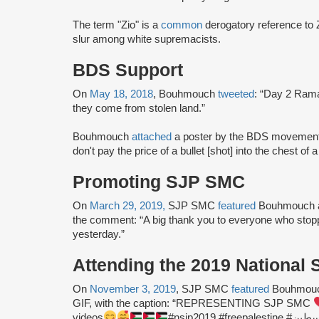
The term "Zio" is a
common
derogatory reference to Z
slur among white supremacists.
BDS Support
On
May 18, 2018
, Bouhmouch
tweeted
: “Day 2 Rama
they come from stolen land.”
Bouhmouch
attached
a poster by the BDS movement t
don't pay the price of a bullet [shot] into the chest of a
Promoting SJP SMC
On
March 29, 2019,
SJP SMC
featured
Bouhmouch an
the comment: “A big thank you to everyone who sto
yesterday.”
Attending the 2019 National
On
November 3, 2019
, SJP SMC
featured
Bouhmouch
GIF, with the caption: “REPRESENTING SJP SMC
videos