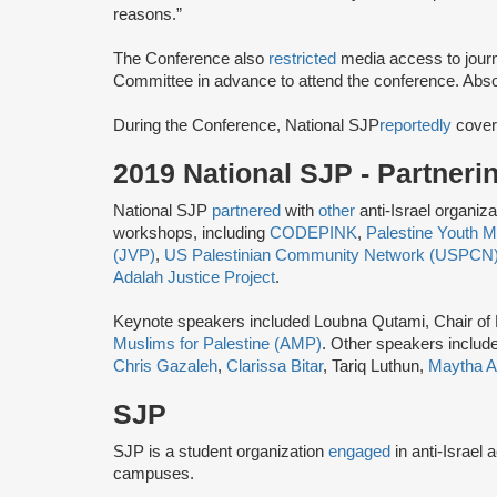
reasons.”
The Conference also
restricted
media access to journ
Committee ​in advance ​to attend the conference.​ Abso
During the Conference, National SJP
reportedly
cover
2019 National SJP - Partner
National SJP
partnered
with
other
anti-Israel organiz
workshops, including
CODEPINK
,
Palestine Youth
(JVP)
,
US Palestinian Community Network (USPCN
Adalah Justice Project
.
Keynote speakers included Loubna Qutami, Chair of
Muslims for Palestine (AMP)
. Other speakers includ
Chris Gazaleh
,
Clarissa Bitar
, Tariq Luthun,
Maytha A
SJP
SJP is a student organization
engaged
in anti-Israel 
campuses.