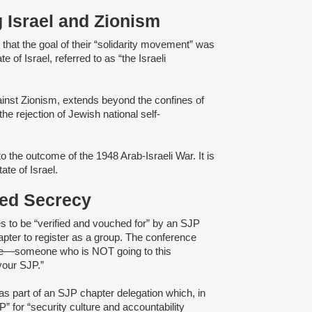
g Israel and Zionism
d
that the goal of their “solidarity movement” was
e of Israel, referred to as “the Israeli
gainst Zionism, extends beyond the confines of
e rejection of Jewish national self-
o the outcome of the 1948 Arab-Israeli War. It is
tate of Israel.
ened Secrecy
s to be “verified and vouched for” by an SJP
pter to register as a group. The conference
e––someone ​​who is ​NOT going to th​is​
your ​SJP.”
as part of an SJP chapter delegation which, in
” for “security culture and accountability