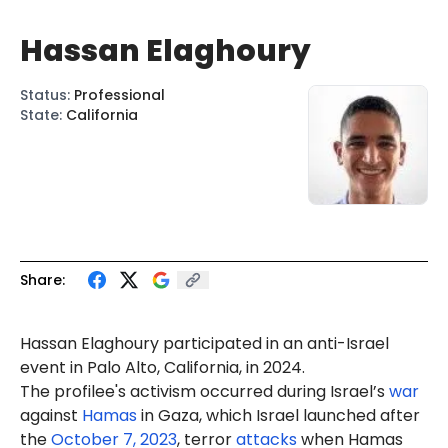
Hassan Elaghoury
Status
:
Professional
State
:
California
Share:
Hassan
Elaghoury
participated in an anti-Israel
event
in Palo Alto, California, in 2024.
The profilee's activism occurred during Israel’s
war
against
Hamas
in Gaza, which Israel launched after
the
October 7, 2023
, terror
attacks
when Hamas