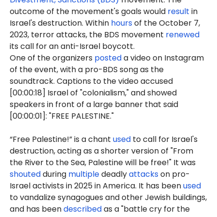
outcome of the movement's goals would
result
in
Israel's destruction. Within
hours
of the October 7,
2023, terror attacks, the BDS movement
renewed
its call for an anti-Israel boycott.
One of the organizers
posted
a video on Instagram
of the event, with a pro-BDS song as the
soundtrack. Captions to the video accused
[00:00:18] Israel of "colonialism," and showed
speakers in front of a large banner that said
[00:00:01]: "FREE PALESTINE."
“Free Palestine!” is a chant
used
to call for Israel's
destruction, acting as a shorter version of "From
the River to the Sea, Palestine will be free!" It was
shouted
during
multiple
deadly
attacks
on pro-
Israel activists in 2025 in America. It has been
used
to vandalize synagogues and other Jewish buildings,
and has been
described
as a "battle cry for the