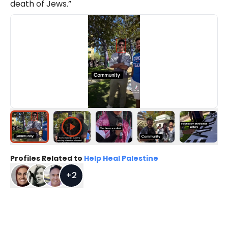
death of Jews.”
Profiles Related to
Help Heal Palestine
+
2