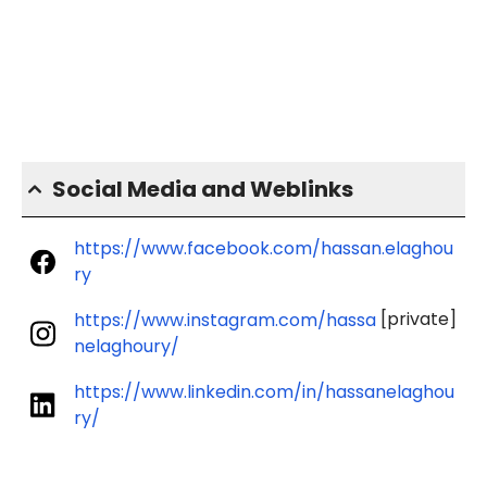
Social Media and Weblinks
https://www.facebook.com/hassan.elaghou
ry
[private]
https://www.instagram.com/hassa
nelaghoury/
https://www.linkedin.com/in/hassanelaghou
ry/