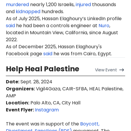
murdered
nearly 1,200 Israelis,
injured
thousands
and
kidnapped
hundreds.
As of July 2025, Hassan Elaghoury’s LinkedIn profile
said
he had been a controls engineer at
Nuro
,
located in Mountain View, California, since August
2022.
As of December 2025, Hassan Elaghoury's
Facebook page
said
he was from Cairo, Egypt.
Help Heal Palestine
View
Event
Date
:
Sept. 28, 2024
Organizers
:
Vigil4Gaza, CAIR-SFBA, HEAL Palestine,
AMP
Location
:
Palo Alto, CA, City Hall
Event Flyer:
Instagram
The event was in support of the
Boycott,
Divestment, Sanctions (BDS)
movement. The