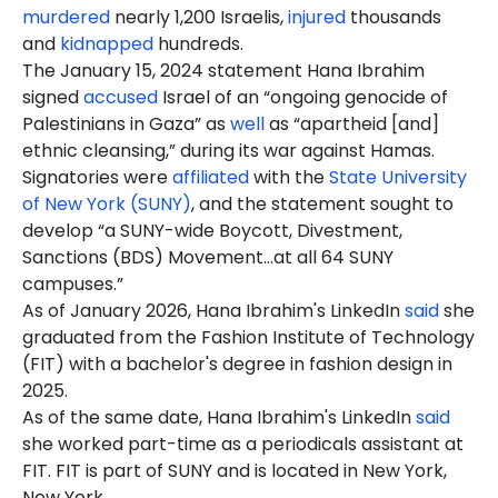
murdered
nearly 1,200 Israelis,
injured
thousands
and
kidnapped
hundreds.
The January 15, 2024 statement Hana Ibrahim
signed
accused
Israel of an “ongoing genocide of
Palestinians in Gaza” as
well
as “apartheid [and]
ethnic cleansing,” during its war against Hamas.
Signatories were
affiliated
with the
State University
of New York (SUNY)
, and the statement sought to
develop “a SUNY-wide Boycott, Divestment,
Sanctions (BDS) Movement…at all 64 SUNY
campuses.”
As of
January
2026, Hana Ibrahim's LinkedIn
said
she
graduated from the Fashion Institute of Technology
(FIT) with a bachelor's degree in fashion design in
2025.
As of the same date, Hana Ibrahim's LinkedIn
said
she worked part-time as a periodicals assistant at
FIT. FIT is part of SUNY and is located in New York,
New York.