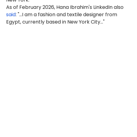
As of February 2026, Hana Ibrahim's LinkedIn also
said
: "...I am a fashion and textile designer from
Egypt, currently based in New York City..."