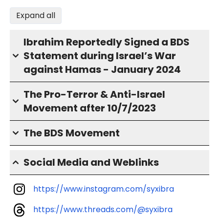
Expand all
Ibrahim Reportedly Signed a BDS
Statement during Israel’s War
against Hamas - January 2024
The Pro-Terror & Anti-Israel
Movement after 10/7/2023
The BDS Movement
Social Media and Weblinks
https://www.instagram.com/syxibra
https://www.threads.com/@syxibra