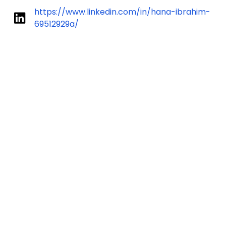
https://www.linkedin.com/in/hana-ibrahim-
69512929a/