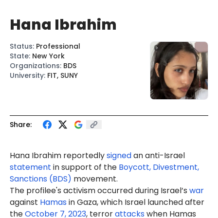
Hana Ibrahim
Status
:
Professional
State
:
New York
Organizations
:
BDS
University
:
FIT, SUNY
Share:
Hana
Ibrahim
reportedly
signed
an anti-Israel
statement
in support of the
Boycott, Divestment,
Sanctions (BDS)
movement.
The profilee's activism occurred during Israel’s
war
against
Hamas
in Gaza, which Israel launched after
the
October 7, 2023
, terror
attacks
when Hamas