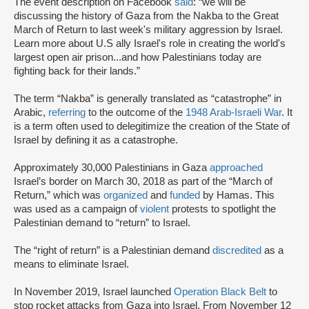
The event description on Facebook
said
: “we will be
discussing the history of Gaza from the Nakba to the Great
March of Return to last week's military aggression by Israel.
Learn more about U.S ally Israel's role in creating the world's
largest open air prison...and how Palestinians today are
fighting back for their lands.”
The term “Nakba” is generally translated as “catastrophe” in
Arabic,
referring
to the outcome of the
1948 Arab-Israeli War
. It
is a term often used to delegitimize the creation of the State of
Israel by defining it as a catastrophe.
Approximately 30,000 Palestinians in Gaza
approached
Israel’s border on March 30, 2018 as part of the “March of
Return,” which was
organized
and
funded
by Hamas. This
was used as a campaign of
violent
protests to spotlight the
Palestinian demand to “return” to Israel.
The “right of return” is a Palestinian demand
discredited
as a
means to eliminate Israel.
In November 2019, Israel launched
Operation Black Belt
to
stop rocket attacks from Gaza into Israel. From November 12