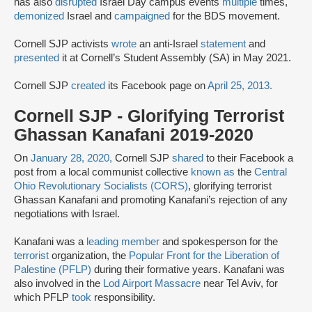
has also
disrupted
Israel Day campus events
multiple
times,
demonized
Israel and
campaigned
for the BDS movement.
Cornell SJP activists
wrote
an anti-Israel
statement
and
presented
it at Cornell’s Student Assembly (SA) in May 2021.
Cornell SJP
created
its Facebook page on
April 25, 2013.
Cornell SJP - Glorifying Terrorist
Ghassan Kanafani 2019-2020
On
January 28, 2020,
Cornell SJP
shared
to their Facebook a
post from a local communist collective
known as
the
Central
Ohio Revolutionary Socialists (CORS)
, glorifying terrorist
Ghassan Kanafani and promoting Kanafani’s rejection of any
negotiations with Israel.
Kanafani was a
leading member
and spokesperson for the
terrorist
organization, the
Popular Front for the Liberation of
Palestine (PFLP)
during their formative years. Kanafani was
also involved in the
Lod Airport Massacre
near Tel Aviv, for
which PFLP
took
responsibility.