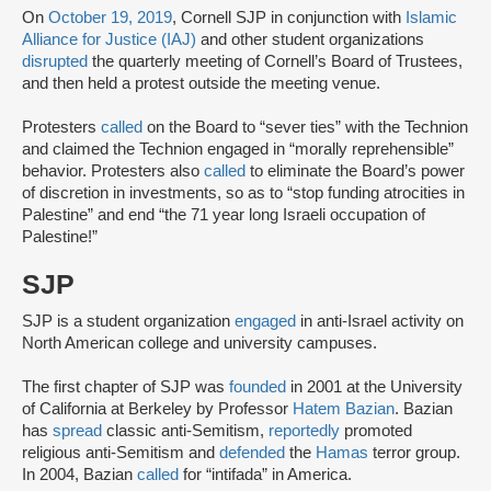
On
October 19, 2019
, Cornell SJP in conjunction with
Islamic
Alliance for Justice (IAJ)
and other student organizations
disrupted
the quarterly meeting of Cornell’s Board of Trustees,
and then held a protest outside the meeting venue.
Protesters
called
on the Board to “sever ties” with the Technion
and claimed the Technion engaged in “morally reprehensible”
behavior. Protesters also
called
to eliminate the Board’s power
of discretion in investments, so as to “stop funding atrocities in
Palestine” and end “the 71 year long Israeli occupation of
Palestine!”
SJP
SJP is a student organization
engaged
in anti-Israel activity on
North American college and university campuses.
The first chapter of SJP was
founded
in 2001 at the University
of California at Berkeley by Professor
Hatem Bazian
. Bazian
has
spread
classic anti-Semitism,
reportedly
promoted
religious anti-Semitism and
defended
the
Hamas
terror group.
In 2004, Bazian
called
for “intifada” in America.