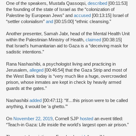
One of the speakers, Mustafa Qassoqsi,
described
[00:11:53]
the founding of the state of Israel as the “colonization of
Palestine by European Jews” and
accused
[00:13:15] Israel of
“settler colonialism”
and
[00:15:00] “ethnic cleansing.”
Another presenter, Samah Jabr, head of the Mental Health Unit
within the Palestinian Ministry of Health,
claimed
[00:38:15]
that Israel’s humanitarian aid to Gaza is a “deceiving mask for
sadistic intentions.”
Rana Nashashibi, a psychologist living and practicing in
Jerusalem,
alleged
[00:46:54] that the Gaza Strip and most of
the West Bank today is “very much like a huge, overcrowded
prison, whose inmates are kept in check by heavily armed
guards at the gates.”
Nashashibi
added
[00:47:11]: “If…this prison were to be called
anything, it would be ‘a ghetto.’”
On
November 22, 2019
, Cornell SJP
hosted
an event titled:
“Teach-in Gaza: Life inside the world's largest open air prison.”