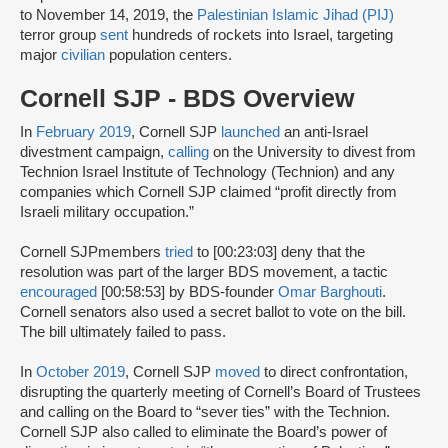
to November 14, 2019, the
Palestinian Islamic Jihad (PIJ)
terror group
sent
hundreds of rockets into Israel, targeting
major
civilian
population centers.
Cornell SJP - BDS Overview
In
February 2019
, Cornell SJP
launched
an anti-Israel
divestment campaign,
calling
on the University to divest from
Technion Israel Institute of Technology (Technion) and any
companies which Cornell SJP claimed “profit directly from
Israeli military occupation.”
Cornell SJPmembers
tried
to [00:23:03] deny that the
resolution was part of the larger BDS movement, a tactic
encouraged
[00:58:53] by BDS-founder
Omar Barghouti
.
Cornell senators also used a secret ballot to vote on the bill.
The bill ultimately failed to pass.
In
October 2019
, Cornell SJP
moved
to direct confrontation,
disrupting the quarterly meeting of Cornell’s Board of Trustees
and calling on the Board to “sever ties” with the Technion.
Cornell SJP also called to eliminate the Board’s power of