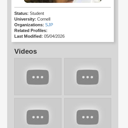
Status:
Student
University:
Cornell
Organizations:
SJP
Related Profiles:
Last Modified:
05/04/2026
Videos