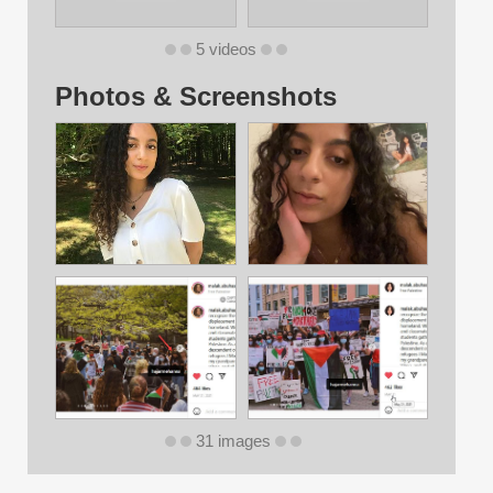
5 videos
Photos & Screenshots
31 images