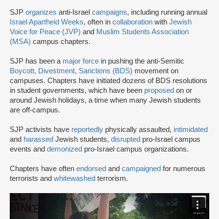
SJP
organizes
anti-Israel
campaigns
, including running annual
Israel Apartheid Weeks
, often in
collaboration
with
Jewish
Voice for Peace (JVP)
and
Muslim Students Association
(MSA)
campus chapters.
SJP has been a
major force
in pushing the anti-Semitic
Boycott, Divestment, Sanctions (BDS)
movement on
campuses. Chapters have initiated dozens of BDS resolutions
in student governments, which have been
proposed
on or
around Jewish holidays, a time when many Jewish students
are off-campus.
SJP activists have
reportedly
physically assaulted,
intimidated
and
harassed
Jewish students,
disrupted
pro-Israel campus
events and
demonized
pro-Israel campus organizations.
Chapters have often
endorsed
and
campaigned
for numerous
terrorists and
whitewashed
terrorism.