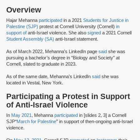
Overview
Hajar Mehanna
participated
in a 2021
Students for Justice in
Palestine (SJP)
protest at Cornell University (Cornell)
in
support of
anti-Israel violence. She also
signed
a 2021 Cornell
Student Assembly (SA)
anti-Israel statement.
As of March 2022, Mehanna’s LinkedIn page
said
she was
pursuing a bachelor’s degree in “Biology and Society” at
Cornell, slated to graduate in 2023.
As of the same date, Mehanna’s LinkedIn
said
she was
located in Vestal, New York.
Participating a Protest in Support
of Anti-Israel Violence
In
May 2021
, Mehanna
participated
in [slides 2, 3] a Cornell
SJP“
March for Palestine
” in support of then-ongoing anti-Israel
violence.