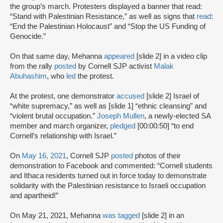
the group’s march. Protesters displayed a banner that read:
“Stand with Palestinian Resistance,” as well as signs that
read
:
“End the Palestinian Holocaust” and “Stop the US Funding of
Genocide.”
On that same day, Mehanna
appeared
[slide 2] in a video clip
from the rally
posted
by Cornell SJP activist
Malak
Abuhashim
, who
led
the protest.
At the protest, one demonstrator
accused
[slide 2] Israel of
“white supremacy,” as well as [slide 1] “ethnic cleansing” and
“violent brutal occupation.”
Joseph Mullen
, a newly-elected SA
member and march organizer,
pledged
[00:00:50] “to end
Cornell’s relationship with Israel.”
On
May 16, 2021
, Cornell SJP
posted
photos of their
demonstration to Facebook and commented: “Cornell students
and Ithaca residents turned out in force today to demonstrate
solidarity with the Palestinian resistance to Israeli occupation
and apartheid!”
On May 21, 2021, Mehanna
was tagged
[slide 2] in an