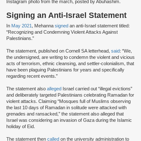
Instagram photo from the march, posted by Abuhashim.
Signing an Anti-Israel Statement
In
May 2021
, Mehanna
signed
an anti-Israel statement titled:
“Recognizing and Condemning Violent Attacks Against
Palestinians.”
The statement, published on Cornell SA letterhead,
said
: “We,
the undersigned, are writing to condemn the violent and vicious
acts of terrorism, ethnic cleansing, and settler-colonialism, that
have been plaguing Palestinians for years and specifically
regarding recent events.”
The statement also
alleged
Israel carried out “illegal evictions”
and deliberately targeted Palestinians celebrating Ramadan for
violent attacks. Claiming “Mosques full of Muslims observing
the last 10 days of Ramadan in solitude were attacked with
grenades and ransacked,” the statement also alleged that
Israel was considering an invasion of Gaza during the Islamic
holiday of Eid.
The statement then
called
on the university administration to