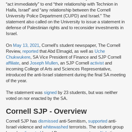
“act immediately” to end “their relationship with Technion in
Haifa, Israel” and “any relationship between the Cornell
University Police Department (CUPD) and Israel.” The
statement also called on the University to issue a statement in
defense of Palestinian rights and to reconsider investments in
Israel.
On
May 13, 2021
, Cornell’s student newspaper, The Cornell
Review,
reported
that Abd Elmagid, as well as
Uche
Chukwukere
, SA Vice President of Finance and SJP Cornell
affiliate
, and
Joseph Mullen
, an SJP Cornell
activist
and
incoming College of Arts and Sciences Representative,
introduced the anti-Israel statement during the final SA meeting
of the year.
The statement was
signed
by 23 students, but was neither
voted on nor enacted by the SA.
Cornell SJP - Overview
Cornell SJP has
dismissed
anti-Semitism,
supported
anti-
Israel violence and
whitewashed
terrorists. The student group