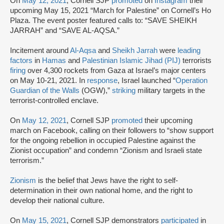
On
May 12, 2021
, Cornell SJP
promoted
on
Instagram
their
upcoming May 15, 2021 “March for Palestine” on Cornell’s Ho
Plaza. The event poster featured calls to: “SAVE SHEIKH
JARRAH” and “SAVE AL-AQSA.”
Incitement around
Al-Aqsa
and
Sheikh Jarrah
were
leading
factors
in
Hamas
and
Palestinian Islamic Jihad (PIJ)
terrorists
firing
over 4,300 rockets from Gaza at Israel’s major centers
on May 10-21, 2021. In
response
, Israel launched “
Operation
Guardian of the Walls
(OGW),”
striking
military targets in the
terrorist-controlled enclave.
On
May 12, 2021
, Cornell SJP
promoted
their upcoming
march on Facebook, calling on their followers to “show support
for the ongoing rebellion in occupied Palestine against the
Zionist occupation” and condemn “Zionism and Israeli state
terrorism.”
Zionism
is the belief that Jews have the right to self-
determination in their own national home, and the right to
develop their national culture.
On
May 15, 2021
, Cornell SJP demonstrators
participated
in