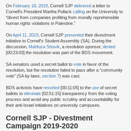
On
February 18, 2019
, Cornell SJP
delivered
a letter to
Cornell’s President Martha Pollack
calling
on the University to
“divest from companies profiting from morally reprehensible
human rights violations in Palestine.”
On
April 11, 2019
, Cornell SJP
presented
their divestment
initiative to Cornell’s Student Assembly (SA). During the
discussion,
Mahfuza Shovik
, a resolution sponsor,
denied
[00:23:03] the resolution was part of the BDS movement.
SA senators used a secret ballot to
vote
in favor of the
resolution, but the resolution failed to pass after a “community
vote” (SA by-laws,
section 7
) was cast.
BDS activists have
resorted
[00:11:05] to the
use
of secret
ballots to
eliminate
[02:51:15] transparency from the voting
process and avoid any public scrutiny and accountability for
their anti-Israel initiatives on university campuses.
Cornell SJP - Divestment
Campaign 2019-2020