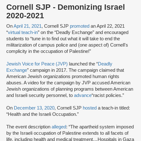
Cornell SJP - Demonizing Israel
2020-2021
On
April 21, 2021
, Cornell SJP
promoted
an April 22, 2021
“
virtual teach-in
” on the “Deadly Exchange” and encouraged
students to “tune in to find out what it will take to end the
militarization of campus police and (one aspect of) Cornell's
complicity in the occupation of Palestine!”
Jewish Voice for Peace (JVP)
launched the “
Deadly
Exchange
” campaign in 2017. The campaign claimed that
American Jewish organizations promoted human rights
abuses. A video for the campaign by JVP accused American
Jewish organizations of planning programs between American
and Israeli security personnel, to
advance
“racist policies.”
On
December 13, 2020
, Cornell SJP
hosted
a teach-in titled:
“Health and the Israeli Occupation.”
The event description
alleged
: “The apartheid system imposed
by the Israeli occupation of Palestine extends to all facets of
life, including health and medical treatment…Hospitals in Gaza