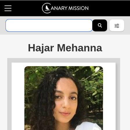
Hajar Mehanna