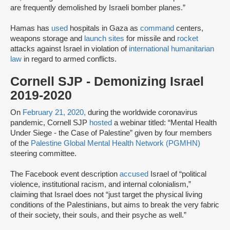
are frequently demolished by Israeli bomber planes.”
Hamas has
used
hospitals in Gaza as
command
centers,
weapons storage and
launch sites
for missile and
rocket
attacks against Israel in violation of
international humanitarian
law
in regard to armed conflicts.
Cornell SJP - Demonizing Israel
2019-2020
On
February 21, 2020,
during the worldwide coronavirus
pandemic, Cornell SJP
hosted
a webinar titled: “Mental Health
Under Siege - the Case of Palestine” given by four members
of the
Palestine Global Mental Health Network (PGMHN)
steering committee.
The Facebook event description
accused
Israel of “political
violence, institutional racism, and internal colonialism,”
claiming that Israel does not “just target the physical living
conditions of the Palestinians, but aims to break the very fabric
of their society, their souls, and their psyche as well.”