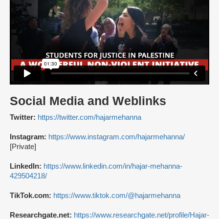
Social Media and Weblinks
Twitter:
https://twitter.com/hajarmehanna
Instagram:
https://www.instagram.com/hajarmehanna/
[Private]
LinkedIn:
https://www.linkedin.com/in/hajar-mehanna-
429504218/
TikTok.com:
https://www.tiktok.com/@hajarmehanna
Researchgate.net:
https://www.researchgate.net/profile/Hajar-