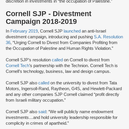
discretion in investments in “the occupation of Palestine.”
Cornell SJP - Divestment
Campaign 2018-2019
In
February 2019
, Cornell SJP
launched
an anti-Israel
divestment campaign, introducing and pushing
S.A. Resolution
36
, “Urging Cornell to Divest from Companies Profiting from
the Occupation of Palestine and Human Rights Violation.”
Cornell SJP’s resolution
called
on Cornell to divest from
Cornell Tech
’s partnership with the Technion. Cornell Tech is
Cornell’s technology, business, law and design campus.
Cornell SJP also
called
on the university to divest from Tata
Motors, Ingersoll-Rand, Raytheon, G4S, and Hewlett-Packard
and any other companies SJP Cornell claimed “profit directly
from Israeli military occupation.”
Cornell SJP also
said
: “We will publicly name endowment
investments…and hold university leadership responsible for
complicity in crimes of apartheid.”