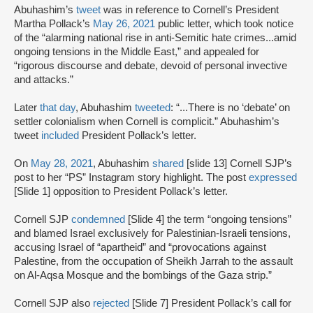
Abuhashim’s
tweet
was in reference to Cornell’s President
Martha Pollack’s
May 26, 2021
public letter, which took notice
of the “alarming national rise in anti-Semitic hate crimes...amid
ongoing tensions in the Middle East,” and appealed for
“rigorous discourse and debate, devoid of personal invective
and attacks.”
Later
that day
, Abuhashim
tweeted
: “...There is no ‘debate’ on
settler colonialism when Cornell is complicit.” Abuhashim’s
tweet
included
President Pollack’s letter.
On
May 28, 2021
, Abuhashim
shared
[slide 13] Cornell SJP’s
post to her “PS” Instagram story highlight. The post
expressed
[Slide 1] opposition to President Pollack’s letter.
Cornell SJP
condemned
[Slide 4] the term “ongoing tensions”
and blamed Israel exclusively for Palestinian-Israeli tensions,
accusing Israel of “apartheid” and “provocations against
Palestine, from the occupation of Sheikh Jarrah to the assault
on Al-Aqsa Mosque and the bombings of the Gaza strip.”
Cornell SJP also
rejected
[Slide 7] President Pollack’s call for