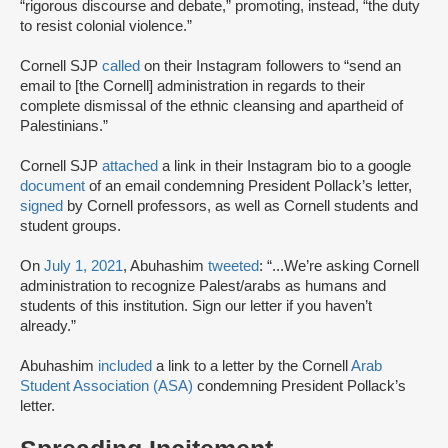
“rigorous discourse and debate,” promoting, instead, “the duty
to resist colonial violence.”
Cornell SJP
called
on their Instagram followers to “send an
email to [the Cornell] administration in regards to their
complete dismissal of the ethnic cleansing and apartheid of
Palestinians.”
Cornell SJP
attached
a link in their Instagram bio to a google
document
of an email condemning President Pollack’s letter,
signed
by Cornell professors, as well as Cornell students and
student groups.
On
July 1, 2021
, Abuhashim
tweeted
: “...We’re asking Cornell
administration to recognize Palest/arabs as humans and
students of this institution. Sign our letter if you haven’t
already.”
Abuhashim
included
a link to a letter by the Cornell
Arab
Student Association (ASA)
condemning President Pollack’s
letter.