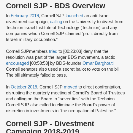
Cornell SJP - BDS Overview
In
February 2019
, Cornell SJP
launched
an anti-Israel
divestment campaign,
calling
on the University to divest from
Technion Israel Institute of Technology (Technion) and any
companies which Cornell SJP claimed “profit directly from
Israeli military occupation.”
Cornell SJPmembers
tried
to [00:23:03] deny that the
resolution was part of the larger BDS movement, a tactic
encouraged
[00:58:53] by BDS-founder
Omar Barghouti
.
Cornell senators also used a secret ballot to vote on the bill.
The bill ultimately failed to pass.
In
October 2019
, Cornell SJP
moved
to direct confrontation,
disrupting the quarterly meeting of Cornell’s Board of Trustees
and calling on the Board to “sever ties” with the Technion.
Cornell SJP also called to eliminate the Board’s power of
discretion in investments in “the occupation of Palestine.”
Cornell SJP - Divestment
Campaign 2018-2019