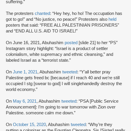
suffering.”
The protesters
chanted
: “Hey hey, ho ho! The occupation has
got to go!” and “No justice, no peace!” Protesters also
held
posters that said: “FREE ALL PALESTINIAN PRISONERS”
and “END ALL U.S. AID TO ISRAEL!”
On June 16, 2021, Abuhashim
posted
[slide 21] to her “PS”
Instagram story highlight: “Israel is a product of settler
colonialism, white supremacy and ethnic cleansing,” and
labeled Israel as a “terrorist state.”
On
June 1, 2021
, Abuhashim
tweeted
: “Y’all better pray
Palestine gets freed bc [because] if I reach 40 and we’re still
occupied I stg [swear to god] I will singlehandedly destroy the
world economy.”
On
May 6, 2021
, Abuhashim
tweeted
: “PSA [Public Service
Announcement]: I’m going to war tomorrow with Zion over
Palestine. someone calm me down.”
On
October 15, 2020
, Abuhashim
tweeted
: “Why’re they
putting a colonizer as the Egyptian Cleopatra. Sis [Sister] really