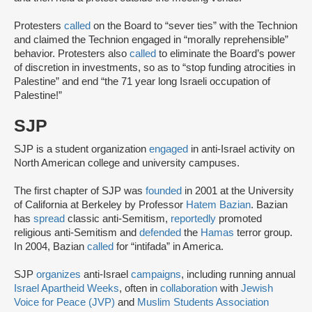
Protesters
called
on the Board to “sever ties” with the Technion
and claimed the Technion engaged in “morally reprehensible”
behavior. Protesters also
called
to eliminate the Board’s power
of discretion in investments, so as to “stop funding atrocities in
Palestine” and end “the 71 year long Israeli occupation of
Palestine!”
SJP
SJP is a student organization
engaged
in anti-Israel activity on
North American college and university campuses.
The first chapter of SJP was
founded
in 2001 at the University
of California at Berkeley by Professor
Hatem Bazian
. Bazian
has
spread
classic anti-Semitism,
reportedly
promoted
religious anti-Semitism and
defended
the
Hamas
terror group.
In 2004, Bazian
called
for “intifada” in America.
SJP
organizes
anti-Israel
campaigns
, including running annual
Israel Apartheid Weeks
, often in
collaboration
with
Jewish
Voice for Peace (JVP)
and
Muslim Students Association