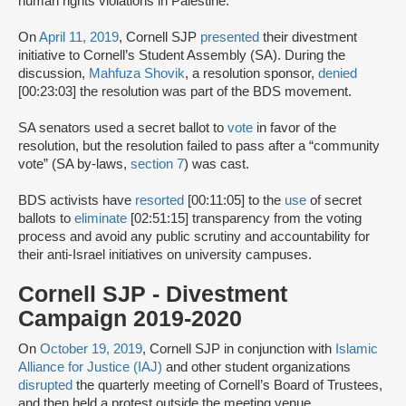
human rights violations in Palestine.”
On
April 11, 2019
, Cornell SJP
presented
their divestment
initiative to Cornell’s Student Assembly (SA). During the
discussion,
Mahfuza Shovik
, a resolution sponsor,
denied
[00:23:03] the resolution was part of the BDS movement.
SA senators used a secret ballot to
vote
in favor of the
resolution, but the resolution failed to pass after a “community
vote” (SA by-laws,
section 7
) was cast.
BDS activists have
resorted
[00:11:05] to the
use
of secret
ballots to
eliminate
[02:51:15] transparency from the voting
process and avoid any public scrutiny and accountability for
their anti-Israel initiatives on university campuses.
Cornell SJP - Divestment
Campaign 2019-2020
On
October 19, 2019
, Cornell SJP in conjunction with
Islamic
Alliance for Justice (IAJ)
and other student organizations
disrupted
the quarterly meeting of Cornell’s Board of Trustees,
and then held a protest outside the meeting venue.