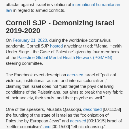
attacks against Israel in violation of
international humanitarian
law
in regard to armed conflicts.
Cornell SJP - Demonizing Israel
2019-2020
On
February 21, 2020,
during the worldwide coronavirus
pandemic, Cornell SJP
hosted
a webinar titled: “Mental Health
Under Siege - the Case of Palestine” given by four members
of the
Palestine Global Mental Health Network (PGMHN)
steering committee.
The Facebook event description
accused
Israel of “political
violence, institutional racism, and internal colonialism,”
claiming that Israel does not “just target the physical living
conditions of the Palestinians, but aims to break the very fabric
of their society, their souls, and their psyche as well.”
One of the speakers, Mustafa Qassoqsi,
described
[00:11:53]
the founding of the state of Israel as the “colonization of
Palestine by European Jews” and
accused
[00:13:15] Israel of
“settler colonialism”
and
[00:15:00] “ethnic cleansing.”