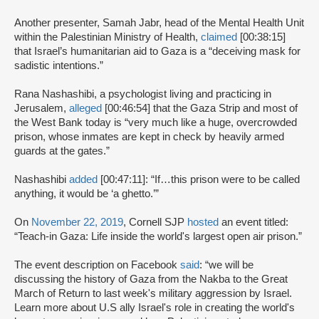
Another presenter, Samah Jabr, head of the Mental Health Unit
within the Palestinian Ministry of Health,
claimed
[00:38:15]
that Israel’s humanitarian aid to Gaza is a “deceiving mask for
sadistic intentions.”
Rana Nashashibi, a psychologist living and practicing in
Jerusalem,
alleged
[00:46:54] that the Gaza Strip and most of
the West Bank today is “very much like a huge, overcrowded
prison, whose inmates are kept in check by heavily armed
guards at the gates.”
Nashashibi
added
[00:47:11]: “If…this prison were to be called
anything, it would be ‘a ghetto.’”
On
November 22, 2019
, Cornell SJP
hosted
an event titled:
“Teach-in Gaza: Life inside the world's largest open air prison.”
The event description on Facebook
said
: “we will be
discussing the history of Gaza from the Nakba to the Great
March of Return to last week's military aggression by Israel.
Learn more about U.S ally Israel's role in creating the world's