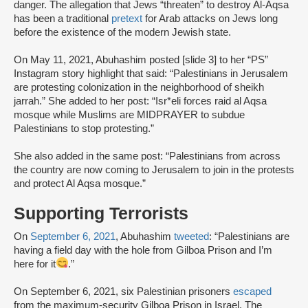
danger. The allegation that Jews “threaten” to destroy Al-Aqsa
has been a traditional
pretext
for Arab attacks on Jews long
before the existence of the modern Jewish state.
On May 11, 2021, Abuhashim posted [slide 3] to her “PS”
Instagram story highlight that said: “Palestinians in Jerusalem
are protesting colonization in the neighborhood of sheikh
jarrah.” She added to her post: “Isr*eli forces raid al Aqsa
mosque while Muslims are MIDPRAYER to subdue
Palestinians to stop protesting.”
She also added in the same post: “Palestinians from across
the country are now coming to Jerusalem to join in the protests
and protect Al Aqsa mosque.”
Supporting Terrorists
On
September 6, 2021
, Abuhashim
tweeted
: “Palestinians are
having a field day with the hole from Gilboa Prison and I’m
here for it
.”
On September 6, 2021, six Palestinian prisoners
escaped
from the maximum-security Gilboa Prison in Israel. The