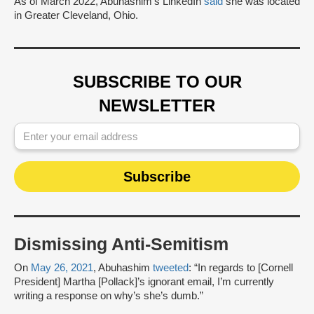
As of March 2022, Abuhashim’s LinkedIn
said
she was located
in Greater Cleveland, Ohio.
SUBSCRIBE TO OUR
NEWSLETTER
Dismissing Anti-Semitism
On
May 26, 2021
, Abuhashim
tweeted
: “In regards to [Cornell
President] Martha [Pollack]’s ignorant email, I’m currently
writing a response on why’s she’s dumb.”