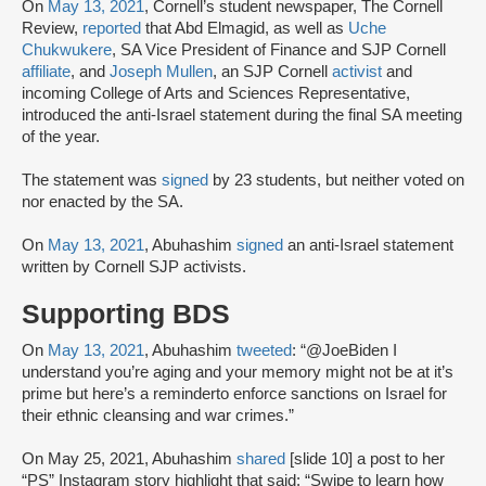
On
May 13, 2021
, Cornell’s student newspaper, The Cornell
Review,
reported
that Abd Elmagid, as well as
Uche
Chukwukere
, SA Vice President of Finance and SJP Cornell
affiliate
, and
Joseph Mullen
, an SJP Cornell
activist
and
incoming College of Arts and Sciences Representative,
introduced the anti-Israel statement during the final SA meeting
of the year.
The statement was
signed
by 23 students, but neither voted on
nor enacted by the SA.
On
May 13, 2021
, Abuhashim
signed
an anti-Israel statement
written by Cornell SJP activists.
Supporting BDS
On
May 13, 2021
, Abuhashim
tweeted
: “@JoeBiden I
understand you’re aging and your memory might not be at it’s
prime but here’s a reminderto enforce sanctions on Israel for
their ethnic cleansing and war crimes.”
On May 25, 2021, Abuhashim
shared
[slide 10] a post to her
“PS” Instagram story highlight that said: “Swipe to learn how