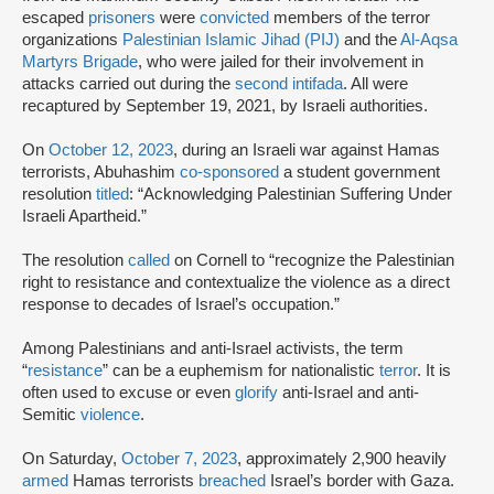
escaped
prisoners
were
convicted
members of the terror
organizations
Palestinian Islamic Jihad (PIJ)
and the
Al-Aqsa
Martyrs Brigade
, who were jailed for their involvement in
attacks carried out during the
second intifada
. All were
recaptured by September 19, 2021, by Israeli authorities.
On
October 12, 2023
, during an Israeli war against Hamas
terrorists, Abuhashim
co-sponsored
a student government
resolution
titled
: “Acknowledging Palestinian Suffering Under
Israeli Apartheid.”
The resolution
called
on Cornell to “recognize the Palestinian
right to resistance and contextualize the violence as a direct
response to decades of Israel’s occupation.”
Among Palestinians and anti-Israel activists, the term
“
resistance
” can be a euphemism for nationalistic
terror
. It is
often used to excuse or even
glorify
anti-Israel and anti-
Semitic
violence
.
On Saturday,
October 7, 2023
, approximately 2,900 heavily
armed
Hamas terrorists
breached
Israel’s border with Gaza.