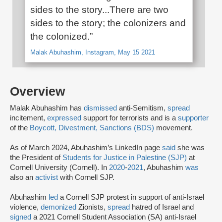
sides to the story...There are two
sides to the story; the colonizers and
the colonized.”
Malak Abuhashim, Instagram, May 15 2021
Overview
Malak Abuhashim has
dismissed
anti-Semitism,
spread
incitement,
expressed
support for terrorists and is a
supporter
of the
Boycott, Divestment, Sanctions (BDS)
movement.
As of March 2024, Abuhashim’s LinkedIn page
said
she was
the President of
Students for Justice in Palestine (SJP)
at
Cornell University (Cornell). In
2020
-
2021
, Abuhashim
was
also an
activist
with Cornell SJP.
Abuhashim
led
a Cornell SJP protest in support of anti-Israel
violence,
demonized
Zionists,
spread
hatred of Israel and
signed
a 2021 Cornell Student Association (SA) anti-Israel