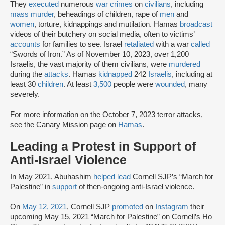
They
executed
numerous
war crimes
on
civilians
, including
mass murder
, beheadings of children, rape of
men
and
women
, torture, kidnappings and mutilation. Hamas
broadcast
videos of their butchery on social media, often to victims’
accounts
for families to see. Israel
retaliated
with a war
called
“Swords of Iron.” As of November 10, 2023, over 1,200
Israelis, the vast majority of them civilians, were
murdered
during the
attacks
. Hamas
kidnapped
242
Israelis
, including at
least 30
children
. At least
3,500
people were
wounded
, many
severely.
For more information on the October 7, 2023 terror attacks,
see the Canary Mission page on
Hamas
.
Leading a Protest in Support of
Anti-Israel Violence
In May 2021, Abuhashim
helped lead
Cornell SJP’s “March for
Palestine” in
support
of then-ongoing anti-Israel violence.
On
May 12, 2021
, Cornell SJP
promoted
on
Instagram
their
upcoming May 15, 2021 “March for Palestine” on Cornell’s Ho