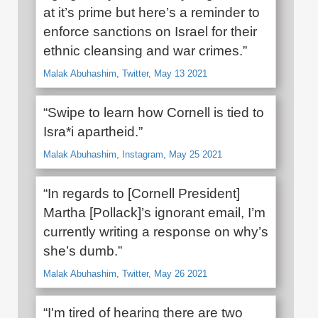
at it’s prime but here’s a reminder to
enforce sanctions on Israel for their
ethnic cleansing and war crimes.”
Malak Abuhashim, Twitter, May 13 2021
“Swipe to learn how Cornell is tied to
Isra*i apartheid.”
Malak Abuhashim, Instagram, May 25 2021
“In regards to [Cornell President]
Martha [Pollack]’s ignorant email, I’m
currently writing a response on why’s
she’s dumb.”
Malak Abuhashim, Twitter, May 26 2021
“I'm tired of hearing there are two