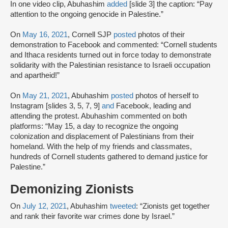
In one video clip, Abuhashim
added
[slide 3] the caption: “Pay
attention to the ongoing genocide in Palestine.”
On
May 16, 2021
, Cornell SJP
posted
photos of their
demonstration to Facebook and commented: “Cornell students
and Ithaca residents turned out in force today to demonstrate
solidarity with the Palestinian resistance to Israeli occupation
and apartheid!”
On
May 21, 2021
, Abuhashim
posted
photos of herself to
Instagram [slides 3, 5, 7, 9]
and
Facebook, leading and
attending the protest. Abuhashim commented on both
platforms: “May 15, a day to recognize the ongoing
colonization and displacement of Palestinians from their
homeland. With the help of my friends and classmates,
hundreds of Cornell students gathered to demand justice for
Palestine.”
Demonizing Zionists
On
July 12, 2021
, Abuhashim
tweeted
: “Zionists get together
and rank their favorite war crimes done by Israel.”