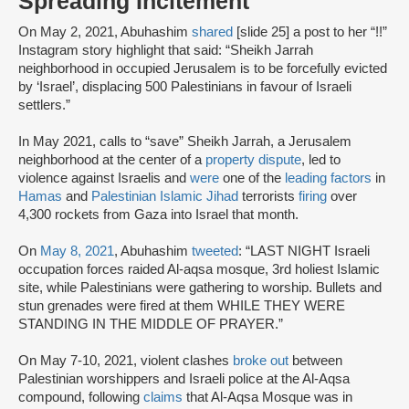
Spreading Incitement
On May 2, 2021, Abuhashim
shared
[slide 25] a post to her “!!”
Instagram story highlight that said: “Sheikh Jarrah
neighborhood in occupied Jerusalem is to be forcefully evicted
by ‘Israel’, displacing 500 Palestinians in favour of Israeli
settlers.”
In May 2021, calls to “save” Sheikh Jarrah, a Jerusalem
neighborhood at the center of a
property dispute
, led to
violence against Israelis and
were
one of the
leading factors
in
Hamas
and
Palestinian Islamic Jihad
terrorists
firing
over
4,300 rockets from Gaza into Israel that month.
On
May 8, 2021
, Abuhashim
tweeted
: “LAST NIGHT Israeli
occupation forces raided Al-aqsa mosque, 3rd holiest Islamic
site, while Palestinians were gathering to worship. Bullets and
stun grenades were fired at them WHILE THEY WERE
STANDING IN THE MIDDLE OF PRAYER.”
On May 7-10, 2021, violent clashes
broke out
between
Palestinian worshippers and Israeli police at the Al-Aqsa
compound, following
claims
that Al-Aqsa Mosque was in