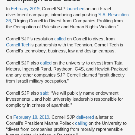
In
February 2019
, Cornell SJP
launched
an anti-Israel
divestment campaign, introducing and pushing
S.A. Resolution
36
, “Urging Cornell to Divest from Companies Profiting from
the Occupation of Palestine and Human Rights Violation.”
Cornell SJP’s resolution
called
on Cornell to divest from
Cornell Tech
’s partnership with the Technion. Cornell Tech is
Cornell’s technology, business, law and design campus.
Cornell SJP also
called
on the university to divest from Tata
Motors, Ingersoll-Rand, Raytheon, G4S, and Hewlett-Packard
and any other companies SJP Cornell claimed “profit directly
from Israeli military occupation.”
Cornell SJP also
said
: “We will publicly name endowment
investments…and hold university leadership responsible for
complicity in crimes of apartheid.”
On
February 18, 2019
, Cornell SJP
delivered
a letter to
Cornell’s President Martha Pollack
calling
on the University to
“divest from companies profiting from morally reprehensible