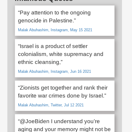
“Pay attention to the ongoing
genocide in Palestine.”
Malak Abuhashim, Instagram, May 15 2021
“Israel is a product of settler
colonialism, white supremacy and
ethnic cleansing,”
Malak Abuhashim, Instagram, Jun 16 2021
“Zionists get together and rank their
favorite war crimes done by Israel.”
Malak Abuhashim, Twitter, Jul 12 2021
“@JoeBiden I understand you’re
aging and your memory might not be