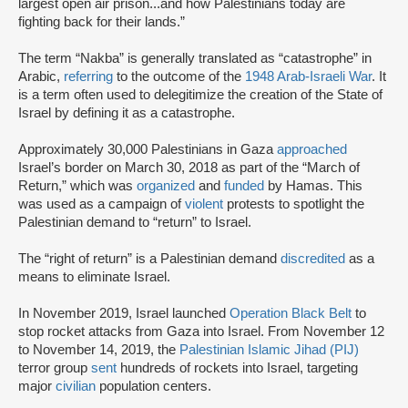
largest open air prison...and how Palestinians today are
fighting back for their lands.”
The term “Nakba” is generally translated as “catastrophe” in
Arabic,
referring
to the outcome of the
1948 Arab-Israeli War
. It
is a term often used to delegitimize the creation of the State of
Israel by defining it as a catastrophe.
Approximately 30,000 Palestinians in Gaza
approached
Israel’s border on March 30, 2018 as part of the “March of
Return,” which was
organized
and
funded
by Hamas. This
was used as a campaign of
violent
protests to spotlight the
Palestinian demand to “return” to Israel.
The “right of return” is a Palestinian demand
discredited
as a
means to eliminate Israel.
In November 2019, Israel launched
Operation Black Belt
to
stop rocket attacks from Gaza into Israel. From November 12
to November 14, 2019, the
Palestinian Islamic Jihad (PIJ)
terror group
sent
hundreds of rockets into Israel, targeting
major
civilian
population centers.