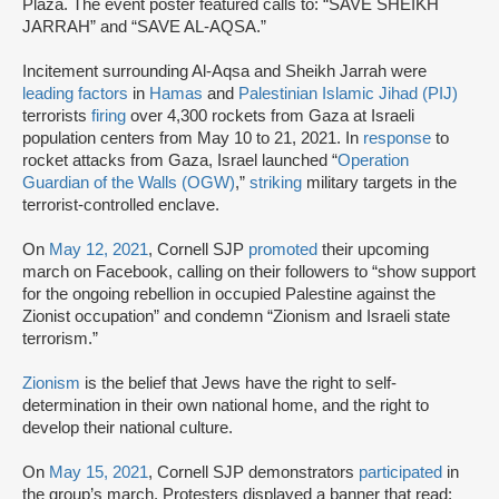
Plaza. The event poster featured calls to: “SAVE SHEIKH
JARRAH” and “SAVE AL-AQSA.”
Incitement surrounding Al-Aqsa and Sheikh Jarrah were
leading factors
in
Hamas
and
Palestinian Islamic Jihad (PIJ)
terrorists
firing
over 4,300 rockets from Gaza at Israeli
population centers from May 10 to 21, 2021. In
response
to
rocket attacks from Gaza, Israel launched “
Operation
Guardian of the Walls (OGW)
,”
striking
military targets in the
terrorist-controlled enclave.
On
May 12, 2021
, Cornell SJP
promoted
their upcoming
march on Facebook, calling on their followers to “show support
for the ongoing rebellion in occupied Palestine against the
Zionist occupation” and condemn “Zionism and Israeli state
terrorism.”
Zionism
is the belief that Jews have the right to self-
determination in their own national home, and the right to
develop their national culture.
On
May 15, 2021
, Cornell SJP demonstrators
participated
in
the group’s march. Protesters displayed a banner that read: