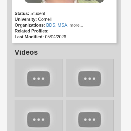
Status:
Student
University:
Cornell
Organizations:
BDS,
MSA,
more...
Related Profiles:
Last Modified:
05/04/2026
Videos