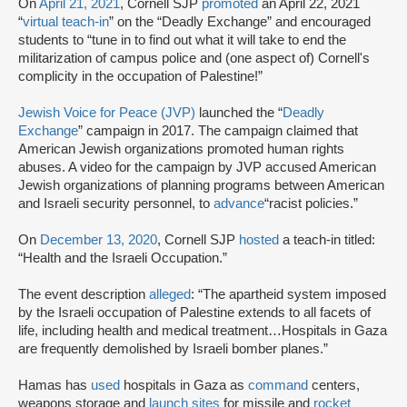
On
April 21, 2021
, Cornell SJP
promoted
an April 22, 2021
“
virtual teach-in
” on the “Deadly Exchange” and encouraged
students to “tune in to find out what it will take to end the
militarization of campus police and (one aspect of) Cornell's
complicity in the occupation of Palestine!”
Jewish Voice for Peace (JVP)
launched the “
Deadly
Exchange
” campaign in 2017. The campaign claimed that
American Jewish organizations promoted human rights
abuses. A video for the campaign by JVP accused American
Jewish organizations of planning programs between American
and Israeli security personnel, to
advance
“racist policies.”
On
December 13, 2020
, Cornell SJP
hosted
a teach-in titled:
“Health and the Israeli Occupation.”
The event description
alleged
: “The apartheid system imposed
by the Israeli occupation of Palestine extends to all facets of
life, including health and medical treatment…Hospitals in Gaza
are frequently demolished by Israeli bomber planes.”
Hamas has
used
hospitals in Gaza as
command
centers,
weapons storage and
launch sites
for missile and
rocket