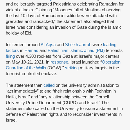
and deliberately targeted Palestinians celebrating Ramadan for
violent attacks. Claiming “Mosques full of Muslims observing
the last 10 days of Ramadan in solitude were attacked with
grenades and ransacked,” the statement also alleged that
Israel was considering an invasion of Gaza during the Islamic
holiday of Eid.
Incitement around
Al-Aqsa
and
Sheikh Jarrah
were
leading
factors
in
Hamas
and
Palestinian Islamic Jihad (PIJ)
terrorists
firing
over 4,300 rockets from Gaza at Israel’s major centers
on May 10-21, 2021. In
response
, Israel launched “
Operation
Guardian of the Walls
(OGW),”
striking
military targets in the
terrorist-controlled enclave.
The statement then
called
on the university administration to
“act immediately” to end “their relationship with Technion in
Haifa, Israel” and “any relationship between the Cornell
University Police Department (CUPD) and Israel.” The
statement also called on the University to issue a statement in
defense of Palestinian rights and to reconsider investments in
Israel.