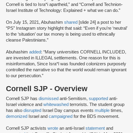
Cornell is tied to Isra*i apartheid,” and “Cornell and Technion-
Israel Institute of Technology: Explained + what we can do.”
On July 15, 2021, Abuhashim
shared
[slide 24] a post to her
“PS” Instagram story highlight that said: “Even if you’re ‘neutral’
to the ‘situation’ our tax money is being used to ethnically
cleanse Palestinians.”
Abuhashim
added
: “Many universities CORNELL INCLUDED,
are invested in ILLEGAL settlements. One reason for this is
misinformation, Since Isra*l was founded colonizers purposely
controlled the narrative so that the world would remain ignorant
to our persecution.”
Cornell SJP - Overview
Cornell SJP has
dismissed
anti-Semitism,
supported
anti-
Israel violence and
whitewashed
terrorists. The student group
has also
disrupted
Israel Day campus events
multiple
times,
demonized
Israel and
campaigned
for the BDS movement.
Cornell SJP activists
wrote
an anti-Israel
statement
and