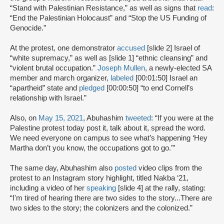
“Stand with Palestinian Resistance,” as well as signs that
read
:
“End the Palestinian Holocaust” and “Stop the US Funding of
Genocide.”
At the protest, one demonstrator
accused
[slide 2] Israel of
“white supremacy,” as well as [slide 1] “ethnic cleansing” and
“violent brutal occupation.”
Joseph Mullen
, a newly-elected SA
member and march organizer,
labeled
[00:01:50] Israel an
“apartheid” state and
pledged
[00:00:50] “to end Cornell’s
relationship with Israel.”
Also, on
May 15, 2021
, Abuhashim
tweeted
: “If you were at the
Palestine protest today post it, talk about it, spread the word.
We need everyone on campus to see what’s happening ‘Hey
Martha don’t you know, the occupations got to go.’”
The same day, Abuhashim also
posted
video clips from the
protest to an Instagram story highlight, titled Nakba ‘21,
including a video of her
speaking
[slide 4] at the rally, stating:
“I'm tired of hearing there are two sides to the story...There are
two sides to the story; the colonizers and the colonized.”