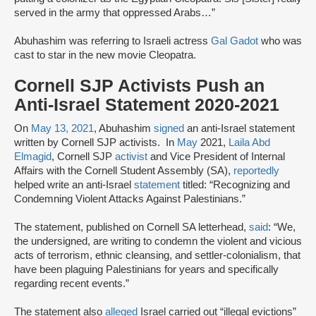
served in the army that oppressed Arabs…”
Abuhashim was referring to Israeli actress
Gal Gadot
who was
cast to star in the new movie Cleopatra.
Cornell SJP Activists Push an
Anti-Israel Statement 2020-2021
On
May 13, 2021
, Abuhashim
signed
an anti-Israel statement
written by Cornell SJP activists. In
May
2021,
Laila Abd
Elmagid
, Cornell SJP
activist
and Vice President of Internal
Affairs with the Cornell Student Assembly (SA),
reportedly
helped write an anti-Israel
statement
titled: “Recognizing and
Condemning Violent Attacks Against Palestinians.”
The statement, published on Cornell SA letterhead,
said
: “We,
the undersigned, are writing to condemn the violent and vicious
acts of terrorism, ethnic cleansing, and settler-colonialism, that
have been plaguing Palestinians for years and specifically
regarding recent events.”
The statement also
alleged
Israel carried out “illegal evictions”