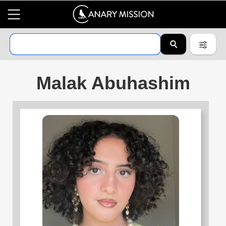
Malak Abuhashim