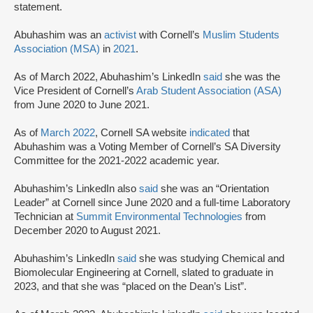
statement.
Abuhashim was an
activist
with Cornell’s
Muslim Students
Association (MSA)
in
2021
.
As of March 2022, Abuhashim’s LinkedIn
said
she was the
Vice President of Cornell’s
Arab Student Association (ASA)
from June 2020 to June 2021.
As of
March 2022
, Cornell SA website
indicated
that
Abuhashim was a Voting Member of Cornell’s SA Diversity
Committee for the 2021-2022 academic year.
Abuhashim’s LinkedIn also
said
she was an “Orientation
Leader” at Cornell since June 2020 and a full-time Laboratory
Technician at
Summit Environmental Technologies
from
December 2020 to August 2021.
Abuhashim’s LinkedIn
said
she was studying Chemical and
Biomolecular Engineering at Cornell, slated to graduate in
2023, and that she was “placed on the Dean’s List”.