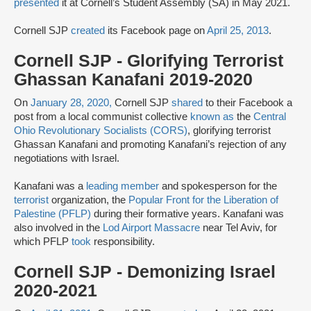
presented
it at Cornell’s Student Assembly (SA) in May 2021.
Cornell SJP
created
its Facebook page on
April 25, 2013
.
Cornell SJP - Glorifying Terrorist
Ghassan Kanafani 2019-2020
On
January 28, 2020,
Cornell SJP
shared
to their Facebook a
post from a local communist collective
known as
the
Central
Ohio Revolutionary Socialists (CORS)
, glorifying terrorist
Ghassan Kanafani and promoting Kanafani’s rejection of any
negotiations with Israel.
Kanafani was a
leading member
and spokesperson for the
terrorist
organization, the
Popular Front for the Liberation of
Palestine (PFLP)
during their formative years. Kanafani was
also involved in the
Lod Airport Massacre
near Tel Aviv, for
which PFLP
took
responsibility.
Cornell SJP - Demonizing Israel
2020-2021