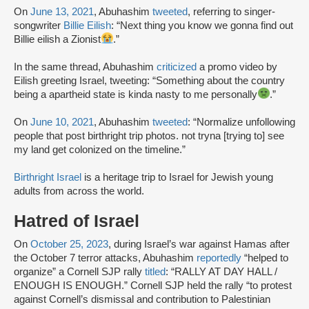
On
June 13, 2021
, Abuhashim
tweeted
, referring to singer-
songwriter
Billie Eilish
: “Next thing you know we gonna find out
Billie eilish a Zionist
.”
In the same thread, Abuhashim
criticized
a promo video by
Eilish greeting Israel, tweeting: “Something about the country
being a apartheid state is kinda nasty to me personally
.”
On
June 10, 2021
, Abuhashim
tweeted
: “Normalize unfollowing
people that post birthright trip photos. not tryna [trying to] see
my land get colonized on the timeline.”
Birthright Israel
is a heritage trip to Israel for Jewish young
adults from across the world.
Hatred of Israel
On
October 25, 2023
, during Israel’s war against Hamas after
the October 7 terror attacks, Abuhashim
reportedly
“helped to
organize” a Cornell SJP rally
titled
: “RALLY AT DAY HALL /
ENOUGH IS ENOUGH.” Cornell SJP held the rally “to protest
against Cornell’s dismissal and contribution to Palestinian