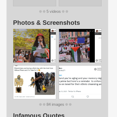
5 videos
Photos & Screenshots
84 images
Infamous Quotes