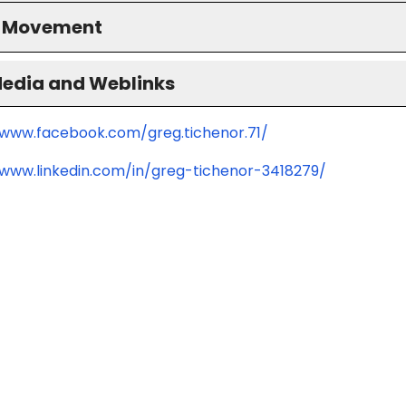
S Movement
Media and Weblinks
/www.facebook.com/greg.tichenor.71/
/www.linkedin.com/in/greg-tichenor-3418279/