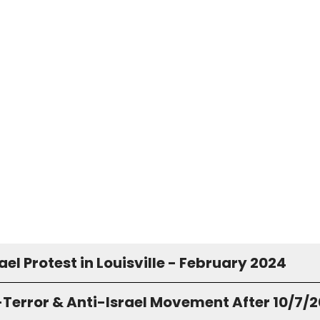
ael Protest in Louisville - February 2024
-Terror & Anti-Israel Movement After 10/7/