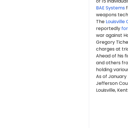
of 15 individu
BAE Systems
f
weapons tech
The
Louisville
reportedly
fo
war against Ha
Gregory Tiche
charges at tri
Ahead of his 
and others fr
holding various
As of January
Jefferson Coun
Louisville, Ken