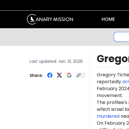
HOME
Grego
Last updated:
Jan. 21, 2026
Gregory
Tich
Share:
reportedly
ar
February 2024,
movement.
The profilee's
which Israel l
murdered
near
On February 2