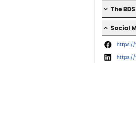
The BD
Social 
https:/
https:/