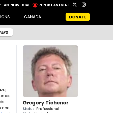
T AN INDIVIDUAL
REPORT AN EVENT
IGNS
CANADA
DONATE
LTERS
aza,
amas
ds.
Gregory Tichenor
s one
Status
:
Professional