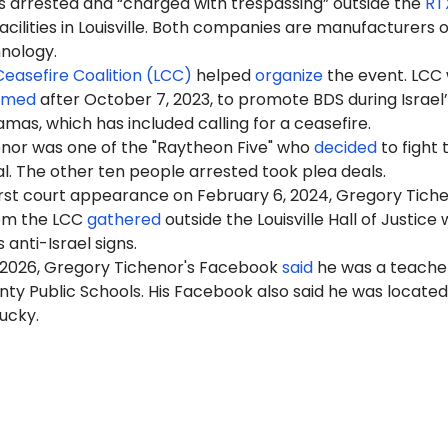
als arrested and “charged with trespassing” outside the
RT
acilities in Louisville. Both companies are manufacturers o
nology.
 Ceasefire Coalition (LCC)
helped
organize
the event. LCC
rmed
after October 7, 2023, to promote BDS during Israel’
mas, which has included calling for a ceasefire.
nor was one of the "Raytheon Five" who
decided
to fight 
al. The other ten people arrested took plea deals.
first court appearance on February 6, 2024, Gregory Tich
om the LCC
gathered
outside the Louisville Hall of Justice 
 anti-Israel signs.
 2026, Gregory Tichenor's Facebook
said
he was a teache
ty Public Schools. His Facebook also said he was located
tucky.