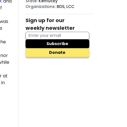
X
and
State
:
Kentucky
Organizations
:
BDS, LCC
f
Sign up for our
 was
weekly newsletter
s
the
Subscribe
Donate
enor
while
r at
 in