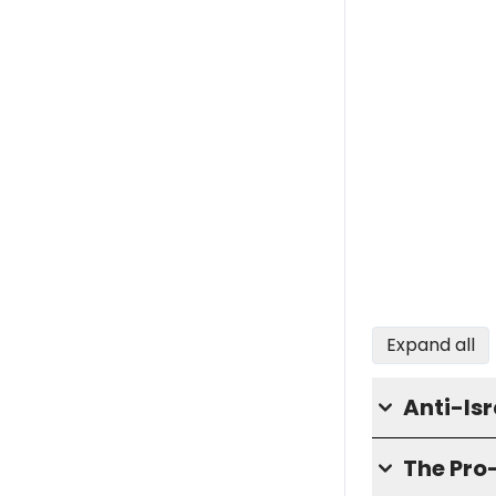
Expand all
Anti-Isr
The Pro