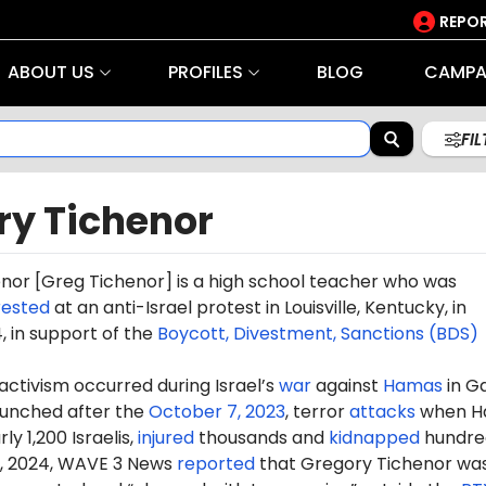
REPOR
ABOUT US
PROFILES
BLOG
CAMPA
FI
ry Tichenor
enor
[Greg T
iche
nor] is a high school teacher who was
rested
at an anti-Israel protest in Louisville, Kentucky, in
 in support of the
Boycott, Divestment, Sanctions (BDS)
 activism occurred during Israel’s
war
against
Hamas
in G
aunched after the
October 7, 2023
, terror
attacks
when H
ly 1,200 Israelis,
injured
thousands and
kidnapped
hundre
, 2024, WAVE 3 News
reported
that Gregory Tichenor wa