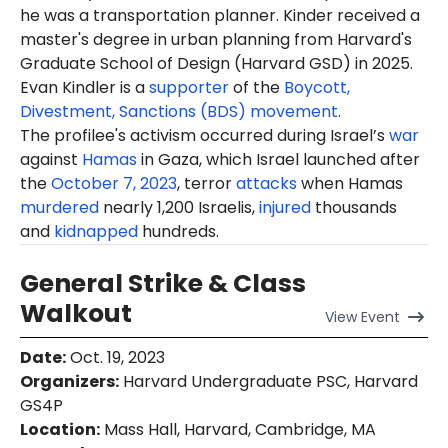
he was a transportation planner. Kinder received a
master's degree in urban planning from Harvard's
Graduate School of Design (Harvard GSD) in 2025.
Evan Kindler is a
supporter
of the
Boycott,
Divestment, Sanctions (BDS) movement
.
The profilee's activism occurred during Israel’s
war
against
Hamas
in Gaza, which Israel launched after
the
October 7, 2023
, terror
attacks
when Hamas
murdered
nearly 1,200 Israelis,
injured
thousands
and
kidnapped
hundreds.
General Strike & Class
Walkout
View
Event
Date
:
Oct. 19, 2023
Organizers
:
Harvard Undergraduate PSC, Harvard
GS4P
Location
:
Mass Hall, Harvard, Cambridge, MA