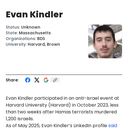
Evan Kindler
Status
:
Unknown
State
:
Massachusetts
Organizations
:
BDS
University
:
Harvard, Brown
Share:
Evan Kindler
participated in an anti-Israel event at
Harvard University (Harvard) in October 2023, less
than two weeks after Hamas terrorists murdered
1,200 Israelis.
As of May 2025, Evan Kindler’s LinkedIn profile
said