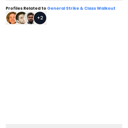
Profiles Related to
General Strike & Class Walkout
+
2