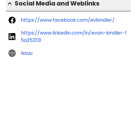
Social Media and Weblinks
https://www.facebook.com/evkindler/
https://www.linkedin.com/in/evan-kindler-1
5a252131
Issuu