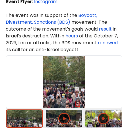
Event Flyer:
Instagram
The event was in support of the
Boycott,
Divestment, Sanctions (BDS)
movement. The
outcome of the movement's goals would
result
in
Israel's destruction. Within
hours
of the October 7,
2023, terror attacks, the BDS movement
renewed
its call for an anti-Israel boycott.