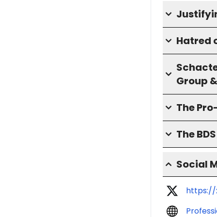
Justify
Hatred o
Schacte
Group &
The Pro
The BD
Social 
https:/
Profess