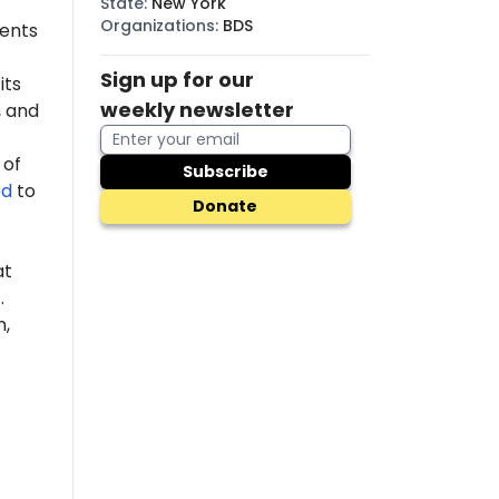
State
:
New York
Organizations
:
BDS
dents
Sign up for our
its
weekly newsletter
 and
 of
Subscribe
ed
to
Donate
at
.
n,