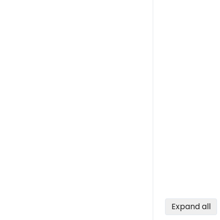
Expand all