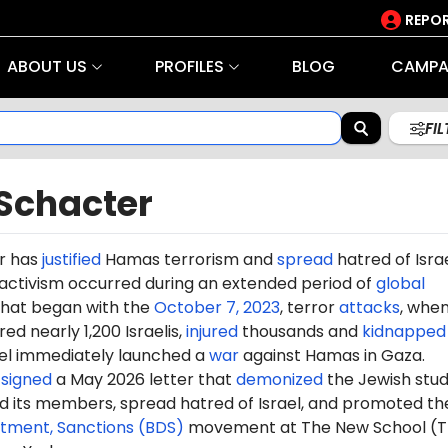
REPOR
ABOUT US
PROFILES
BLOG
CAMPA
FI
 Schacter
r has
justified
Hamas terrorism and
spread
hatred of Israe
 activism occurred during an extended period of
global
hat began with the
October 7, 2023
, terror
attacks
, whe
d nearly 1,200 Israelis,
injured
thousands and
kidnapped
ael immediately launched a
war
against Hamas in Gaza.
o
signed
a May 2026 letter that
demonized
the Jewish stu
 its members, spread hatred of Israel, and promoted th
stment, Sanctions (BDS)
movement at The New School (T