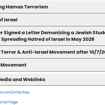
ing Hamas Terrorism
f Israel
r Signed a Letter Demonizing a Jewish Stud
 Spreading Hatred of Israel in May 2026
-Terror & Anti-Israel Movement after 10/7/
S Movement
Media and Weblinks
/x.com/emschac
ional Page