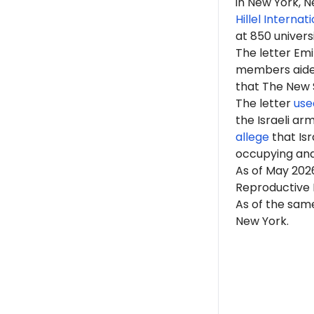
in New York, N
Hillel Internat
at 850 univers
The letter Em
members aided 
that The New Sc
The letter
use
the Israeli ar
allege
that Isr
occupying an
As of May 202
Reproductive H
As of the same
New York.