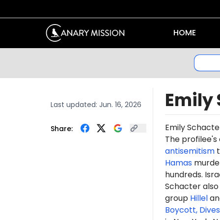
HOME
Emily
Last updated:
Jun. 16, 2026
Emily Schacte
Share:
The profilee's
antisemitism
t
Hamas
murdere
hundreds. Isr
Schacter als
group
Hillel
and
Boycott, Dive