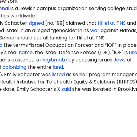
ew York.
ional
is a Jewish campus organization serving college stu
ities worldwide.
ily Schacter
signed
[no. 199] claimed that
Hillel at TNS
and 
Israel in an alleged “genocide” in its
war
against Hamas,
hool should cut all funding for Hillel at TNS.
d
the terms “Israel Occupation Forces” and “IOF” in place
my's real
name
, the Israel Defense Forces (IDF). "IOF" is
us
ael’s existence is
illegitimate
by accusing Israeli
Jews
of
d
colonizing
the entire
land
.
6, Emily Schacter was
listed
as senior program manager 
ealth Initiative for Telehealth Equity & Solutions (RHITES)
 date, Emily Schacter's X
said
she was located in Brookly