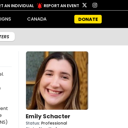
T AN INDIVIDUAL
REPORT AN EVENT
IGNS
CANADA
DONATE
LTERS
l.
n
dent
e
Emily Schacter
NS)
Status
:
Professional