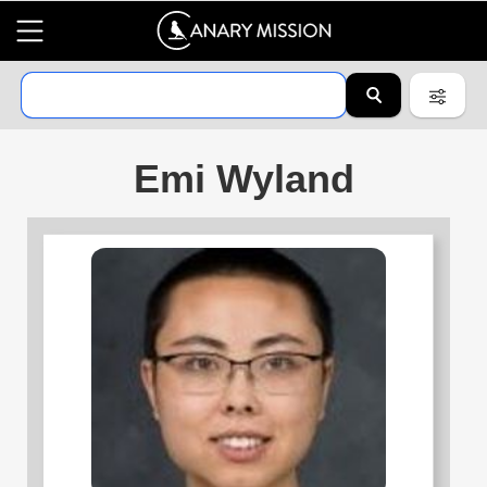
Emi Wyland