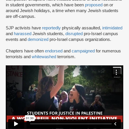
in student governments, which have been
proposed
on or
around Jewish holidays, a time when many Jewish students
are off-campus.
SJP activists have
reportedly
physically assaulted,
intimidated
and
harassed
Jewish students,
disrupted
pro-Israel campus
events and
demonized
pro-Israel campus organizations.
Chapters have often
endorsed
and
campaigned
for numerous
terrorists and
whitewashed
terrorism.