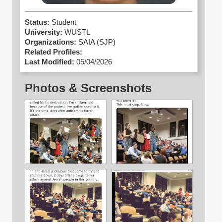
Status:
Student
University:
WUSTL
Organizations:
SAIA (SJP)
Related Profiles:
Last Modified:
05/04/2026
Photos & Screenshots