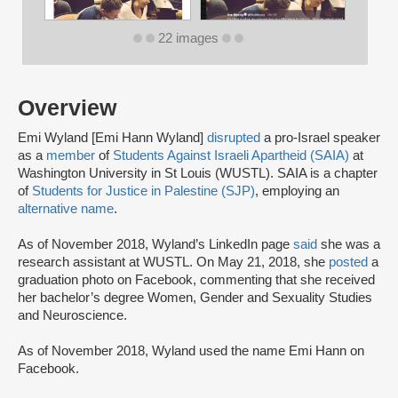
22 images
Overview
Emi Wyland [Emi Hann Wyland]
disrupted
a pro-Israel speaker
as a
member
of
Students Against Israeli Apartheid (SAIA)
at
Washington University in St Louis (WUSTL). SAIA is a chapter
of
Students for Justice in Palestine (SJP)
, employing an
alternative name
.
As of November 2018, Wyland’s LinkedIn page
said
she was a
research assistant at WUSTL. On May 21, 2018, she
posted
a
graduation photo on Facebook, commenting that she received
her bachelor’s degree Women, Gender and Sexuality Studies
and Neuroscience.
As of November 2018, Wyland used the name Emi Hann on
Facebook.