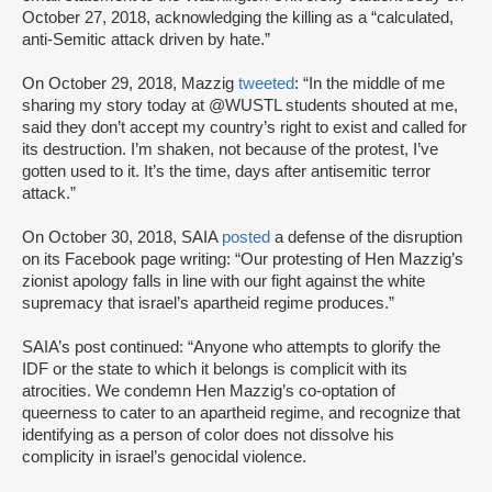
October 27, 2018, acknowledging the killing as a “calculated,
anti-Semitic attack driven by hate.”
On October 29, 2018, Mazzig
tweeted
: “In the middle of me
sharing my story today at @WUSTL students shouted at me,
said they don’t accept my country’s right to exist and called for
its destruction. I’m shaken, not because of the protest, I’ve
gotten used to it. It’s the time, days after antisemitic terror
attack.”
On October 30, 2018, SAIA
posted
a defense of the disruption
on its Facebook page writing: “Our protesting of Hen Mazzig’s
zionist apology falls in line with our fight against the white
supremacy that israel’s apartheid regime produces.”
SAIA’s post continued: “Anyone who attempts to glorify the
IDF or the state to which it belongs is complicit with its
atrocities. We condemn Hen Mazzig’s co-optation of
queerness to cater to an apartheid regime, and recognize that
identifying as a person of color does not dissolve his
complicity in israel’s genocidal violence.