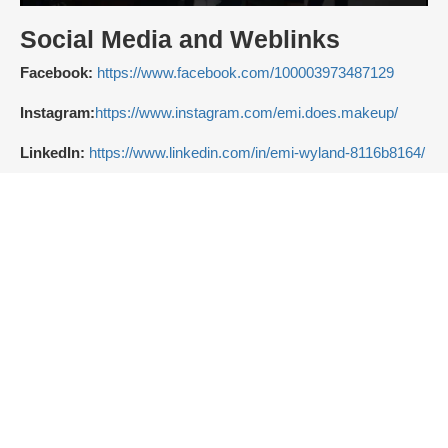
Social Media and Weblinks
Facebook:
https://www.facebook.com/100003973487129
Instagram:
https://www.instagram.com/emi.does.makeup/
LinkedIn:
https://www.linkedin.com/in/emi-wyland-8116b8164/