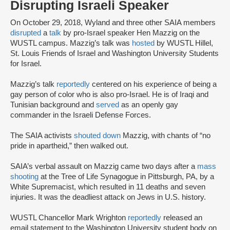
Disrupting Israeli Speaker
On October 29, 2018, Wyland and three other SAIA members
disrupted
a
talk
by pro-Israel speaker Hen Mazzig on the
WUSTL campus. Mazzig’s talk was
hosted
by WUSTL Hillel,
St. Louis Friends of Israel and Washington University Students
for Israel.
Mazzig’s talk
reportedly
centered on his experience of being a
gay person of color who is also pro-Israel. He is of Iraqi and
Tunisian background and
served
as an openly gay
commander in the Israeli Defense Forces.
The SAIA activists
shouted down
Mazzig, with chants of “no
pride in apartheid,” then walked out.
SAIA’s verbal assault on Mazzig came two days after a
mass
shooting
at the Tree of Life Synagogue in Pittsburgh, PA, by a
White Supremacist, which resulted in 11 deaths and seven
injuries. It was the deadliest attack on Jews in U.S. history.
WUSTL Chancellor Mark Wrighton
reportedly
released an
email statement to the Washington University student body on