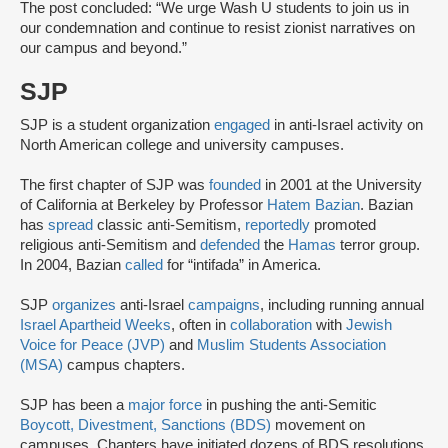
The post concluded: “We urge Wash U students to join us in
our condemnation and continue to resist zionist narratives on
our campus and beyond.”
SJP
SJP is a student organization
engaged
in anti-Israel activity on
North American college and university campuses.
The first chapter of SJP was
founded
in 2001 at the University
of California at Berkeley by Professor
Hatem Bazian
. Bazian
has
spread
classic anti-Semitism,
reportedly
promoted
religious anti-Semitism and
defended
the
Hamas
terror group.
In 2004, Bazian
called
for “intifada” in America.
SJP
organizes
anti-Israel
campaigns
, including running annual
Israel Apartheid Weeks
, often in
collaboration
with
Jewish
Voice for Peace (JVP)
and
Muslim Students Association
(MSA)
campus chapters.
SJP has been a
major force
in pushing the anti-Semitic
Boycott, Divestment, Sanctions (BDS)
movement on
campuses. Chapters have initiated dozens of BDS resolutions