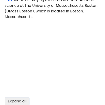
science at the University of Massachusetts Boston
(UMass Boston), which is located in Boston,
Massachusetts.
Expand all