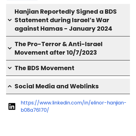
Hanjian Reportedly Signed a BDS
Statement during Israel’s War
against Hamas - January 2024
The Pro-Terror & Anti-Israel
Movement after 10/7/2023
The BDS Movement
Social Media and Weblinks
https://www.linkedin.com/in/elinor-hanjian-
b08a76170/