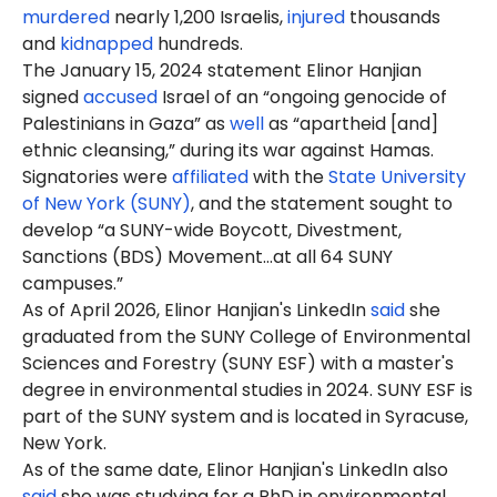
murdered
nearly 1,200 Israelis,
injured
thousands
and
kidnapped
hundreds.
The January 15, 2024 statement Elinor Hanjian
signed
accused
Israel of an “ongoing genocide of
Palestinians in Gaza” as
well
as “apartheid [and]
ethnic cleansing,” during its war against Hamas.
Signatories were
affiliated
with the
State University
of New York (SUNY)
, and the statement sought to
develop “a SUNY-wide Boycott, Divestment,
Sanctions (BDS) Movement…at all 64 SUNY
campuses.”
As of April 2026, Elinor Hanjian's LinkedIn
said
she
graduated from the SUNY College of Environmental
Sciences and Forestry (SUNY ESF) with a master's
degree in environmental studies in 2024. SUNY ESF is
part of the SUNY system and is located in Syracuse,
New York.
As of the same date, Elinor Hanjian's LinkedIn also
said
she was
studying
for a PhD in environmental