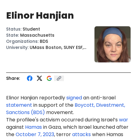
Elinor Hanjian
Status
:
Student
State
:
Massachusetts
Organizations
:
BDS
University
:
UMass Boston, SUNY ESF,
SUNY
Share:
Elinor Hanjian reportedly
signed
an anti-Israel
statement
in support of the
Boycott, Divestment,
Sanctions (BDS)
movement.
The profilee's activism occurred during Israel’s
war
against
Hamas
in Gaza, which Israel launched after
the
October 7, 2023
, terror
attacks
when Hamas