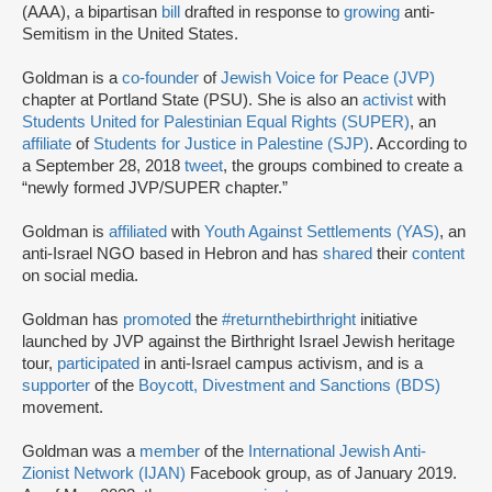
(AAA), a bipartisan
bill
drafted in response to
growing
anti-
Semitism in the United States.
Goldman is a
co-founder
of
Jewish Voice for Peace (JVP)
chapter at Portland State (PSU). She is also an
activist
with
Students United for Palestinian Equal Rights (SUPER)
, an
affiliate
of
Students for Justice in Palestine (SJP)
. According to
a September 28, 2018
tweet
, the groups combined to create a
“newly formed JVP/SUPER chapter.”
Goldman is
affiliated
with
Youth Against Settlements (YAS)
, an
anti-Israel NGO based in Hebron and has
shared
their
content
on social media.
Goldman has
promoted
the
#returnthebirthright
initiative
launched by JVP against the Birthright Israel Jewish heritage
tour,
participated
in anti-Israel campus activism, and is a
supporter
of the
Boycott, Divestment and Sanctions (BDS)
movement.
Goldman was a
member
of the
International Jewish Anti-
Zionist Network (IJAN)
Facebook group, as of January 2019.