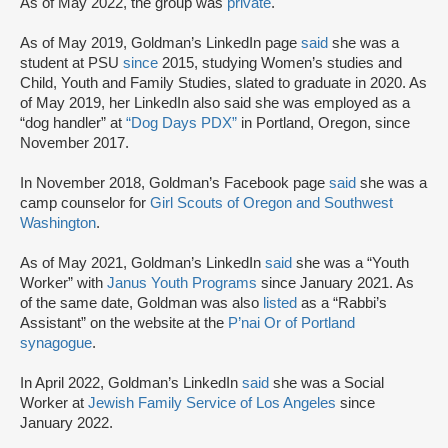
As of May 2022, the group was
private
.
As of May 2019, Goldman’s LinkedIn page
said
she was a
student at PSU
since
2015, studying Women’s studies and
Child, Youth and Family Studies, slated to graduate in 2020. As
of May 2019, her LinkedIn also said she was employed as a
“dog handler” at
“Dog Days PDX”
in Portland, Oregon, since
November 2017.
In November 2018, Goldman’s Facebook page
said
she was a
camp counselor for
Girl Scouts of Oregon and Southwest
Washington
.
As of May 2021, Goldman’s LinkedIn
said
she was a “Youth
Worker” with
Janus Youth Programs
since January 2021. As
of the same date, Goldman was also
listed
as a “Rabbi’s
Assistant” on the website at the
P’nai Or of Portland
synagogue
.
In April 2022, Goldman’s LinkedIn
said
she was a Social
Worker at
Jewish Family Service of Los Angeles
since
January 2022.