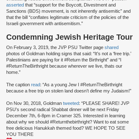
asserted
that “support for the Boycott, Divestment and
Sanctions (BDS) movement, is not inherently antisemitic” and
that the bill “conflates legitimate criticism of the policies of the
Israeli government with antisemitism.”
Condemning Jewish Heritage Tour
On February 3, 2019, the JVP PSU Twitter page
shared
photos of Goldman holding signs that said: “It’s not a ‘free trip.’
Palestinians are paying for it #Return the Birthright” and “I
#ReturnTheBirthright because wherever we live, thats our
home.”
The caption
read
: “As a young Jew I #ReturnTheBirthright
because a free trip on stolen land doesn’t define my Judaism!”
On Nov 30, 2018, Goldman
tweeted
: “PLEASE SHARE! JVP
PSU’s second radical Shabbat dinner will be next Friday
December 7th, 6-8pm in Cramer 325. Interested in learning
about why we should #Returnthebirthright? Want to eat some
free delicious Hanukkah themed food? WE HOPE TO SEE
YOU THERE