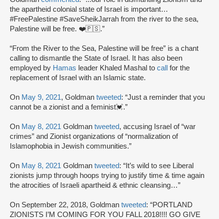
the apartheid colonial state of Israel is important…
#FreePalestine #SaveSheikJarrah from the river to the sea,
Palestine will be free. ❤️🇵🇸.”
“From the River to the Sea, Palestine will be free” is a chant
calling to dismantle the State of Israel. It has also been
employed by
Hamas
leader Khaled Mashal to
call
for the
replacement of Israel with an Islamic state.
On
May 9, 2021
, Goldman
tweeted
: “Just a reminder that you
cannot be a zionist and a feminist💓.”
On
May 8, 2021
Goldman
tweeted
, accusing Israel of “war
crimes” and Zionist organizations of “normalization of
Islamophobia in Jewish communities.”
On
May 8, 2021
Goldman
tweeted
: “It’s wild to see Liberal
zionists jump through hoops trying to justify time & time again
the atrocities of Israeli apartheid & ethnic cleansing…”
On September 22, 2018, Goldman
tweeted
: “PORTLAND
ZIONISTS I’M COMING FOR YOU FALL 2018!!!! GO GIVE