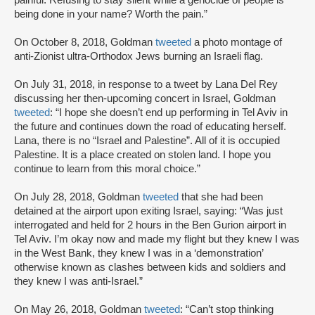
painful. Refusing to stay silent while a genocide of people is
being done in your name? Worth the pain.”
On October 8, 2018, Goldman
tweeted
a photo montage of
anti-Zionist ultra-Orthodox Jews burning an Israeli flag.
On July 31, 2018, in response to a tweet by Lana Del Rey
discussing her then-upcoming concert in Israel, Goldman
tweeted
: “I hope she doesn’t end up performing in Tel Aviv in
the future and continues down the road of educating herself.
Lana, there is no “Israel and Palestine”. All of it is occupied
Palestine. It is a place created on stolen land. I hope you
continue to learn from this moral choice.”
On July 28, 2018, Goldman
tweeted
that she had been
detained at the airport upon exiting Israel, saying: “Was just
interrogated and held for 2 hours in the Ben Gurion airport in
Tel Aviv. I’m okay now and made my flight but they knew I was
in the West Bank, they knew I was in a ‘demonstration’
otherwise known as clashes between kids and soldiers and
they knew I was anti-Israel.”
On May 26, 2018, Goldman
tweeted
: “Can’t stop thinking