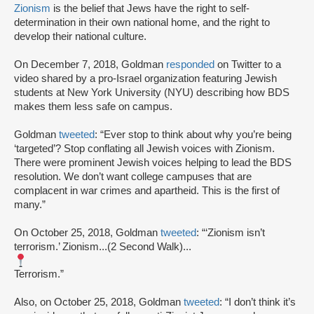
Zionism
is the belief that Jews have the right to self-
determination in their own national home, and the right to
develop their national culture.
On December 7, 2018, Goldman
responded
on Twitter to a
video shared by a pro-Israel organization featuring Jewish
students at New York University (NYU) describing how BDS
makes them less safe on campus.
Goldman
tweeted
: “Ever stop to think about why you’re being
‘targeted’? Stop conflating all Jewish voices with Zionism.
There were prominent Jewish voices helping to lead the BDS
resolution. We don’t want college campuses that are
complacent in war crimes and apartheid. This is the first of
many.”
On October 25, 2018, Goldman
tweeted
: “‘Zionism isn’t
terrorism.’ Zionism...(2 Second Walk)...
Terrorism.”
Also, on October 25, 2018, Goldman
tweeted
: “I don’t think it’s