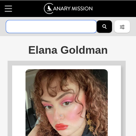
Elana Goldman