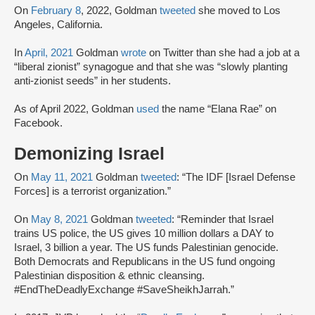
On
February 8
, 2022, Goldman
tweeted
she moved to Los
Angeles, California.
In
April, 2021
Goldman
wrote
on Twitter than she had a job at a
“liberal zionist” synagogue and that she was “slowly planting
anti-zionist seeds” in her students.
As of April 2022, Goldman
used
the name “Elana Rae” on
Facebook.
Demonizing Israel
On
May 11, 2021
Goldman
tweeted
: “The IDF [Israel Defense
Forces] is a terrorist organization.”
On
May 8, 2021
Goldman
tweeted
: “Reminder that Israel
trains US police, the US gives 10 million dollars a DAY to
Israel, 3 billion a year. The US funds Palestinian genocide.
Both Democrats and Republicans in the US fund ongoing
Palestinian disposition & ethnic cleansing.
#EndTheDeadlyExchange #SaveSheikhJarrah.”