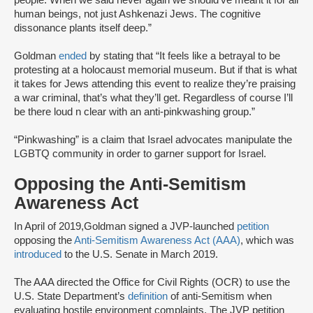
people. When we said never again we should’ve meant it for all
human beings, not just Ashkenazi Jews. The cognitive
dissonance plants itself deep.”
Goldman
ended
by stating that “It feels like a betrayal to be
protesting at a holocaust memorial museum. But if that is what
it takes for Jews attending this event to realize they’re praising
a war criminal, that’s what they’ll get. Regardless of course I’ll
be there loud n clear with an anti-pinkwashing group.”
“Pinkwashing” is a claim that Israel advocates manipulate the
LGBTQ community in order to garner support for Israel.
Opposing the Anti-Semitism
Awareness Act
In April of 2019,Goldman signed a JVP-launched
petition
opposing the
Anti-Semitism Awareness Act (AAA)
, which was
introduced
to the U.S. Senate in March 2019.
The AAA directed the Office for Civil Rights (OCR) to use the
U.S. State Department’s
definition
of anti-Semitism when
evaluating hostile environment complaints. The JVP petition