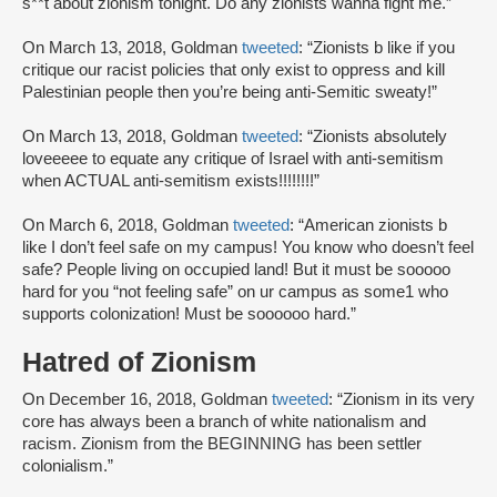
s**t about zionism tonight. Do any zionists wanna fight me.”
On March 13, 2018, Goldman
tweeted
: “Zionists b like if you
critique our racist policies that only exist to oppress and kill
Palestinian people then you’re being anti-Semitic sweaty!”
On March 13, 2018, Goldman
tweeted
: “Zionists absolutely
loveeeee to equate any critique of Israel with anti-semitism
when ACTUAL anti-semitism exists!!!!!!!!”
On March 6, 2018, Goldman
tweeted
: “American zionists b
like I don’t feel safe on my campus! You know who doesn’t feel
safe? People living on occupied land! But it must be sooooo
hard for you “not feeling safe” on ur campus as some1 who
supports colonization! Must be soooooo hard.”
Hatred of Zionism
On December 16, 2018, Goldman
tweeted
: “Zionism in its very
core has always been a branch of white nationalism and
racism. Zionism from the BEGINNING has been settler
colonialism.”