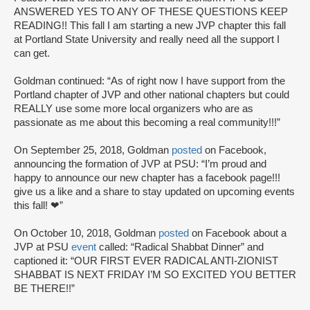
ANSWERED YES TO ANY OF THESE QUESTIONS KEEP
READING!! This fall I am starting a new JVP chapter this fall
at Portland State University and really need all the support I
can get.
Goldman continued: “As of right now I have support from the
Portland chapter of JVP and other national chapters but could
REALLY use some more local organizers who are as
passionate as me about this becoming a real community!!!”
On September 25, 2018, Goldman
posted
on Facebook,
announcing the formation of JVP at PSU: “I’m proud and
happy to announce our new chapter has a facebook page!!!
give us a like and a share to stay updated on upcoming events
this fall! ❤”
On October 10, 2018, Goldman
posted
on Facebook about a
JVP at PSU
event
called: “Radical Shabbat Dinner” and
captioned it: “OUR FIRST EVER RADICAL ANTI-ZIONIST
SHABBAT IS NEXT FRIDAY I’M SO EXCITED YOU BETTER
BE THERE!!”