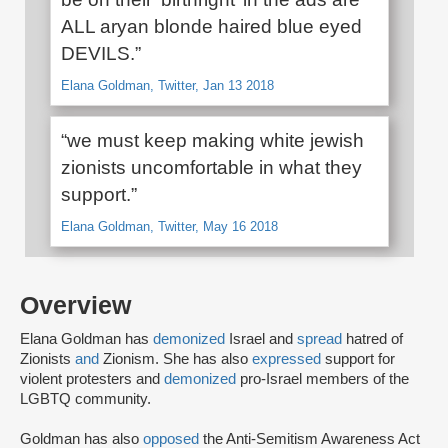
ALL aryan blonde haired blue eyed
DEVILS.”
Elana Goldman, Twitter, Jan 13 2018
“we must keep making white jewish
zionists uncomfortable in what they
support.”
Elana Goldman, Twitter, May 16 2018
Overview
Elana Goldman has
demonized
Israel and
spread
hatred of
Zionists
and
Zionism. She has also
expressed
support for
violent protesters and
demonized
pro-Israel members of the
LGBTQ community.
Goldman has also
opposed
the Anti-Semitism Awareness Act