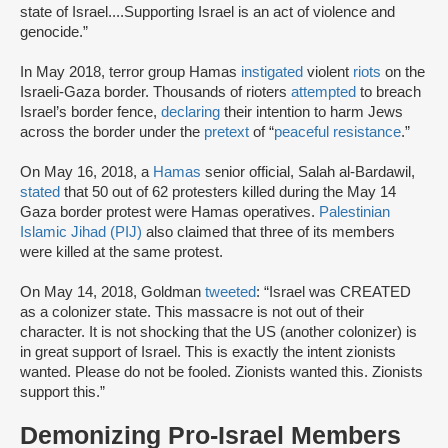
state of Israel....Supporting Israel is an act of violence and
genocide.”
In May 2018, terror group Hamas
instigated
violent
riots
on the
Israeli-Gaza border. Thousands of rioters
attempted
to breach
Israel’s border fence,
declaring
their intention to harm Jews
across the border under the
pretext
of “
peaceful resistance
.”
On May 16, 2018, a
Hamas
senior official, Salah al-Bardawil,
stated
that 50 out of 62 protesters killed during the May 14
Gaza border protest were Hamas operatives.
Palestinian
Islamic Jihad (PIJ)
also claimed that three of its members
were killed at the same protest.
On May 14, 2018, Goldman
tweeted
: “Israel was CREATED
as a colonizer state. This massacre is not out of their
character. It is not shocking that the US (another colonizer) is
in great support of Israel. This is exactly the intent zionists
wanted. Please do not be fooled. Zionists wanted this. Zionists
support this.”
Demonizing Pro-Israel Members