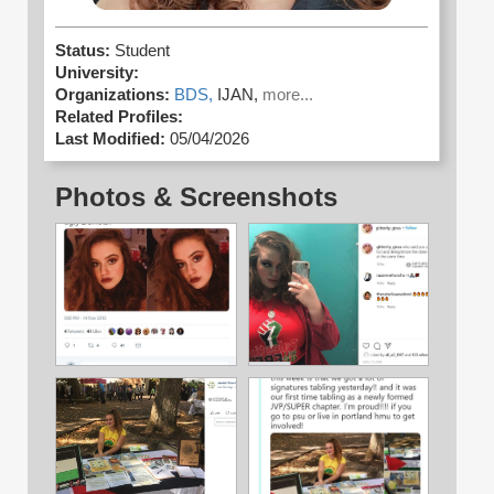
Status:
Student
University:
Organizations:
BDS,
IJAN,
more...
Related Profiles:
Last Modified:
05/04/2026
Photos & Screenshots