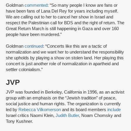
Goldman
commented
: “So many people I know are fans or
have been fans of Lana Del Rey for years including myself.
We are calling out to her to cancel her show in Israel and
respect the Palestinian call for BDS and the right of return. The
Great Return March is still happening in Gaza and over 160
people have been murdered.”
Goldman
continued
: “Concerts like this are a tactic of
normalization and we want her to understand the responsibility
she upholds by playing a show on stolen land. Her playing this
concert is just another role of normalization in apartheid and
settler colonialism.”
JVP
JVP was founded in Berkeley, California in 1996, as an activist
group with an emphasis on the “Jewish tradition” of peace,
social justice and human rights. The organization is currently
led by
Rebecca Vilkomerson
and its board members
include
Israel critics Naomi Klein,
Judith Butler
, Noam Chomsky and
Tony Kushner.