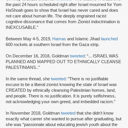
the past 24 hours scheduled right after Israel mourned for Yom
HaShoah goes to show that Israel has never cared and does
not care about human life. The deeply engrained racist
cognitive dissonance that comes from Zionist indoctrination is
INEXCUSABLE.”
Between May 4-5, 2019,
Hamas
and Islamic Jihad
launched
600 rockets at southern Israel from the Gaza strip.
On December 16, 2018, Goldman
tweeted
: “... ISRAEL WAS
PLANNED AND MAPPED OUT TO ETHNICALLY CLEANSE
PALESTINIANS..”
In the same thread, she
tweeted
: “There is no justifiable
excuse to be a liberal zionist knowing the state of Israel was
CREATED by ethnically cleansing Palestinian homes, land,
and people. There is no justification. It is purely selfishness,
not acknowledging your own greed, and imbedded racism.”
In November 2018, Goldman
tweeted
that she didn’t know
exactly what career she wanted to pursue after graduating, but
she was “passionate about educating jewish youth about the