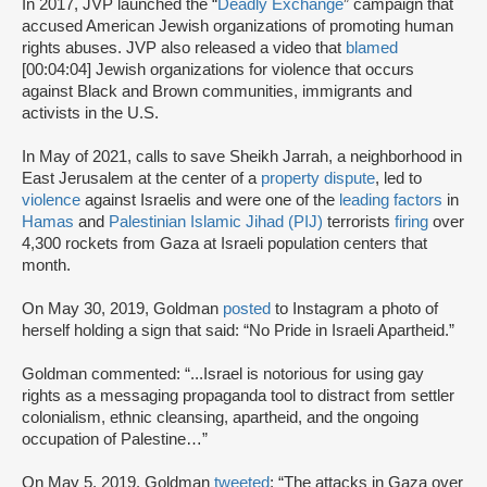
In 2017, JVP launched the “
Deadly Exchange
” campaign that
accused American Jewish organizations of promoting human
rights abuses. JVP also released a video that
blamed
[00:04:04] Jewish organizations for violence that occurs
against Black and Brown communities, immigrants and
activists in the U.S.
In May of 2021, calls to save Sheikh Jarrah, a neighborhood in
East Jerusalem at the center of a
property dispute
, led to
violence
against Israelis and were one of the
leading factors
in
Hamas
and
Palestinian Islamic Jihad (PIJ)
terrorists
firing
over
4,300 rockets from Gaza at Israeli population centers that
month.
On May 30, 2019, Goldman
posted
to Instagram a photo of
herself holding a sign that said: “No Pride in Israeli Apartheid.”
Goldman commented: “...Israel is notorious for using gay
rights as a messaging propaganda tool to distract from settler
colonialism, ethnic cleansing, apartheid, and the ongoing
occupation of Palestine…”
On May 5, 2019, Goldman
tweeted
: “The attacks in Gaza over