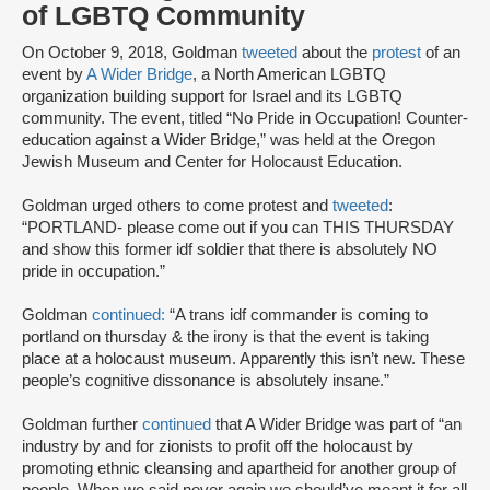
of LGBTQ Community
On October 9, 2018, Goldman
tweeted
about the
protest
of an
event by
A Wider Bridge
, a North American LGBTQ
organization building support for Israel and its LGBTQ
community. The event, titled “No Pride in Occupation! Counter-
education against a Wider Bridge,” was held at the Oregon
Jewish Museum and Center for Holocaust Education.
Goldman urged others to come protest and
tweeted
:
“PORTLAND- please come out if you can THIS THURSDAY
and show this former idf soldier that there is absolutely NO
pride in occupation.”
Goldman
continued:
“A trans idf commander is coming to
portland on thursday & the irony is that the event is taking
place at a holocaust museum. Apparently this isn’t new. These
people’s cognitive dissonance is absolutely insane.”
Goldman further
continued
that A Wider Bridge was part of “an
industry by and for zionists to profit off the holocaust by
promoting ethnic cleansing and apartheid for another group of