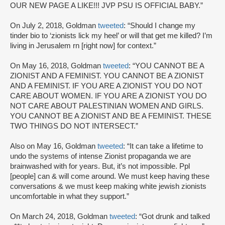
OUR NEW PAGE A LIKE!!! JVP PSU IS OFFICIAL BABY.”
On July 2, 2018, Goldman
tweeted
: “Should I change my
tinder bio to ‘zionists lick my heel’ or will that get me killed? I’m
living in Jerusalem rn [right now] for context.”
On May 16, 2018, Goldman
tweeted
: “YOU CANNOT BE A
ZIONIST AND A FEMINIST. YOU CANNOT BE A ZIONIST
AND A FEMINIST. IF YOU ARE A ZIONIST YOU DO NOT
CARE ABOUT WOMEN. IF YOU ARE A ZIONIST YOU DO
NOT CARE ABOUT PALESTINIAN WOMEN AND GIRLS.
YOU CANNOT BE A ZIONIST AND BE A FEMINIST. THESE
TWO THINGS DO NOT INTERSECT.”
Also on May 16, Goldman
tweeted
: “It can take a lifetime to
undo the systems of intense Zionist propaganda we are
brainwashed with for years. But, it’s not impossible. Ppl
[people] can & will come around. We must keep having these
conversations & we must keep making white jewish zionists
uncomfortable in what they support.”
On March 24, 2018, Goldman
tweeted
: “Got drunk and talked