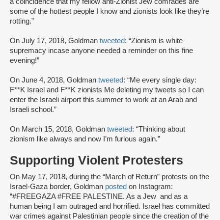
a coincidence that my fellow anti-Zionist Jew comrades are
some of the hottest people I know and zionists look like they’re
rotting.”
On July 17, 2018, Goldman
tweeted
: “Zionism is white
supremacy incase anyone needed a reminder on this fine
evening!”
On June 4, 2018, Goldman
tweeted
: “Me every single day:
F**K Israel and F**K zionists Me deleting my tweets so I can
enter the Israeli airport this summer to work at an Arab and
Israeli school.”
On March 15, 2018, Goldman
tweeted
: “Thinking about
zionism like always and now I’m furious again.”
Supporting Violent Protesters
On May 17, 2018, during the “March of Return” protests on the
Israel-Gaza border, Goldman
posted
on Instagram:
“#FREEGAZA #FREE PALESTINE. As a Jew and as a
human being I am outraged and horrified. Israel has committed
war crimes against Palestinian people since the creation of the