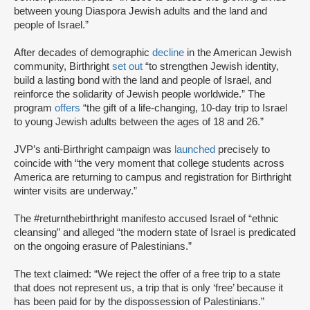
between young Diaspora Jewish adults and the land and
people of Israel.”
After decades of demographic
decline
in the American Jewish
community, Birthright
set out
“to strengthen Jewish identity,
build a lasting bond with the land and people of Israel, and
reinforce the solidarity of Jewish people worldwide.” The
program
offers
“the gift of a life-changing, 10-day trip to Israel
to young Jewish adults between the ages of 18 and 26.”
JVP’s anti-Birthright campaign was
launched
precisely to
coincide with “the very moment that college students across
America are returning to campus and registration for Birthright
winter visits are underway.”
The #returnthebirthright manifesto accused Israel of “ethnic
cleansing” and alleged “the modern state of Israel is predicated
on the ongoing erasure of Palestinians.”
The text claimed: “We reject the offer of a free trip to a state
that does not represent us, a trip that is only ‘free’ because it
has been paid for by the dispossession of Palestinians.”