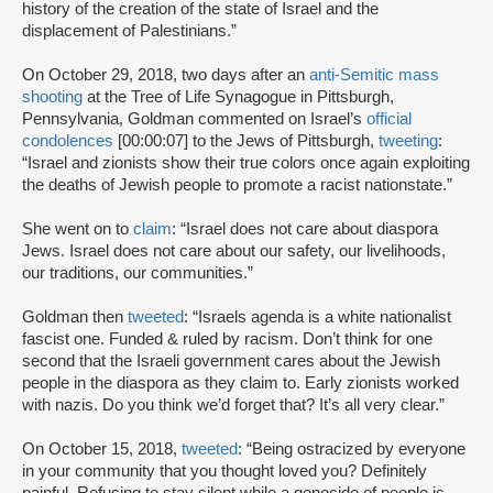
history of the creation of the state of Israel and the
displacement of Palestinians.”
On October 29, 2018, two days after an
anti-Semitic mass
shooting
at the Tree of Life Synagogue in Pittsburgh,
Pennsylvania, Goldman commented on Israel’s
official
condolences
[00:00:07] to the Jews of Pittsburgh,
tweeting
:
“Israel and zionists show their true colors once again exploiting
the deaths of Jewish people to promote a racist nationstate.”
She went on to
claim
: “Israel does not care about diaspora
Jews. Israel does not care about our safety, our livelihoods,
our traditions, our communities.”
Goldman then
tweeted
: “Israels agenda is a white nationalist
fascist one. Funded & ruled by racism. Don’t think for one
second that the Israeli government cares about the Jewish
people in the diaspora as they claim to. Early zionists worked
with nazis. Do you think we’d forget that? It’s all very clear.”
On October 15, 2018,
tweeted
: “Being ostracized by everyone
in your community that you thought loved you? Definitely