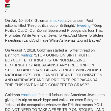
.”
On July 10, 2018, Goldman
mocked
a Jerusalem Post
editorial titled “Keep politics out of Birthright,”
tweeting
: “Keep
Politics Out Of Our Zionist Sponsored Propoganda Tour That
Promotes White American Jews To Visit And Move To Stolen
Palestinian Land And Have White Ashkenazi Zionist Babies”
On August 7, 2018, Goldman started a Twitter thread on
Birthright,
writing
: “STOP GOING ON BIRTHRIGHT.
BOYCOTT BIRTHRIGHT. STOP NORMALIZING
BIRTHRIGHT. STAND AGAINST ANY FREE TRIP ON
STOLEN LAND. STAND AGAINST RIGHT WING ZIONIST
NATIONALISTS. YOU CANNOT BE ANTI COLONIZATION
AND ANTIRACIST AND BE PRO FREE PROPAGANDA
TRIP. THIS ISNT A HARD CONCEPT TO GRASP.”
Goldman
continued
: “I’m still furious that American Jews keep
giving this trip so much hype and validation even if they’re
‘critical of the occupation’ whatever the f**k that means YOU
DO NOT NEED TO TAKE A FREE TRIP ON STOLEN LAND