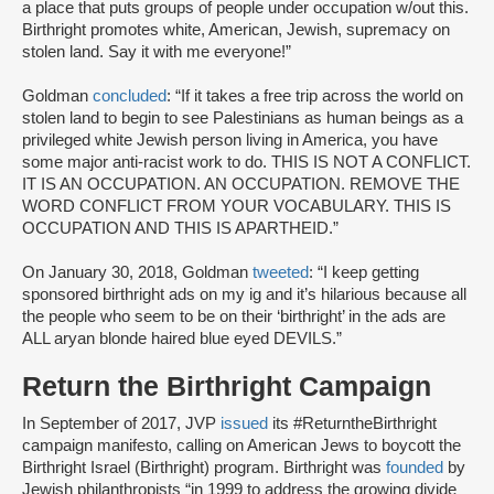
a place that puts groups of people under occupation w/out this.
Birthright promotes white, American, Jewish, supremacy on
stolen land. Say it with me everyone!”
Goldman
concluded
: “If it takes a free trip across the world on
stolen land to begin to see Palestinians as human beings as a
privileged white Jewish person living in America, you have
some major anti-racist work to do. THIS IS NOT A CONFLICT.
IT IS AN OCCUPATION. AN OCCUPATION. REMOVE THE
WORD CONFLICT FROM YOUR VOCABULARY. THIS IS
OCCUPATION AND THIS IS APARTHEID.”
On January 30, 2018, Goldman
tweeted
: “I keep getting
sponsored birthright ads on my ig and it’s hilarious because all
the people who seem to be on their ‘birthright’ in the ads are
ALL aryan blonde haired blue eyed DEVILS.”
Return the Birthright Campaign
In September of 2017, JVP
issued
its #ReturntheBirthright
campaign manifesto, calling on American Jews to boycott the
Birthright Israel (Birthright) program. Birthright was
founded
by
Jewish philanthropists “in 1999 to address the growing divide