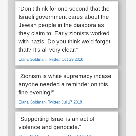
“Don’t think for one second that the
Israeli government cares about the
Jewish people in the diaspora as
they claim to. Early zionists worked
with nazis. Do you think we’d forget
that? It’s all very clear.”
Elana Goldman, Twitter, Oct 29 2018
“Zionism is white supremacy incase
anyone needed a reminder on this
fine evening!”
Elana Goldman, Twitter, Jul 17 2018
“Supporting Israel is an act of
violence and genocide.”