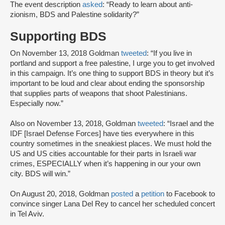
The event description
asked
: “Ready to learn about anti-
zionism, BDS and Palestine solidarity?”
Supporting BDS
On November 13, 2018 Goldman
tweeted
: “If you live in
portland and support a free palestine, I urge you to get involved
in this campaign. It’s one thing to support BDS in theory but it’s
important to be loud and clear about ending the sponsorship
that supplies parts of weapons that shoot Palestinians.
Especially now.”
Also on November 13, 2018, Goldman
tweeted
: “Israel and the
IDF [Israel Defense Forces] have ties everywhere in this
country sometimes in the sneakiest places. We must hold the
US and US cities accountable for their parts in Israeli war
crimes, ESPECIALLY when it’s happening in our your own
city. BDS will win.”
On August 20, 2018, Goldman
posted
a
petition
to Facebook to
convince singer Lana Del Rey to cancel her scheduled concert
in Tel Aviv.