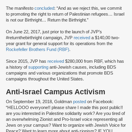
The manifesto
concluded
: “And as we reject this, we commit
to promoting the right to return of Palestinian refugees… Israel
is not our Birthright… Return the Birthright.”
On June 22, 2017, just prior to the launch of JVP’s
#returnthebirthright campaign, JVP
received
a $140,00 two-
year grant for general support for its operations from the
Rockefeller Brothers Fund (RBF)
.
Since 2015, JVP has
received
$280,000 from RBF, which has
a history of
supporting
anti-Jewish causes, including BDS
campaigns and various organizations that promote BDS
campaigns throughout the United States.
Anti-Israel Campus Activism
On September 19, 2018, Goldman
posted
on Facebook:
“HELLOOO everyone!! please share I made this post public!!
are you interested in Palestine solidarity work? Are you tired of
an overwhelming Zionist and Pro-Israel voice representing all
Jews on your campus? Want to organize with Jewish Voice for
Peace? Want to learn more about anti-zionism? IF YOU