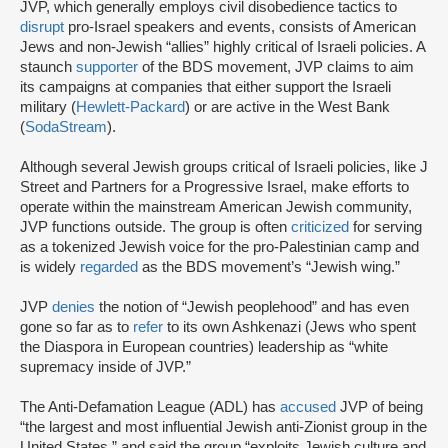
JVP, which generally employs civil disobedience tactics to
disrupt
pro-Israel speakers and events, consists of American
Jews and non-Jewish “allies” highly critical of Israeli policies. A
staunch
supporter
of the BDS movement, JVP claims to aim
its campaigns at companies that either support the Israeli
military (
Hewlett-Packard
) or are active in the West Bank
(
SodaStream
).
Although several Jewish groups critical of Israeli policies, like J
Street and Partners for a Progressive Israel, make efforts to
operate within the mainstream American Jewish community,
JVP functions outside. The group is often
criticized
for serving
as a tokenized Jewish voice for the pro-Palestinian camp and
is widely
regarded
as the BDS movement’s “Jewish wing.”
JVP
denies
the notion of “Jewish peoplehood” and has even
gone so far as to
refer
to its own Ashkenazi (Jews who spent
the Diaspora in European countries) leadership as “white
supremacy inside of JVP.”
The Anti-Defamation League (ADL) has
accused
JVP of being
“the largest and most influential Jewish anti-Zionist group in the
United States,” and said the group “exploits Jewish culture and