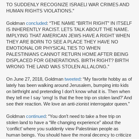
TO SUDDENLY RECOGNIZE ISRAELI WAR CRIMES AND
HUMAN RIGHTS VIOLATIONS.”
Goldman
concluded
: “THE NAME “BIRTH RIGHT” IN ITSELF
IS INHERENTLY RACIST. LETS TALK ABOUT THE NAME.
IMPLYING THAT AMERICAN JEWS HAVE A RIGHT WHEN
THEY ARE BORN TO SEE A PLACE THEY HAVE NO
EMOTIONAL OR PHYSICAL TIES TO WHEN
PALESTINIANS CANNOT RETURN HOME AFTER BEING
DISPLACED FOR GENERATIONS. BIRTH RIGHT? BIRTH
WRONG THE LAND WAS STOLEN ALL ALONG.”
On June 27, 2018, Goldman
tweeted
: “My favorite hobby as of
lately has been walking around Jerusalem, bumping into kids
on birthright and pretending I don’t know what it is. Then when
they tell me I say ‘omg! Is that the free trip on stolen land?’ And
see their reaction. We love an anti-zionist interrogator queen.”
Goldman
continued
: “You don’t need to take a free trip on
stolen land to have a “life changing experience” about the
‘conflict’ where you suddenly view Palestinian people as
human beings. You should have the moral decency to criticize