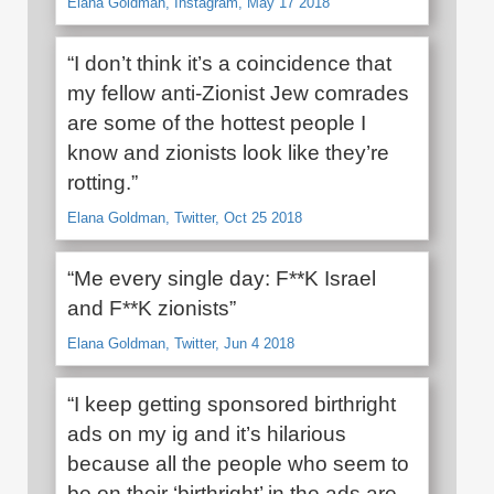
Elana Goldman, Instagram, May 17 2018
“I don’t think it’s a coincidence that
my fellow anti-Zionist Jew comrades
are some of the hottest people I
know and zionists look like they’re
rotting.”
Elana Goldman, Twitter, Oct 25 2018
“Me every single day: F**K Israel
and F**K zionists”
Elana Goldman, Twitter, Jun 4 2018
“I keep getting sponsored birthright
ads on my ig and it’s hilarious
because all the people who seem to
be on their ‘birthright’ in the ads are