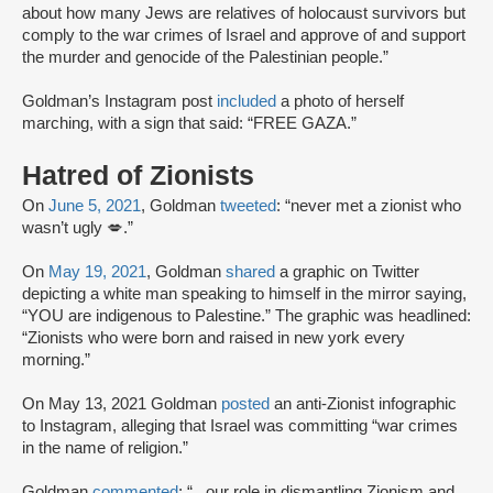
about how many Jews are relatives of holocaust survivors but
comply to the war crimes of Israel and approve of and support
the murder and genocide of the Palestinian people.”
Goldman’s Instagram post
included
a photo of herself
marching, with a sign that said: “FREE GAZA.”
Hatred of Zionists
On
June 5, 2021
, Goldman
tweeted
: “never met a zionist who
wasn’t ugly 💋.”
On
May 19, 2021
, Goldman
shared
a graphic on Twitter
depicting a white man speaking to himself in the mirror saying,
“YOU are indigenous to Palestine.” The graphic was headlined:
“Zionists who were born and raised in new york every
morning.”
On May 13, 2021 Goldman
posted
an anti-Zionist infographic
to Instagram, alleging that Israel was committing “war crimes
in the name of religion.”
Goldman
commented
: “...our role in dismantling Zionism and