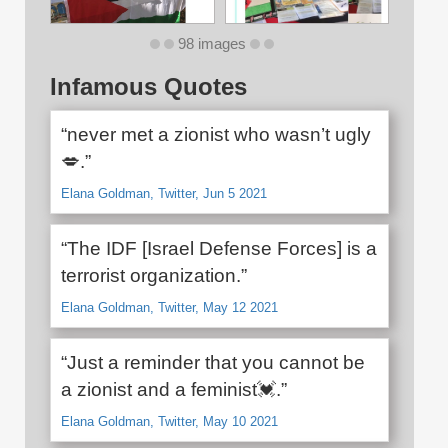
98 images
Infamous Quotes
“never met a zionist who wasn’t ugly
💋.”
Elana Goldman, Twitter, Jun 5 2021
“The IDF [Israel Defense Forces] is a
terrorist organization.”
Elana Goldman, Twitter, May 12 2021
“Just a reminder that you cannot be
a zionist and a feminist💓.”
Elana Goldman, Twitter, May 10 2021