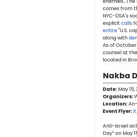
enemies...The 
comes from th
NYC-DSA's soc
explicit
calls
fo
entire
"U.S. ca
along with
de
As of October 
counsel at th
located in Bro
Nakba Da
Date
:
May 15, 
Organizers
:
W
Location
:
An-
Event Flyer:
X
Anti-Israel ac
Day” on May 15