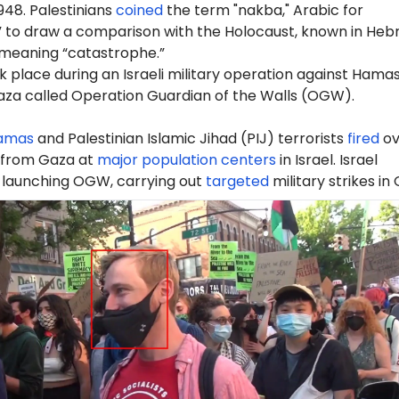
948. Palestinians
coined
the term "nakba," Arabic for
” to draw a comparison with the Holocaust, known in Heb
 meaning “catastrophe.”
 place during an Israeli military operation against Hama
Gaza called Operation Guardian of the Walls (OGW).
amas
and Palestinian Islamic Jihad (PIJ) terrorists
fired
ov
 from Gaza at
major population centers
in Israel. Israel
launching OGW, carrying out
targeted
military strikes in