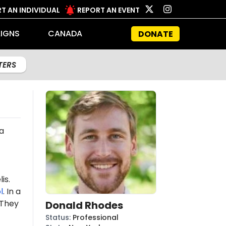
T AN INDIVIDUAL
REPORT AN EVENT
IGNS
CANADA
DONATE
LTERS
 a
is.
l
. In a
 "They
Donald Rhodes
Status
:
Professional