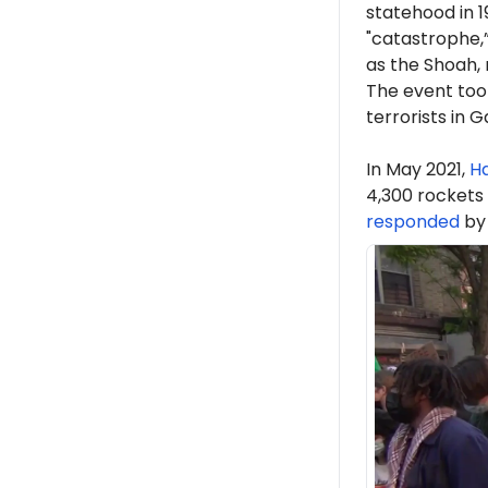
statehood in 1
"catastrophe,
as the Shoah,
The event took
terrorists in 
In May 2021,
H
4,300 rockets
responded
by 