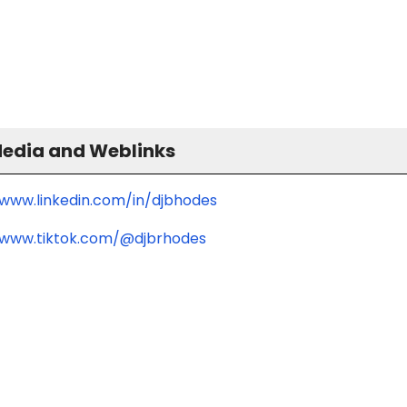
Media and Weblinks
/www.linkedin.com/in/djbhodes
/www.tiktok.com/@djbrhodes