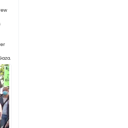
rew
s
er
 Gaza.