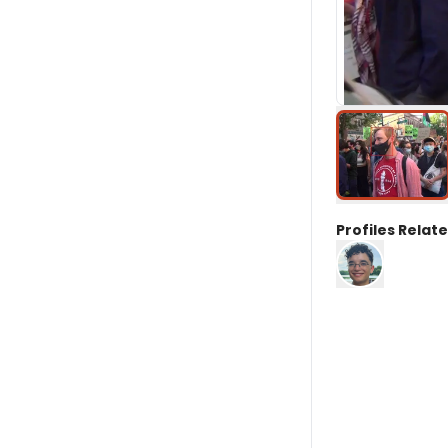
Profiles Relate