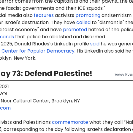
terror comes from the capitalists and their pawns...the t
e fascist governments and their ICE squads."
ial media also
features
activists
promoting
antisemitism
r Israel's destruction. They have
called
to "dismantle" th
pitalist economy" and have
promoted
hatred of the polic
mands
that police be abolished and disarmed.
2025, Donald Rhodes’s LinkedIn profile
said
he was gener
e
Center for Popular Democracy
. His LinkedIn also said he
oklyn, New York.
y 73: Defend Palestine!
View
Eve
2021
OL
Noor Cultural Center, Brooklyn, NY
.com
tivists and Palestinians
commemorate
what they call “N
, corresponding to the day following Israel’s declaration 