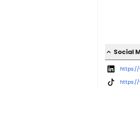
Social 
https:/
https:/