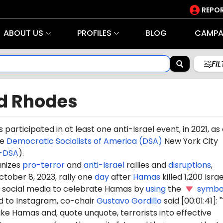
REPOR
ABOUT US
PROFILES
BLOG
CAMPA
FI
d Rhodes
s
participated in at least one anti-Israel event, in 2021, as
he
Democratic Socialists of America (DSA)
New York City
-DSA
).
nizes
pro-terror
and
anti-Israel
rallies and
disruptions
,
ctober 8, 2023, rally one
day
after
Hamas
killed 1,200 Israel
social media to celebrate Hamas by
using
the
symbo
 to Instagram, co-chair
Gustavo Gordillo
said [00:01:41]:
ike Hamas and, quote unquote, terrorists into effective