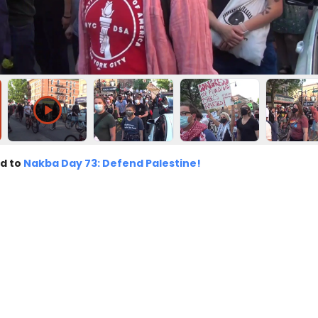
d to
Nakba Day 73: Defend Palestine!