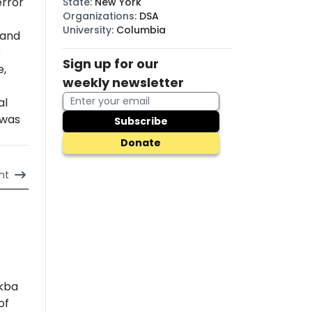
error
State
:
New York
Organizations
:
DSA
University
:
Columbia
 and
e
Sign up for our
e,
weekly newsletter
al
 was
Subscribe
Donate
nt
akba
of