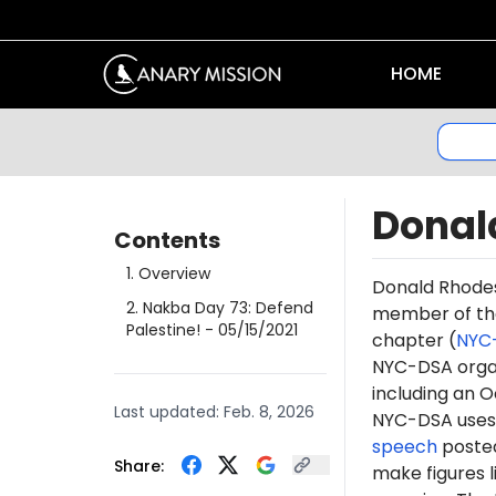
HOME
Donal
Contents
1
.
Overview
Donald
Rhode
2
.
Nakba Day 73: Defend
member of t
Palestine!
- 05/15/2021
chapter (
NYC
NYC-DSA orga
including an O
Last updated:
Feb. 8, 2026
NYC-DSA uses 
speech
posted
Share:
make figures l