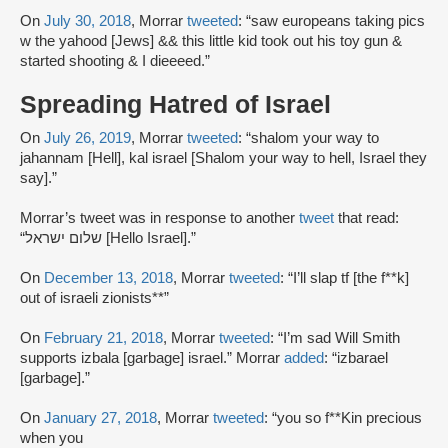
On
July 30, 2018
, Morrar
tweeted
: “saw europeans taking pics
w the yahood [Jews] && this little kid took out his toy gun &
started shooting & I dieeeed.”
Spreading Hatred of Israel
On
July 26, 2019
, Morrar
tweeted
: “shalom your way to
jahannam [Hell], kal israel [Shalom your way to hell, Israel they
say].”
Morrar’s tweet was in response to another
tweet
that read:
“שלום ישראל [Hello Israel].”
On
December 13, 2018
, Morrar
tweeted
: “I’ll slap tf [the f**k]
out of israeli zionists**”
On
February 21, 2018
, Morrar
tweeted
: “I’m sad Will Smith
supports izbala [garbage] israel.” Morrar
added
: “izbarael
[garbage].”
On
January 27, 2018
, Morrar
tweeted
: “you so f**Kin precious
when you