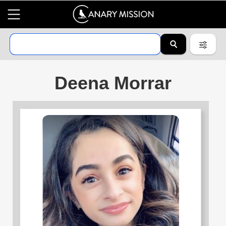
Deena Morrar