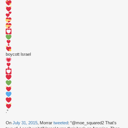
boycott Israel
.”
On
July 31, 2015
, Morrar
tweeted
: “@moe_squared2 That's