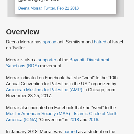
Deena Morrar, Twitter, Feb 21 2018
Overview
Deena Morrar has
spread
anti-Semitism and
hatred
of Israel
on Twitter.
Morrar is also a
supporter
of the
Boycott, Divestment,
Sanctions (BDS)
movement
Morrar indicated on Facebook that she “went” to the “10th
Annual Convention for Palestine in the US,” organized by
American Muslims for Palestine (AMP)
in Chicago, from
November 23-25, 2017.
Morrar also indicated on Facebook that she “went” to the
Muslim American Society (MAS) - Islamic Circle of North
America (ICNA)
“Convention” in
2018
and
2016
.
In January 2018, Morrar was
named
as a student on the