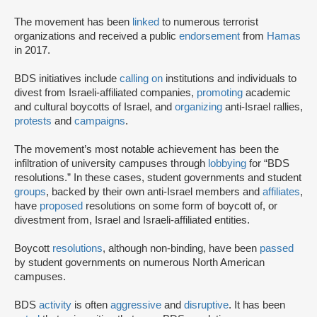
The movement has been
linked
to numerous terrorist
organizations and received a public
endorsement
from
Hamas
in 2017.
BDS initiatives include
calling on
institutions and individuals to
divest from Israeli-affiliated companies,
promoting
academic
and cultural boycotts of Israel, and
organizing
anti-Israel rallies,
protests
and
campaigns
.
The movement’s most notable achievement has been the
infiltration of university campuses through
lobbying
for “BDS
resolutions.” In these cases, student governments and student
groups
, backed by their own anti-Israel members and
affiliates
,
have
proposed
resolutions on some form of boycott of, or
divestment from, Israel and Israeli-affiliated entities.
Boycott
resolutions
, although non-binding, have been
passed
by student governments on numerous North American
campuses.
BDS
activity
is often
aggressive
and
disruptive
. It has been