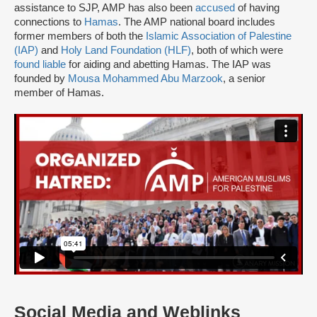
assistance to SJP, AMP has also been
accused
of having
connections to
Hamas
. The AMP national board includes
former members of both the
Islamic Association of Palestine
(IAP)
and
Holy Land Foundation (HLF)
, both of which were
found liable
for aiding and abetting Hamas. The IAP was
founded by
Mousa Mohammed Abu Marzook
, a senior
member of Hamas.
Social Media and Weblinks