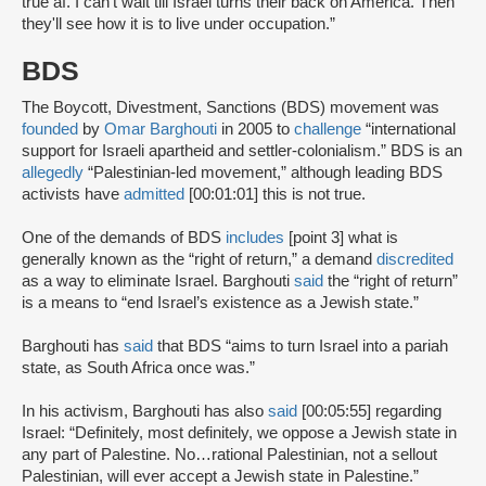
true af. I can't wait till Israel turns their back on America. Then
they'll see how it is to live under occupation.”
BDS
The Boycott, Divestment, Sanctions (BDS) movement was
founded
by
Omar Barghouti
in 2005 to
challenge
“international
support for Israeli apartheid and settler-colonialism.” BDS is an
allegedly
“Palestinian-led movement,” although leading BDS
activists have
admitted
[00:01:01] this is not true.
One of the demands of BDS
includes
[point 3] what is
generally known as the “right of return,” a demand
discredited
as a way to eliminate Israel. Barghouti
said
the “right of return”
is a means to “end Israel’s existence as a Jewish state.”
Barghouti has
said
that BDS “aims to turn Israel into a pariah
state, as South Africa once was.”
In his activism, Barghouti has also
said
[00:05:55] regarding
Israel: “Definitely, most definitely, we oppose a Jewish state in
any part of Palestine. No…rational Palestinian, not a sellout
Palestinian, will ever accept a Jewish state in Palestine.”