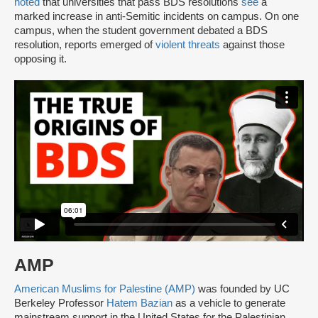
noted
that universities that pass BDS resolutions
see
a
marked increase in anti-Semitic incidents on campus. On one
campus, when the student government debated a BDS
resolution, reports emerged of
violent threats
against those
opposing it.
AMP
American Muslims for Palestine (AMP)
was founded by UC
Berkeley Professor
Hatem Bazian
as a vehicle to generate
mainstream support in the United States for the Palestinian