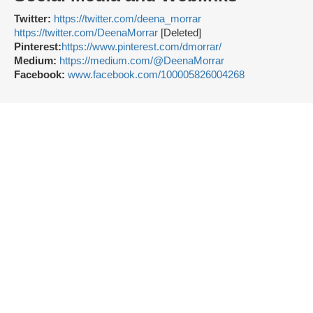
Twitter:
https://twitter.com/deena_morrar
https://twitter.com/DeenaMorrar
[Deleted]
Pinterest:
https://www.pinterest.com/dmorrar/
Medium:
https://medium.com/@DeenaMorrar
Facebook:
www.facebook.com/100005826004268