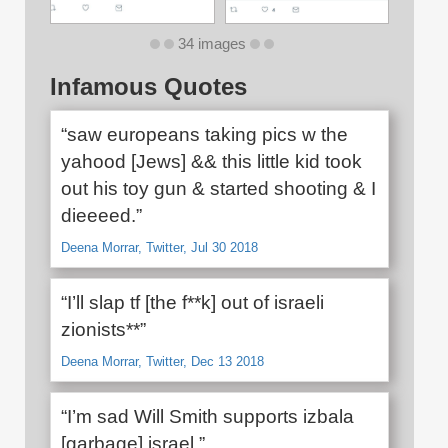
34 images
Infamous Quotes
“saw europeans taking pics w the
yahood [Jews] && this little kid took
out his toy gun & started shooting & I
dieeeed.”
Deena Morrar, Twitter, Jul 30 2018
“I’ll slap tf [the f**k] out of israeli
zionists**”
Deena Morrar, Twitter, Dec 13 2018
“I’m sad Will Smith supports izbala
[garbage] israel.”