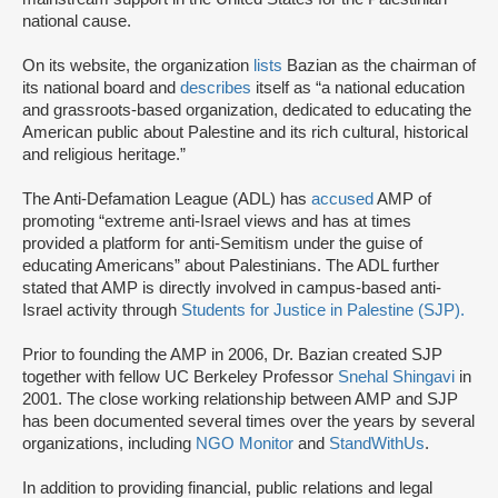
national cause.
On its website, the organization
lists
Bazian as the chairman of
its national board and
describes
itself as “a national education
and grassroots-based organization, dedicated to educating the
American public about Palestine and its rich cultural, historical
and religious heritage.”
The Anti-Defamation League (ADL) has
accused
AMP of
promoting “extreme anti-Israel views and has at times
provided a platform for anti-Semitism under the guise of
educating Americans” about Palestinians. The ADL further
stated that AMP is directly involved in campus-based anti-
Israel activity through
Students for Justice in Palestine (SJP).
Prior to founding the AMP in 2006, Dr. Bazian created SJP
together with fellow UC Berkeley Professor
Snehal Shingavi
in
2001. The close working relationship between AMP and SJP
has been documented several times over the years by several
organizations, including
NGO Monitor
and
StandWithUs
.
In addition to providing financial, public relations and legal