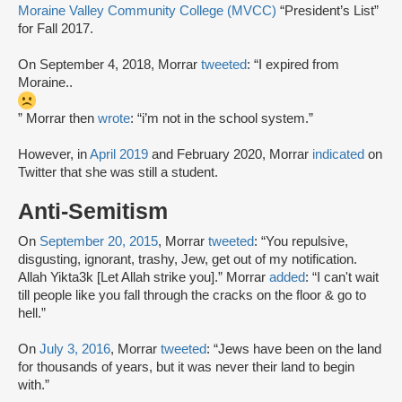
Moraine Valley Community College (MVCC)
“President’s List”
for Fall 2017.
On September 4, 2018, Morrar
tweeted
: “I expired from
Moraine..
” Morrar then
wrote
: “i’m not in the school system.”
However, in
April 2019
and February 2020, Morrar
indicated
on
Twitter that she was still a student.
Anti-Semitism
On
September 20, 2015
, Morrar
tweeted
: “You repulsive,
disgusting, ignorant, trashy, Jew, get out of my notification.
Allah Yikta3k [Let Allah strike you].” Morrar
added
: “I can't wait
till people like you fall through the cracks on the floor & go to
hell.”
On
July 3, 2016
, Morrar
tweeted
: “Jews have been on the land
for thousands of years, but it was never their land to begin
with.”