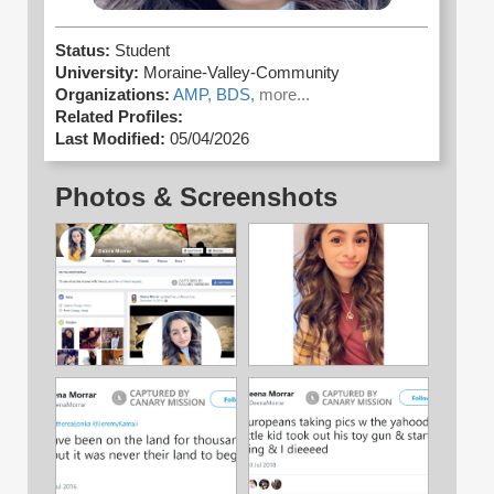
Status:
Student
University:
Moraine-Valley-Community
Organizations:
AMP,
BDS,
more...
Related Profiles:
Last Modified:
05/04/2026
Photos & Screenshots