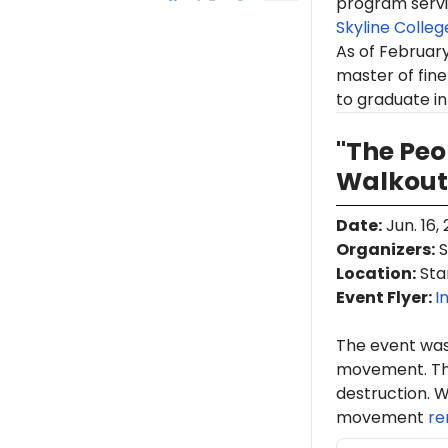
program servi
Skyline Colleg
As of February
master of fine
to graduate in 
"The Pe
Walkout
Date
:
Jun. 16,
Organizers
:
S
Location
:
Stan
Event Flyer:
I
The event was
movement. Th
destruction. W
movement
re