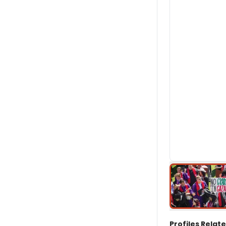
Profiles Relate