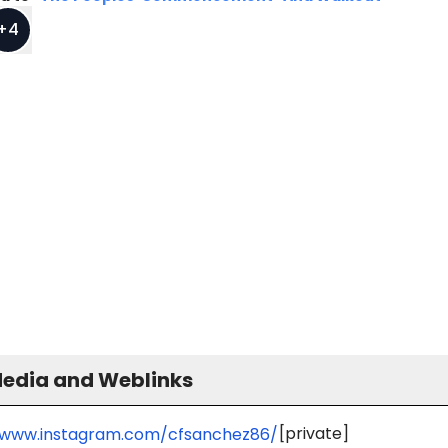
+
4
Media and Weblinks
[private]
/www.instagram.com/cfsanchez86/