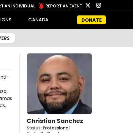
T AN INDIVIDUAL
REPORT AN EVENT
IGNS
CANADA
DONATE
LTERS
nti-
aza,
amas
ds.
Christian Sanchez
Status
:
Professional