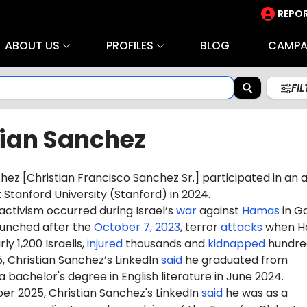
REPOR
ABOUT US
PROFILES
BLOG
CAMPA
FI
tian Sanchez
hez [
Christian Francisco Sanchez Sr.
] participated in an a
t Stanford University (Stanford) in 2024.
 activism occurred during Israel’s
war
against
Hamas
in G
aunched after the
October 7, 2023
, terror
attacks
when H
ly 1,200 Israelis,
injured
thousands and
kidnapped
hundre
5, Christian Sanchez’s LinkedIn
said
he graduated from
a bachelor's degree in English literature in June 2024.
er 2025, Christian Sanchez's LinkedIn
said
he was as a