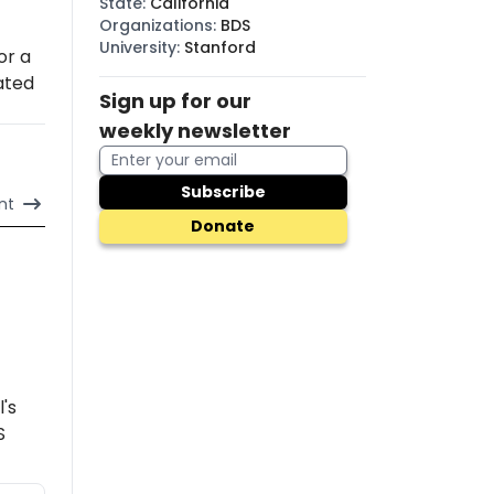
State
:
California
Organizations
:
BDS
University
:
Stanford
or a
lated
Sign up for our
weekly newsletter
Subscribe
nt
Donate
l's
S