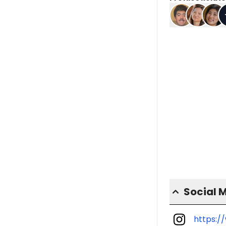
Social 
https:/