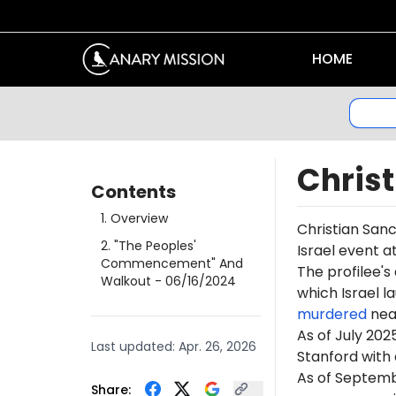
HOME
Chris
Contents
1
.
Overview
Christian Sanc
2
.
"The Peoples'
Israel event a
Commencement" And
The profilee's
Walkout
- 06/16/2024
which Israel l
murdered
near
As of July 202
Last updated:
Apr. 26, 2026
Stanford with 
As of Septemb
Share: