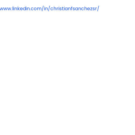
/www.linkedin.com/in/christianfsanchezsr/