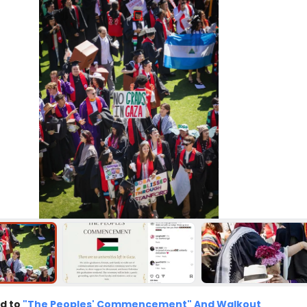
d to
"The Peoples' Commencement" And Walkout