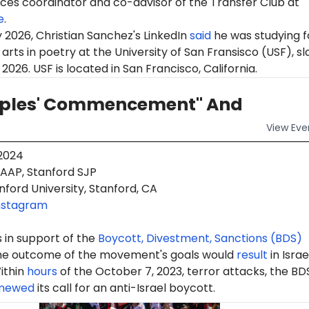
ces coordinator
and co-advisor of the Transfer Club at
e
.
 2026, Christian Sanchez's LinkedIn
said
he was studying f
 arts in poetry at the University of San Fransisco (USF), s
2026. USF is located in San Francisco, California.
oples' Commencement" And
View
Eve
 2024
AAP, Stanford SJP
ford University, Stanford, CA
nstagram
 in support of the
Boycott, Divestment, Sanctions (BDS)
e outcome of the movement's goals would
result
in Israe
ithin
hours
of the October 7, 2023, terror attacks, the BD
newed
its call for an anti-Israel boycott.