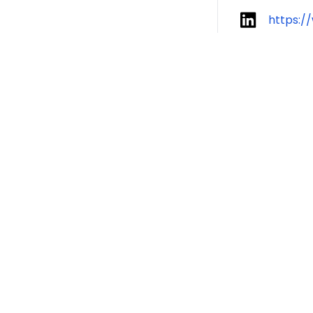
https:/