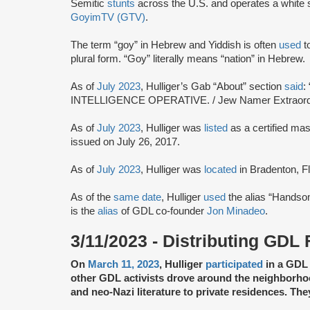
Semitic
stunts
across the U.S. and operates a white s
GoyimTV (GTV)
.
The term “goy” in Hebrew and Yiddish is often
used
to
plural form. “Goy” literally means “nation” in Hebrew.
As of
July 2023
, Hulliger’s Gab “About” section
said
:
INTELLIGENCE OPERATIVE. / Jew Namer Extraordi
As of
July 2023
, Hulliger was
listed
as a certified ma
issued on July 26, 2017.
As of
July 2023
, Hulliger was
located
in Bradenton, Fl
As of the
same date
, Hulliger
used
the alias “Handso
is the
alias
of GDL co-founder
Jon Minadeo
.
3/11/2023 - Distributing GDL 
On
March 11, 2023
, Hulliger
participated
in a GDL 
other GDL activists drove around the neighborh
and neo-Nazi literature to private residences. Th