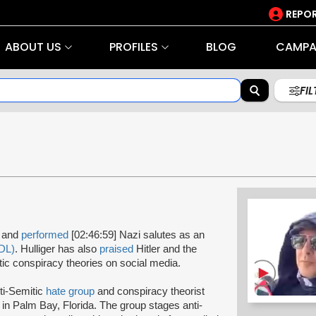
REPOR
ABOUT US
PROFILES
BLOG
CAMPA
FI
s and
performed
[02:46:59] Nazi salutes as an
DL)
. Hulliger has also
praised
Hitler and the
ic conspiracy theories on social media.
ti-Semitic
hate group
and conspiracy theorist
in Palm Bay, Florida. The group stages anti-