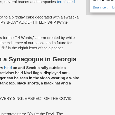
nts, several brands and companies
terminated
Brian Keith Hu
xt to a birthday cake decorated with a swastika.
“HAPPY B-DAY ADOLF HITLER WFP [White
 for the “14 Words,” a term created by white
the existence of our people and a future for
e “H” is the eighth letter of the alphabet.
de a Synagogue in Georgia
ers
held
an anti-Semitic rally outside a
tivists held Nazi flags, displayed anti-
ger can be seen in the video wearing a white
 tank top, black shorts, a black hat and a
ad: “EVERY SINGLE ASPECT OF THE COVID
unterprotesters: “You’re the Devil! The