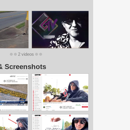
2 videos
& Screenshots