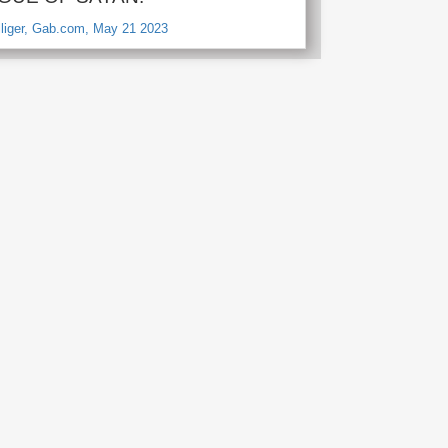
lliger, Gab.com, May 21 2023