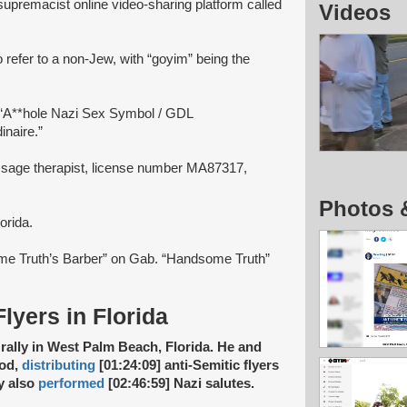
upremacist online video-sharing platform called
Videos
 refer to a non-Jew, with “goyim” being the
 “A**hole Nazi Sex Symbol / GDL
naire.”
ssage therapist, license number MA87317,
Photos 
orida.
me Truth’s Barber” on Gab. “Handsome Truth”
Flyers in Florida
rally in West Palm Beach, Florida. He and
ood,
distributing
[01:24:09] anti-Semitic flyers
ey also
performed
[02:46:59] Nazi salutes.