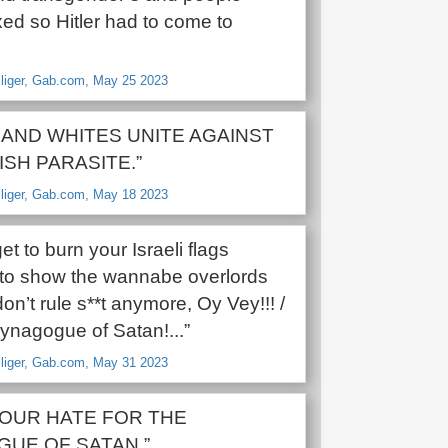
xed so Hitler had to come to
lliger, Gab.com, May 25 2023
 AND WHITES UNITE AGAINST
ISH PARASITE.”
lliger, Gab.com, May 18 2023
get to burn your Israeli flags
to show the wannabe overlords
don’t rule s**t anymore, Oy Vey!!! /
ynagogue of Satan!...”
lliger, Gab.com, May 31 2023
OUR HATE FOR THE
UE OF SATAN.”