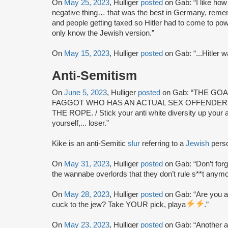
On
May 25, 2023
, Hulliger
posted
on Gab: “I like how
negative thing… that was the best in Germany, remem
and people getting taxed so Hitler had to come to p
only know the Jewish version.”
On
May 15, 2023
, Hulliger
posted
on Gab: “...Hitler wa
Anti-Semitism
On
June 5, 2023
, Hulliger
posted
on Gab: “THE GO
FAGGOT WHO HAS AN ACTUAL SEX OFFENDERS
THE ROPE. / Stick your anti white diversity up your an
yourself,... loser.”
Kike is an anti-Semitic
slur
referring to a
Jewish
pers
On
May 31, 2023
, Hulliger
posted
on Gab: “Don’t forg
the wannabe overlords that they don’t rule s**t anym
On
May 28, 2023
, Hulliger
posted
on Gab: “Are you a 
cuck to the jew? Take YOUR pick, playa
.”
On
May 23, 2023
, Hulliger
posted
on Gab: “Another