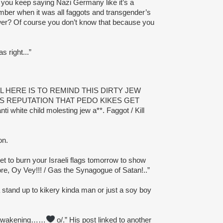
 you keep saying Nazi Germany like it’s a
ber when it was all faggots and transgender’s
ower? Of course you don’t know that because you
s right...”
AL HERE IS TO REMIND THIS DIRTY JEW
 REPUTATION THAT PEDO KIKES GET
ti white child molesting jew a**. Faggot / Kill
on.
et to burn your Israeli flags tomorrow to show
ore, Oy Vey!!! / Gas the Synagogue of Satan!..”
stand up to kikery kinda man or just a soy boy
 awakening……
o/.” His post linked to another