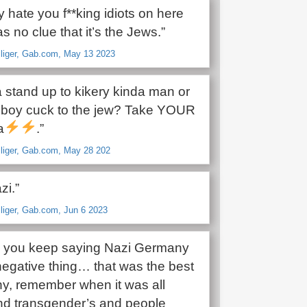
ly hate you f**king idiots on here
has no clue that it’s the Jews.”
lliger, Gab.com, May 13 2023
a stand up to kikery kinda man or
y boy cuck to the jew? Take YOUR
a
.”
lliger, Gab.com, May 28 202
zi.”
lliger, Gab.com, Jun 6 2023
ow you keep saying Nazi Germany
a negative thing… that was the best
y, remember when it was all
nd transgender’s and people