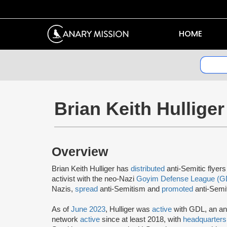
HOME
Brian Keith Hulliger
Overview
Brian Keith Hulliger has
distributed
anti-Semitic flyer
activist with the neo-Nazi
Goyim Defense League (G
Nazis,
spread
anti-Semitism and
promoted
anti-Semit
As of
June 2023
, Hulliger was
active
with GDL, an an
network
active
since at least 2018, with
headquarters