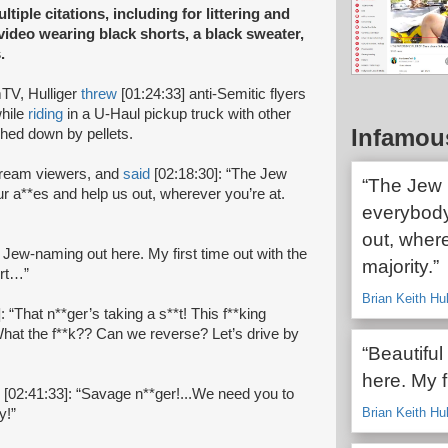
ltiple citations, including for littering and
 video wearing black shorts, a black sweater,
.
TV, Hulliger
threw
[01:24:33] anti-Semitic flyers
while
riding
in a U-Haul pickup truck with other
Infamou
ghed down by pellets.
stream viewers, and
said
[02:18:30]: “The Jew
“The Jew p
ur a**es and help us out, wherever you’re at.
everybody
out, where
r Jew-naming out here. My first time out with the
majority.”
urt…”
Brian Keith Hu
: “That n**ger’s taking a s**t! This f**king
hat the f**k?? Can we reverse? Let’s drive by
“Beautiful
here. My f
[02:41:33]: “Savage n**ger!...We need you to
Brian Keith Hu
ty!”