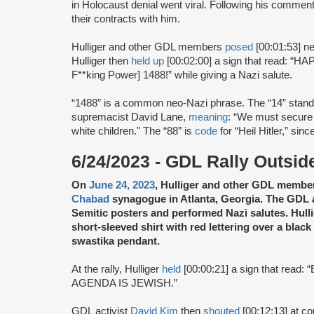
in Holocaust denial went viral. Following his comme
their contracts with him.
Hulliger and other GDL members
posed
[00:01:53] ne
Hulliger then
held up
[00:02:00] a sign that read: 
F**king Power] 1488!” while giving a Nazi salute.
“1488” is a common neo-Nazi phrase. The “14” stands
supremacist David Lane,
meaning
: “We must secure 
white children." The “88” is
code
for “Heil Hitler,” sinc
6/24/2023 - GDL Rally Outsi
On
June 24, 2023
, Hulliger and other GDL memb
Chabad
synagogue in Atlanta, Georgia. The GDL ac
Semitic posters and performed Nazi salutes. Hulli
short-sleeved shirt with red lettering over a black
swastika pendant.
At the rally, Hulliger
held
[00:00:21] a sign that re
AGENDA IS JEWISH.”
GDL activist
David Kim
then
shouted
[00:12:13] at co