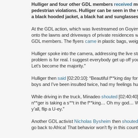
Hulliger and four other GDL members
received
mu
pedestrian violations. Hulliger can be seen in the
a black hooded jacket, a black hat and sunglasses
At the GDL action, which was livestreamed on Goyim
onto the lawns and driveways of private residences 
GDL members. The flyers
came
in plastic bags, wei
Hulliger spoke into the camera, addressing the live 
problem is for real. I suggest everybody get up off yo
Let’s become the majority.”
Hulliger then
said
[02:20:10]: “Beautiful f**king day fo
boys and I’ve been insulted twice, had my feelings h
While driving in the truck, Minadeo
shouted
[02:40:40]
n**ger is taking a s**t in the f**king… Oh my god… W
y’all, flip a U-ey.”
Another GDL activist
Nicholas Bysheim
then
shouted
go back to Africa! That behavior won’t fly in this coun