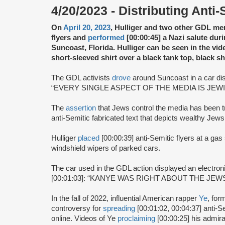
4/20/2023 - Distributing Anti-
On
April 20, 2023
, Hulliger and two other GDL m
flyers and
performed
[00:00:45] a Nazi salute duri
Suncoast, Florida. Hulliger can be seen in the vi
short-sleeved shirt over a black tank top, black s
The GDL activists
drove
around Suncoast in a car dist
“EVERY SINGLE ASPECT OF THE MEDIA IS JEWI
The
assertion
that Jews control the media has been t
anti-Semitic fabricated text that depicts wealthy Jews
Hulliger
placed
[00:00:39] anti-Semitic flyers at a gas
windshield wipers of parked cars.
The car used in the GDL action displayed an electro
[00:01:03]: “KANYE WAS RIGHT ABOUT THE JEWS
In the fall of 2022, influential American rapper
Ye
, fo
controversy for
spreading
[00:01:02, 00:04:37] anti-
online. Videos of Ye
proclaiming
[00:00:25] his admira