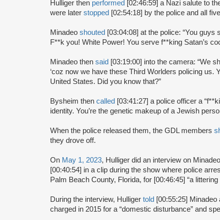
Hulliger then
performed
[02:46:59] a Nazi salute to 
were later
stopped
[02:54:18] by the police and all fi
Minadeo
shouted
[03:04:08] at the police: “You guys 
F**k you! White Power! You serve f**king Satan’s coc
Minadeo then
said
[03:19:00] into the camera: “We sh
‘coz now we have these Third Worlders policing us. Yo
United States. Did you know that?”
Bysheim then
called
[03:41:27] a police officer a “f*
identity. You’re the genetic makeup of a Jewish pers
When the police released them, the GDL members
s
they drove off.
On
May 1, 2023
, Hulliger did an interview on Minad
[00:40:54] in a clip during the show where police arre
Palm Beach County, Florida, for [00:46:45] “a littering
During the interview, Hulliger
told
[00:55:25] Minadeo 
charged in 2015 for a “domestic disturbance” and spent 