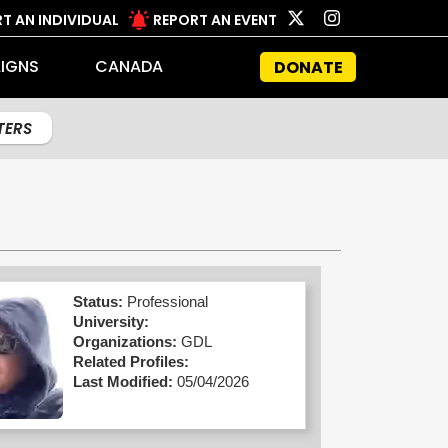
T AN INDIVIDUAL
REPORT AN EVENT
IGNS
CANADA
DONATE
LTERS
Status:
Professional
University:
Organizations:
GDL
Related Profiles:
Last Modified:
05/04/2026