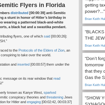
Semitic Flyers in Florida
getting ta
power?...”
embers
distributed
[00:00:39] anti-Semitic
ng a stunt in honor of Hitler’s birthday in
Brian Keith Hu
deo wearing a patterned black-and-white
horts, a black hat and a swastika pendant.
“BLACKS
ributing flyers, one of which
said
[00:00:26]:
THE JEW
SH.”
Brian Keith Hu
raced to the
Protocols of the Elders of Zion
, an
 conspiring to take over the world.
“Don’t for
tomorrow 
 station and
inserted
[00:00:57] them under the
that they 
Gas the S
nic message on its rear window that
read
!”
Brian Keith Hu
rmerly known as Kanye West,
sparked
Semitic conspiracy theories and
threatening
Jews
“SHOW Y
tion for Hitler and
engaging
[00:02:42, 00:03:37]
SYNAGOG