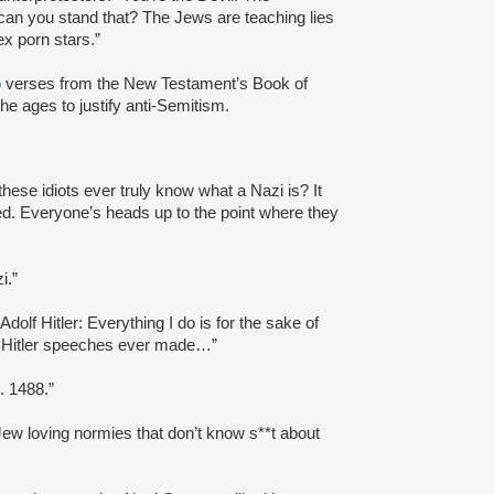
can you stand that? The Jews are teaching lies
ex porn stars.”
o
verses from the New Testament’s Book of
he ages to justify anti-Semitism.
these idiots ever truly know what a Nazi is? It
ked. Everyone’s heads up to the point where they
i.”
“Adolf Hitler: Everything I do is for the sake of
lf Hitler speeches ever made…”
 1488.”
ew loving normies that don’t know s**t about