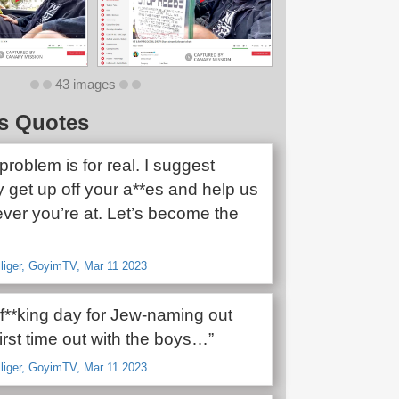
43 images
s Quotes
roblem is for real. I suggest
 get up off your a**es and help us
ver you’re at. Let’s become the
lliger, GoyimTV, Mar 11 2023
 f**king day for Jew-naming out
irst time out with the boys…”
lliger, GoyimTV, Mar 11 2023