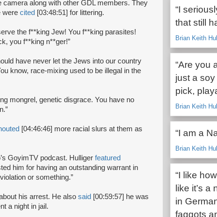
the camera along with other GDL members. They
“I serious
ve were
cited
[03:48:51] for littering.
that still 
serve the f**king Jew! You f**king parasites!
Brian Keith Hu
k, you f**king n**ger!”
ould have never let the Jews into our country
“Are you 
u know, race-mixing used to be illegal in the
just a so
pick, play
*king mongrel, genetic disgrace. You have no
Brian Keith Hu
on.”
houted
[04:46:46] more racial slurs at them as
“I am a Na
Brian Keith Hu
eo’s GoyimTV podcast. Hulliger
featured
sted him for having an outstanding warrant in
“I like h
 violation or something.”
like it’s 
about his arrest. He also
said
[00:59:57] he was
in German
a night in jail.
faggots a