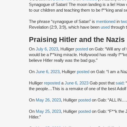
Synagogue of Satan! The moon landing is a lie! How 
to our children and teaching them to be f**king anal s
The phrase “synagogue of Satan” is
mentioned
in
tw
Revelation (2:9, 3:9), which have been
used
through t
Praising Hitler and the Nazis
On
July 6, 2023
, Hulliger
posted
on Gab: “Will any of 
would be a f**king miracle. Hollywood has really f**
believe Hitler really was the bad guy.”
On
June 6, 2023
, Hulliger
posted
on Gab: “I am a Naz
Hulliger
reposted
a
June 6, 2023
Gab post that
said
: 
the people…This is a remake of one of the best Ado
On
May 26, 2023
, Hulliger
posted
on Gab: “ALL IN…..
On
May 25, 2023
, Hulliger
posted
on Gab: “F**k the J
Hitler.”