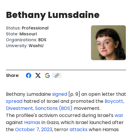
Bethany Lumsdaine
Status
:
Professional
State
:
Missouri
Organizations
:
BDS
University
:
WashU
Share:
Bethany Lumsdaine
signed
[p. 9] an open letter that
spread
hatred of Israel and promoted the
Boycott,
Divestment, Sanctions (BDS)
movement.
The profilee's activism occurred during Israel’s
war
against
Hamas
in Gaza, which Israel launched after
the
October 7, 2023
, terror
attacks
when Hamas