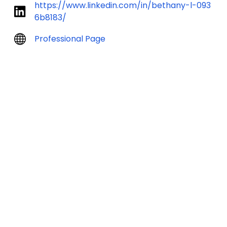
https://www.linkedin.com/in/bethany-l-093
6b8183/
Professional Page