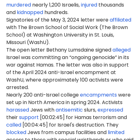
murdered
nearly 1,200 Israelis,
injured
thousands
and
kidnapped
hundreds.
Signatories of the May 3, 2024 letter were
affiliated
with The Brown School of Social Work (The Brown
School) at Washington University in St. Louis,
Missouri (WashU).
The open letter Bethany Lumsdaine signed
alleged
Israel was committing an “ongoing genocide” in its
war against Hamas. The letter was also in support
of the April 2024 anti-Israel encampment at
WashU, where approximately 100 activists were
arrested.
Nearly 200 anti-Israel college
encampments
were
set up in North America in spring 2024. Activists
harassed
Jews with
antisemitic
slurs,
expressed
their
support
[00:02:45] for Hamas terrorism and
called
[00:04:45] for Israel's destruction. They
blocked
Jews from campus facilities and
limited
access to those with special wristbands or who said