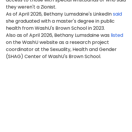
they weren't a Zionist.
As of April 2026, Bethany Lumsdaine's LinkedIn
said
she graduated with a master's degree in public
health from WashU's Brown School in 2023.
Also as of April 2026, Bethany Lumsdaine was
listed
on the WashU website as a research project
coordinator at the Sexuality, Health and Gender
(SHAG) Center of WashU's Brown School.