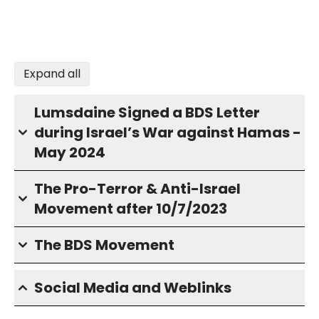
Expand all
Lumsdaine Signed a BDS Letter
during Israel’s War against Hamas -
May 2024
The Pro-Terror & Anti-Israel
Movement after 10/7/2023
The BDS Movement
Social Media and Weblinks