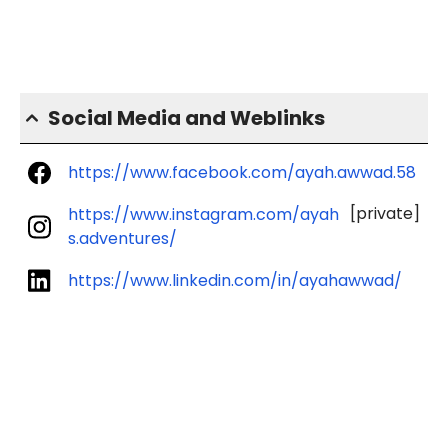
Social Media and Weblinks
https://www.facebook.com/ayah.awwad.58
[private]
https://www.instagram.com/ayah
s.adventures/
https://www.linkedin.com/in/ayahawwad/