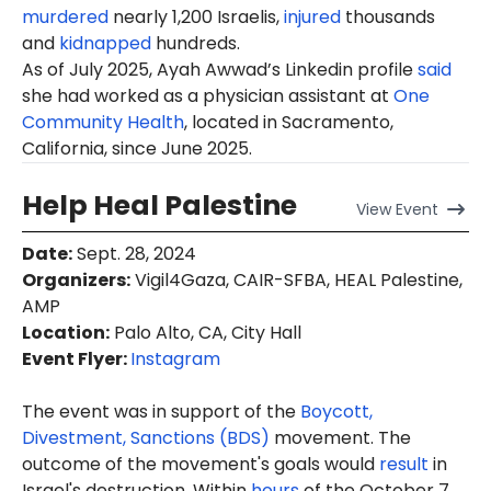
murdered
nearly 1,200 Israelis,
injured
thousands
and
kidnapped
hundreds.
As of July 2025,
Ayah
Awwad’s Linkedin profile
said
she had worked as a physician assistant at
One
Community Health
, located in Sacramento,
California, since June 2025.
Help Heal Palestine
View
Event
Date
:
Sept. 28, 2024
Organizers
:
Vigil4Gaza, CAIR-SFBA, HEAL Palestine,
AMP
Location
:
Palo Alto, CA, City Hall
Event Flyer:
Instagram
The event was in support of the
Boycott,
Divestment, Sanctions (BDS)
movement. The
outcome of the movement's goals would
result
in
Israel's destruction. Within
hours
of the October 7,