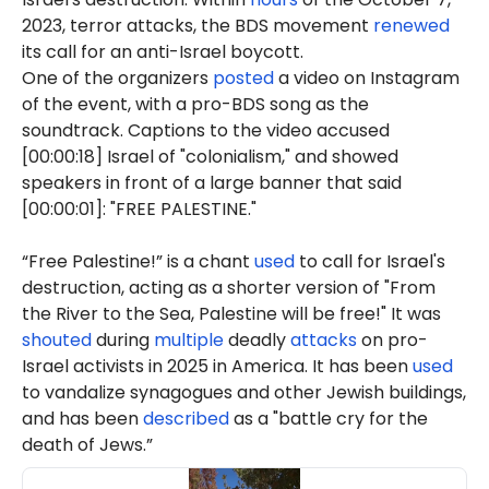
2023, terror attacks, the BDS movement
renewed
its call for an anti-Israel boycott.
One of the organizers
posted
a video on Instagram
of the event, with a pro-BDS song as the
soundtrack. Captions to the video accused
[00:00:18] Israel of "colonialism," and showed
speakers in front of a large banner that said
[00:00:01]: "FREE PALESTINE."
“Free Palestine!” is a chant
used
to call for Israel's
destruction, acting as a shorter version of "From
the River to the Sea, Palestine will be free!" It was
shouted
during
multiple
deadly
attacks
on pro-
Israel activists in 2025 in America. It has been
used
to vandalize synagogues and other Jewish buildings,
and has been
described
as a "battle cry for the
death of Jews.”