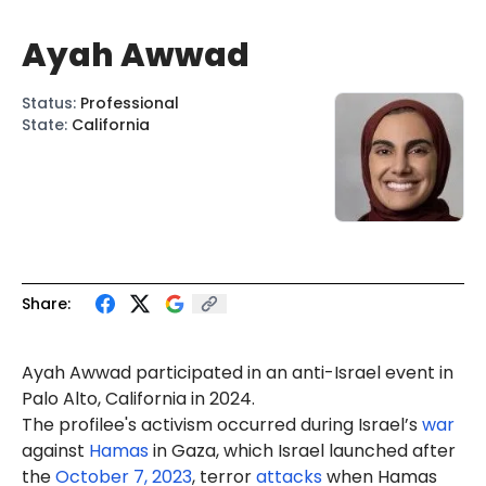
Ayah Awwad
Status
:
Professional
State
:
California
Share:
Ayah
Awwad
participated in an anti-Israel
event
in
Palo Alto, California in 2024.
The profilee's activism occurred during Israel’s
war
against
Hamas
in Gaza, which Israel launched after
the
October 7, 2023
, terror
attacks
when Hamas