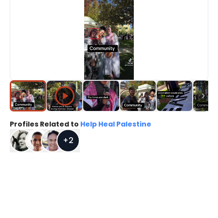
Profiles Related to
Help Heal Palestine
+
2