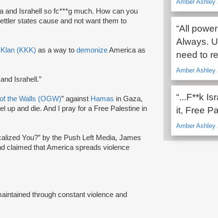
Amber Ashley 
a and Israhell so fc***g much. How can you
settler states cause and not want them to
“All power
Always. Un
 Klan (KKK)
as a way to
demonize
America as
need to re
Amber Ashley 
nd Israhell.”
“...F**k I
of the Walls (OGW)
” against
Hamas
in Gaza,
el up and die. And I pray for a Free Palestine in
it, Free Pa
Amber Ashley 
icalized You?” by the Push Left Media, James
 and claimed that America spreads violence
“maintained through constant violence and