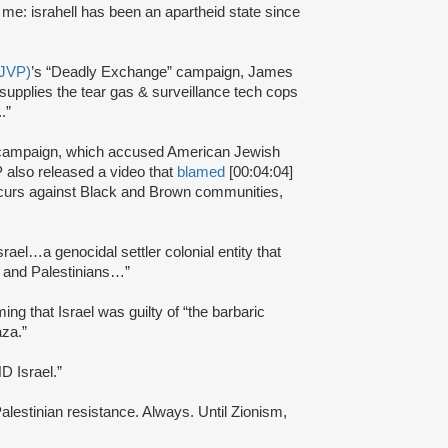
h me: israhell has been an apartheid state since
(JVP)
’s “Deadly Exchange” campaign, James
ll supplies the tear gas & surveillance tech cops
.”
campaign, which accused American Jewish
 also released a video that
blamed
[00:04:04]
ccurs against Black and Brown communities,
srael…a genocidal settler colonial entity that
e and Palestinians…”
iming that Israel was guilty of “the barbaric
aza.”
ND Israel.”
Palestinian resistance. Always. Until Zionism,