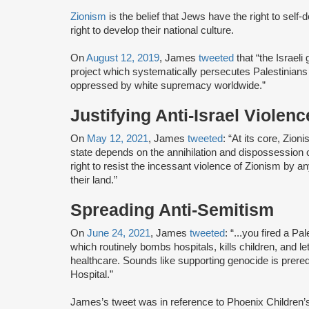
Zionism
is the belief that Jews have the right to self
right to develop their national culture.
On
August 12, 2019
, James
tweeted
that “the Israel
project which systematically persecutes Palestinian
oppressed by white supremacy worldwide.”
Justifying Anti-Israel Violenc
On
May 12, 2021
, James
tweeted
: “At its core, Zion
state depends on the annihilation and dispossession o
right to resist the incessant violence of Zionism by an
their land.”
Spreading Anti-Semitism
On
June 24, 2021
, James
tweeted
: “...you fired a Pa
which routinely bombs hospitals, kills children, and l
healthcare. Sounds like supporting genocide is prere
Hospital.”
James’s tweet was in reference to Phoenix Children’s