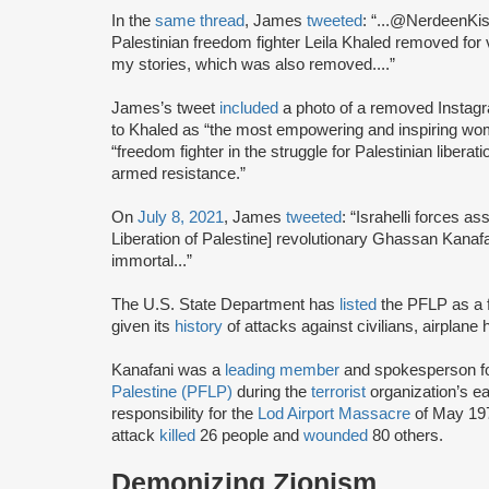
In the
same thread
, James
tweeted
: “...@NerdeenKisw
Palestinian freedom fighter Leila Khaled removed for v
my stories, which was also removed....”
James’s tweet
included
a photo of a removed Instagr
to Khaled as “the most empowering and inspiring wo
“freedom fighter in the struggle for Palestinian liberat
armed resistance.”
On
July 8, 2021
, James
tweeted
: “Israhelli forces a
Liberation of Palestine] revolutionary Ghassan Kanaf
immortal...”
The U.S. State Department has
listed
the PFLP as a f
given its
history
of attacks against civilians, airplane
Kanafani was a
leading member
and spokesperson f
Palestine (PFLP)
during the
terrorist
organization’s e
responsibility for the
Lod Airport Massacre
of May 197
attack
killed
26 people and
wounded
80 others.
Demonizing Zionism