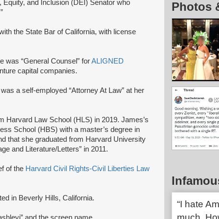
, Equity, and Inclusion (DEI) Senator who
Photos 
”
with the State Bar of California, with license
e was “General Counsel” for
ALIGNED
venture capital companies.
was a self-employed “Attorney At Law” at her
om Harvard Law School (HLS) in 2019. James’s
ess School (HBS) with a master’s degree in
d that she graduated from Harvard University
ge and Literature/Letters” in 2011.
ef of the
Harvard Civil Rights-Civil Liberties Law
Infamou
d in Beverly Hills, California.
“I hate Am
much. How
shleyj” and the screen name