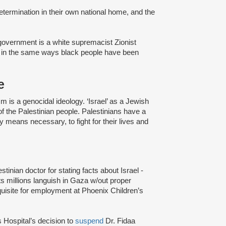
-determination in their own national home, and the
i government is a white supremacist Zionist
s in the same ways black people have been
e
ism is a genocidal ideology. ‘Israel’ as a Jewish
f the Palestinian people. Palestinians have a
y means necessary, to fight for their lives and
lestinian doctor for stating facts about Israel -
ets millions languish in Gaza w/out proper
quisite for employment at Phoenix Children’s
 Hospital’s decision to
suspend
Dr. Fidaa