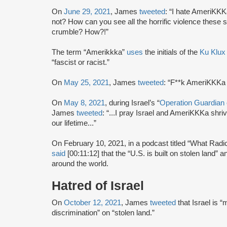
On
June 29, 2021
, James
tweeted
: “I hate AmeriKKK
not? How can you see all the horrific violence these 
crumble? How?!”
The term “Amerikkka”
uses
the initials of the
Ku Klux
“fascist or racist.”
On
May 25, 2021
, James
tweeted
: “F**k AmeriKKKa a
On
May 8, 2021
, during Israel’s “
Operation Guardian 
James
tweeted
: “...I pray Israel and AmeriKKKa shriv
our lifetime...”
On February 10, 2021, in a podcast titled “What Rad
said
[00:11:12] that the “U.S. is built on stolen land”
around the world.
Hatred of Israel
On
October 12, 2021
, James
tweeted
that Israel is 
discrimination” on “stolen land.”