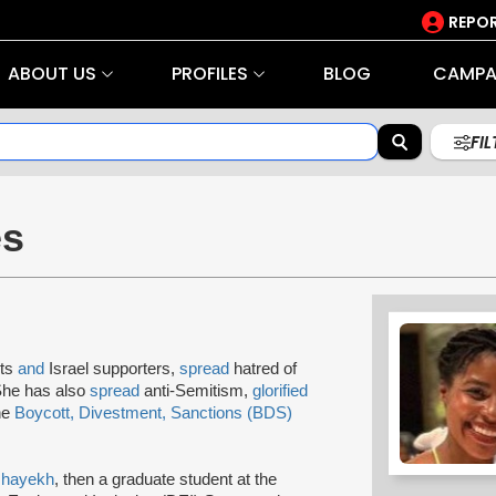
REPOR
ABOUT US
PROFILES
BLOG
CAMPA
FI
es
sts
and
Israel supporters,
spread
hatred of
 She has also
spread
anti-Semitism,
glorified
he
Boycott, Divestment, Sanctions (BDS)
hayekh
, then a graduate student at the