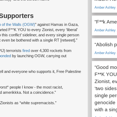
Amber Ashley 
 Supporters
“F**k Ame
n of the Walls (OGW)
” against Hamas in Gaza,
ted F**K YOU to every Zionist, every ‘liberal’
Amber Ashley 
 this conflict’ sideliner, and every single person
 even be bothered with a single RT [retweet].”
“Abolish p
IJ) terrorists
fired
over 4,300 rockets from
Amber Ashley 
ponded
by launching OGW, carrying out
“Good mor
ahell and everyone who supports it, Free Palestine
F**K YOU t
Zionist, e
orst* people I know - the most racist,
‘two sides 
and amerikkka. Not a coincidence.”
single pe
genocide 
o Zionists as “white supremacists.”
with a sin