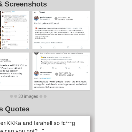
& Screenshots
39 images
s Quotes
eriKKKa and Israhell so fc***g
 can you not?...”