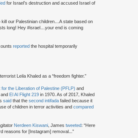
led
for Israel’s destruction and accused Israel of
to kill our Palestinian children…A state based on
asts long! Hey #israel…your end is coming
ccounts
reported
the hospital temporarily
o terrorist Leila Khaled as a “freedom fighter.”
 for the Liberation of Palestine (PFLP)
and
 and
El Al Flight 219
in 1970. As of 2017, Khaled
as
said
that the
second intifada
failed because it
use of children in terror activities and
compared
agitator
Nerdeen Kiswani
, James
tweeted
: “Here
 reasons for [Instagram] removal...”