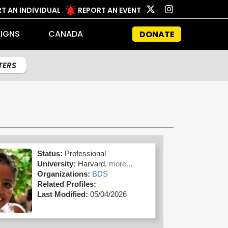
T AN INDIVIDUAL
REPORT AN EVENT
IGNS
CANADA
DONATE
LTERS
Status:
Professional
University:
Harvard,
more...
Organizations:
BDS
Related Profiles:
Last Modified:
05/04/2026