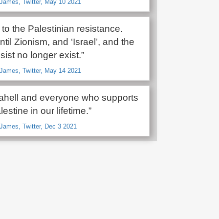
James, Twitter, May 10 2021
 to the Palestinian resistance.
til Zionism, and ‘Israel’, and the
sist no longer exist.”
James, Twitter, May 14 2021
srahell and everyone who supports
lestine in our lifetime.”
James, Twitter, Dec 3 2021