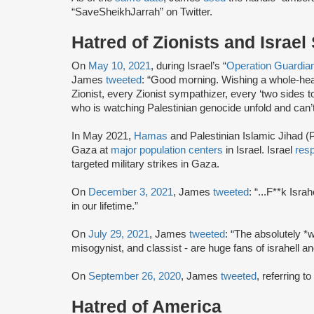
“SaveSheikhJarrah” on Twitter.
Hatred of Zionists and Israel
On
May 10, 2021
, during Israel’s “
Operation Guardia
James
tweeted
: “Good morning. Wishing a whole-hear
Zionist, every Zionist sympathizer, every ‘two sides to
who is watching Palestinian genocide unfold and can’t
In May 2021,
Hamas
and Palestinian Islamic Jihad (P
Gaza at
major population centers
in Israel. Israel
res
targeted military strikes in Gaza.
On
December 3, 2021
, James
tweeted
: “...F**k Isr
in our lifetime.”
On
July 29, 2021
, James
tweeted
: “The absolutely *w
misogynist, and classist - are huge fans of israhell 
On
September 26, 2020
, James
tweeted
, referring t
Hatred of America