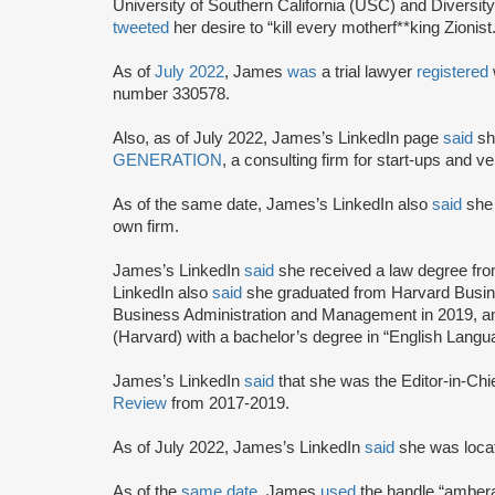
University of Southern California (USC) and Diversity
tweeted
her desire to “kill every motherf**king Zionist.
As of
July 2022
, James
was
a trial lawyer
registered
number 330578.
Also, as of July 2022, James’s LinkedIn page
said
sh
GENERATION
, a consulting firm for start-ups and 
As of the same date, James’s LinkedIn also
said
she 
own firm.
James’s LinkedIn
said
she received a law degree fr
LinkedIn also
said
she graduated from Harvard Busin
Business Administration and Management in 2019, an
(Harvard) with a bachelor’s degree in “English Langua
James’s LinkedIn
said
that she was the Editor-in-Chi
Review
from 2017-2019.
As of July 2022, James’s LinkedIn
said
she was locate
As of the
same date
, James
used
the handle “ambera