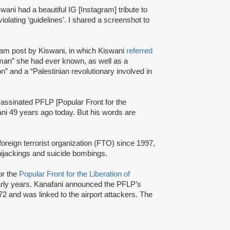
ani had a beautiful IG [Instagram] tribute to
iolating ‘guidelines’. I shared a screenshot to
am post by Kiswani, in which Kiswani
referred
man” she had ever known, as well as a
ion” and a “Palestinian revolutionary involved in
ssassinated PFLP [Popular Front for the
ani 49 years ago today. But his words are
oreign terrorist organization (FTO) since 1997,
 hijackings and suicide bombings.
or the
Popular Front for the Liberation of
arly years. Kanafani announced the PFLP’s
2 and was linked to the airport attackers. The