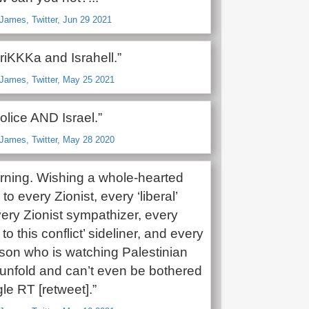
James, Twitter, Jun 29 2021
riKKKa and Israhell.”
James, Twitter, May 25 2021
olice AND Israel.”
James, Twitter, May 28 2020
ning. Wishing a whole-hearted
o every Zionist, every ‘liberal’
very Zionist sympathizer, every
to this conflict’ sideliner, and every
rson who is watching Palestinian
unfold and can’t even be bothered
gle RT [retweet].”