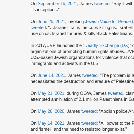
On
September 19, 2021
, James
tweeted
: “Say it wit
it’s inception...”
On
June 25, 2021
, invoking
Jewish Voice for Peace 
tweeted
: “…Israhell trains the cops killing us. Israhe
use on us. Israhell tortures & kills Black Palestinians..
In 2017, JVP launched the “
Deadly Exchange (DX)
” 
organizations of promoting human rights abuses. JVP
U.S.-based Jewish organizations for violence that o
immigrants and activists in the U.S.
On
June 14, 2021
, James
tweeted
: “The problem is I
necessitates the destruction and erasure of Palestin
On
May 21, 2021
, during OGW, James
tweeted
, cla
attempted annihilation of 2.1 million Palestinians in G
On
May 28, 2020
, James
tweeted
: “Abolish police A
On
May 14, 2021
, James
tweeted
: “All power to the 
and ‘Israel’, and the need to resistno longer exist.”