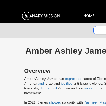
HOME
Amber Ashley Jam
Overview
Amber Ashley James has
expressed
hatred of Zioni
America
and
Israel and
justified
anti-Israel violence.
terrorists,
demonized
Zionism and is a
supporter
of t
movement.
In 2021, James
showed
solidarity with
Yasmeen Mas