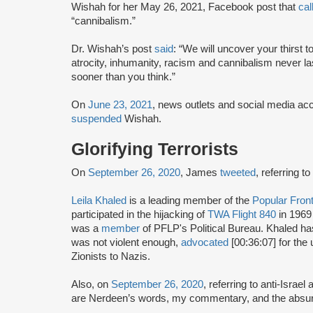
Wishah for her May 26, 2021, Facebook post that
cal
“cannibalism.”
Dr. Wishah’s post
said
: “We will uncover your thirst 
atrocity, inhumanity, racism and cannibalism never l
sooner than you think.”
On
June 23, 2021
, news outlets and social media a
suspended
Wishah.
Glorifying Terrorists
On
September 26, 2020
, James
tweeted
, referring t
Leila Khaled
is a leading member of the
Popular Front
participated in the hijacking of
TWA Flight 840
in 1969
was a
member
of PFLP's Political Bureau. Khaled h
was not violent enough,
advocated
[00:36:07] for the 
Zionists to Nazis.
Also, on
September 26, 2020
, referring to anti-Israel 
are Nerdeen’s words, my commentary, and the absurd