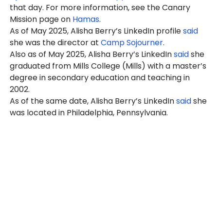
that day. For more information, see the Canary
Mission page on
Hamas
.
As of May 2025, Alisha Berry’s LinkedIn profile
said
she was the director at
Camp Sojourner
.
Also as of May 2025, Alisha Berry’s LinkedIn
said
she
graduated from Mills College (Mills) with a master’s
degree in secondary education and teaching in
2002.
As of the same date, Alisha Berry’s LinkedIn
said
she
was located in Philadelphia, Pennsylvania.