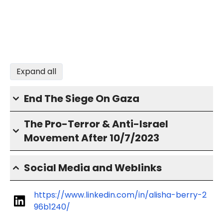
Expand all
End The Siege On Gaza
The Pro-Terror & Anti-Israel
Movement After 10/7/2023
Social Media and Weblinks
https://www.linkedin.com/in/alisha-berry-2
96b1240/