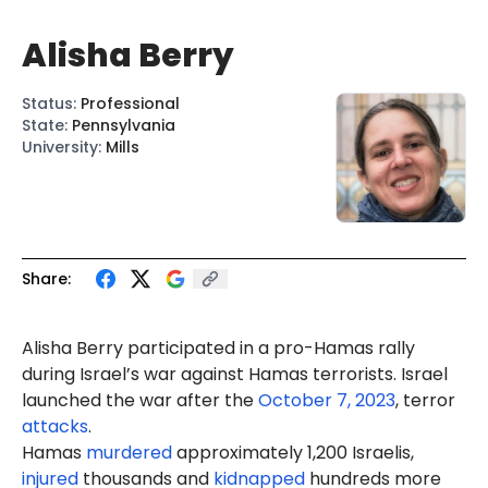
Alisha Berry
Status
:
Professional
State
:
Pennsylvania
University
:
Mills
Share:
Alisha Berry participated in a pro-Hamas rally
during Israel’s war against Hamas terrorists. Israel
launched the war after the
October 7, 2023
, terror
attacks
.
Hamas
murdered
approximately 1,200 Israelis,
injured
thousands and
kidnapped
hundreds more