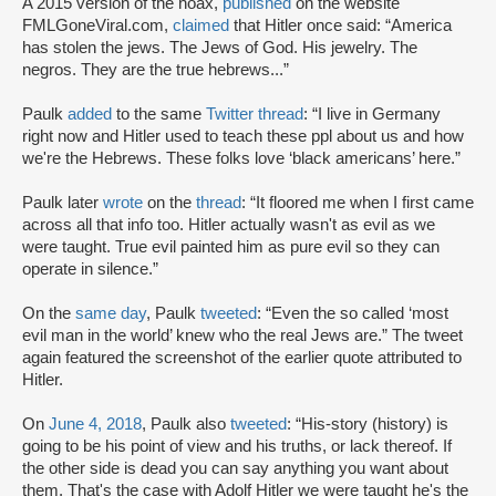
A 2015 version of the hoax,
published
on the website
FMLGoneViral.com,
claimed
that Hitler once said: “America
has stolen the jews. The Jews of God. His jewelry. The
negros. They are the true hebrews...”
Paulk
added
to the same
Twitter thread
: “I live in Germany
right now and Hitler used to teach these ppl about us and how
we're the Hebrews. These folks love ‘black americans’ here.”
Paulk later
wrote
on the
thread
: “It floored me when I first came
across all that info too. Hitler actually wasn't as evil as we
were taught. True evil painted him as pure evil so they can
operate in silence.”
On the
same day
, Paulk
tweeted
: “Even the so called ‘most
evil man in the world’ knew who the real Jews are.” The tweet
again featured the screenshot of the earlier quote attributed to
Hitler.
On
June 4, 2018
, Paulk also
tweeted
: “His-story (history) is
going to be his point of view and his truths, or lack thereof. If
the other side is dead you can say anything you want about
them. That's the case with Adolf Hitler we were taught he's the