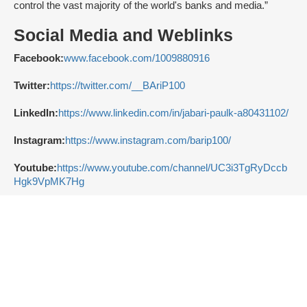
control the vast majority of the world's banks and media.”
Social Media and Weblinks
Facebook:
www.facebook.com/1009880916
Twitter:
https://twitter.com/__BAriP100
LinkedIn:
https://www.linkedin.com/in/jabari-paulk-a80431102/
Instagram:
https://www.instagram.com/barip100/
Youtube:
https://www.youtube.com/channel/UC3i3TgRyDccb
Hgk9VpMK7Hg