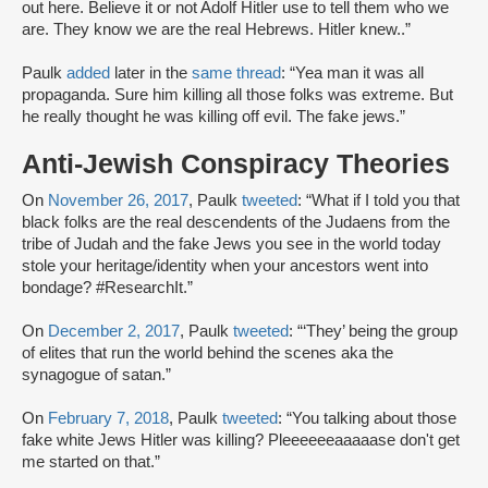
out here. Believe it or not Adolf Hitler use to tell them who we
are. They know we are the real Hebrews. Hitler knew..”
Paulk
added
later in the
same thread
: “Yea man it was all
propaganda. Sure him killing all those folks was extreme. But
he really thought he was killing off evil. The fake jews.”
Anti-Jewish Conspiracy Theories
On
November 26, 2017
, Paulk
tweeted
: “What if I told you that
black folks are the real descendents of the Judaens from the
tribe of Judah and the fake Jews you see in the world today
stole your heritage/identity when your ancestors went into
bondage? #ResearchIt.”
On
December 2, 2017
, Paulk
tweeted
: “‘They’ being the group
of elites that run the world behind the scenes aka the
synagogue of satan.”
On
February 7, 2018
, Paulk
tweeted
: “You talking about those
fake white Jews Hitler was killing? Pleeeeeeaaaaase don't get
me started on that.”