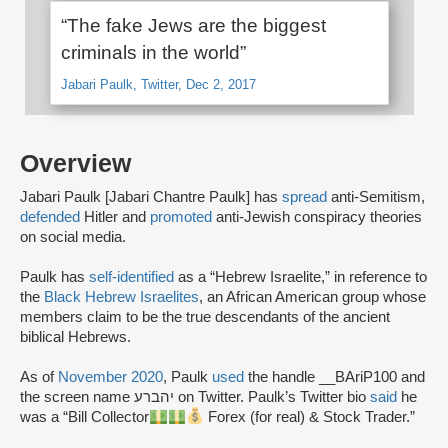
“The fake Jews are the biggest
criminals in the world”
Jabari Paulk, Twitter, Dec 2, 2017
Overview
Jabari Paulk [Jabari Chantre Paulk] has
spread
anti-Semitism,
defended
Hitler and
promoted
anti-Jewish conspiracy theories
on social media.
Paulk has
self-identified
as a “Hebrew Israelite,” in reference to
the
Black Hebrew Israelites
, an African American group whose
members claim to be the true descendants of the ancient
biblical Hebrews.
As of
November 2020
, Paulk
used
the handle __BAriP100 and
the screen name יהברע on Twitter. Paulk’s Twitter bio
said
he
was a “Bill Collector
Forex (for real) & Stock Trader.”