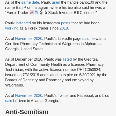
As of the
same date
, Paulk
used
the handle barip100 and the
name Bari P on Instagram where his bio also said he was a
“Forex Trader
Stock Investor Bill Collector.”
Paulk
indicated
on his Instagram
posts
that he had been
working
as a Forex trader since
2018
.
As of
November 2020
, Paulk’s LinkedIn page
said
he was a
Certified Pharmacy Technician at Walgreens in Alpharetta,
Georgia, United States.
As of December 2020, Paulk was
listed
by the Georgia
Department of Community Health as a licensed Pharmacy
Technician, with the active license number PHTC050924,
issued on 7/31/2019 and slated to expire on 6/30/2021 by the
Boards of Dentistry and Pharmacy and employed by
Walgreens.
As of
November 2020
, Paulk’s
Twitter
and Facebook and bios
said
he lived in Atlanta, Georgia.
Anti-Semitism