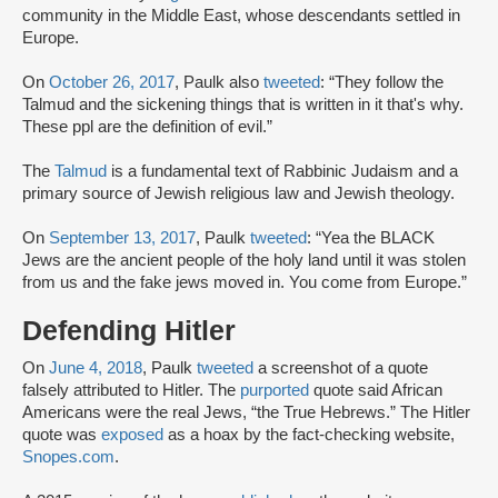
community in the Middle East, whose descendants settled in
Europe.
On
October 26, 2017
, Paulk also
tweeted
: “They follow the
Talmud and the sickening things that is written in it that's why.
These ppl are the definition of evil.”
The
Talmud
is a fundamental text of Rabbinic Judaism and a
primary source of Jewish religious law and Jewish theology.
On
September 13, 2017
, Paulk
tweeted
: “Yea the BLACK
Jews are the ancient people of the holy land until it was stolen
from us and the fake jews moved in. You come from Europe.”
Defending Hitler
On
June 4, 2018
, Paulk
tweeted
a screenshot of a quote
falsely attributed to Hitler. The
purported
quote said African
Americans were the real Jews, “the True Hebrews.” The Hitler
quote was
exposed
as a hoax by the fact-checking website,
Snopes.com
.