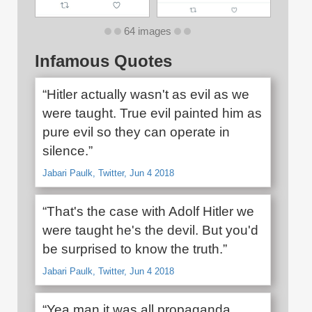
64 images
Infamous Quotes
“Hitler actually wasn't as evil as we
were taught. True evil painted him as
pure evil so they can operate in
silence.”
Jabari Paulk, Twitter, Jun 4 2018
“That's the case with Adolf Hitler we
were taught he's the devil. But you'd
be surprised to know the truth.”
Jabari Paulk, Twitter, Jun 4 2018
“Yea man it was all propaganda.