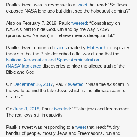
Paulk’s tweet was in response to a
tweet
that read: “So Jews
exposed NASA long ago but didn’t see the holocaust coming?”
Also on February 7, 2018, Paulk
tweeted
: “Conspiracy on
NASA's part to hide God. Oh and by the way NASA
(pronounced Nahsah) in Hebrew means deception lol.”
Paulk’s tweet endorsed
claims
made by
Flat Earth
conspiracy
theorists that the Bible described a flat world, and that the
National Aeronautics and Space Administration
(NASA)
fabricated
discoveries to hide the alleged truth of the
Bible and God.
On
December 16, 2017
, Paulk
tweeted
: “Nasa the #2 scam in
the world behind the fake Jews which is the ultimate scam of
scams.”
On
June 3, 2018
, Paulk
tweeted
: “*Fake jews and freemasons.
The real jews still in captivity.”
Paulk’s tweet was responding to a
tweet
that read: “A tiny
handful of people, mostly Jews and Freemasons, run and