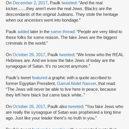
On
December 2, 2017
, Paulk
tweeted
: “And the real
kicker........they aren't even the real Jews. Blacks are the
descendants of the original Judeans. They stole the heritage
when our ancestors went into bondage.”
Paulk
added
later in the
same thread
: “People are very blind to
these folks for some reason. The fake Jews are the biggest
criminals in the world.”
On
October 26, 2017
, Paulk
tweeted
: “We know who the REAL
Hebrews are. And we know the fake Jews of today are the
synagogue of Satan. It's no secret anymore.”
Paulk’s tweet
featured
a graphic with a quote ascribed to
former Egyptian President,
Gamal Abdel Nasser
, that read:
“The Jews will never be able to live here in peace, because
they left here black but came back white..”
On
October 26, 2017
, Paulk also
tweeted
: “You fake Jews who
are really the synagogue of Satan was prophesied a long time
ago. Just like your leader there's no truth in you.”