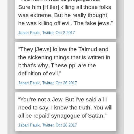
Sure him [Hitler] killing all those folks
was extreme. But he really thought
he was killing off evil. The fake jews.”
Jabari Paulk, Twitter, Oct 2 2017
“They [Jews] follow the Talmud and
the sickening things that is written in
it that's why. These ppl are the
definition of evil.”
Jabari Paulk, Twitter, Oct 26 2017
“You're not a Jew. But I've said all I
need to say. I know the truth. You will
all be repaid synagogue of Satan.”
Jabari Paulk, Twitter, Oct 26 2017