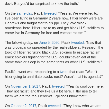
devil. But you'd be surprised to know the truth.”
On the
same day
, Paulk
tweeted
: “Yessiiir. We were lied to.
I've been living in Germany 2 years now. Hitler knew were are
Hebrews and taught that to his ppl. They love ‘black
americans’ here. Hitler use to try and get black U.S. soldiers to
come live in Germany for free and escape racism.”
The following day, on
June 5, 2020
, Paulk
tweeted
: “Naw that
was propaganda spreaded by the real evildoers. Research the
topic of Hitler recruiting black U.S. soldiers to escape racism.
Black soldiers fighting for the U.S. couldn't even eat at the
same table or sleep in the same tents as white U.S. soldiers.”
Paulk’s tweet was responding to a
tweet
that read: “Wasn’t
hitler going to annihilate blacks next? Wasn’t that his agenda?”
On
November 1, 2017
, Paulk
tweeted
: “Yea it's cool over here.
They not racist, and they like us a lot here. Hitler use to tell
them we are the real Hebrews. Ppl don't know that.”
On
October 2, 2017
, Paulk
tweeted
: “They know who we are