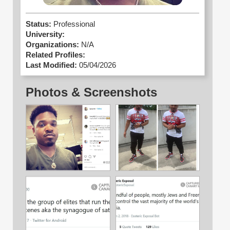
Status:
Professional
University:
Organizations:
N/A
Related Profiles:
Last Modified:
05/04/2026
Photos & Screenshots