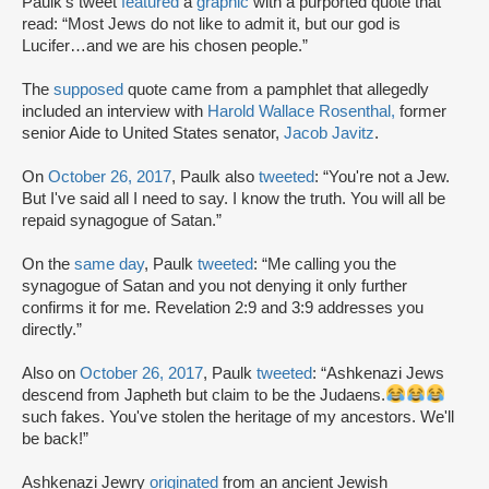
Paulk’s tweet
featured
a
graphic
with a purported quote that
read: “Most Jews do not like to admit it, but our god is
Lucifer…and we are his chosen people.”
The
supposed
quote came from a pamphlet that allegedly
included an interview with
Harold Wallace Rosenthal,
former
senior Aide to United States senator,
Jacob Javitz
.
On
October 26, 2017
, Paulk also
tweeted
: “You're not a Jew.
But I've said all I need to say. I know the truth. You will all be
repaid synagogue of Satan.”
On the
same day
, Paulk
tweeted
: “Me calling you the
synagogue of Satan and you not denying it only further
confirms it for me. Revelation 2:9 and 3:9 addresses you
directly.”
Also on
October 26, 2017
, Paulk
tweeted
: “Ashkenazi Jews
descend from Japheth but claim to be the Judaens.
such fakes. You've stolen the heritage of my ancestors. We'll
be back!”
Ashkenazi Jewry
originated
from an ancient Jewish