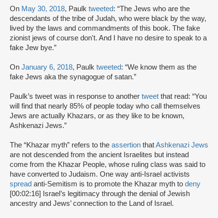
On
May 30, 2018
, Paulk
tweeted
: “The Jews who are the
descendants of the tribe of Judah, who were black by the way,
lived by the laws and commandments of this book. The fake
zionist jews of course don't. And I have no desire to speak to a
fake Jew bye.”
On
January 6, 2018
, Paulk
tweeted
: “We know them as the
fake Jews aka the synagogue of satan.”
Paulk’s tweet was in response to another
tweet
that read: “You
will find that nearly 85% of people today who call themselves
Jews are actually Khazars, or as they like to be known,
Ashkenazi Jews.”
The “Khazar myth” refers to the
assertion
that
Ashkenazi Jews
are not descended from the ancient Israelites but instead
come from the Khazar People, whose ruling class was said to
have converted to Judaism. One way anti-Israel activists
spread
anti-Semitism is to promote the Khazar myth to
deny
[00:02:16] Israel’s legitimacy through the denial of Jewish
ancestry and Jews’ connection to the Land of Israel.