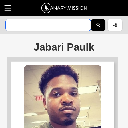
Jabari Paulk