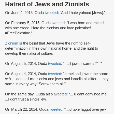
Hatred of Jews and Zionists
On June 4, 2015, Ouda
tweeted
: “And I hate yahood [Jews].”
On February 5, 2015, Ouda
tweeted
: “I was born and raised
with one creed. Hate the zionists and love palestine!
#FreePalestine.”
Zionism
is the belief that Jews have the right to self-
determination in their own national home, and the right to
develop their national culture.
On August 5, 2014, Ouda
tweeted
: “...all jews r same s**t.”
On August 4, 2014, Ouda
tweeted
: “Israel and jews r the same
s**t ... dont tell me zionist and jews and israelis all differ ... they
same in every way! Screw them all.”
On the same day, Ouda also
tweeted
: “... u cant convince me
...I dont trust a single jew…”
On March 22, 2014, Ouda
tweeted
: “...id take faggot over jew