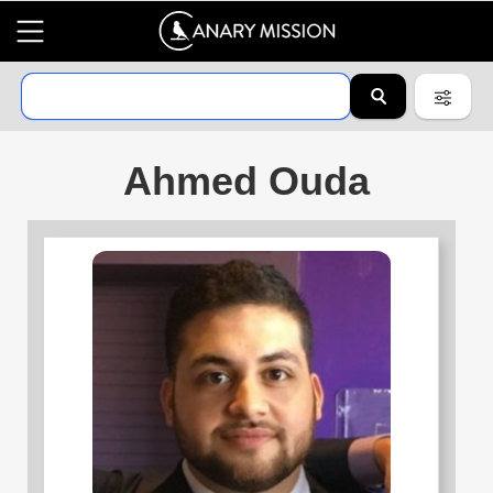
Ahmed Ouda