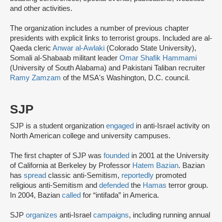
and other activities.
The organization includes a number of previous chapter
presidents with explicit links to terrorist groups. Included are al-
Qaeda cleric
Anwar al-Awlaki
(Colorado State University),
Somali al-Shabaab militant leader
Omar Shafik Hammami
(University of South Alabama) and Pakistani Taliban recruiter
Ramy Zamzam
of the MSA's Washington, D.C. council.
SJP
SJP is a student organization
engaged
in anti-Israel activity on
North American college and university campuses.
The first chapter of SJP was
founded
in 2001 at the University
of California at Berkeley by Professor
Hatem Bazian
. Bazian
has
spread
classic anti-Semitism,
reportedly
promoted
religious anti-Semitism and
defended
the
Hamas
terror group.
In 2004, Bazian
called
for “intifada” in America.
SJP
organizes
anti-Israel
campaigns
, including running annual