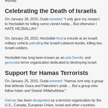
anyday.”
Celebrating the Death of Israelis
On January 28, 2015, Ouda
tweeted
: “I only give my respect
to Hezballah for killing some zionist today... But otherwise I
HATE HEZBALLAH.”
On January 28, 2015, Hezbollah
fired
a missile at an Israeli
military vehicle
patrolling
the Israeli-Lebanon border, killing two
Israeli soldiers.
Hezbollah has long been known as an
anti-Semitic
and
genocidal
terror organization dedicated to destroying Israel.
Support for Hamas Terrorists
On January 25, 2015, Ouda
tweeted
: “Hamas isnt only a group
that defends Gaza and Palestine's pride ... But a group who
follow Islam and Sharia! #AllahuAkbar.”
Hamas
has been
designated
as a terrorist organization by the
U.S., Canada, European Union, Israel and other countries.