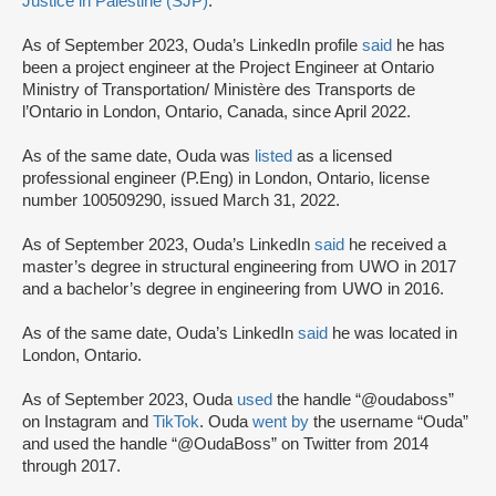
Justice in Palestine (SJP)
.
As of September 2023, Ouda’s LinkedIn profile
said
he has
been a project engineer at the Project Engineer at Ontario
Ministry of Transportation/ Ministère des Transports de
l’Ontario in London, Ontario, Canada, since April 2022.
As of the same date, Ouda was
listed
as a licensed
professional engineer (P.Eng) in London, Ontario, license
number 100509290, issued March 31, 2022.
As of September 2023, Ouda’s LinkedIn
said
he received a
master’s degree in structural engineering from UWO in 2017
and a bachelor’s degree in engineering from UWO in 2016.
As of the same date, Ouda’s LinkedIn
said
he was located in
London, Ontario.
As of September 2023, Ouda
used
the handle “@oudaboss”
on Instagram and
TikTok
. Ouda
went by
the username “Ouda”
and used the handle “@OudaBoss” on Twitter from 2014
through 2017.