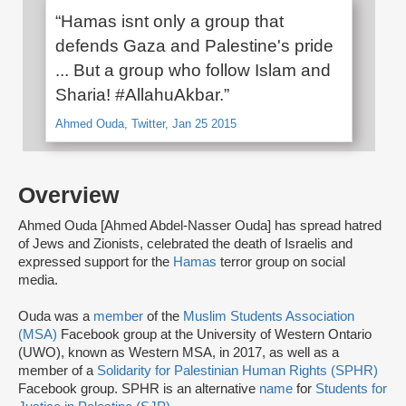
“Hamas isnt only a group that
defends Gaza and Palestine's pride
... But a group who follow Islam and
Sharia! #AllahuAkbar.”
Ahmed Ouda, Twitter, Jan 25 2015
Overview
Ahmed Ouda [Ahmed Abdel-Nasser Ouda] has spread hatred
of Jews and Zionists, celebrated the death of Israelis and
expressed support for the
Hamas
terror group on social
media.
Ouda was a
member
of the
Muslim Students Association
(MSA)
Facebook group at the University of Western Ontario
(UWO), known as Western MSA, in 2017, as well as a
member of a
Solidarity for Palestinian Human Rights (SPHR)
Facebook group. SPHR is an alternative
name
for
Students for