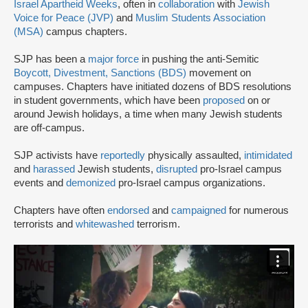
Israel Apartheid Weeks
, often in
collaboration
with
Jewish
Voice for Peace (JVP)
and
Muslim Students Association
(MSA)
campus chapters.
SJP has been a
major force
in pushing the anti-Semitic
Boycott, Divestment, Sanctions (BDS)
movement on
campuses. Chapters have initiated dozens of BDS resolutions
in student governments, which have been
proposed
on or
around Jewish holidays, a time when many Jewish students
are off-campus.
SJP activists have
reportedly
physically assaulted,
intimidated
and
harassed
Jewish students,
disrupted
pro-Israel campus
events and
demonized
pro-Israel campus organizations.
Chapters have often
endorsed
and
campaigned
for numerous
terrorists and
whitewashed
terrorism.