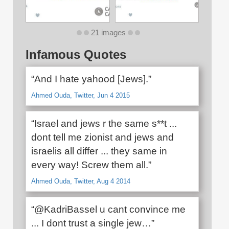
21 images
Infamous Quotes
“And I hate yahood [Jews].”
Ahmed Ouda, Twitter, Jun 4 2015
“Israel and jews r the same s**t ...
dont tell me zionist and jews and
israelis all differ ... they same in
every way! Screw them all.”
Ahmed Ouda, Twitter, Aug 4 2014
“@KadriBassel u cant convince me
... I dont trust a single jew…”