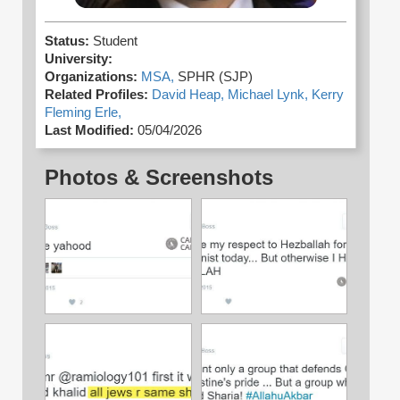
Status:
Student
University:
Organizations:
MSA,
SPHR (SJP)
Related Profiles:
David Heap,
Michael Lynk,
Kerry
Fleming Erle,
Last Modified:
05/04/2026
Photos & Screenshots