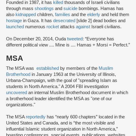
Founded in 1987, it has
killed
thousands of Israeli civilians
through mass
shootings
and
suicide
bombings. Hamas has
also
kidnapped
children,
families
and the
elderly
and held them
hostage
in Gaza. It has
desecrated
[slide 2] dead bodies and
launched
numerous
rocket
attacks
against
Israeli civilians.
On December 20, 2014, Ouda
tweeted
: “Everyone has
different political view .... Mine is .... Hamas + Morsi = Perfect.”
MSA
The MSA was
established
by members of the
Muslim
Brotherhood
in January 1963 at the University of Illinois,
Urbana-Champaign, with the goal of "spreading Islam as
students in North America." A 2004 FBI investigation
uncovered
an internal Muslim Brotherhood document in which
a brotherhood leader identified the MSA as "one of our
organizations."
The MSA
reportedly
has “nearly 600 chapters” located in the
United States and Canada, and is “the most visible and
influential Islamic student organization in North America,”
boasting conferences, special events, publications, websites