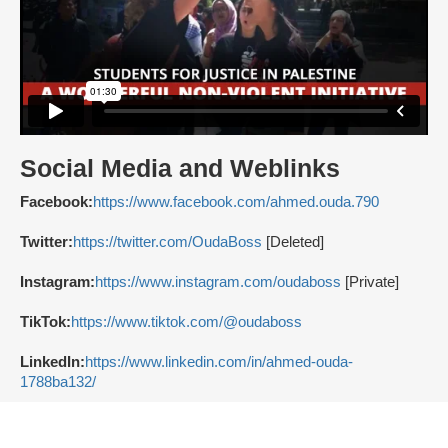
Social Media and Weblinks
Facebook:
https://www.facebook.com/ahmed.ouda.790
Twitter:
https://twitter.com/OudaBoss
[Deleted]
Instagram:
https://www.instagram.com/oudaboss
[Private]
TikTok:
https://www.tiktok.com/@oudaboss
LinkedIn:
https://www.linkedin.com/in/ahmed-ouda-
1788ba132/