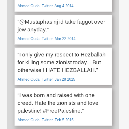
Ahmed Ouda, Twitter, Aug 4 2014
“@Mustaphasinj id take faggot over
jew anyday.”
Ahmed Ouda, Twitter, Mar 22 2014
“I only give my respect to Hezballah
for killing some zionist today... But
otherwise I HATE HEZBALLAH.”
Ahmed Ouda, Twitter, Jan 28 2015
“I was born and raised with one
creed. Hate the zionists and love
palestine! #FreePalestine.”
Ahmed Ouda, Twitter, Feb 5 2015