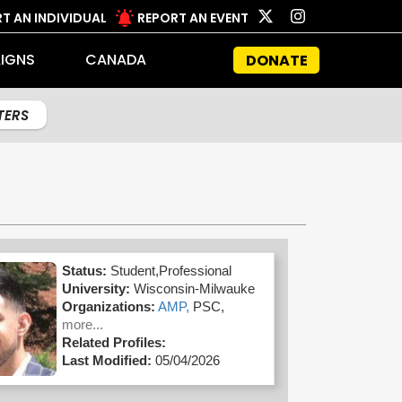
T AN INDIVIDUAL
REPORT AN EVENT
IGNS
CANADA
DONATE
LTERS
Status:
Student,Professional
University:
Wisconsin-Milwauke
Organizations:
AMP,
PSC,
more...
Related Profiles:
Last Modified:
05/04/2026