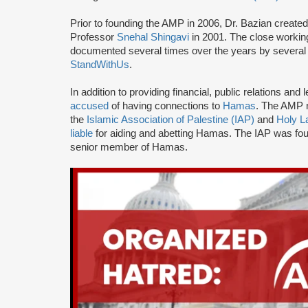
Prior to founding the AMP in 2006, Dr. Bazian create
Professor
Snehal Shingavi
in 2001. The close worki
documented several times over the years by several 
StandWithUs
.
In addition to providing financial, public relations a
accused
of having connections to
Hamas
. The AMP n
the
Islamic Association of Palestine (IAP)
and
Holy L
liable
for aiding and abetting Hamas. The IAP was f
senior member of Hamas.