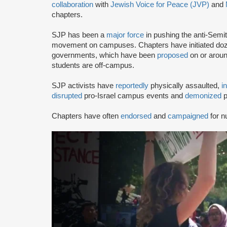
collaboration
with
Jewish Voice for Peace (JVP)
and
chapters.
SJP has been a
major force
in pushing the anti-Semi
movement on campuses. Chapters have initiated doze
governments, which have been
proposed
on or arou
students are off-campus.
SJP activists have
reportedly
physically assaulted,
i
disrupted
pro-Israel campus events and
demonized
p
Chapters have often
endorsed
and
campaigned
for n