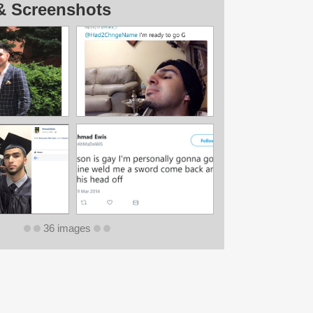
& Screenshots
36 images