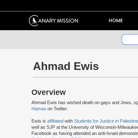
HOME
Ahmad Ewis
Overview
Ahmad Ewis has wished death on gays and Jews, spr
Hamas
on Twitter.
Ewis is
affiliated
with
Students for Justice in Palestin
well as SJP at the University of Wisconsin-Milwaukee
Facebook as having attended an anti-Israel demonstr