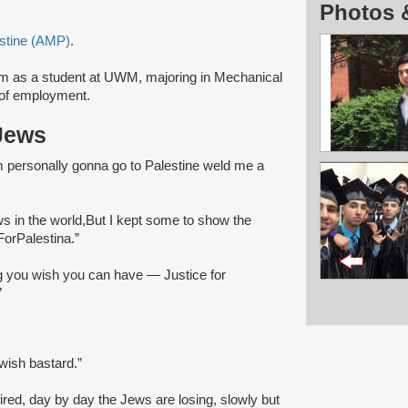
Photos 
stine (AMP)
.
m as a student at UWM, majoring in Mechanical
 of employment.
Jews
'm personally gonna go to Palestine weld me a
ews in the world,But I kept some to show the
ForPalestina.”
ng you wish you can have — Justice for
”
wish bastard.”
 fired, day by day the Jews are losing, slowly but