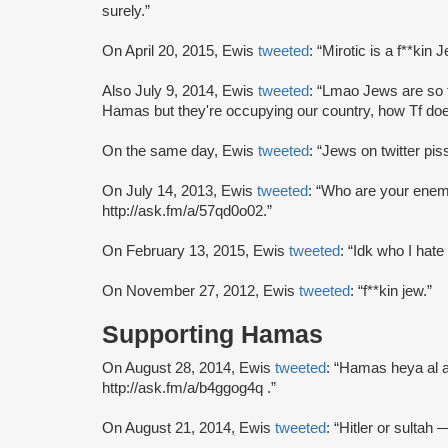
surely.”
On April 20, 2015, Ewis
tweeted
: “Mirotic is a f**kin J
Also July 9, 2014, Ewis
tweeted
: “Lmao Jews are so f
Hamas but they're occupying our country, how Tf do
On the same day, Ewis
tweeted
: “Jews on twitter pis
On July 14, 2013, Ewis
tweeted
: “Who are your ene
http://ask.fm/a/57qd0o02.”
On February 13, 2015, Ewis
tweeted
: “Idk who I hate
On November 27, 2012, Ewis
tweeted
: “f**kin jew.”
Supporting Hamas
On August 28, 2014, Ewis
tweeted
: “Hamas heya al a
http://ask.fm/a/b4ggog4q .”
On August 21, 2014, Ewis
tweeted
: “Hitler or sultah