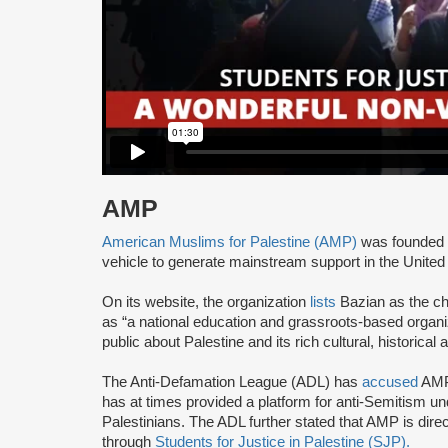
AMP
American Muslims for Palestine (AMP)
was founded 
vehicle to generate mainstream support in the United 
On its website, the organization
lists
Bazian as the ch
as “a national education and grassroots-based organi
public about Palestine and its rich cultural, historical 
The Anti-Defamation League (ADL) has
accused
AMP 
has at times provided a platform for anti-Semitism u
Palestinians. The ADL further stated that AMP is direc
through
Students for Justice in Palestine (SJP).