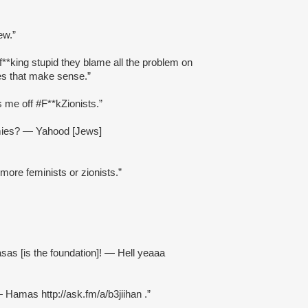
ew.”
**king stupid they blame all the problem on
es that make sense.”
s me off #F**kZionists.”
mies? — Yahood [Jews]
 more feminists or zionists.”
sas [is the foundation]! — Hell yeaaa
 — Hamas http://ask.fm/a/b3jiihan .”