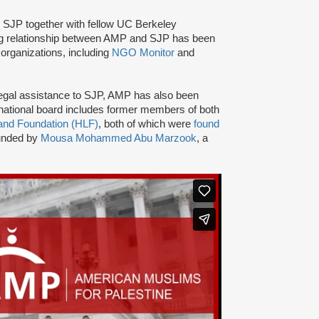
d SJP together with fellow UC Berkeley
ng relationship between AMP and SJP has been
organizations, including
NGO Monitor
and
nd legal assistance to SJP, AMP has also been
ational board includes former members of both
and Foundation (HLF)
, both of which were
found
ounded by
Mousa Mohammed Abu Marzook
, a