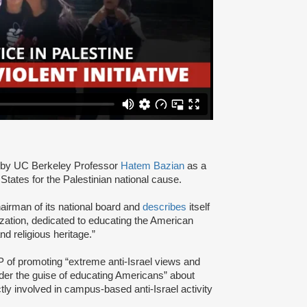
by UC Berkeley Professor
Hatem Bazian
as a
States for the Palestinian national cause.
airman of its national board and
describes
itself
zation, dedicated to educating the American
and religious heritage.”
of promoting “extreme anti-Israel views and
nder the guise of educating Americans” about
tly involved in campus-based anti-Israel activity