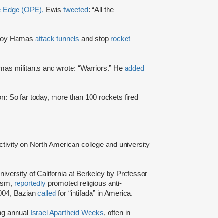
ve Edge (OPE),
Ewis
tweeted
: “All the
stroy Hamas
attack tunnels
and stop
rocket
as militants and wrote: “Warriors.” He
added
:
: So far today, more than 100 rockets fired
activity on North American college and university
niversity of California at Berkeley by Professor
tism,
reportedly
promoted religious anti-
2004, Bazian
called
for “intifada” in America.
ing annual
Israel Apartheid Weeks
, often in