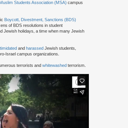
Muslim Students Association (MSA)
campus
tic
Boycott, Divestment, Sanctions (BDS)
ns of BDS resolutions in student
nd Jewish holidays, a time when many Jewish
ntimidated
and
harassed
Jewish students,
ro-Israel campus organizations.
umerous terrorists and
whitewashed
terrorism.