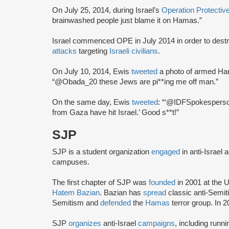
On July 25, 2014, during Israel’s
Operation Protecti
brainwashed people just blame it on Hamas.”
Israel commenced OPE in July 2014 in order to de
attacks
targeting
Israeli civilians
.
On July 10, 2014, Ewis
tweeted
a photo of armed Ham
“@Obada_20 these Jews are pi**ing me off man.”
On the same day, Ewis
tweeted
: “‘@IDFSpokesperson
from Gaza have hit Israel.’ Good s**t!”
SJP
SJP is a student organization
engaged
in anti-Israel 
campuses.
The first chapter of SJP was
founded
in 2001 at the U
Hatem Bazian
. Bazian has
spread
classic anti-Semi
Semitism and
defended
the
Hamas
terror group. In 
SJP
organizes
anti-Israel
campaigns
, including runn