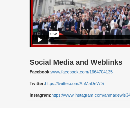
Social Media and Weblinks
Facebook:
www.facebook.com/1664704135
Twitter:
https://twitter.com/AhMaDeWiS
Instagram:
https://www.instagram.com/ahmadewis34