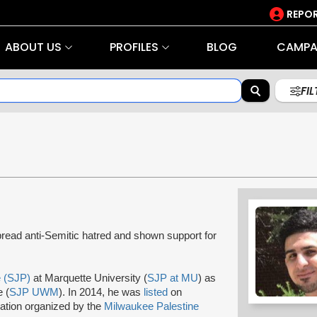
REPOR
ABOUT US
PROFILES
BLOG
CAMPA
FI
ead anti-Semitic hatred and shown support for
e (SJP)
at Marquette University (
SJP at MU
) as
 (
SJP UWM
). In 2014, he was
listed
on
ation organized by the
Milwaukee Palestine