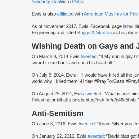
Solidarity Coalition (PSC).
Ewis is also
affiliated
with
American Muslims for Pale
As of November 2017, Ewis’ Facebook page
listed
hi
Engineering and listed
Briggs & Stratton
as his place
Wishing Death on Gays and 
On March 9, 2014 Ewis
tweeted
, “If My son is gay I
sword come back and chop his head off.”
On July 9, 2014, Ewis : “‘I would have killed all the j
world why I killed them’ -Hitler- #PrayForGaza #Pray
On August 25, 2014, Ewis
tweeted
: “What is one thi
Palestine or kill all zionists http://ask.fm/a/b46c5hnb .
Anti-Semitism
On June 8, 2016, Ewis
tweeted
: “Adam Silver you Je
On January 22, 2016, Ewis
tweeted
: “David blatt got