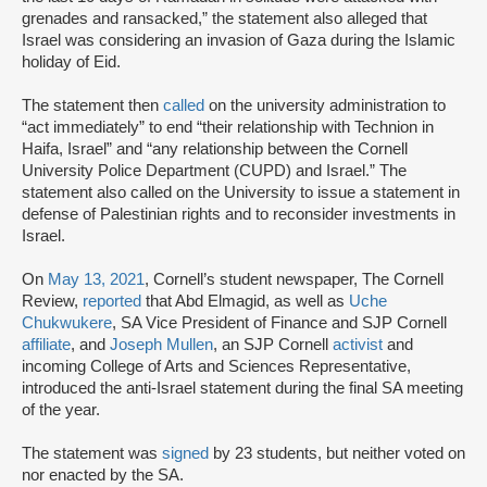
grenades and ransacked,” the statement also alleged that
Israel was considering an invasion of Gaza during the Islamic
holiday of Eid.
The statement then
called
on the university administration to
“act immediately” to end “their relationship with Technion in
Haifa, Israel” and “any relationship between the Cornell
University Police Department (CUPD) and Israel.” The
statement also called on the University to issue a statement in
defense of Palestinian rights and to reconsider investments in
Israel.
On
May 13, 2021
, Cornell’s student newspaper, The Cornell
Review,
reported
that Abd Elmagid, as well as
Uche
Chukwukere
, SA Vice President of Finance and SJP Cornell
affiliate
, and
Joseph Mullen
, an SJP Cornell
activist
and
incoming College of Arts and Sciences Representative,
introduced the anti-Israel statement during the final SA meeting
of the year.
The statement was
signed
by 23 students, but neither voted on
nor enacted by the SA.