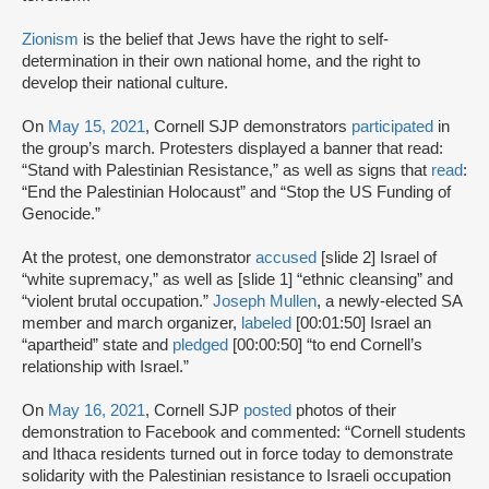
Zionism
is the belief that Jews have the right to self-
determination in their own national home, and the right to
develop their national culture.
On
May 15, 2021
, Cornell SJP demonstrators
participated
in
the group’s march. Protesters displayed a banner that read:
“Stand with Palestinian Resistance,” as well as signs that
read
:
“End the Palestinian Holocaust” and “Stop the US Funding of
Genocide.”
At the protest, one demonstrator
accused
[slide 2] Israel of
“white supremacy,” as well as [slide 1] “ethnic cleansing” and
“violent brutal occupation.”
Joseph Mullen
, a newly-elected SA
member and march organizer,
labeled
[00:01:50] Israel an
“apartheid” state and
pledged
[00:00:50] “to end Cornell’s
relationship with Israel.”
On
May 16, 2021
, Cornell SJP
posted
photos of their
demonstration to Facebook and commented: “Cornell students
and Ithaca residents turned out in force today to demonstrate
solidarity with the Palestinian resistance to Israeli occupation