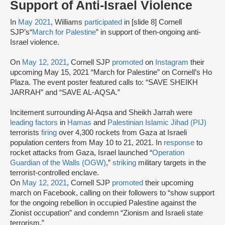
Support of Anti-Israel Violence
In
May 2021
, Williams
participated
in [slide 8] Cornell
SJP’s“
March for Palestine
” in support of then-ongoing anti-
Israel violence.
On
May 12, 2021
, Cornell SJP
promoted
on
Instagram
their
upcoming May 15, 2021 “March for Palestine” on Cornell’s Ho
Plaza. The event poster featured calls to: “SAVE SHEIKH
JARRAH” and “SAVE AL-AQSA.”
Incitement surrounding Al-Aqsa and Sheikh Jarrah were
leading factors
in
Hamas
and
Palestinian Islamic Jihad (PIJ)
terrorists
firing
over 4,300 rockets from Gaza at Israeli
population centers from May 10 to 21, 2021. In
response
to
rocket attacks from Gaza, Israel launched “
Operation
Guardian of the Walls (OGW)
,”
striking
military targets in the
terrorist-controlled enclave.
On
May 12, 2021
, Cornell SJP
promoted
their upcoming
march on Facebook, calling on their followers to “show support
for the ongoing rebellion in occupied Palestine against the
Zionist occupation” and condemn “Zionism and Israeli state
terrorism.”