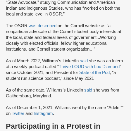
“State Advocate,” studying Communication and American
Indian and Indigenous Studies, who has “worked on both the
local and state level in OSGR.”
The OSGR
was described
on the Cornell website as “a
nonpartisan advocate of the Cornell student body interests at
the local, state and federal levels of government...Working
closely with elected officials, fellow higher educational
institutions, and Cornell student organization…”
As of March 2022, Williams’s LinkedIn
said
she was an Intern
at a weekly podcast called “
Thrive LOUD with Lou Diamond
”
since October 2021, and President for
State of the Pod
, “a
student run science podcast,” since May 2021
As of the same date, Williams’s LinkedIn
said
she was from
Gaithersburg, Maryland.
As of December 1, 2021, Williams went by the name “Adele ⁷”
on
Twitter
and
Instagram
.
Participating in a Protest in