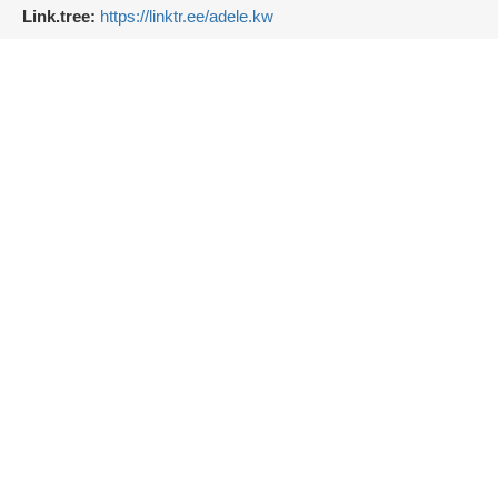
Link.tree:
https://linktr.ee/adele.kw