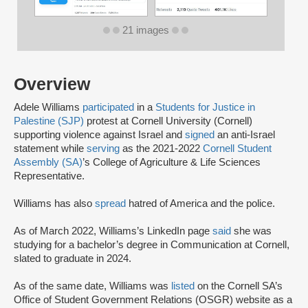
21 images
Overview
Adele Williams
participated
in a
Students for Justice in
Palestine (SJP)
protest at Cornell University (Cornell)
supporting violence against Israel and
signed
an anti-Israel
statement while
serving
as the 2021-2022
Cornell Student
Assembly (SA)
’s College of Agriculture & Life Sciences
Representative.
Williams has also
spread
hatred of America and the police.
As of March 2022, Williams’s LinkedIn page
said
she was
studying for a bachelor’s degree in Communication at Cornell,
slated to graduate in 2024.
As of the same date, Williams was
listed
on the Cornell SA’s
Office of Student Government Relations (OSGR) website as a