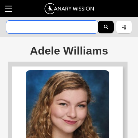
Adele Williams