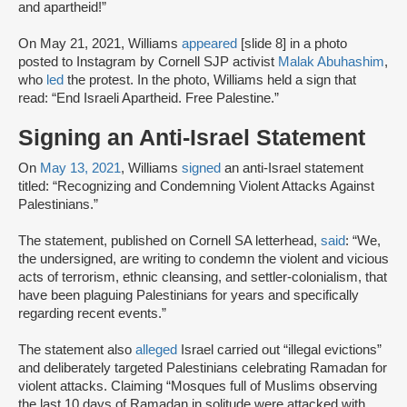
and apartheid!”
On May 21, 2021, Williams
appeared
[slide 8] in a photo
posted to Instagram by Cornell SJP activist
Malak Abuhashim
,
who
led
the protest. In the photo, Williams held a sign that
read: “End Israeli Apartheid. Free Palestine.”
Signing an Anti-Israel Statement
On
May 13, 2021
, Williams
signed
an anti-Israel statement
titled: “Recognizing and Condemning Violent Attacks Against
Palestinians.”
The statement, published on Cornell SA letterhead,
said
: “We,
the undersigned, are writing to condemn the violent and vicious
acts of terrorism, ethnic cleansing, and settler-colonialism, that
have been plaguing Palestinians for years and specifically
regarding recent events.”
The statement also
alleged
Israel carried out “illegal evictions”
and deliberately targeted Palestinians celebrating Ramadan for
violent attacks. Claiming “Mosques full of Muslims observing
the last 10 days of Ramadan in solitude were attacked with