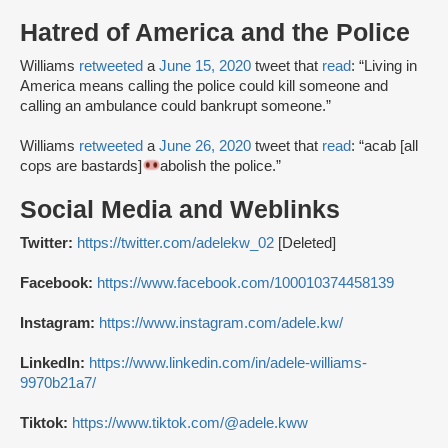
Hatred of America and the Police
Williams
retweeted
a
June 15, 2020
tweet that
read
: “Living in
America means calling the police could kill someone and
calling an ambulance could bankrupt someone.”
Williams
retweeted
a
June 26, 2020
tweet that
read
: “acab [all
cops are bastards]
abolish the police.”
Social Media and Weblinks
Twitter:
https://twitter.com/adelekw_02
[Deleted]
Facebook:
https://www.facebook.com/100010374458139
Instagram:
https://www.instagram.com/adele.kw/
LinkedIn:
https://www.linkedin.com/in/adele-williams-
9970b21a7/
Tiktok:
https://www.tiktok.com/@adele.kww