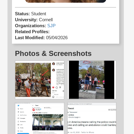
Status:
Student
University:
Cornell
Organizations:
SJP
Related Profiles:
Last Modified:
05/04/2026
Photos & Screenshots