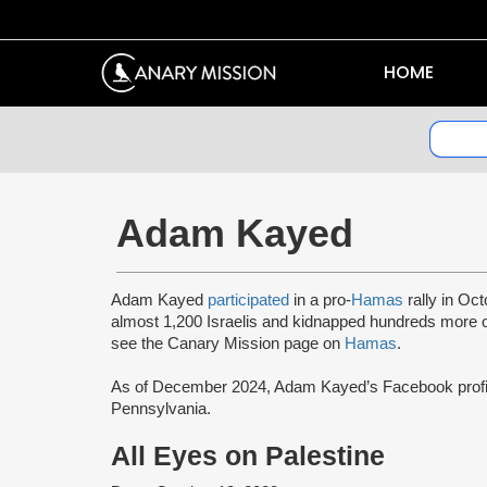
HOME
Adam Kayed
Adam Kayed
participated
in a pro-
Hamas
rally in Oct
almost 1,200 Israelis and kidnapped hundreds more
see the Canary Mission page on
Hamas
.
As of December 2024, Adam Kayed’s Facebook prof
Pennsylvania.
All Eyes on Palestine