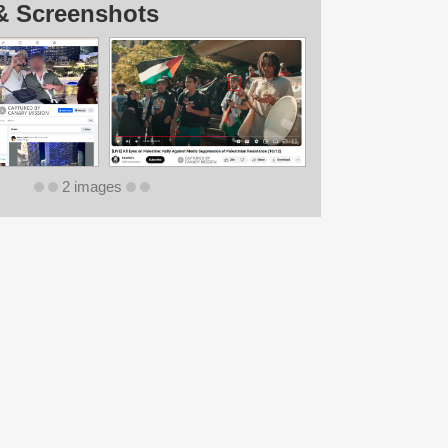
& Screenshots
2 images