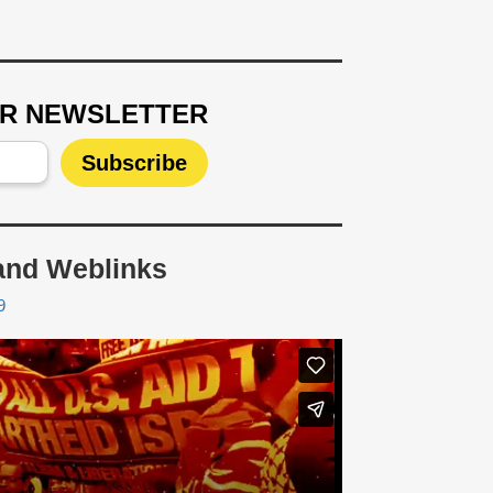
UR NEWSLETTER
and Weblinks
9