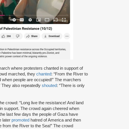
arch where protesters chanted in support of
 crowd marched, they
chanted
: “From the River to
ified when people are occupied!” The marchers
da!” They also repeatedly
shouted
: “There is only
he crowd: “Long live the resistance! And land
n support. The crowd again cheered when
“the last few days the people of Gaza have
e later
promoted
hatred of America and then
ee from the River to the Sea!” The crowd