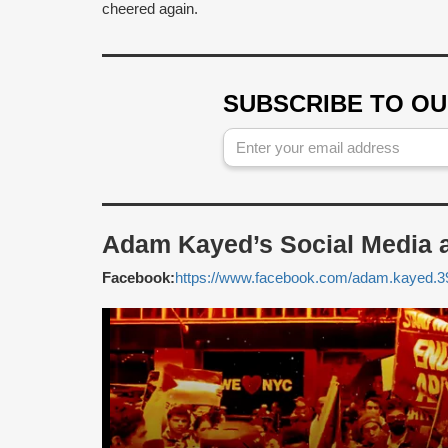
cheered again.
SUBSCRIBE TO O
Adam Kayed’s Social Media 
Facebook:
https://www.facebook.com/adam.kayed.3