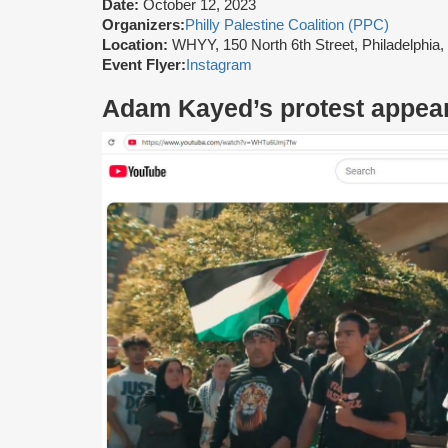
Date:
October 12, 2023
Organizers:
Philly Palestine Coalition (PPC)
Location:
WHYY, 150 North 6th Street, Philadelphia
Event Flyer:
Instagram
Adam Kayed’s protest appea