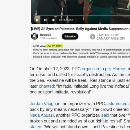
On October 12, 2023, PPC
organized
a
pro-Hamas
m
terrorism and called for Israel’s destruction. As the
the Sea, Palestine will be free!...Resistance is just
later
chanted
: “Intifada, intifada! Long live the intifa
one solution! Intifada, revolution!”
Jordan Vaughan
, an organizer with PPC,
addressed
t
back by any means necessary!” The crowd cheered i
Nada Abuasi
, another PPC organizer,
said
that over 
broken out and reminded us of our right to resist!” Sh
stated
: “We will not stand down…until Palestine is fr