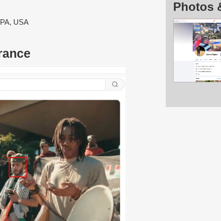
Photos 
, PA, USA
rance