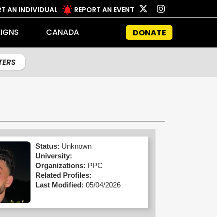
T AN INDIVIDUAL
REPORT AN EVENT
IGNS
CANADA
DONATE
LTERS
Status:
Unknown
University:
Organizations:
PPC
Related Profiles:
Last Modified:
05/04/2026