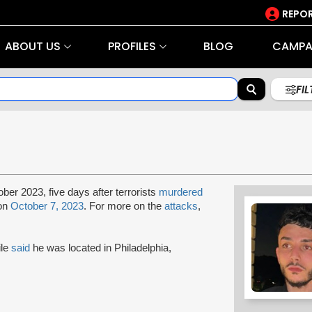
REPOR
ABOUT US
PROFILES
BLOG
CAMPA
FI
ober 2023, five days after terrorists
murdered
 on
October 7, 2023
. For more on the
attacks
,
ile
said
he was located in Philadelphia,