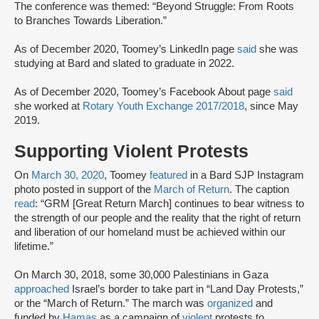
The conference was themed: “Beyond Struggle: From Roots
to Branches Towards Liberation.”
As of December 2020, Toomey’s LinkedIn page
said
she was
studying at Bard and slated to graduate in 2022.
As of December 2020, Toomey’s Facebook About page
said
she worked at
Rotary Youth Exchange 2017/2018
, since May
2019.
Supporting Violent Protests
On
March 30, 2020
, Toomey
featured
in a Bard SJP Instagram
photo posted in support of the
March of Return
. The caption
read
: “GRM [Great Return March] continues to bear witness to
the strength of our people and the reality that the right of return
and liberation of our homeland must be achieved within our
lifetime.”
On March 30, 2018, some 30,000 Palestinians in Gaza
approached
Israel’s border to take part in “Land Day Protests,”
or the “March of Return.” The march was
organized
and
funded by
Hamas
as a campaign of
violent
protests to