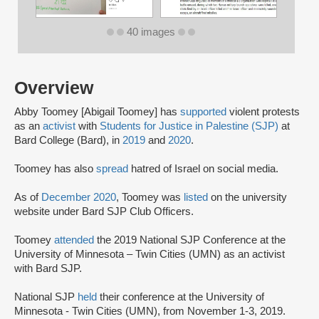
40 images
Overview
Abby Toomey [Abigail Toomey] has
supported
violent protests
as an
activist
with
Students for Justice in Palestine (SJP)
at
Bard College (Bard), in
2019
and
2020
.
Toomey has also
spread
hatred of Israel on social media.
As of
December 2020
, Toomey was
listed
on the university
website under Bard SJP Club Officers.
Toomey
attended
the 2019 National SJP Conference at the
University of Minnesota – Twin Cities (UMN) as an activist
with Bard SJP.
National SJP
held
their conference at the University of
Minnesota - Twin Cities (UMN), from November 1-3, 2019.