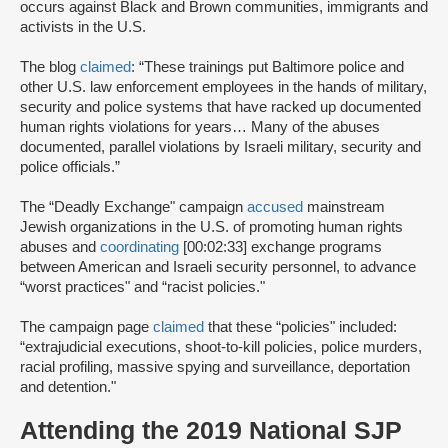
occurs against Black and Brown communities, immigrants and
activists in the U.S.
The blog
claimed
: “These trainings put Baltimore police and
other U.S. law enforcement employees in the hands of military,
security and police systems that have racked up documented
human rights violations for years… Many of the abuses
documented, parallel violations by Israeli military, security and
police officials.”
The “Deadly Exchange" campaign
accused
mainstream
Jewish organizations in the U.S. of promoting human rights
abuses and
coordinating
[00:02:33] exchange programs
between American and Israeli security personnel, to advance
“worst practices" and “racist policies."
The campaign page
claimed
that these “policies" included:
“extrajudicial executions, shoot-to-kill policies, police murders,
racial profiling, massive spying and surveillance, deportation
and detention."
Attending the 2019 National SJP