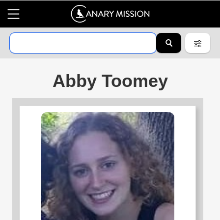
Abby Toomey