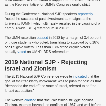
as the Representative for UMN’s Congressional district.
During the Conference, National SJP speakers
reportedly
“noted the success of past divestment campaigns at the
University [UMN], which ultimately resulted in the passing of a
campus-wide [BDS] referendum in 2018.”
The UMN resolution
passed
in 2018 by a margin of 3.4 percent
of those students who voted, translating to approval by 6.18%
of all eligible voters. Less than 13% of the eligible voters
actually
voted
on UMN’s BDS referendum.
2019 National SJP - Rejecting
Israel and Zionism
The 2019 National SJP Conference website
indicated
that the
goal of their “solidarity movement” was to push for policies that
“demanded the end of” the state of Israel, referred to as “the
Israeli occupation.”
The website
clarified
that “the Palestinian struggle against
Zionism, extends beyond the confines of 1967, and well before