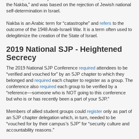
the Nakba,” and was based on the rejection of Jewish national
self-determination in Israel.
Nakba is an Arabic term for “catastrophe” and
refers
to the
outcome of the 1948 Arab-Israeli War. It is a term often used to
delegitimize the creation of the State of Israel.
2019 National SJP - Heightened
Secrecy
The 2019 National SJP Conference
required
attendees to be
“verified and vouched for” by an SJP chapter to which they
belonged and
required
each chapter to register as a group. The
conference also
required
each group to be verified by a
“reference––someone ​​who is ​NOT going to th​is​ conference
but ​who ​is or has ​recently ​been a part of your ​SJP.”
Members of allied student groups could
register
only as part of
an SJP chapter delegation which, in turn, needed to be
“vouched for by their campus’s SJP” for “security culture and
accountability reasons.”