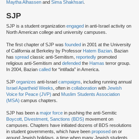
Maytha Alhassen
and
Sima Shakhsari
.
SJP
SJP is a student organization
engaged
in anti-Israel activity on
North American college and university campuses.
The first chapter of SJP was
founded
in 2001 at the University
of California at Berkeley by Professor
Hatem Bazian
. Bazian
has
spread
classic anti-Semitism,
reportedly
promoted
religious anti-Semitism and
defended
the
Hamas
terror group.
In 2004, Bazian
called
for “intifada” in America.
SJP
organizes
anti-Israel
campaigns
, including running annual
Israel Apartheid Weeks
, often in
collaboration
with
Jewish
Voice for Peace (JVP)
and
Muslim Students Association
(MSA)
campus chapters.
SJP has been a
major force
in pushing the anti-Semitic
Boycott, Divestment, Sanctions (BDS)
movement on
campuses. Chapters have initiated dozens of BDS resolutions
in student governments, which have been
proposed
on or
around Jewish holidays, a time when many Jewish students