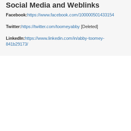
Social Media and Weblinks
Facebook:
https://www.facebook.com/100000501433154
Twitter:
https://twitter.com/toomeyabby
[Deleted]
LinkedIn:
https://www.linkedin.com/in/abby-toomey-
841b29173/