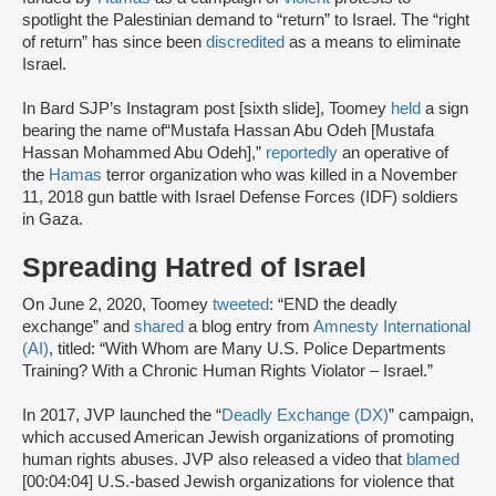
spotlight the Palestinian demand to “return” to Israel. The “right
of return” has since been
discredited
as a means to eliminate
Israel.
In Bard SJP’s Instagram post [sixth slide], Toomey
held
a sign
bearing the name of“Mustafa Hassan Abu Odeh [Mustafa
Hassan Mohammed Abu Odeh],”
reportedly
an operative of
the
Hamas
terror organization who was killed in a November
11, 2018 gun battle with Israel Defense Forces (IDF) soldiers
in Gaza.
Spreading Hatred of Israel
On June 2, 2020, Toomey
tweeted
: “END the deadly
exchange” and
shared
a blog entry from
Amnesty International
(AI)
, titled: “With Whom are Many U.S. Police Departments
Training? With a Chronic Human Rights Violator – Israel.”
In 2017, JVP launched the “
Deadly Exchange (DX)
” campaign,
which accused American Jewish organizations of promoting
human rights abuses. JVP also released a video that
blamed
[00:04:04] U.S.-based Jewish organizations for violence that