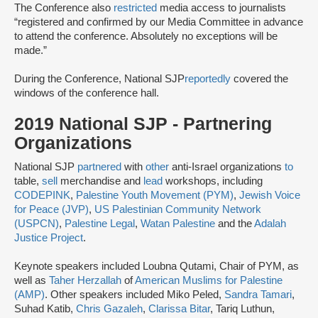
The Conference also
restricted
media access to journalists
“registered and confirmed by our Media Committee ​in advance
​to attend the conference.​ Absolutely no exceptions will be
made.​”
During the Conference, National SJP
reportedly
covered the
windows of the conference hall.
2019 National SJP - Partnering
Organizations
National SJP
partnered
with
other
anti-Israel organizations
to
table,
sell
merchandise and
lead
workshops, including
CODEPINK
,
Palestine Youth Movement (PYM)
,
Jewish Voice
for Peace (JVP)
,
US Palestinian Community Network
(USPCN)
,
Palestine Legal
,
Watan Palestine
and the
Adalah
Justice Project
.
Keynote speakers included Loubna Qutami, Chair of PYM, as
well as
Taher Herzallah
of
American Muslims for Palestine
(AMP)
. Other speakers included Miko Peled,
Sandra Tamari
,
Suhad Katib,
Chris Gazaleh
,
Clarissa Bitar
, Tariq Luthun,