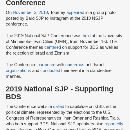
Conference
On
November 3, 2019
, Toomey
appeared
in a group photo
posted by Bard SJP to Instagram at the 2019 NSJP
conference.
The 2019 National SJP Conference was
held
at the University
of Minnesota- Twin Cities (UMN), from November 1-3. The
Conference themes
centered
on support for BDS as well as
the rejection of Israel and Zionism.
The Conference
partnered
with
numerous
anti-Israel
organizations
and
conducted
their event in a clandestine
manner.
2019 National SJP - Supporting
BDS
The Conference website
called
to capitalize on shifts in the
political climate, represented by the elections to the U.S.
Congress of Representatives Ilhan Omar and Rashida Tlaib,
who both support BDS. National SJP speakers also
reportedly
drew attention to Rep. Omar’s support for the BDS movement