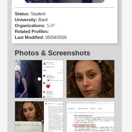
Status:
Student
University:
Bard
Organizations:
SJP
Related Profiles:
Last Modified:
05/04/2026
Photos & Screenshots