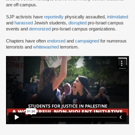
are off-campus.
SJP activists have
reportedly
physically assaulted,
intimidated
and
harassed
Jewish students,
disrupted
pro-Israel campus
events and
demonized
pro-Israel campus organizations.
Chapters have often
endorsed
and
campaigned
for numerous
terrorists and
whitewashed
terrorism.