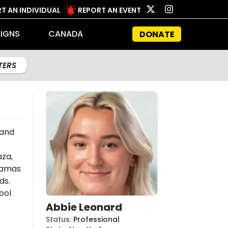
T AN INDIVIDUAL
REPORT AN EVENT
IGNS
CANADA
DONATE
LTERS
 and
aza,
amas
ds.
ool
Abbie Leonard
Status
:
Professional