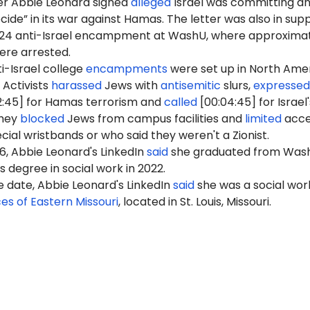
er Abbie Leonard signed
alleged
Israel was committing a
ide” in its war against Hamas. The letter was also in sup
2024 anti-Israel encampment at WashU, where approxima
were arrested.
i-Israel college
encampments
were set up in North Ame
 Activists
harassed
Jews with
antisemitic
slurs,
expressed
2:45] for Hamas terrorism and
called
[00:04:45] for Israel'
They
blocked
Jews from campus facilities and
limited
acce
cial wristbands or who said they weren't a Zionist.
26, Abbie Leonard's LinkedIn
said
she graduated from Was
s degree in social work in 2022.
e date, Abbie Leonard's LinkedIn
said
she was a social wor
ces of Eastern Missouri
, located in St. Louis, Missouri.