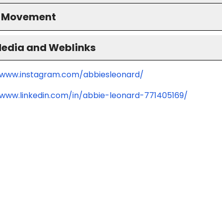
S Movement
Media and Weblinks
/www.instagram.com/abbiesleonard/
/www.linkedin.com/in/abbie-leonard-771405169/