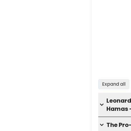
Expand all
Leonard 
Hamas 
The Pro