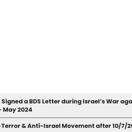
Signed a BDS Letter during Israel’s War aga
- May 2024
-Terror & Anti-Israel Movement after 10/7/