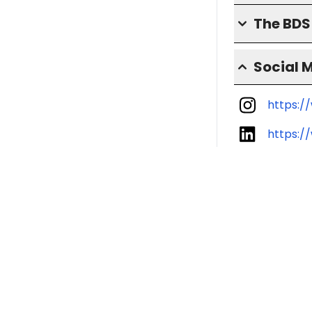
The BD
Social 
https:/
https:/