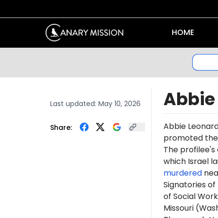
HOME
Abbie
Last updated:
May 10, 2026
Abbie Leonar
Share:
promoted th
The profilee's
which Israel l
murdered
near
Signatories of
of Social Work
Missouri (Was