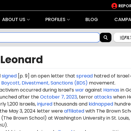
REPOR
ABOUT US
PROFILES
BLOG
CAMPA
FI
 Leonard
d
signed
[p. 9] an open letter that
spread
hatred of Israel
e
Boycott, Divestment, Sanctions (BDS)
movement.
 activism occurred during Israel’s
war
against
Hamas
in G
aunched after the
October 7, 2023
, terror
attacks
when H
ly 1,200 Israelis,
injured
thousands and
kidnapped
hundre
 the May 3, 2024 letter were
affiliated
with The Brown Sch
 (The Brown School) at Washington University in St. Louis,
hU).