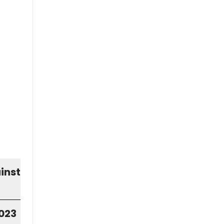
inst
2023