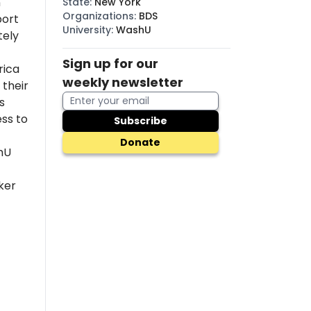
n
State
:
New York
Organizations
:
BDS
port
University
:
WashU
tely
Sign up for our
rica
weekly newsletter
their
s
ss to
Subscribe
Donate
hU
ker