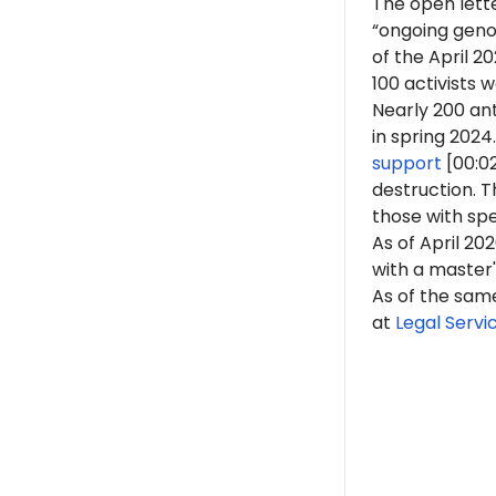
The open lett
“ongoing genoc
of the April 
100 activists 
Nearly 200 ant
in spring 2024.
support
[00:0
destruction. 
those with spe
As of April 20
with a master'
As of the sam
at
Legal Servi