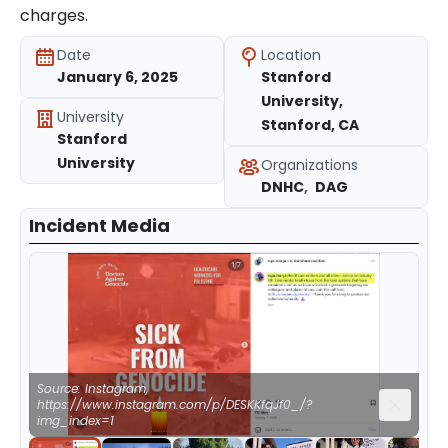
charges.
Date
Location
January 6, 2025
Stanford
University,
University
Stanford, CA
Stanford
University
Organizations
DNHC
,
DAG
Incident Media
Source: Instagram,
https://www.instagram.com/p/DESKKfqJf0_/?
img_index=1