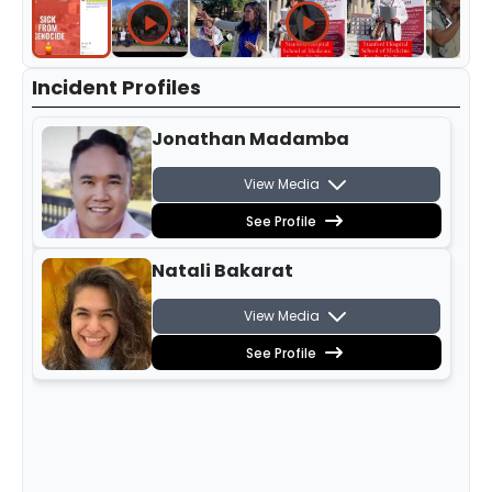
Incident Profiles
Jonathan Madamba
View Media
See Profile
Natali Bakarat
View Media
See Profile