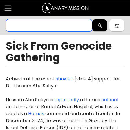
Sick From Genocide
Gathering
Activists at the event
showed
[slide 4] support for
Dr. Hussam Abu Safiya
.
Hussam Abu Safiya is
reportedly
a Hamas
colonel
and director of Kamal Adwan Hospital, which was
used as a
Hamas
command and control center. In
December 2024, he was arrested in Gaza by the
Israel Defense Forces (IDF) on terrorism-related