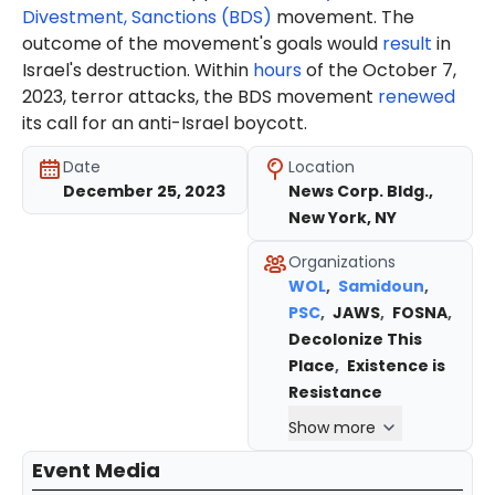
Divestment, Sanctions (BDS)
movement. The
outcome of the movement's goals would
result
in
Israel's destruction. Within
hours
of the October 7,
2023, terror attacks, the BDS movement
renewed
its call for an anti-Israel boycott.
Date
Location
December 25, 2023
News Corp. Bldg.,
New York, NY
Organizations
WOL
,
Samidoun
,
PSC
,
JAWS
,
FOSNA
,
Decolonize This
Place
,
Existence is
Resistance
Show more
Event Media