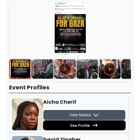
Event Profiles
Aicha Cherif
View Media
See Profile
David Zingher