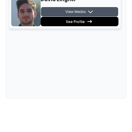
View Media
See Profile