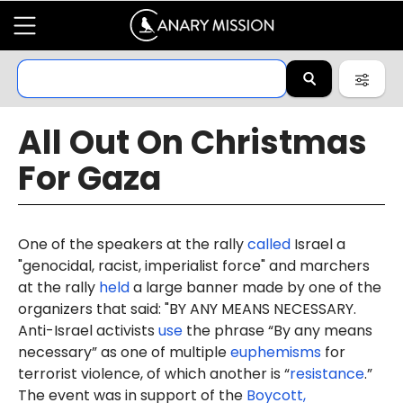
All Out On Christmas
For Gaza
One of the speakers at the rally
called
Israel a
"genocidal, racist, imperialist force" and marchers
at the rally
held
a large banner made by one of the
organizers that said: "BY ANY MEANS NECESSARY.
Anti-Israel activists
use
the phrase “By any means
necessary” as one of multiple
euphemisms
for
terrorist violence, of which another is “
resistance
.”
The event was in support of the
Boycott,