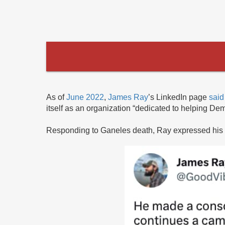
As of
June 2022
,
James Ray
’s LinkedIn page
said
itself as an organization “dedicated to helping Dem
Responding to Ganeles death, Ray expressed his