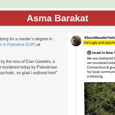
Asma Barakat
ying for a master’s degree in
ce in Palestine (SJP)
at
by the loss of Elan Ganeles, a
et murdered today by Palestinian
sychotic. so glad i outlived him!”