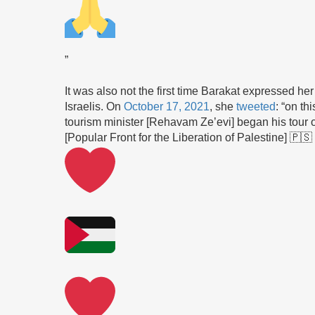
”
It was also not the first time Barakat expressed her
Israelis. On
October 17, 2021
, she
tweeted
: “on th
tourism minister [Rehavam Ze’evi] began his tour o
[Popular Front for the Liberation of Palestine] 🇵🇸