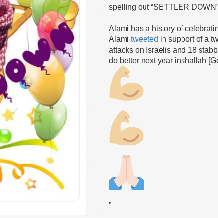
spelling out “SETTLER DOWN” sh
Alami has a history of celebratin
Alami
tweeted
in support of a t
attacks on Israelis and 18 stab
do better next year inshallah [G
”