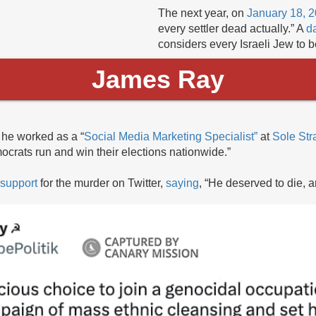
The next year, on
January 18, 
every settler dead actually.” A
da
considers every Israeli Jew to be
James Ray
he worked as a “
Social Media Marketing Specialist”
at
Sole Str
ocrats run and win their elections nationwide.”
support
for the murder on Twitter,
saying
, “He deserved to die, 