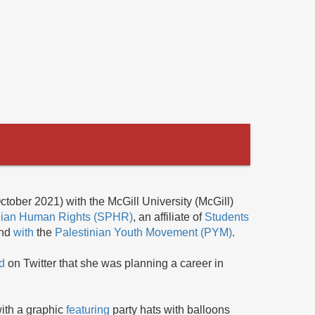
ctober 2021) with the McGill University (McGill)
tinian Human Rights (SPHR)
, an affiliate of
Students
and
with
the
Palestinian Youth Movement (PYM)
.
d
on Twitter that she was planning a career in
ith a graphic
featuring
party hats with balloons