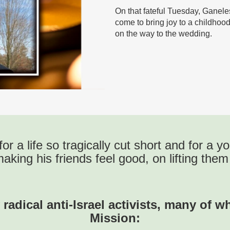
On that fateful Tuesday, Ganele
come to bring joy to a childho
on the way to the wedding.
for a life so tragically cut short and for a
making his friends feel good, on lifting the
 radical anti-Israel activists, many of 
Mission: