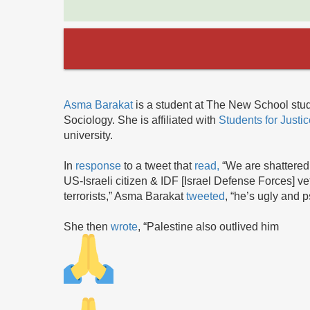
Asma Barakat
is a student at The New School stud
Sociology. She is affiliated with
Students for Justi
university.
In
response
to a tweet that
read,
“We are shattered 
US-Israeli citizen & IDF [Israel Defense Forces] v
terrorists,” Asma Barakat
tweeted
, “he’s ugly and p
She then
wrote
, “Palestine also outlived him