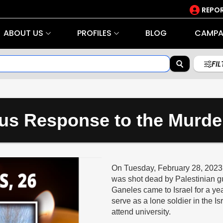
REPOR
ABOUT US
PROFILES
BLOG
CAMPA
FI
us Response to the Murde
On Tuesday, February 28, 2023, 
was shot dead by Palestinian g
Ganeles came to Israel for a ye
serve as a lone soldier in the I
attend university.