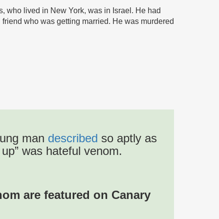
s, who lived in New York, was in Israel. He had
od friend who was getting married. He was murdered
 young man
described
so aptly as
m up” was hateful venom.
whom are featured on Canary