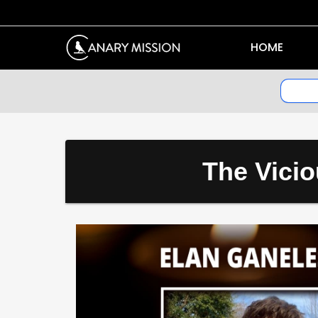
HOME
The Vicio