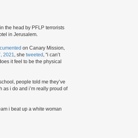
in the head by PFLP terrorists
otel in Jerusalem.
cumented
on Canary Mission,
7, 2021
, she
tweeted
, “i can’t
oes it feel to be the physical
h school, people told me they’ve
as i do and i’m really proud of
ream i beat up a white woman