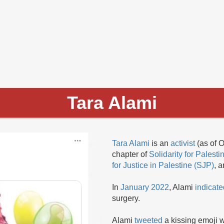
Tara Alami
Tara Alami
is an
activist
(as of O
chapter of
Solidarity for Pales
for Justice in Palestine (SJP)
, 
In
January 2022
, Alami
indicate
surgery.
Alami
tweeted
a kissing emoji w