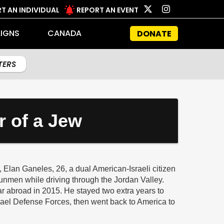
T AN INDIVIDUAL
REPORT AN EVENT
IGNS
CANADA
DONATE
LTERS
r of a Jew
Elan Ganeles, 26, a dual American-Israeli citizen
unmen while driving through the Jordan Valley.
ar abroad in 2015. He stayed two extra years to
srael Defense Forces, then went back to America to