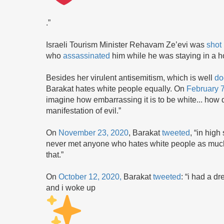
.”
Israeli Tourism Minister Rehavam Ze’evi was
shot
who
assassinated
him while he was staying in a h
Besides her virulent antisemitism, which is well
do
Barakat hates white people equally. On
February 
imagine how embarrassing it is to be white... how d
manifestation of evil.”
On
November 23, 2020
, Barakat
tweeted
, “in hig
never met anyone who hates white people as much 
that.”
On
October 12, 2020,
Barakat
tweeted
: “i had a d
and i woke up