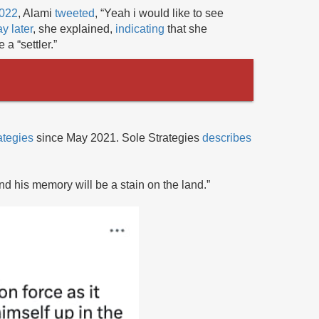
2022
, Alami
tweeted
, “Yeah i would like to see
y later
, she explained,
indicating
that she
 a “settler.”
ategies
since May 2021. Sole Strategies
describes
and his memory will be a stain on the land.”