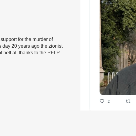
 support for the murder of
is day 20 years ago the zionist
f hell all thanks to the PFLP