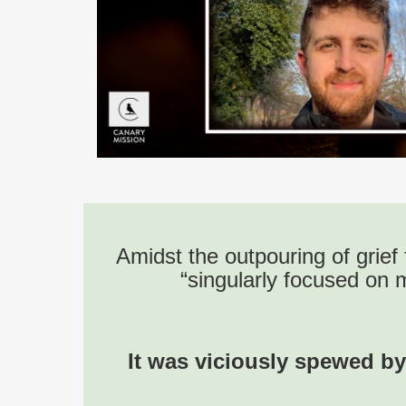
Amidst the outpouring of grief 
“singularly focused on 
It was viciously spewed by