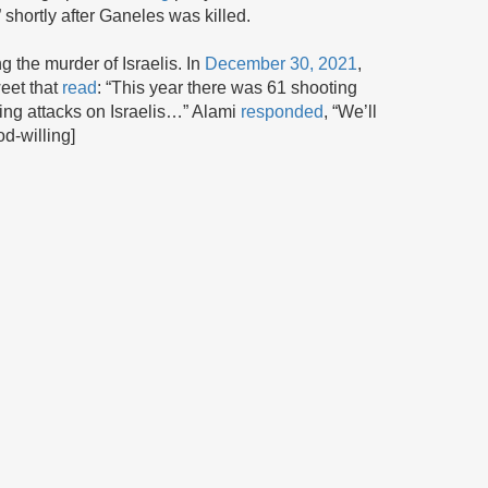
ortly after Ganeles was killed.
g the murder of Israelis. In
December 30, 2021
,
weet that
read
: “This year there was 61 shooting
bing attacks on Israelis…” Alami
responded
, “We’ll
od-willing]