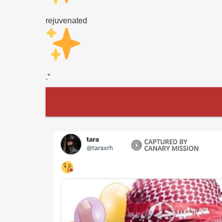
rejuvenated
.”