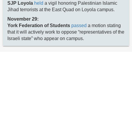
SJP Loyola
held
a vigil honoring Palestinian Islamic
Jihad terrorists at the East Quad on Loyola campus.
November 29:
York Federation of Students
passed
a motion stating
that it will actively work to oppose “representatives of the
Israeli state” who appear on campus.