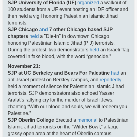
SJP University of Florida (UF)
organized
a walkout of
100 students from a UF event hosting an IDF officer and
then held a vigil honoring Palestinian Islamic Jihad
terrorists.
SJP Chicago
and
7 other Chicago-based SJP
chapters
held
a "Die-in" in downtown Chicago
honoring Palestinian Islamic Jihad (PIJ) terrorists.
During the protest, two demonstrators
held
an Israeli flag
covered in fake blood, with the word “genocide.”
November 21:
SJP at UC Berkeley and Bears For Palestine
had
an
anti-Israel protest on Berkley campus, and
reportedly
held a moment of silence for Palestinian Islamic Jihad
terrorists. SJP demonstrators also echoed Yasser
Arafat’s rallying cry for the murder of Israeli Jews,
chanting “With our blood and souls, we will redeem you
Palestine.”
SJP Oberlin College
Erected a
memorial
to Palestinian
Islamic Jihad terrorists on the “Wilder Bowl,” a large
grassy open area at the heart of Oberlin campus.