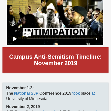
Campus Anti-Semitism Timeline:
November 2019
November 1-3:
The
National SJP
Conference 2019
took
place
at
University of Minnesota.
November 2, 2019