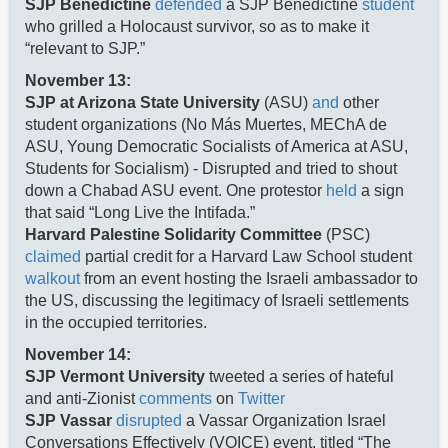
SJP Benedictine
defended
a SJP Benedictine
student
who grilled a Holocaust survivor, so as to make it
“relevant to SJP.”
November 13:
SJP at Arizona State University
(ASU)
and
other
student organizations (No Más Muertes, MEChA de
ASU, Young Democratic Socialists of America at ASU,
Students for Socialism) - Disrupted and tried to shout
down a Chabad ASU event. One protestor
held
a sign
that said “Long Live the Intifada.”
Harvard Palestine Solidarity Committee
(PSC)
claimed
partial credit for a Harvard Law School student
walkout
from an event hosting the Israeli ambassador to
the US, discussing the legitimacy of Israeli settlements
in the occupied territories.
November 14:
SJP Vermont University
tweeted a series of hateful
and anti-Zionist
comments
on
Twitter
SJP Vassar
disrupted
a Vassar Organization Israel
Conversations Effectively (VOICE) event, titled “The