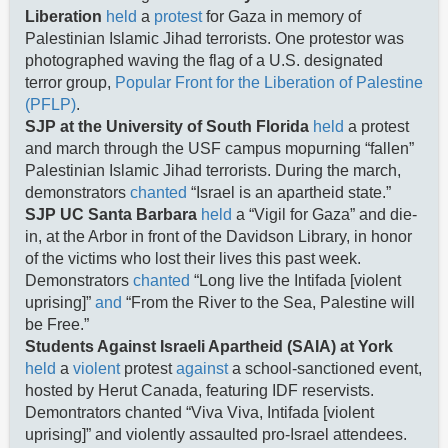
Liberation
held
a
protest
for Gaza in memory of
Palestinian Islamic Jihad terrorists. One protestor was
photographed waving the flag of a U.S. designated
terror group,
Popular Front for the Liberation of Palestine
(PFLP)
.
SJP at the University of South Florida
held
a protest
and march through the USF campus mopurning “fallen”
Palestinian Islamic Jihad terrorists. During the march,
demonstrators
chanted
“Israel is an apartheid state.”
SJP UC Santa Barbara
held
a “Vigil for Gaza” and die-
in, at the Arbor in front of the Davidson Library, in honor
of the victims who lost their lives this past week.
Demonstrators
chanted
“Long live the Intifada [violent
uprising]”
and
“From the River to the Sea, Palestine will
be Free.”
Students Against Israeli Apartheid (SAIA) at York
held
a
violent
protest
against
a school-sanctioned event,
hosted by Herut Canada, featuring IDF reservists.
Demontrators chanted “Viva Viva, Intifada [violent
uprising]” and violently assaulted pro-Israel attendees.