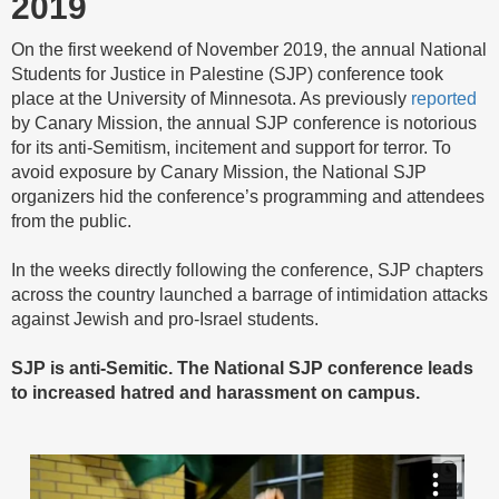
2019
On the first weekend of November 2019, the annual National
Students for Justice in Palestine (SJP) conference took
place at the University of Minnesota. As previously
reported
by Canary Mission, the annual SJP conference is notorious
for its anti-Semitism, incitement and support for terror. To
avoid exposure by Canary Mission, the National SJP
organizers hid the conference’s programming and attendees
from the public.
In the weeks directly following the conference, SJP chapters
across the country launched a barrage of intimidation attacks
against Jewish and pro-Israel students.
SJP is anti-Semitic. The National SJP conference leads
to increased hatred and harassment on campus.