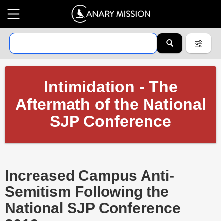
Intimidation - The
Aftermath of the National
SJP Conference
Increased Campus Anti-
Semitism Following the
National SJP Conference