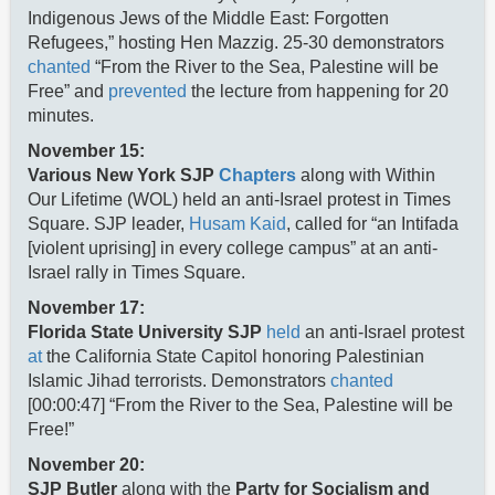
Indigenous Jews of the Middle East: Forgotten
Refugees,” hosting Hen Mazzig. 25-30 demonstrators
chanted
“From the River to the Sea, Palestine will be
Free” and
prevented
the lecture from happening for 20
minutes.
November 15:
Various New York SJP
Chapters
along with Within
Our Lifetime (WOL) held an anti-Israel protest in Times
Square. SJP leader,
Husam Kaid
, called for “an Intifada
[violent uprising] in every college campus” at an anti-
Israel rally in Times Square.
November 17:
Florida State University SJP
held
an anti-Israel protest
at
the California State Capitol honoring Palestinian
Islamic Jihad terrorists. Demonstrators
chanted
[00:00:47] “From the River to the Sea, Palestine will be
Free!”
November 20:
SJP Butler
along with the
Party for Socialism and