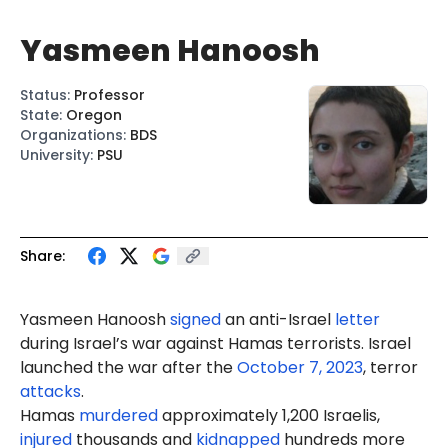
Yasmeen Hanoosh
Status
:
Professor
State
:
Oregon
Organizations
:
BDS
University
:
PSU
Share:
Yasmeen
Hanoosh
signed
an anti-Israel
letter
during Israel’s war against Hamas terrorists. Israel
launched the war after the
October 7, 2023
, terror
attacks
.
Hamas
murdered
approximately 1,200 Israelis,
injured
thousands and
kidnapped
hundreds more