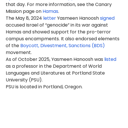
that day. For more information, see the Canary
Mission page on
Hamas
.
The May 8, 2024
letter
Yasmeen Hanoosh
signed
accused Israel of “genocide” in its war against
Hamas and showed support for the pro-terror
campus encampments. It also endorsed elements
of the
Boycott, Divestment, Sanctions (BDS)
movement.
As of October 2025, Yasmeen Hanoosh was
listed
as a professor in the Department of World
Languages and Literatures at Portland State
University (PSU).
PSU is located in Portland, Oregon.