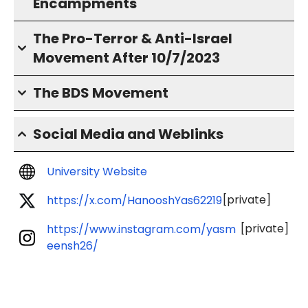
Encampments
The Pro-Terror & Anti-Israel
Movement After 10/7/2023
The BDS Movement
Social Media and Weblinks
University Website
[private]
https://x.com/HanooshYas62219
[private]
https://www.instagram.com/yasm
eensh26/