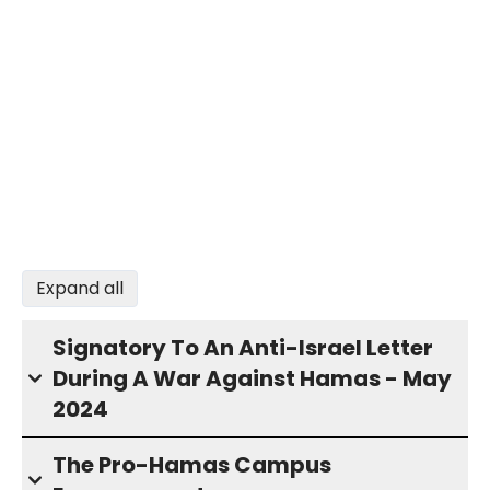
Expand all
Signatory To An Anti-Israel Letter
During A War Against Hamas - May
2024
The Pro-Hamas Campus