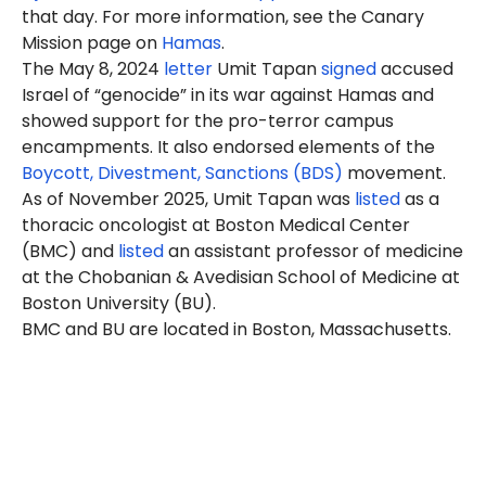
that day. For more information, see the Canary
Mission page on
Hamas
.
The May 8, 2024
letter
Umit Tapan
signed
accused
Israel of “genocide” in its war against Hamas and
showed support for the pro-terror campus
encampments. It also endorsed elements of the
Boycott, Divestment, Sanctions (BDS)
movement.
As of November 2025, Umit Tapan was
listed
as a
thoracic oncologist at Boston Medical Center
(BMC) and
listed
an assistant professor of medicine
at the Chobanian & Avedisian School of Medicine at
Boston University (BU).
BMC and BU are located in Boston, Massachusetts.