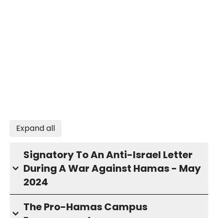
Expand all
Signatory To An Anti-Israel Letter
During A War Against Hamas - May
2024
The Pro-Hamas Campus