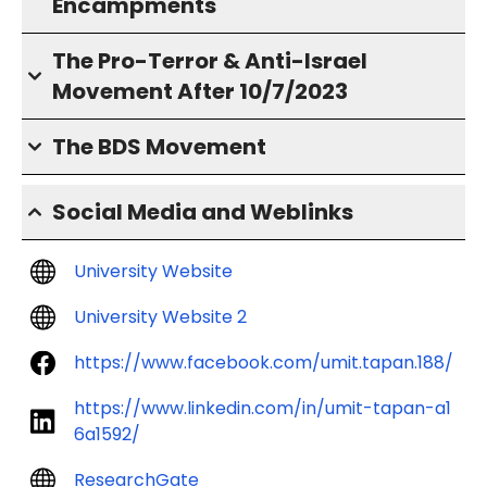
Encampments
The Pro-Terror & Anti-Israel
Movement After 10/7/2023
The BDS Movement
Social Media and Weblinks
University Website
University Website 2
https://www.facebook.com/umit.tapan.188/
https://www.linkedin.com/in/umit-tapan-a1
6a1592/
ResearchGate