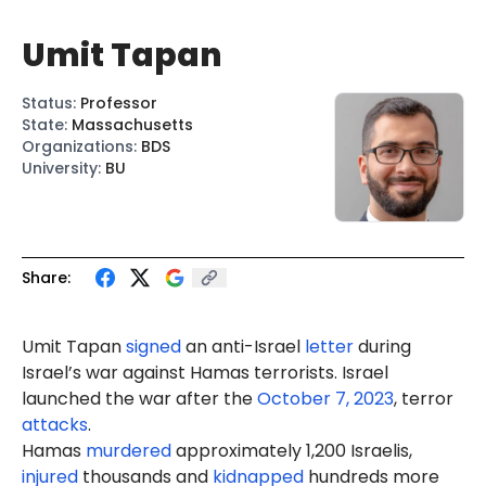
Umit Tapan
Status
:
Professor
State
:
Massachusetts
Organizations
:
BDS
University
:
BU
Share:
Umit
Tapan
signed
an anti-Israel
letter
during
Israel’s war against Hamas terrorists. Israel
launched the war after the
October 7, 2023
, terror
attacks
.
Hamas
murdered
approximately 1,200 Israelis,
injured
thousands and
kidnapped
hundreds more