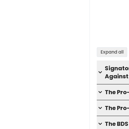
Expand all
Signator
Against
The Pr
The Pro
The BD