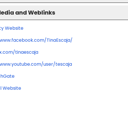
Media and Weblinks
ity Website
/www.facebook.com/TinaEscaja/
/x.com/tinaescaja
/www.youtube.com/user/tescaja
chGate
l Website