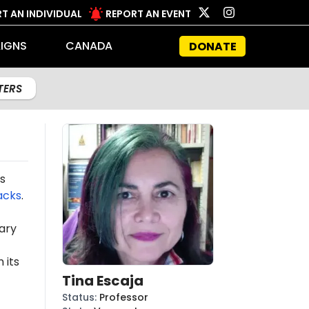
T AN INDIVIDUAL
REPORT AN EVENT
IGNS
CANADA
DONATE
LTERS
s
acks
.
ary
 its
Tina Escaja
Status
:
Professor