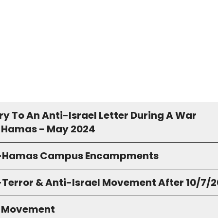
y To An Anti-Israel Letter During A War
 Hamas - May 2024
o-Hamas Campus Encampments
-Terror & Anti-Israel Movement After 10/7/
S Movement