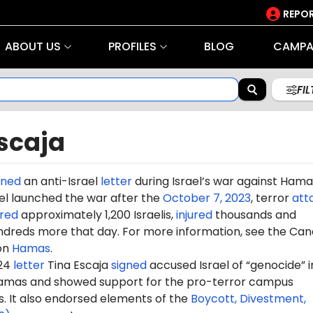
REPOR
ABOUT US
PROFILES
BLOG
CAMPA
FI
scaja
gned
an anti-Israel
letter
during Israel’s war against Hama
rael launched the war after the
October 7, 2023
, terror
att
red
approximately 1,200 Israelis,
injured
thousands and
dreds more that day. For more information, see the Can
on
Hamas
.
024
letter
Tina Escaja
signed
accused Israel of “genocide” in
amas and showed support for the pro-terror campus
It also endorsed elements of the
Boycott, Divestment,