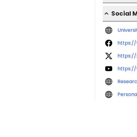
Social 
Univers
https:/
https:/
https:/
Resear
Persona