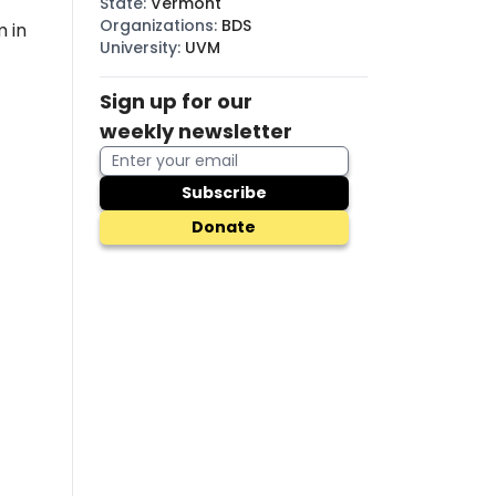
State
:
Vermont
Organizations
:
BDS
 in
University
:
UVM
Sign up for our
weekly newsletter
Subscribe
Donate