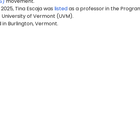
S)
movement.
 2025, Tina Escaja was
listed
as a professor in the Program
e University of Vermont (UVM).
 in Burlington, Vermont.