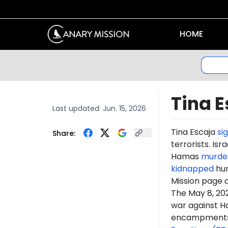
HOME
Tina E
Last updated:
Jun. 15, 2026
Tina Escaja
si
Share:
terrorists. Is
Hamas
murde
kidnapped
hun
Mission page 
The May 8, 2
war against H
encampments. 