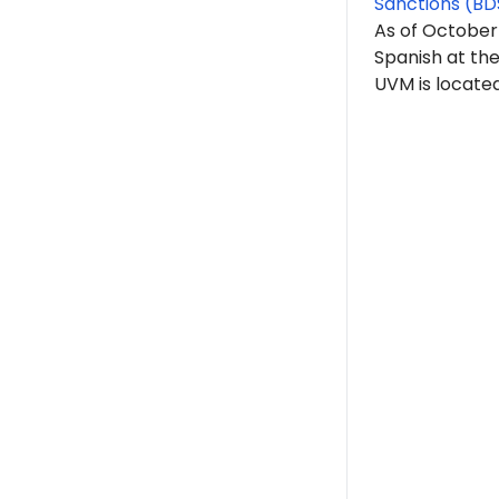
Sanctions (BD
As of October
Spanish at th
UVM is located