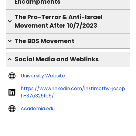
Encampments
The Pro-Terror & Anti-Israel
Movement After 10/7/2023
The BDS Movement
Social Media and Weblinks
University Website
https://www.linkedin.com/in/timothy-josep
h-37a3251b5/
Academia.edu