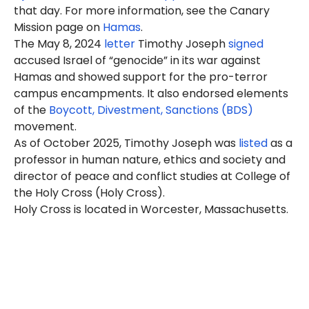
that day. For more information, see the Canary
Mission page on
Hamas
.
The May 8, 2024
letter
Timothy Joseph
signed
accused Israel of “genocide” in its war against
Hamas and showed support for the pro-terror
campus encampments. It also endorsed elements
of the
Boycott, Divestment, Sanctions (BDS)
movement.
As of October 2025, Timothy Joseph was
listed
as a
professor in human nature, ethics and society and
director of peace and conflict studies at College of
the Holy Cross (Holy Cross).
Holy Cross is located in Worcester, Massachusetts.