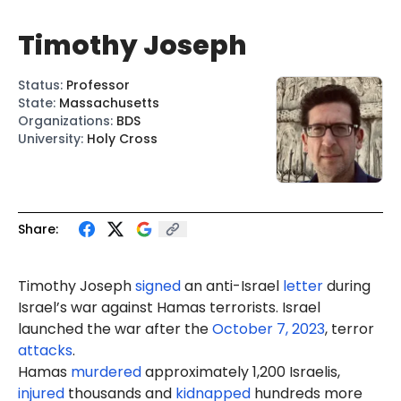
Timothy Joseph
Status
:
Professor
State
:
Massachusetts
Organizations
:
BDS
University
:
Holy Cross
Share:
Timothy Joseph
signed
an anti-Israel
letter
during
Israel’s war against Hamas terrorists. Israel
launched the war after the
October 7, 2023
, terror
attacks
.
Hamas
murdered
approximately 1,200 Israelis,
injured
thousands and
kidnapped
hundreds more