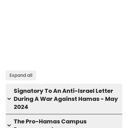
Expand all
Signatory To An Anti-Israel Letter
During A War Against Hamas - May
2024
The Pro-Hamas Campus