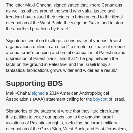
The letter Maki-Chachal signed stated that “more Canadians
as well as others around the world who value justice and
freedom have raised their voices to bring an end to the illegal
occupation of the West Bank, the siege on Gaza, and to stop
the apartheid practices by Israel.”
Signatories went on to allege a conspiracy of various Jewish
organizations unified in an effort “to create a climate of silence
around Israel’s ongoing and brutal occupation of Palestine and
oppression of Palestinians” and that “The gap between the
facts on the ground in Palestine, and the Israeli lobby’s
fantastical fabrications grows wider and wider as a result.”
Supporting BDS
Maki-Chahal
signed
a 2014 American Anthropological
Association’s (AAA) statement calling for the
boycott
of Israel.
Signatories of the statement wrote that they “are circulating
this petition to voice our opposition to the ongoing Israeli
violations of Palestinian rights, including the Israeli military
occupation of the Gaza Strip, West Bank, and East Jerusalem,