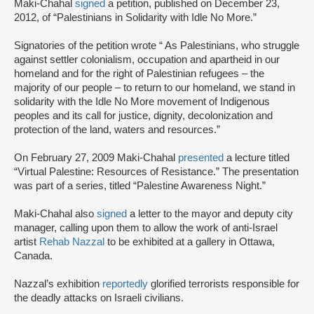
Maki-Chahal
signed
a petition, published on December 23,
2012, of “Palestinians in Solidarity with Idle No More.”
Signatories of the petition wrote “ As Palestinians, who struggle
against settler colonialism, occupation and apartheid in our
homeland and for the right of Palestinian refugees – the
majority of our people – to return to our homeland, we stand in
solidarity with the Idle No More movement of Indigenous
peoples and its call for justice, dignity, decolonization and
protection of the land, waters and resources.”
On February 27, 2009 Maki-Chahal
presented
a lecture titled
“Virtual Palestine: Resources of Resistance.” The presentation
was part of a series, titled “Palestine Awareness Night.”
Maki-Chahal also
signed
a letter to the mayor and deputy city
manager, calling upon them to allow the work of anti-Israel
artist
Rehab Nazzal
to be exhibited at a gallery in Ottawa,
Canada.
Nazzal’s exhibition
reportedly
glorified terrorists responsible for
the deadly attacks on Israeli civilians.