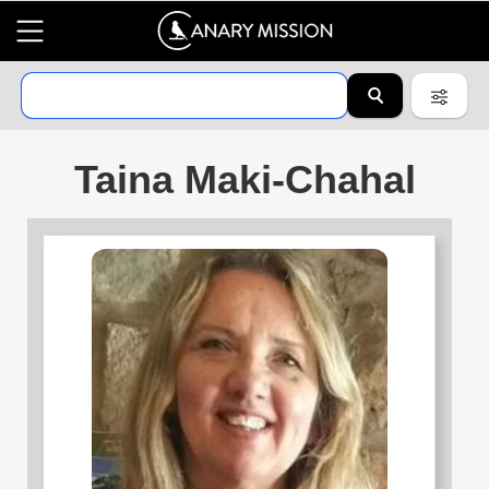
Taina Maki-Chahal