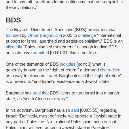
and to boycott Israeli academic institutions that are complicit in
these violations.”
BDS
The Boycott, Divestment, Sanctions (BDS) movement was
founded
by
Omar Barghouti
in 2005 to
challenge
“international
support for Israeli apartheid and settler-colonialism.” BDS is an
allegedly
“Palestinian-led movement,” although leading BDS
activists have
admitted
[00:01:01] this is not true.
One of the demands of BDS
includes
[point 3] what is
generally known as the “right of return,” a demand
discredited
as a way to eliminate Israel. Barghouti
said
the “right of return”
is a means to “end Israel’s existence as a Jewish state.”
Barghouti has
said
that BDS “aims to turn Israel into a pariah
state, as South Africa once was.”
In his activism, Barghouti has also
said
[00:05:55] regarding
Israel: “Definitely, most definitely, we oppose a Jewish state in
any part of Palestine. No…rational Palestinian, not a sellout
Palestinian, will ever accept a Jewish state in Palestine.”