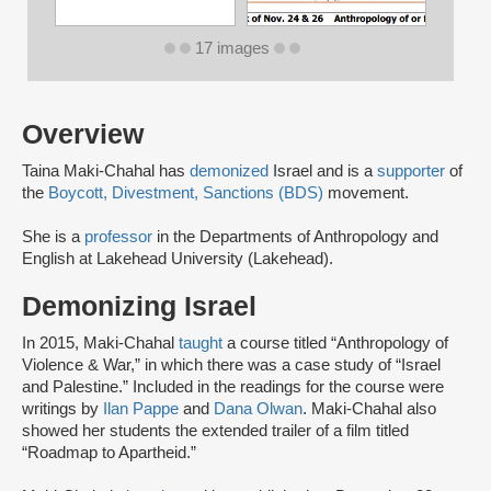
17 images
Overview
Taina Maki-Chahal has
demonized
Israel and is a
supporter
of
the
Boycott, Divestment, Sanctions (BDS)
movement.
She is a
professor
in the Departments of Anthropology and
English at Lakehead University (Lakehead).
Demonizing Israel
In 2015, Maki-Chahal
taught
a course titled “Anthropology of
Violence & War,” in which there was a case study of “Israel
and Palestine.” Included in the readings for the course were
writings by
Ilan Pappe
and
Dana Olwan
. Maki-Chahal also
showed her students the extended trailer of a film titled
“Roadmap to Apartheid.”