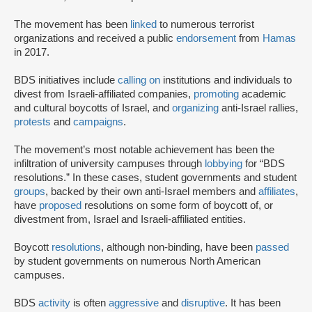
The movement has been
linked
to numerous terrorist
organizations and received a public
endorsement
from
Hamas
in 2017.
BDS initiatives include
calling on
institutions and individuals to
divest from Israeli-affiliated companies,
promoting
academic
and cultural boycotts of Israel, and
organizing
anti-Israel rallies,
protests
and
campaigns
.
The movement’s most notable achievement has been the
infiltration of university campuses through
lobbying
for “BDS
resolutions.” In these cases, student governments and student
groups
, backed by their own anti-Israel members and
affiliates
,
have
proposed
resolutions on some form of boycott of, or
divestment from, Israel and Israeli-affiliated entities.
Boycott
resolutions
, although non-binding, have been
passed
by student governments on numerous North American
campuses.
BDS
activity
is often
aggressive
and
disruptive
. It has been