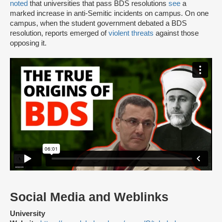
noted
that universities that pass BDS resolutions
see
a
marked increase in anti-Semitic incidents on campus. On one
campus, when the student government debated a BDS
resolution, reports emerged of
violent threats
against those
opposing it.
Social Media and Weblinks
University