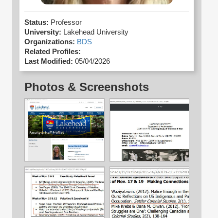
Status:
Professor
University:
Lakehead University
Organizations:
BDS
Related Profiles:
Last Modified:
05/04/2026
Photos & Screenshots