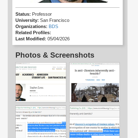
Status:
Professor
University:
San Francisco
Organizations:
BDS
Related Profiles:
Last Modified:
05/04/2026
Photos & Screenshots