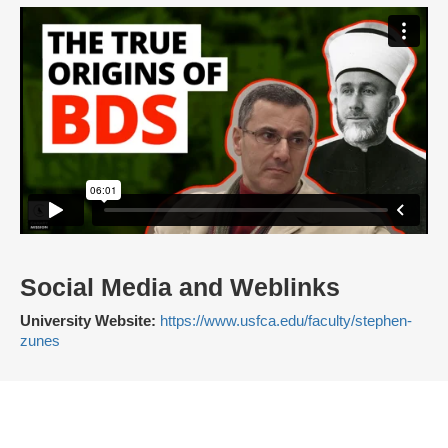
Social Media and Weblinks
University Website:
https://www.usfca.edu/faculty/stephen-
zunes