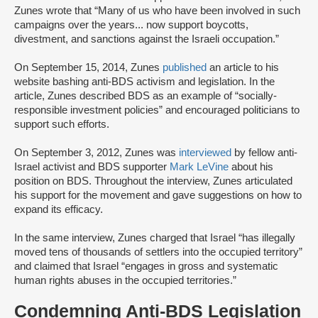
Zunes wrote that “Many of us who have been involved in such
campaigns over the years... now support boycotts,
divestment, and sanctions against the Israeli occupation.”
On September 15, 2014, Zunes
published
an article to his
website bashing anti-BDS activism and legislation. In the
article, Zunes described BDS as an example of “socially-
responsible investment policies” and encouraged politicians to
support such efforts.
On September 3, 2012, Zunes was
interviewed
by fellow anti-
Israel activist and BDS supporter
Mark LeVine
about his
position on BDS. Throughout the interview, Zunes articulated
his support for the movement and gave suggestions on how to
expand its efficacy.
In the same interview, Zunes charged that Israel “has illegally
moved tens of thousands of settlers into the occupied territory”
and claimed that Israel “engages in gross and systematic
human rights abuses in the occupied territories.”
Condemning Anti-BDS Legislation