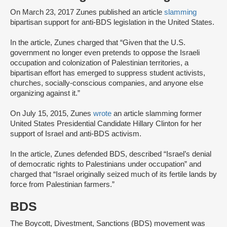
On March 23, 2017 Zunes published an article
slamming
bipartisan support for anti-BDS legislation in the United States.
In the article, Zunes charged that “Given that the U.S.
government no longer even pretends to oppose the Israeli
occupation and colonization of Palestinian territories, a
bipartisan effort has emerged to suppress student activists,
churches, socially-conscious companies, and anyone else
organizing against it.”
On July 15, 2015, Zunes
wrote
an article slamming former
United States Presidential Candidate Hillary Clinton for her
support of Israel and anti-BDS activism.
In the article, Zunes defended BDS, described “Israel’s denial
of democratic rights to Palestinians under occupation” and
charged that “Israel originally seized much of its fertile lands by
force from Palestinian farmers.”
BDS
The Boycott, Divestment, Sanctions (BDS) movement was