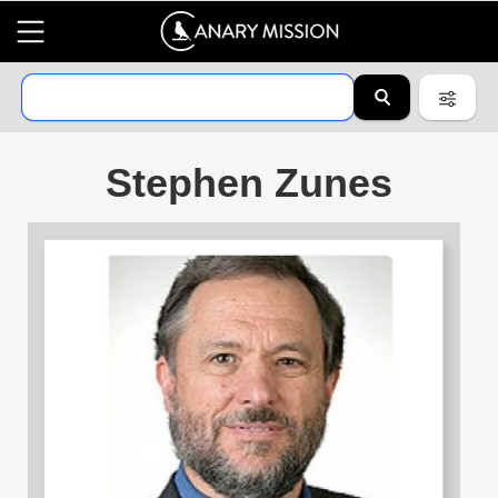
Stephen Zunes