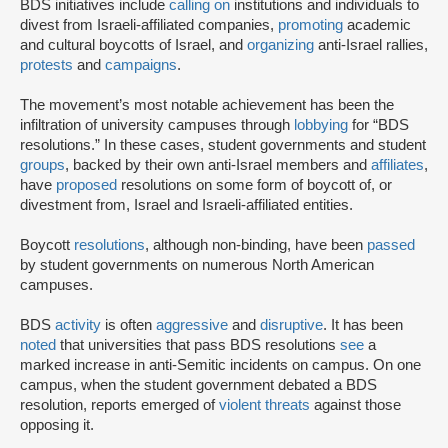
BDS initiatives include
calling on
institutions and individuals to
divest from Israeli-affiliated companies,
promoting
academic
and cultural boycotts of Israel, and
organizing
anti-Israel rallies,
protests
and
campaigns
.
The movement’s most notable achievement has been the
infiltration of university campuses through
lobbying
for “BDS
resolutions.” In these cases, student governments and student
groups
, backed by their own anti-Israel members and
affiliates
,
have
proposed
resolutions on some form of boycott of, or
divestment from, Israel and Israeli-affiliated entities.
Boycott
resolutions
, although non-binding, have been
passed
by student governments on numerous North American
campuses.
BDS
activity
is often
aggressive
and
disruptive
. It has been
noted
that universities that pass BDS resolutions
see
a
marked increase in anti-Semitic incidents on campus. On one
campus, when the student government debated a BDS
resolution, reports emerged of
violent threats
against those
opposing it.