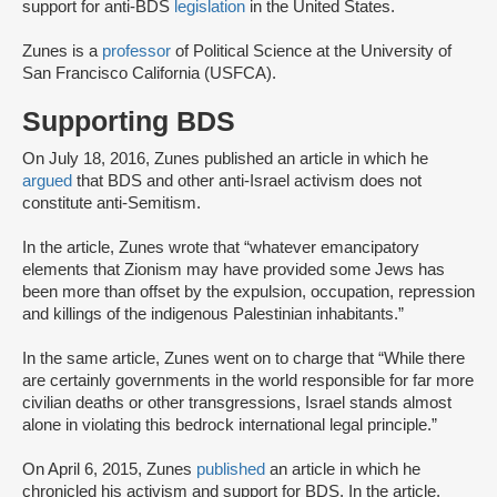
support for anti-BDS
legislation
in the United States.
Zunes is a
professor
of Political Science at the University of
San Francisco California (USFCA).
Supporting BDS
On July 18, 2016, Zunes published an article in which he
argued
that BDS and other anti-Israel activism does not
constitute anti-Semitism.
In the article, Zunes wrote that “whatever emancipatory
elements that Zionism may have provided some Jews has
been more than offset by the expulsion, occupation, repression
and killings of the indigenous Palestinian inhabitants.”
In the same article, Zunes went on to charge that “While there
are certainly governments in the world responsible for far more
civilian deaths or other transgressions, Israel stands almost
alone in violating this bedrock international legal principle.”
On April 6, 2015, Zunes
published
an article in which he
chronicled his activism and support for BDS. In the article,