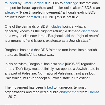
founded
by
Omar Barghouti
in 2005 to
challenge
“international
support for Israeli apartheid and settler-colonialism.” BDS is an
allegedly
“Palestinian-led movement,” although leading BDS
activists have
admitted
[00:01:01] this is not true.
One of the demands of BDS
includes
[point 3] what is
generally known as the “right of return,” a demand
discredited
as a way to eliminate Israel. Barghouti
said
the “right of return”
is a means to “end Israel’s existence as a Jewish state.”
Barghouti has
said
that BDS “aims to turn Israel into a pariah
state, as South Africa once was.”
In his activism, Barghouti has also
said
[00:05:55] regarding
Israel: “Definitely, most definitely, we oppose a Jewish state in
any part of Palestine. No…rational Palestinian, not a sellout
Palestinian, will ever accept a Jewish state in Palestine.”
The movement has been
linked
to numerous terrorist
organizations and received a public
endorsement
from
Hamas
in 2017.