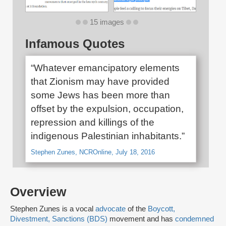
15 images
Infamous Quotes
“Whatever emancipatory elements
that Zionism may have provided
some Jews has been more than
offset by the expulsion, occupation,
repression and killings of the
indigenous Palestinian inhabitants.”
Stephen Zunes, NCROnline, July 18, 2016
Overview
Stephen Zunes is a vocal
advocate
of the
Boycott,
Divestment, Sanctions (BDS)
movement and has
condemned