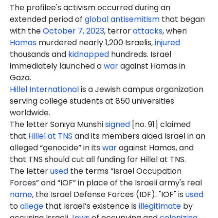
The profilee's activism occurred during an
extended period of
global antisemitism
that began
with the
October 7, 2023
, terror
attacks
, when
Hamas
murdered nearly 1,200 Israelis,
injured
thousands and
kidnapped
hundreds. Israel
immediately launched a
war
against Hamas in
Gaza.
Hillel International
is a Jewish campus organization
serving college students at 850 universities
worldwide.
The letter Soniya Munshi
signed
[no. 91] claimed
that
Hillel at TNS
and its members aided Israel in an
alleged “genocide” in its
war
against Hamas, and
that TNS should cut all funding for Hillel at TNS.
The letter
used
the terms “Israel Occupation
Forces” and “IOF” in place of the Israeli army's real
name
, the Israel Defense Forces (IDF). "IOF" is
used
to
allege
that Israel’s existence is
illegitimate
by
accusing Israeli
Jews
of occupying and
colonizing