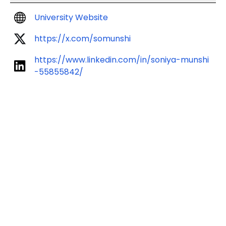
University Website
https://x.com/somunshi
https://www.linkedin.com/in/soniya-munshi
-55855842/