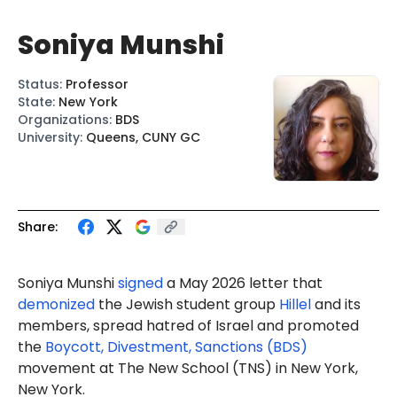
Soniya Munshi
Status
:
Professor
State
:
New York
Organizations
:
BDS
University
:
Queens, CUNY GC
Share:
Soniya Munshi
signed
a May 2026 letter that
demonized
the Jewish student group
Hillel
and its
members, spread hatred of Israel and promoted
the
Boycott, Divestment, Sanctions (BDS)
movement at The New School (TNS) in New York,
New York.