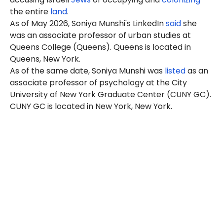
the entire
land
.
As of May 2026, Soniya Munshi's LinkedIn
said
she
was an associate professor of urban studies at
Queens College (Queens). Queens is located in
Queens, New York.
As of the same date, Soniya Munshi was
listed
as an
associate professor of psychology at the City
University of New York Graduate Center (CUNY GC).
CUNY GC is located in New York, New York.