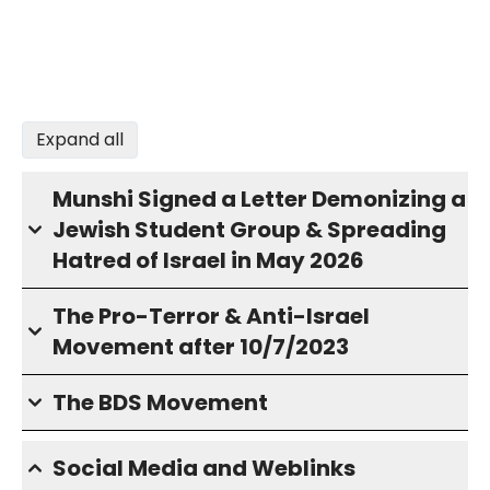
Expand all
Munshi Signed a Letter Demonizing a
Jewish Student Group & Spreading
Hatred of Israel in May 2026
The Pro-Terror & Anti-Israel
Movement after 10/7/2023
The BDS Movement
Social Media and Weblinks